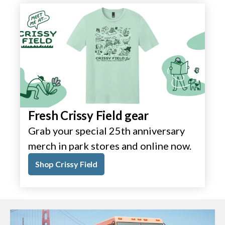
Fresh Crissy Field gear
Grab your special 25th anniversary
merch in park stores and online now.
Shop Crissy Field