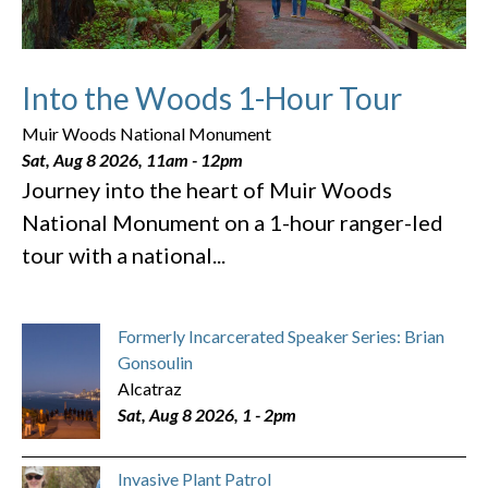
Into the Woods 1-Hour Tour
Muir Woods National Monument
Sat, Aug 8 2026, 11am
-
12pm
Journey into the heart of Muir Woods
National Monument on a 1-hour ranger-led
tour with a national...
Formerly Incarcerated Speaker Series: Brian
Gonsoulin
Alcatraz
Sat, Aug 8 2026, 1
-
2pm
Invasive Plant Patrol