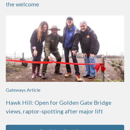
the welcome
Gateways Article
Hawk Hill: Open for Golden Gate Bridge
views, raptor-spotting after major lift