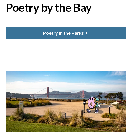
Poetry by the Bay
Poetry in the Parks