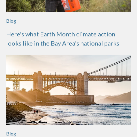
Blog
Here's what Earth Month climate action
looks like in the Bay Area's national parks
Blog