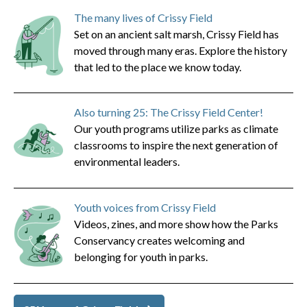
The many lives of Crissy Field
Set on an ancient salt marsh, Crissy Field has
moved through many eras. Explore the history
that led to the place we know today.
Also turning 25: The Crissy Field Center!
Our youth programs utilize parks as climate
classrooms to inspire the next generation of
environmental leaders.
Youth voices from Crissy Field
Videos, zines, and more show how the Parks
Conservancy creates welcoming and
belonging for youth in parks.