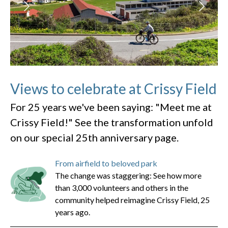
Views to celebrate at Crissy Field
For 25 years we've been saying: "Meet me at
Crissy Field!" See the transformation unfold
on our special 25th anniversary page.
From airfield to beloved park
The change was staggering: See how more
than 3,000 volunteers and others in the
community helped reimagine Crissy Field, 25
years ago.