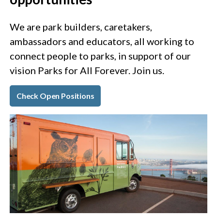
We are park builders, caretakers,
ambassadors and educators, all working to
connect people to parks, in support of our
vision Parks for All Forever. Join us.
Check Open Positions