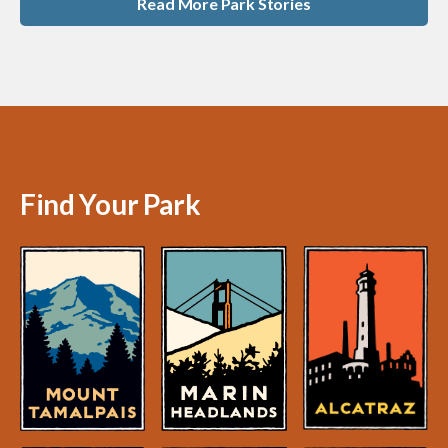
Read More Park Stories
Find Your Park