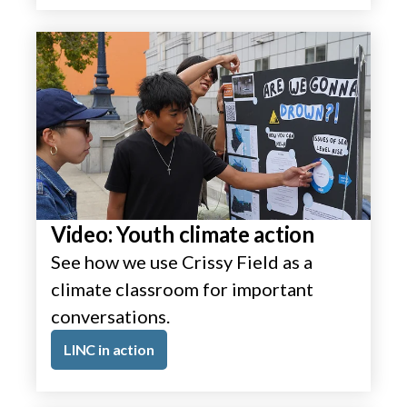
Video: Youth climate action
See how we use Crissy Field as a
climate classroom for important
conversations.
LINC in action