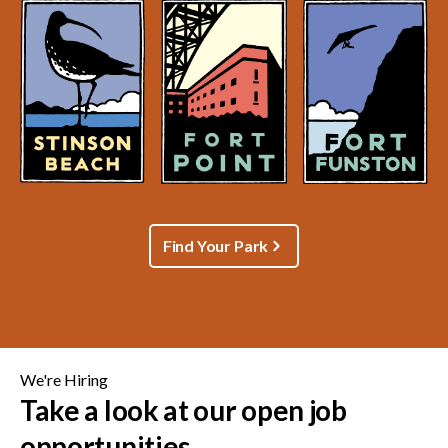
Find Your Park
We're Hiring
Take a look at our open job
opportunities