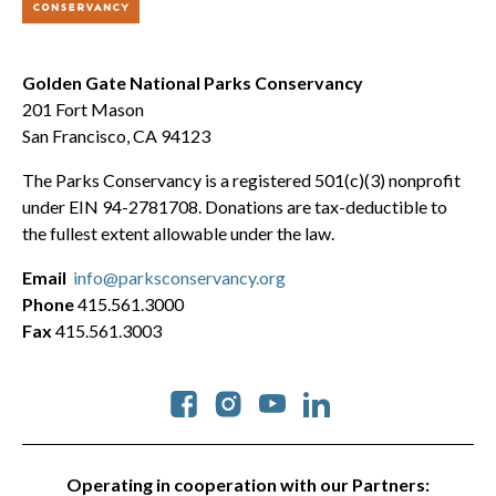
Golden Gate National Parks Conservancy
201 Fort Mason
San Francisco, CA 94123
The Parks Conservancy is a registered 501(c)(3) nonprofit
under EIN 94-2781708. Donations are tax-deductible to
the fullest extent allowable under the law.
Email
info@parksconservancy.org
Phone
415.561.3000
Fax
415.561.3003
Social
Operating in cooperation with our Partners: