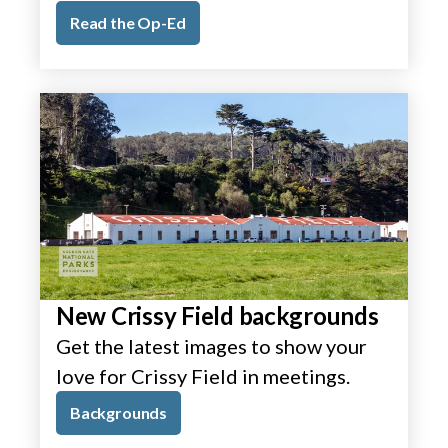
Read the Op-Ed
New Crissy Field backgrounds
Get the latest images to show your
love for Crissy Field in meetings.
Backgrounds