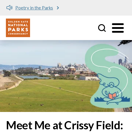
Meet me at Crissy Field!
Utility
Skip to main content
Image
Meet Me at Crissy Field: