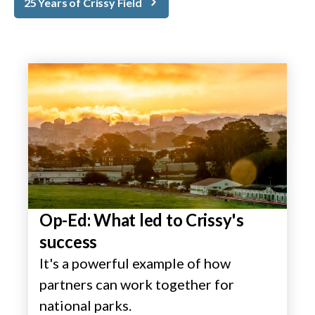
25 Years of Crissy Field
Op-Ed: What led to Crissy's
success
It's a powerful example of how
partners can work together for
national parks.