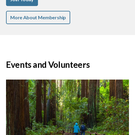
More About Membership
Events and Volunteers