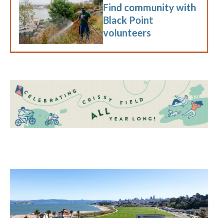
Find community with
Black Point
volunteers