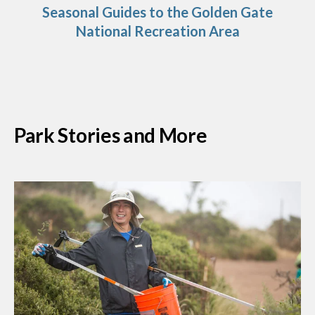
Seasonal Guides to the Golden Gate
National Recreation Area
Park Stories and More