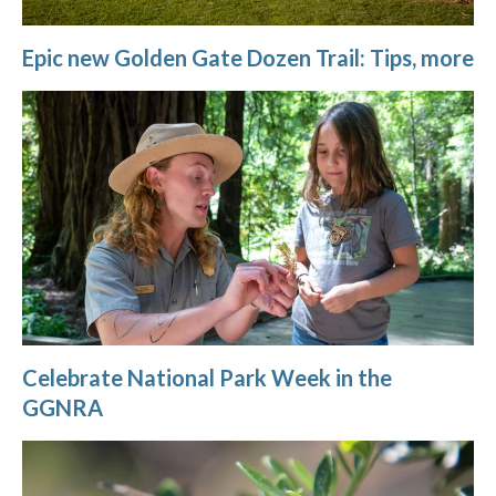
Epic new Golden Gate Dozen Trail: Tips, more
Celebrate National Park Week in the
GGNRA