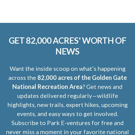
GET 82,000 ACRES' WORTH OF
NEWS
Want the inside scoop on what’s happening
across the
82,000 acres of the Golden Gate
National Recreation Area
? Get news and
updates delivered regularly—wildlife
highlights, new trails, expert hikes, upcoming
events, and easy ways to get involved.
Subscribe to Park E-ventures for free and
never miss a moment in your favorite national