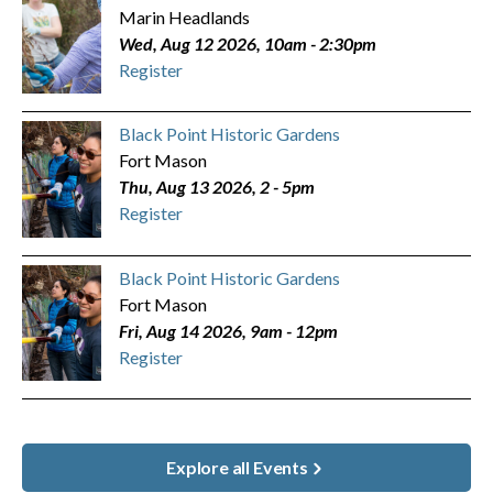
Marin Headlands
Wed, Aug 12 2026, 10am
-
2:30pm
Register
Black Point Historic Gardens
Fort Mason
Thu, Aug 13 2026, 2
-
5pm
Register
Black Point Historic Gardens
Fort Mason
Fri, Aug 14 2026, 9am
-
12pm
Register
Explore all Events