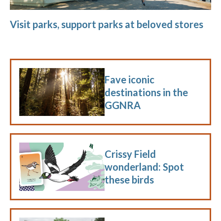
Visit parks, support parks at beloved stores
Fave iconic
destinations in the
GGNRA
Crissy Field
wonderland: Spot
these birds