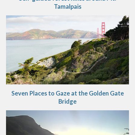
Tamalpais
Seven Places to Gaze at the Golden Gate
Bridge