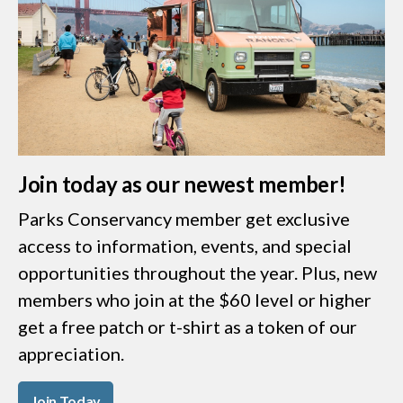
Join today as our newest member!
Parks Conservancy member get exclusive
access to information, events, and special
opportunities throughout the year. Plus, new
members who join at the $60 level or higher
get a free patch or t-shirt as a token of our
appreciation.
Join Today