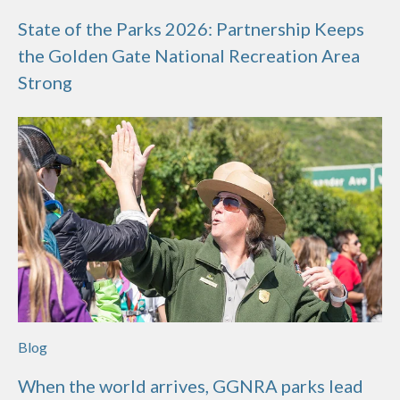
State of the Parks 2026: Partnership Keeps
the Golden Gate National Recreation Area
Strong
Blog
When the world arrives, GGNRA parks lead