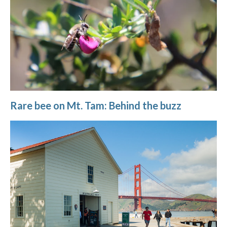
Rare bee on Mt. Tam: Behind the buzz