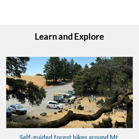
Learn and Explore
Self-guided forest hikes around Mt.