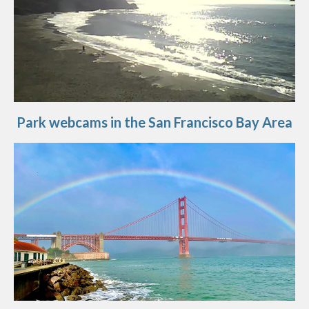
Park webcams in the San Francisco Bay Area