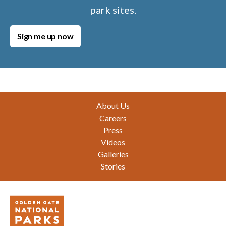
park sites.
Sign me up now
Footer
About Us
Careers
Press
Videos
Galleries
Stories