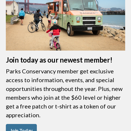
Join today as our newest member!
Parks Conservancy member get exclusive
access to information, events, and special
opportunities throughout the year. Plus, new
members who join at the $60 level or higher
get a free patch or t-shirt as a token of our
appreciation.
Join Today