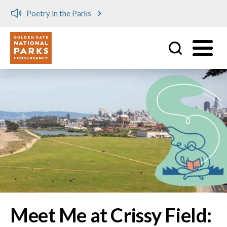
Meet me at Crissy Field!
Utility
Skip to main content
Image
Meet Me at Crissy Field: