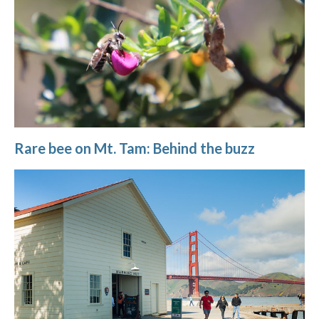
Rare bee on Mt. Tam: Behind the buzz