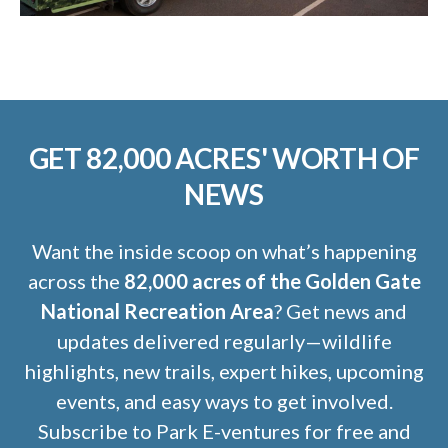
GET 82,000 ACRES' WORTH OF
NEWS
Want the inside scoop on what’s happening
across the
82,000 acres of the Golden Gate
National Recreation Area
? Get news and
updates delivered regularly—wildlife
highlights, new trails, expert hikes, upcoming
events, and easy ways to get involved.
Subscribe to Park E-ventures for free and