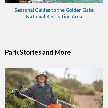
Seasonal Guides to the Golden Gate
National Recreation Area
Park Stories and More