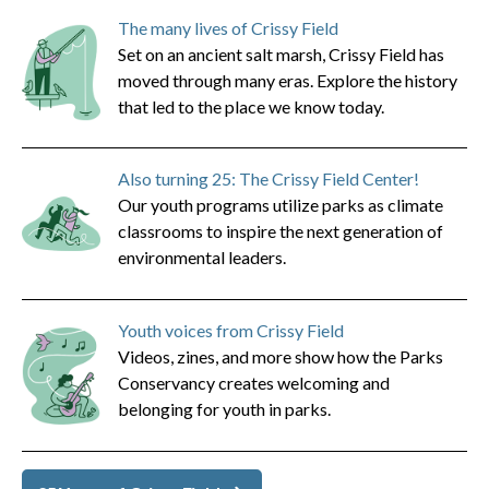
The many lives of Crissy Field
Set on an ancient salt marsh, Crissy Field has
moved through many eras. Explore the history
that led to the place we know today.
Also turning 25: The Crissy Field Center!
Our youth programs utilize parks as climate
classrooms to inspire the next generation of
environmental leaders.
Youth voices from Crissy Field
Videos, zines, and more show how the Parks
Conservancy creates welcoming and
belonging for youth in parks.