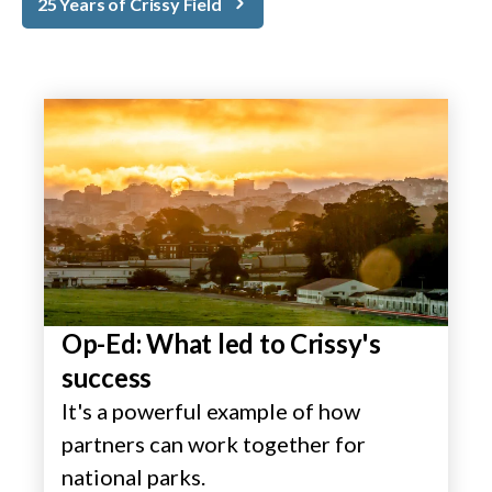
25 Years of Crissy Field
Op-Ed: What led to Crissy's
success
It's a powerful example of how
partners can work together for
national parks.