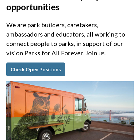
opportunities
We are park builders, caretakers,
ambassadors and educators, all working to
connect people to parks, in support of our
vision Parks for All Forever. Join us.
Check Open Positions