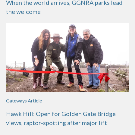
When the world arrives, GGNRA parks lead
the welcome
Gateways Article
Hawk Hill: Open for Golden Gate Bridge
views, raptor-spotting after major lift