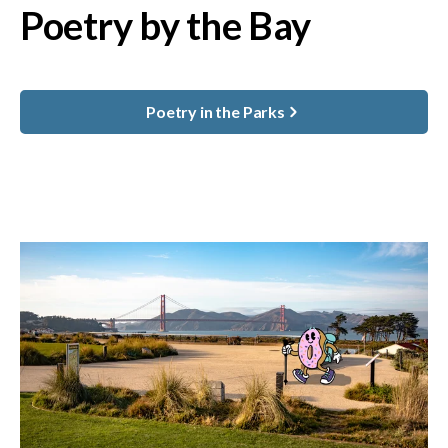
Poetry by the Bay
Poetry in the Parks