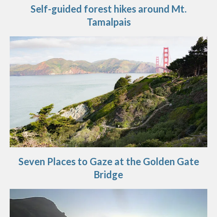
Self-guided forest hikes around Mt.
Tamalpais
Seven Places to Gaze at the Golden Gate
Bridge