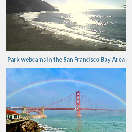
Park webcams in the San Francisco Bay Area