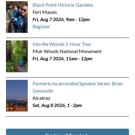
Black Point Historic Gardens
Fort Mason
Fri, Aug 7 2026, 9am
-
12pm
Register
Into the Woods 1-Hour Tour
Muir Woods National Monument
Fri, Aug 7 2026, 11am
-
12pm
Formerly Incarcerated Speaker Series: Brian
Gonsoulin
Alcatraz
Sat, Aug 8 2026, 1
-
2pm