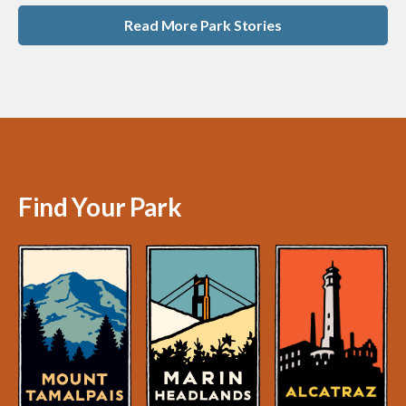
Read More Park Stories
Find Your Park