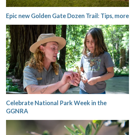
Epic new Golden Gate Dozen Trail: Tips, more
Celebrate National Park Week in the
GGNRA