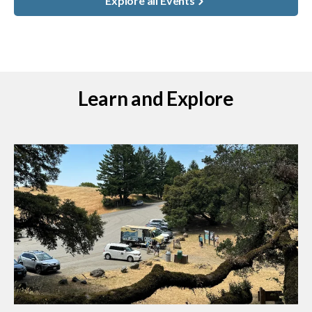
Explore all Events
Learn and Explore