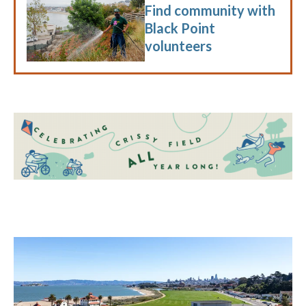
Find community with
Black Point
volunteers