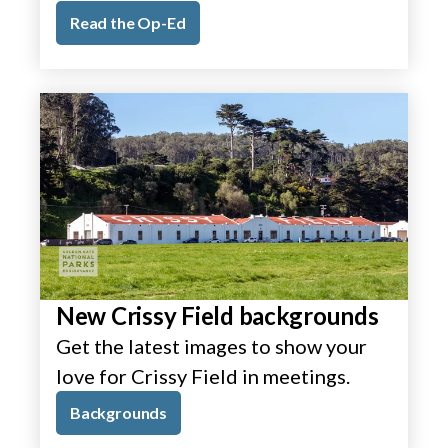
Read the Op-Ed
New Crissy Field backgrounds
Get the latest images to show your
love for Crissy Field in meetings.
Backgrounds