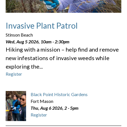
Invasive Plant Patrol
Stinson Beach
Wed, Aug 5 2026, 10am
-
2:30pm
Hiking with a mission – help find and remove
new infestations of invasive weeds while
exploring the...
Register
Black Point Historic Gardens
Fort Mason
Thu, Aug 6 2026, 2
-
5pm
Register