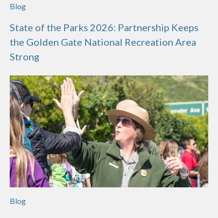
Blog
State of the Parks 2026: Partnership Keeps
the Golden Gate National Recreation Area
Strong
Blog