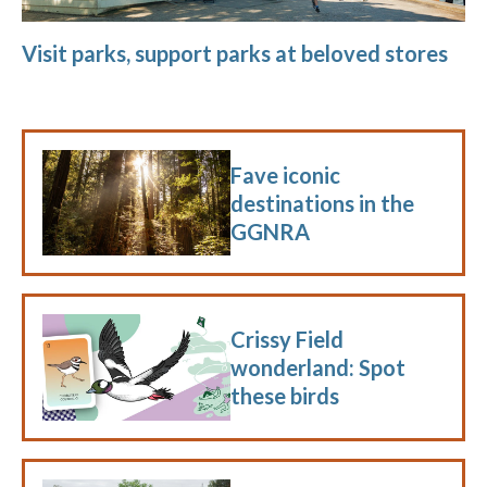
Visit parks, support parks at beloved stores
Fave iconic
destinations in the
GGNRA
Crissy Field
wonderland: Spot
these birds