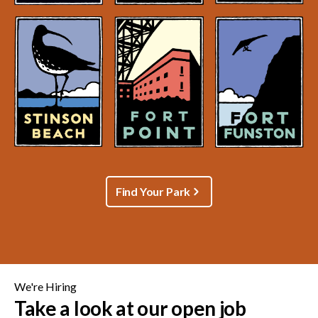
Find Your Park
We're Hiring
Take a look at our open job