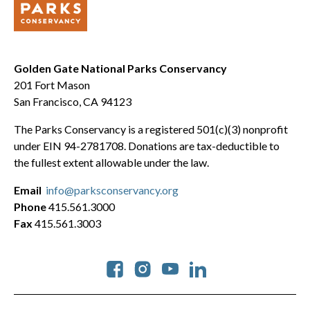
Golden Gate National Parks Conservancy
201 Fort Mason
San Francisco, CA 94123
The Parks Conservancy is a registered 501(c)(3) nonprofit
under EIN 94-2781708. Donations are tax-deductible to
the fullest extent allowable under the law.
Email
info@parksconservancy.org
Phone
415.561.3000
Fax
415.561.3003
Social