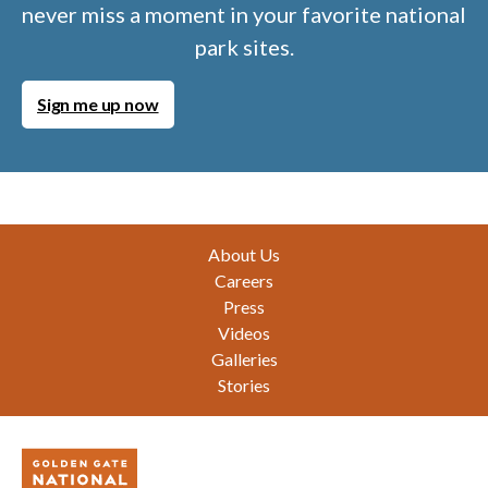
never miss a moment in your favorite national
park sites.
Sign me up now
Footer
About Us
Careers
Press
Videos
Galleries
Stories