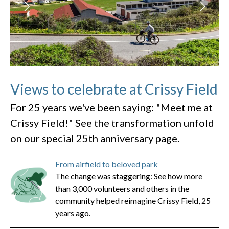
Views to celebrate at Crissy Field
For 25 years we've been saying: "Meet me at
Crissy Field!" See the transformation unfold
on our special 25th anniversary page.
From airfield to beloved park
The change was staggering: See how more
than 3,000 volunteers and others in the
community helped reimagine Crissy Field, 25
years ago.