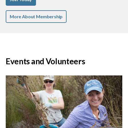
More About Membership
Events and Volunteers