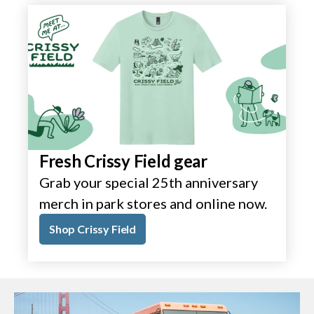
Fresh Crissy Field gear
Grab your special 25th anniversary
merch in park stores and online now.
Shop Crissy Field