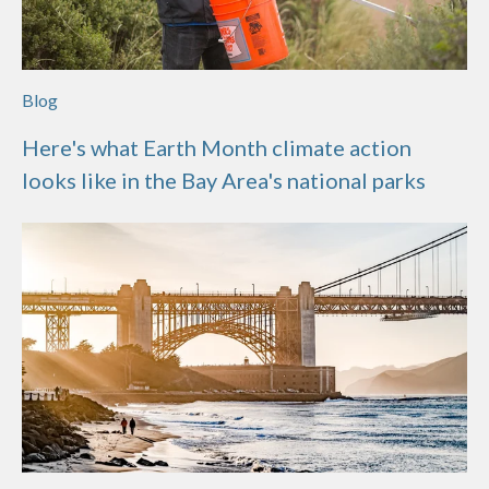
Blog
Here's what Earth Month climate action
looks like in the Bay Area's national parks