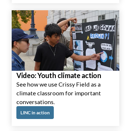
Video: Youth climate action
See how we use Crissy Field as a
climate classroom for important
conversations.
LINC in action