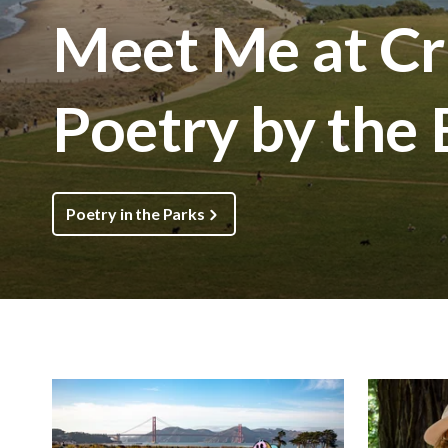
Meet Me at Cri
Poetry by the
Poetry in the Parks