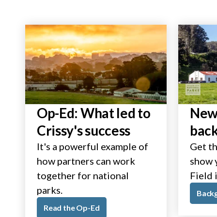
Op-Ed: What led to
New 
Crissy's success
bac
It's a powerful example of
Get th
how partners can work
show y
together for national
Field 
parks.
Back
Read the Op-Ed