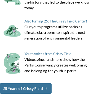
the history that led to the place we know
today.
Also turning 25: The Crissy Field Center!
Our youth programs utilize parks as
climate classrooms to inspire the next
generation of environmental leaders.
Youth voices from Crissy Field
Videos, zines, and more show how the
Parks Conservancy creates welcoming
and belonging for youth in parks.
25 Years of Crissy Field