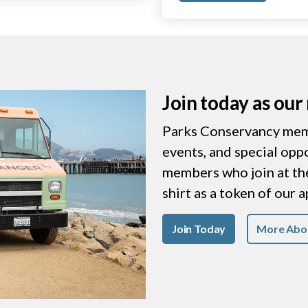
Join today as ou
Parks Conservancy memb
events, and special opp
members who join at the 
shirt as a token of our 
Join Today
More Abo