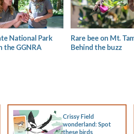
te National Park
Rare bee on Mt. Tam
n the GGNRA
Behind the buzz
Crissy Field
wonderland: Spot
these birds