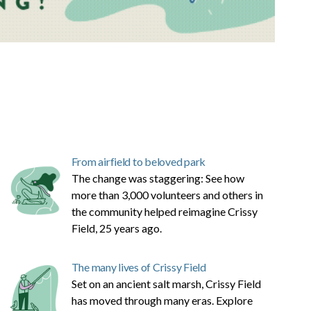
From airfield to beloved park
The change was staggering: See how
more than 3,000 volunteers and others in
the community helped reimagine Crissy
Field, 25 years ago.
The many lives of Crissy Field
Set on an ancient salt marsh, Crissy Field
has moved through many eras. Explore