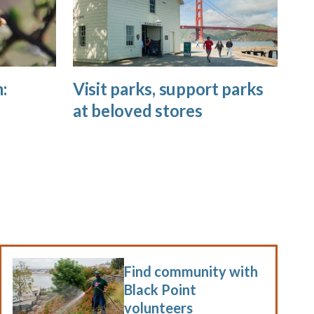
:
Visit parks, support parks
at beloved stores
Find community with
Black Point
volunteers