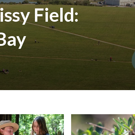
ssy Field:
 Bay