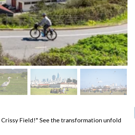
d
 Crissy Field!" See the transformation unfold