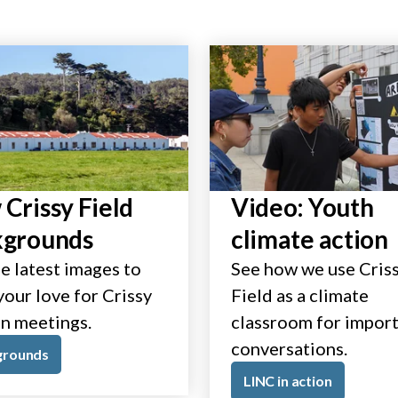
Crissy Field
Video: Youth
kgrounds
climate action
e latest images to
See how we use Cris
our love for Crissy
Field as a climate
in meetings.
classroom for impor
conversations.
grounds
LINC in action