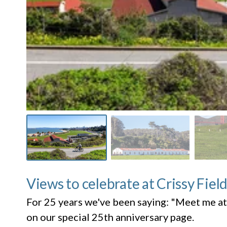
Views to celebrate at Crissy Fiel
For 25 years we've been saying: "Meet me at
on our special 25th anniversary page.