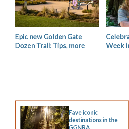
Epic new Golden Gate
Celebra
Dozen Trail: Tips, more
Week i
Fave iconic
destinations in the
GGNRA