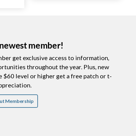
r newest member!
er get exclusive access to information,
ortunities throughout the year. Plus, new
$60 level or higher get a free patch or t-
appreciation.
ut Membership