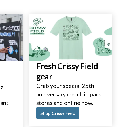
Fresh Crissy Field
gear
sy
Grab your special 25th
anniversary merch in park
tant
stores and online now.
Shop Crissy Field