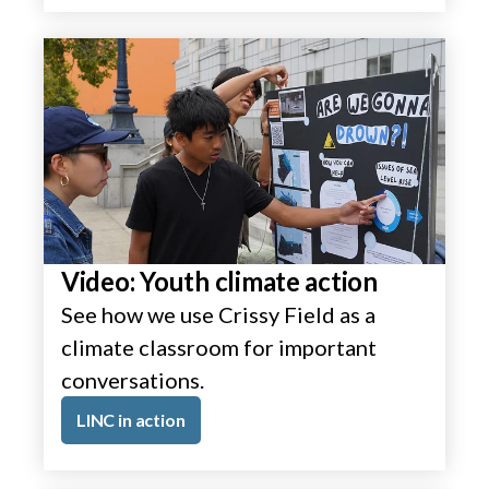
Video: Youth climate action
See how we use Crissy Field as a
climate classroom for important
conversations.
LINC in action