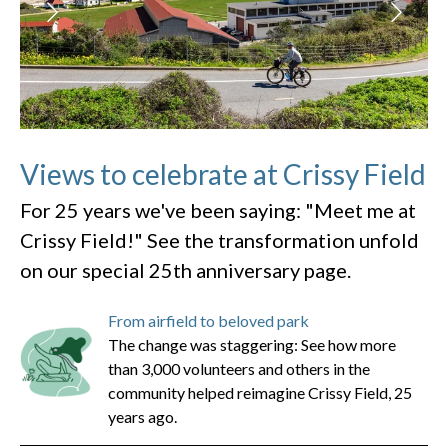
Views to celebrate at Crissy Field
For 25 years we've been saying: "Meet me at
Crissy Field!" See the transformation unfold
on our special 25th anniversary page.
From airfield to beloved park
The change was staggering: See how more
than 3,000 volunteers and others in the
community helped reimagine Crissy Field, 25
years ago.