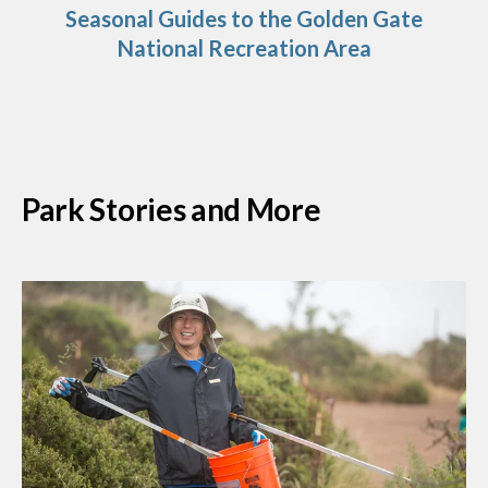
Seasonal Guides to the Golden Gate
National Recreation Area
Park Stories and More