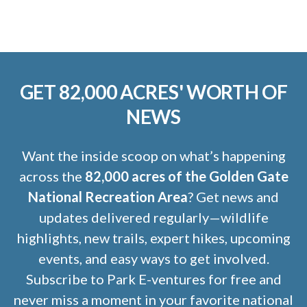
GET 82,000 ACRES' WORTH OF
NEWS
Want the inside scoop on what’s happening
across the
82,000 acres of the Golden Gate
National Recreation Area
? Get news and
updates delivered regularly—wildlife
highlights, new trails, expert hikes, upcoming
events, and easy ways to get involved.
Subscribe to Park E-ventures for free and
never miss a moment in your favorite national