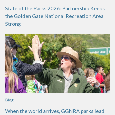
State of the Parks 2026: Partnership Keeps
the Golden Gate National Recreation Area
Strong
Blog
When the world arrives, GGNRA parks lead