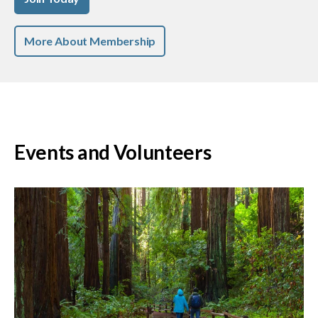
More About Membership
Events and Volunteers