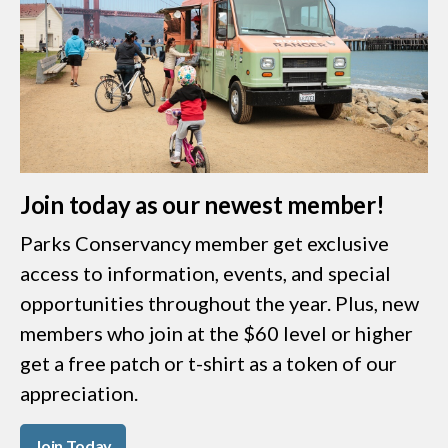
Join today as our newest member!
Parks Conservancy member get exclusive
access to information, events, and special
opportunities throughout the year. Plus, new
members who join at the $60 level or higher
get a free patch or t-shirt as a token of our
appreciation.
Join Today