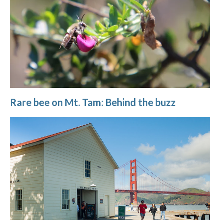
Rare bee on Mt. Tam: Behind the buzz