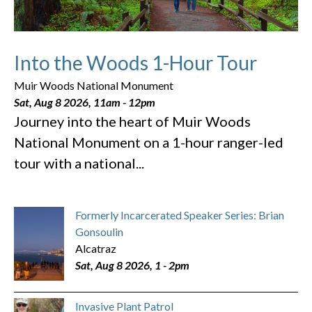
Into the Woods 1-Hour Tour
Muir Woods National Monument
Sat, Aug 8 2026, 11am
-
12pm
Journey into the heart of Muir Woods
National Monument on a 1-hour ranger-led
tour with a national...
Formerly Incarcerated Speaker Series: Brian
Gonsoulin
Alcatraz
Sat, Aug 8 2026, 1
-
2pm
Invasive Plant Patrol