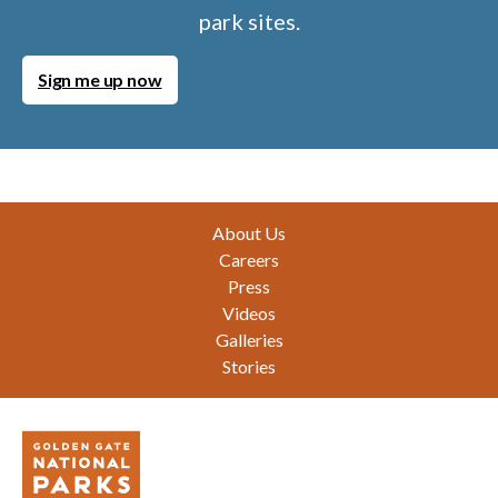
park sites.
Sign me up now
Footer
About Us
Careers
Press
Videos
Galleries
Stories