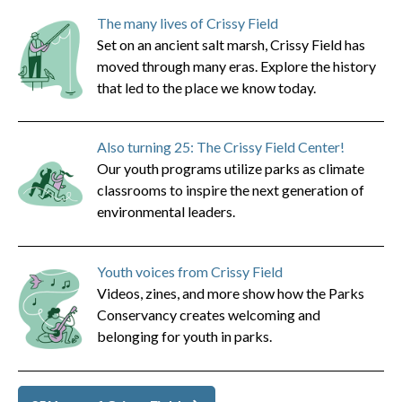
The many lives of Crissy Field
Set on an ancient salt marsh, Crissy Field has
moved through many eras. Explore the history
that led to the place we know today.
Also turning 25: The Crissy Field Center!
Our youth programs utilize parks as climate
classrooms to inspire the next generation of
environmental leaders.
Youth voices from Crissy Field
Videos, zines, and more show how the Parks
Conservancy creates welcoming and
belonging for youth in parks.