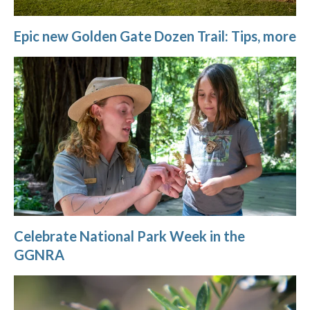
Epic new Golden Gate Dozen Trail: Tips, more
Celebrate National Park Week in the
GGNRA