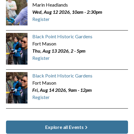
Marin Headlands
Wed, Aug 12 2026, 10am
-
2:30pm
Register
Black Point Historic Gardens
Fort Mason
Thu, Aug 13 2026, 2
-
5pm
Register
Black Point Historic Gardens
Fort Mason
Fri, Aug 14 2026, 9am
-
12pm
Register
Explore all Events