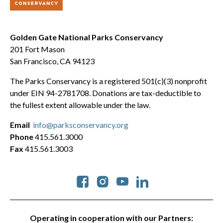
Golden Gate National Parks Conservancy
201 Fort Mason
San Francisco, CA 94123
The Parks Conservancy is a registered 501(c)(3) nonprofit
under EIN 94-2781708. Donations are tax-deductible to
the fullest extent allowable under the law.
Email
info@parksconservancy.org
Phone
415.561.3000
Fax
415.561.3003
Social
Operating in cooperation with our Partners: