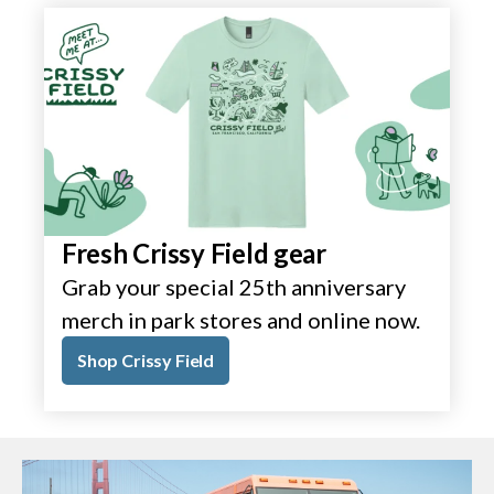
Fresh Crissy Field gear
Grab your special 25th anniversary
merch in park stores and online now.
Shop Crissy Field