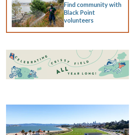
Find community with
Black Point
volunteers