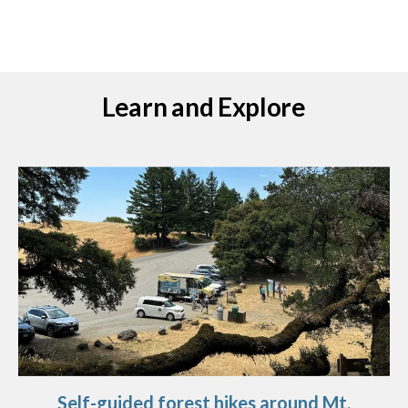
Learn and Explore
Self-guided forest hikes around Mt.