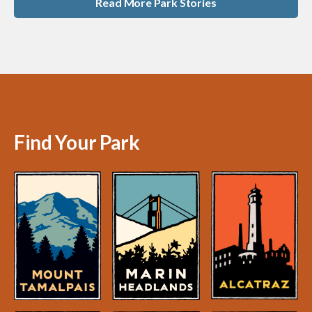
Read More Park Stories
Find Your Park