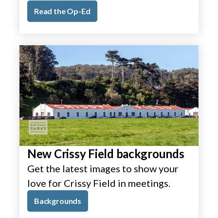
Read the Op-Ed
New Crissy Field backgrounds
Get the latest images to show your
love for Crissy Field in meetings.
Backgrounds