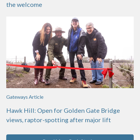
the welcome
Gateways Article
Hawk Hill: Open for Golden Gate Bridge
views, raptor-spotting after major lift