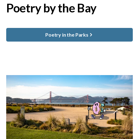
Poetry by the Bay
Poetry in the Parks