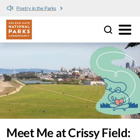
Meet me at Crissy Field!
Utility
Skip to main content
Image
Meet Me at Crissy Field: