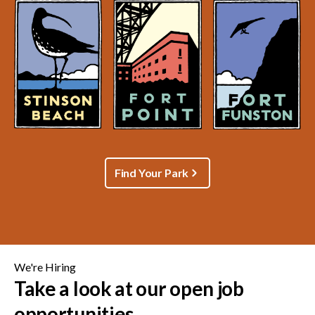
Find Your Park
We're Hiring
Take a look at our open job
opportunities