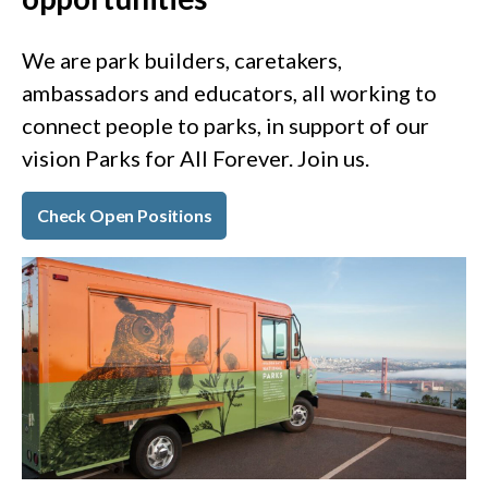
We are park builders, caretakers,
ambassadors and educators, all working to
connect people to parks, in support of our
vision Parks for All Forever. Join us.
Check Open Positions