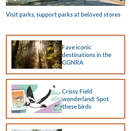
Visit parks, support parks at beloved stores
Fave iconic
destinations in the
GGNRA
Crissy Field
wonderland: Spot
these birds