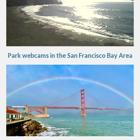
Park webcams in the San Francisco Bay Area