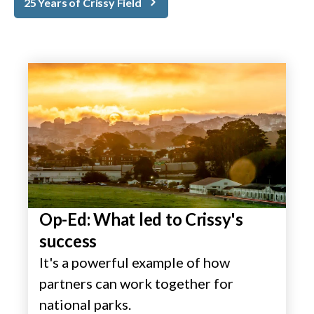
25 Years of Crissy Field
Op-Ed: What led to Crissy's
success
It's a powerful example of how
partners can work together for
national parks.