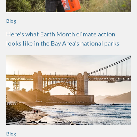
Blog
Here's what Earth Month climate action
looks like in the Bay Area's national parks
Blog