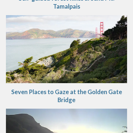
Tamalpais
Seven Places to Gaze at the Golden Gate
Bridge