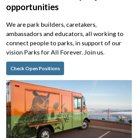
opportunities
We are park builders, caretakers,
ambassadors and educators, all working to
connect people to parks, in support of our
vision Parks for All Forever. Join us.
Check Open Positions