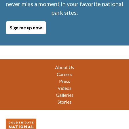
never miss a moment in your favorite national
park sites.
Sign me up now
Footer
About Us
Careers
Press
Videos
Galleries
Stories