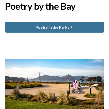
Poetry by the Bay
Poetry in the Parks