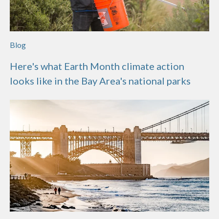
Blog
Here's what Earth Month climate action
looks like in the Bay Area's national parks