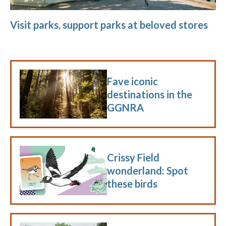
Visit parks, support parks at beloved stores
Fave iconic
destinations in the
GGNRA
Crissy Field
wonderland: Spot
these birds