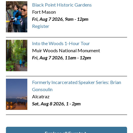
Black Point Historic Gardens
Fort Mason
Fri, Aug 7 2026, 9am
-
12pm
Register
Into the Woods 1-Hour Tour
Muir Woods National Monument
Fri, Aug 7 2026, 11am
-
12pm
Formerly Incarcerated Speaker Series: Brian
Gonsoulin
Alcatraz
Sat, Aug 8 2026, 1
-
2pm