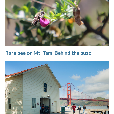
Rare bee on Mt. Tam: Behind the buzz