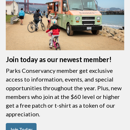
Join today as our newest member!
Parks Conservancy member get exclusive
access to information, events, and special
opportunities throughout the year. Plus, new
members who join at the $60 level or higher
get a free patch or t-shirt as a token of our
appreciation.
Join Today