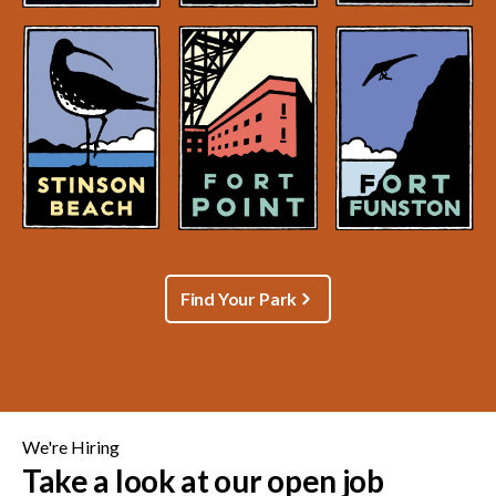
Find Your Park
We're Hiring
Take a look at our open job