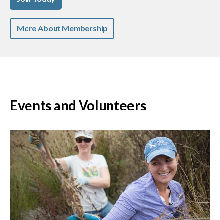
More About Membership
Events and Volunteers