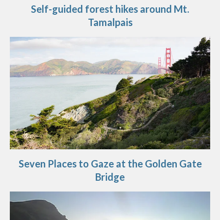
Self-guided forest hikes around Mt.
Tamalpais
Seven Places to Gaze at the Golden Gate
Bridge