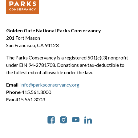
Golden Gate National Parks Conservancy
201 Fort Mason
San Francisco, CA 94123
The Parks Conservancy is a registered 501(c)(3) nonprofit
under EIN 94-2781708. Donations are tax-deductible to
the fullest extent allowable under the law.
Email
info@parksconservancy.org
Phone
415.561.3000
Fax
415.561.3003
Social