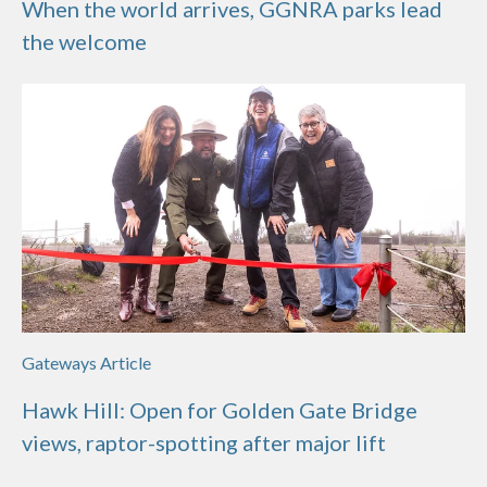
When the world arrives, GGNRA parks lead
the welcome
Gateways Article
Hawk Hill: Open for Golden Gate Bridge
views, raptor-spotting after major lift