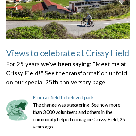
Views to celebrate at Crissy Field
For 25 years we've been saying: "Meet me at
Crissy Field!" See the transformation unfold
on our special 25th anniversary page.
From airfield to beloved park
The change was staggering: See how more
than 3,000 volunteers and others in the
community helped reimagine Crissy Field, 25
years ago.