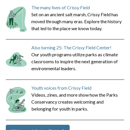
The many lives of Crissy Field
Set on an ancient salt marsh, Crissy Field has
moved through many eras. Explore the history
that led to the place we know today.
Also turning 25: The Crissy Field Center!
Our youth programs utilize parks as climate
classrooms to inspire the next generation of
environmental leaders.
Youth voices from Crissy Field
Videos, zines, and more show how the Parks
Conservancy creates welcoming and
belonging for youth in parks.