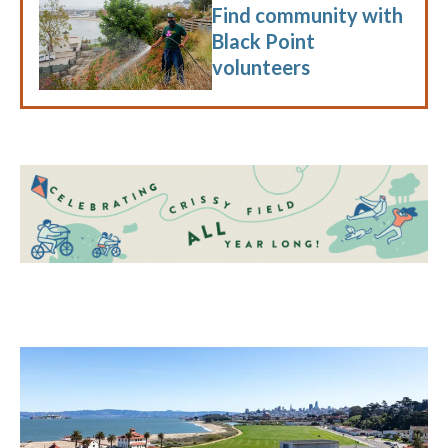
Find community with
Black Point
volunteers