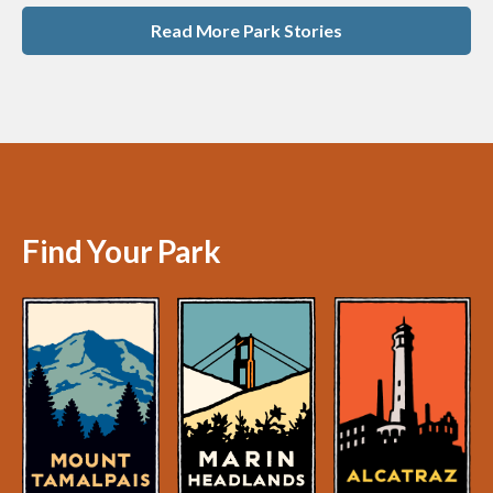
Read More Park Stories
Find Your Park