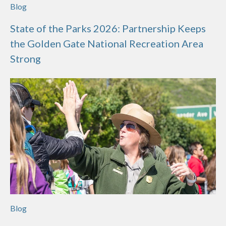
Blog
State of the Parks 2026: Partnership Keeps
the Golden Gate National Recreation Area
Strong
Blog