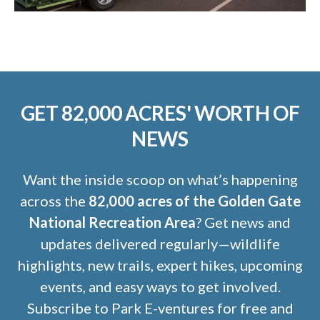
GET 82,000 ACRES' WORTH OF
NEWS
Want the inside scoop on what’s happening
across the
82,000 acres of the Golden Gate
National Recreation Area
? Get news and
updates delivered regularly—wildlife
highlights, new trails, expert hikes, upcoming
events, and easy ways to get involved.
Subscribe to Park E-ventures for free and