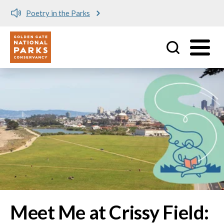
Meet me at Crissy Field!
Utility
Skip to main content
Image
Meet Me at Crissy Field: