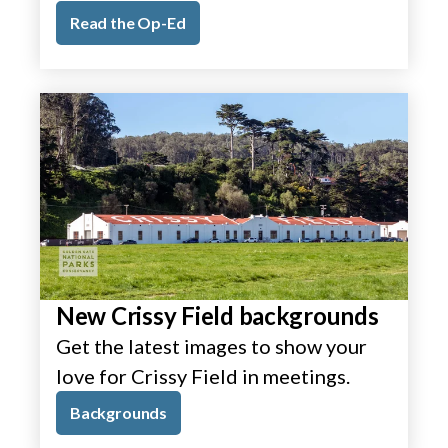
Read the Op-Ed
New Crissy Field backgrounds
Get the latest images to show your
love for Crissy Field in meetings.
Backgrounds