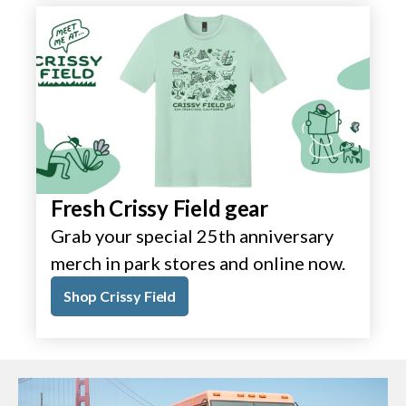
Fresh Crissy Field gear
Grab your special 25th anniversary
merch in park stores and online now.
Shop Crissy Field