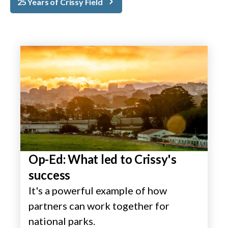
25 Years of Crissy Field
Op-Ed: What led to Crissy's
success
It's a powerful example of how
partners can work together for
national parks.