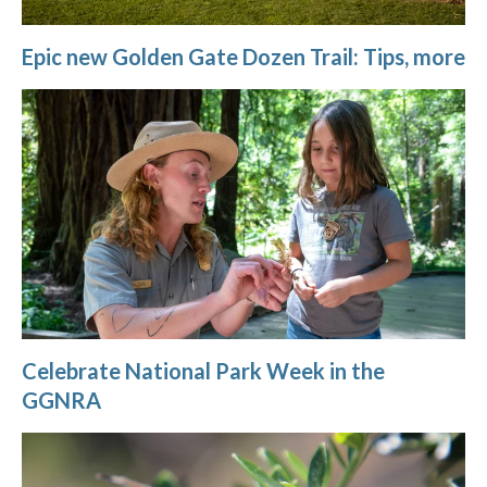
Epic new Golden Gate Dozen Trail: Tips, more
Celebrate National Park Week in the
GGNRA