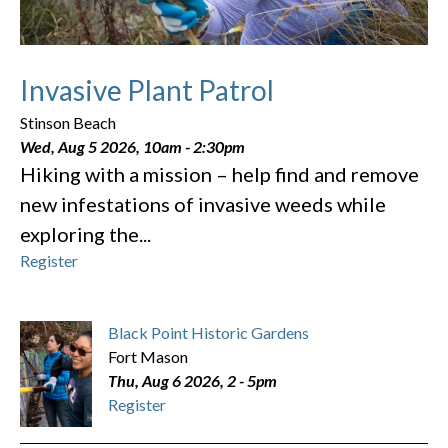
Invasive Plant Patrol
Stinson Beach
Wed, Aug 5 2026, 10am
-
2:30pm
Hiking with a mission – help find and remove
new infestations of invasive weeds while
exploring the...
Register
Black Point Historic Gardens
Fort Mason
Thu, Aug 6 2026, 2
-
5pm
Register