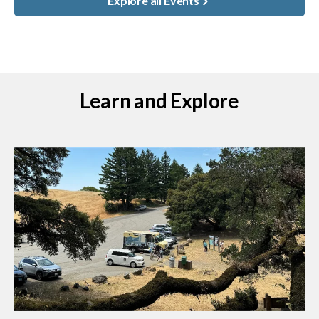
Explore all Events
Learn and Explore