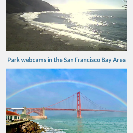
Park webcams in the San Francisco Bay Area