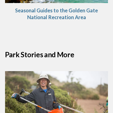
Seasonal Guides to the Golden Gate
National Recreation Area
Park Stories and More