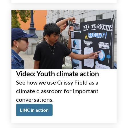
Video: Youth climate action
See how we use Crissy Field as a
climate classroom for important
conversations.
LINC in action