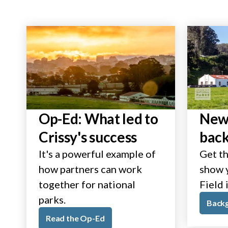
Op-Ed: What led to
New 
Crissy's success
bac
It's a powerful example of
Get th
how partners can work
show y
together for national
Field 
parks.
Back
Read the Op-Ed