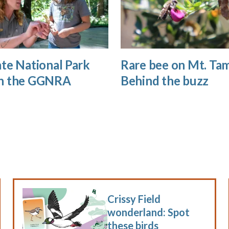
te National Park
Rare bee on Mt. Tam
n the GGNRA
Behind the buzz
Crissy Field
wonderland: Spot
these birds