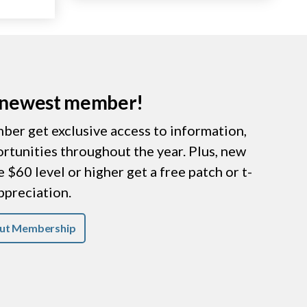
r newest member!
er get exclusive access to information,
ortunities throughout the year. Plus, new
$60 level or higher get a free patch or t-
appreciation.
ut Membership