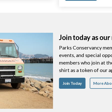
Join today as ou
Parks Conservancy memb
events, and special opp
members who join at the 
shirt as a token of our 
Join Today
More Abo