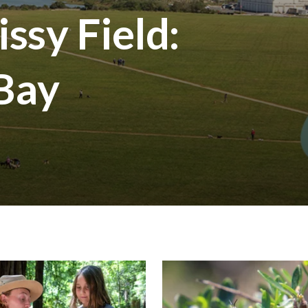
ssy Field:
 Bay