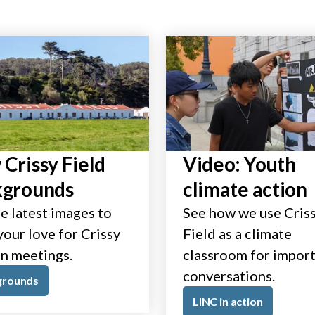
Crissy Field
Video: Youth
kgrounds
climate action
e latest images to
See how we use Cris
our love for Crissy
Field as a climate
in meetings.
classroom for impor
conversations.
grounds
LINC in action