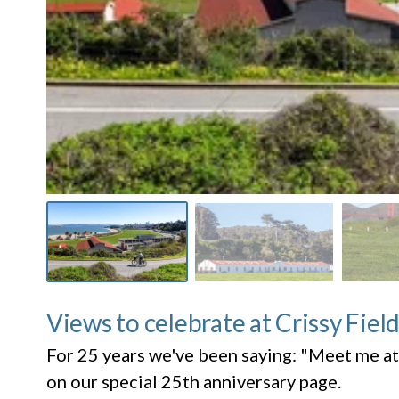
Views to celebrate at Crissy Fiel
For 25 years we've been saying: "Meet me at
on our special 25th anniversary page.