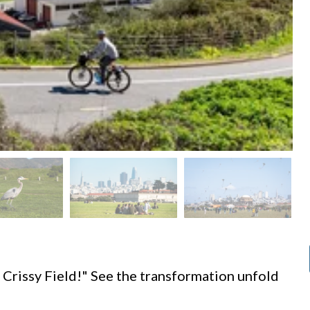
d
 Crissy Field!" See the transformation unfold