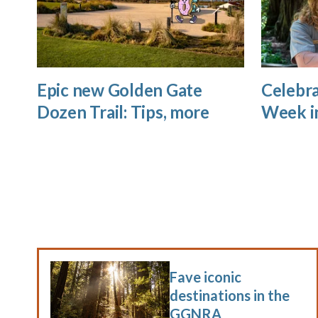
Epic new Golden Gate
Celebra
Dozen Trail: Tips, more
Week i
Fave iconic
destinations in the
GGNRA