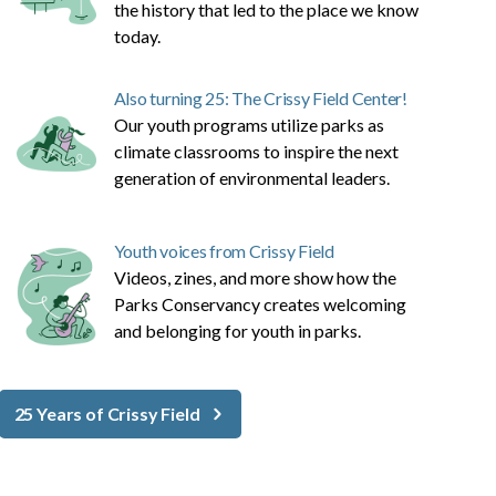
the history that led to the place we know
today.
Also turning 25: The Crissy Field Center!
Our youth programs utilize parks as
climate classrooms to inspire the next
generation of environmental leaders.
Youth voices from Crissy Field
Videos, zines, and more show how the
Parks Conservancy creates welcoming
and belonging for youth in parks.
25 Years of Crissy Field