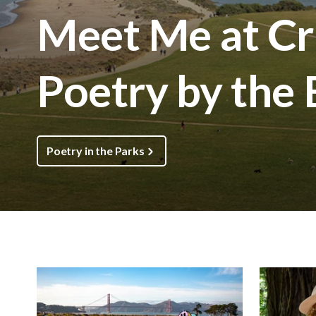
Meet Me at Cri
Poetry by the
Poetry in the Parks