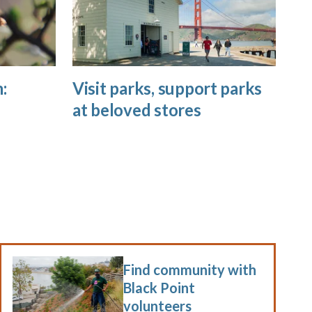
:
Visit parks, support parks
at beloved stores
Find community with
Black Point
volunteers