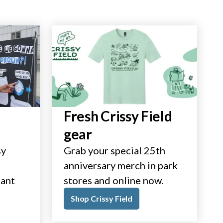
Fresh Crissy Field
gear
sy
Grab your special 25th
anniversary merch in park
tant
stores and online now.
Shop Crissy Field