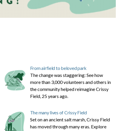
From airfield to beloved park
The change was staggering: See how
more than 3,000 volunteers and others in
the community helped reimagine Crissy
Field, 25 years ago.
The many lives of Crissy Field
Set on an ancient salt marsh, Crissy Field
has moved through many eras. Explore