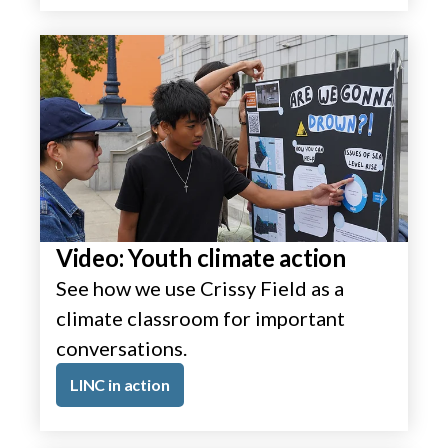
Video: Youth climate action
See how we use Crissy Field as a
climate classroom for important
conversations.
LINC in action