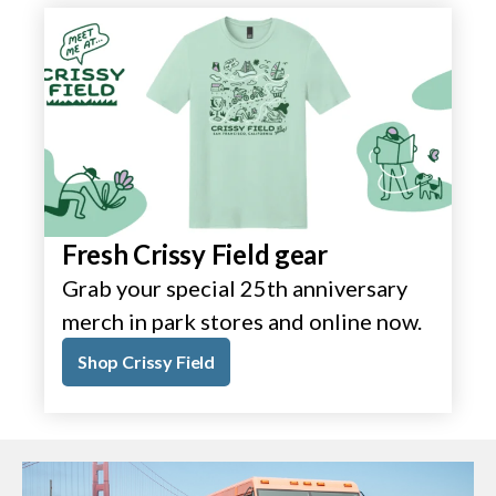
Fresh Crissy Field gear
Grab your special 25th anniversary
merch in park stores and online now.
Shop Crissy Field