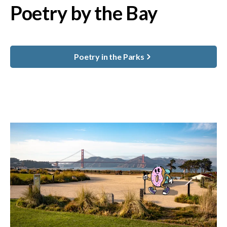
Poetry by the Bay
Poetry in the Parks