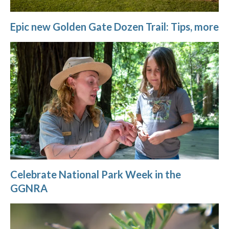
Epic new Golden Gate Dozen Trail: Tips, more
Celebrate National Park Week in the
GGNRA