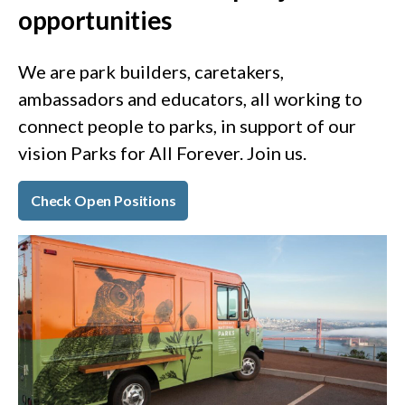
opportunities
We are park builders, caretakers,
ambassadors and educators, all working to
connect people to parks, in support of our
vision Parks for All Forever. Join us.
Check Open Positions