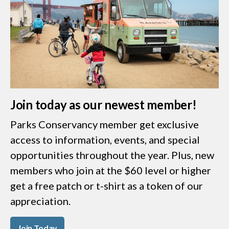
Join today as our newest member!
Parks Conservancy member get exclusive
access to information, events, and special
opportunities throughout the year. Plus, new
members who join at the $60 level or higher
get a free patch or t-shirt as a token of our
appreciation.
Join Today