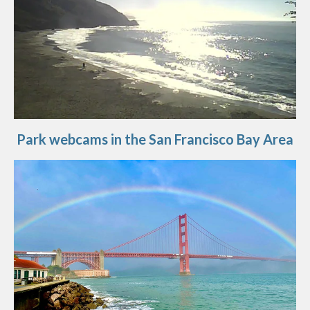
Park webcams in the San Francisco Bay Area