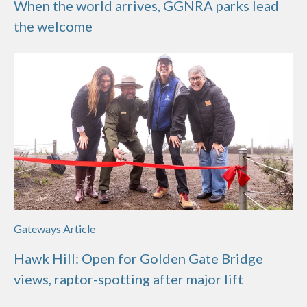
When the world arrives, GGNRA parks lead
the welcome
Gateways Article
Hawk Hill: Open for Golden Gate Bridge
views, raptor-spotting after major lift