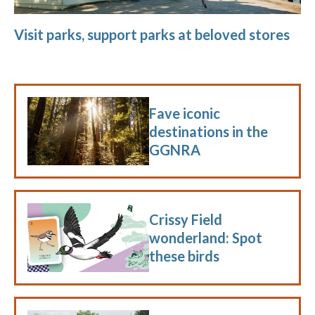
Visit parks, support parks at beloved stores
Fave iconic
destinations in the
GGNRA
Crissy Field
wonderland: Spot
these birds