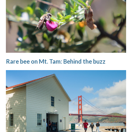
Rare bee on Mt. Tam: Behind the buzz