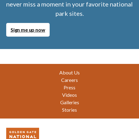
never miss a moment in your favorite national
park sites.
Sign me up now
Footer
About Us
Careers
Press
Videos
Galleries
Stories