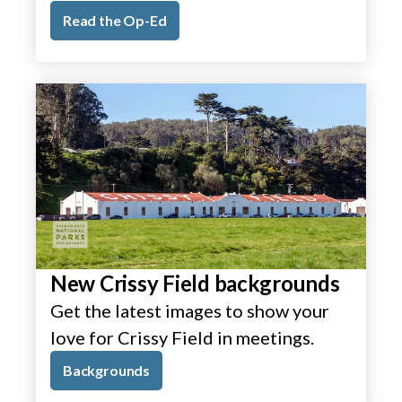
Read the Op-Ed
New Crissy Field backgrounds
Get the latest images to show your
love for Crissy Field in meetings.
Backgrounds