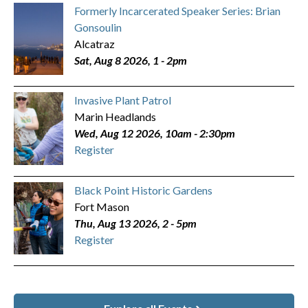
Formerly Incarcerated Speaker Series: Brian
Gonsoulin
Alcatraz
Sat, Aug 8 2026, 1
-
2pm
Invasive Plant Patrol
Marin Headlands
Wed, Aug 12 2026, 10am
-
2:30pm
Register
Black Point Historic Gardens
Fort Mason
Thu, Aug 13 2026, 2
-
5pm
Register