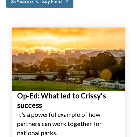
25 Years of Crissy Field
Op-Ed: What led to Crissy's
success
It's a powerful example of how
partners can work together for
national parks.