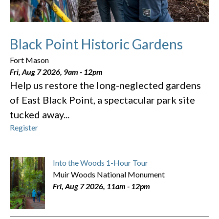
Black Point Historic Gardens
Fort Mason
Fri, Aug 7 2026, 9am
-
12pm
Help us restore the long-neglected gardens
of East Black Point, a spectacular park site
tucked away...
Register
Into the Woods 1-Hour Tour
Muir Woods National Monument
Fri, Aug 7 2026, 11am
-
12pm