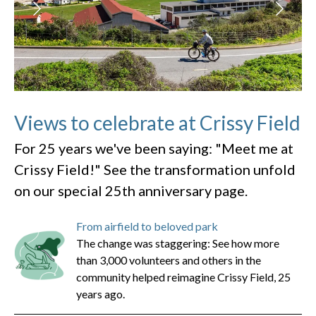
Views to celebrate at Crissy Field
For 25 years we've been saying: "Meet me at
Crissy Field!" See the transformation unfold
on our special 25th anniversary page.
From airfield to beloved park
The change was staggering: See how more
than 3,000 volunteers and others in the
community helped reimagine Crissy Field, 25
years ago.