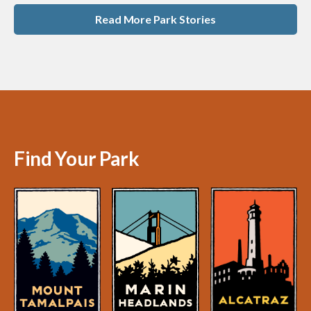
Read More Park Stories
Find Your Park