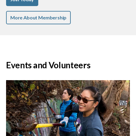
More About Membership
Events and Volunteers