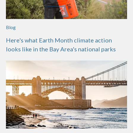
Blog
Here's what Earth Month climate action
looks like in the Bay Area's national parks