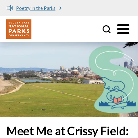
Meet me at Crissy Field!
Utility
Skip to main content
Image
Meet Me at Crissy Field: