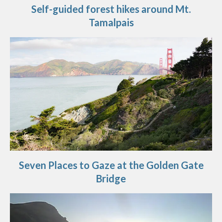
Self-guided forest hikes around Mt.
Tamalpais
Seven Places to Gaze at the Golden Gate
Bridge