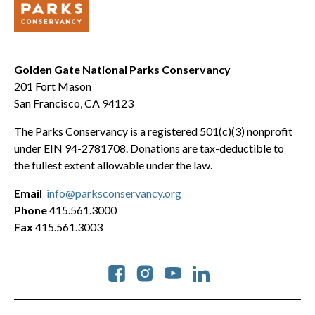
Golden Gate National Parks Conservancy
201 Fort Mason
San Francisco, CA 94123
The Parks Conservancy is a registered 501(c)(3) nonprofit
under EIN 94-2781708. Donations are tax-deductible to
the fullest extent allowable under the law.
Email
info@parksconservancy.org
Phone
415.561.3000
Fax
415.561.3003
Social