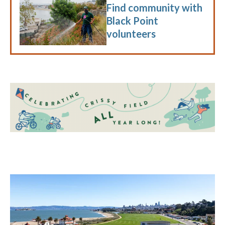
Find community with
Black Point
volunteers