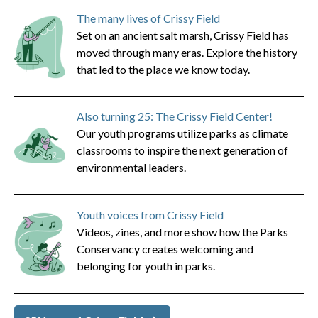
The many lives of Crissy Field
Set on an ancient salt marsh, Crissy Field has
moved through many eras. Explore the history
that led to the place we know today.
Also turning 25: The Crissy Field Center!
Our youth programs utilize parks as climate
classrooms to inspire the next generation of
environmental leaders.
Youth voices from Crissy Field
Videos, zines, and more show how the Parks
Conservancy creates welcoming and
belonging for youth in parks.