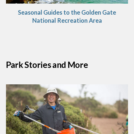
Seasonal Guides to the Golden Gate
National Recreation Area
Park Stories and More