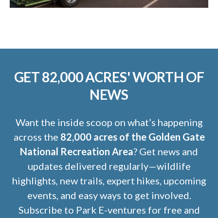
GET 82,000 ACRES' WORTH OF
NEWS
Want the inside scoop on what’s happening
across the
82,000 acres of the Golden Gate
National Recreation Area
? Get news and
updates delivered regularly—wildlife
highlights, new trails, expert hikes, upcoming
events, and easy ways to get involved.
Subscribe to Park E-ventures for free and