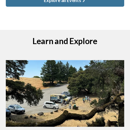
Explore all Events
Learn and Explore