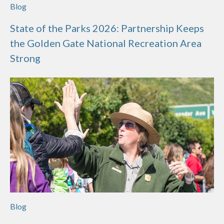
Blog
State of the Parks 2026: Partnership Keeps
the Golden Gate National Recreation Area
Strong
Blog