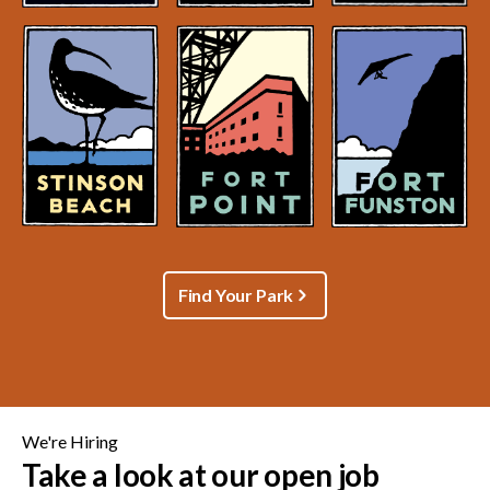
Find Your Park
We're Hiring
Take a look at our open job