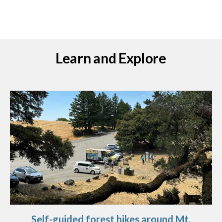
Learn and Explore
Self-guided forest hikes around Mt.