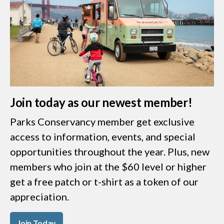
Join today as our newest member!
Parks Conservancy member get exclusive
access to information, events, and special
opportunities throughout the year. Plus, new
members who join at the $60 level or higher
get a free patch or t-shirt as a token of our
appreciation.
Join Today