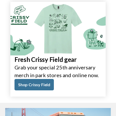
Fresh Crissy Field gear
Grab your special 25th anniversary
merch in park stores and online now.
Shop Crissy Field