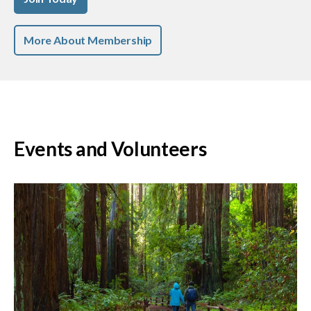
More About Membership
Events and Volunteers