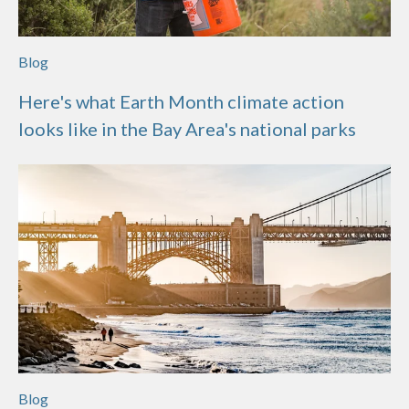
Blog
Here's what Earth Month climate action
looks like in the Bay Area's national parks
Blog