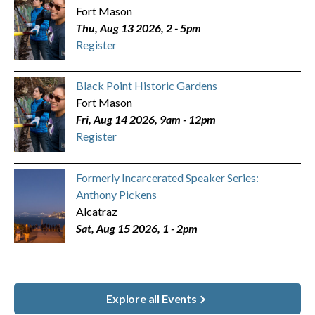
Fort Mason
Thu, Aug 13 2026, 2
-
5pm
Register
Black Point Historic Gardens
Fort Mason
Fri, Aug 14 2026, 9am
-
12pm
Register
Formerly Incarcerated Speaker Series:
Anthony Pickens
Alcatraz
Sat, Aug 15 2026, 1
-
2pm
Explore all Events