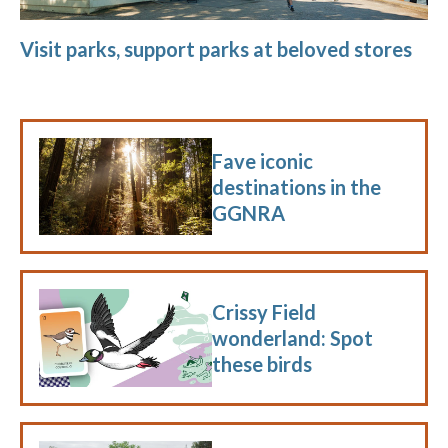
Visit parks, support parks at beloved stores
Fave iconic
destinations in the
GGNRA
Crissy Field
wonderland: Spot
these birds