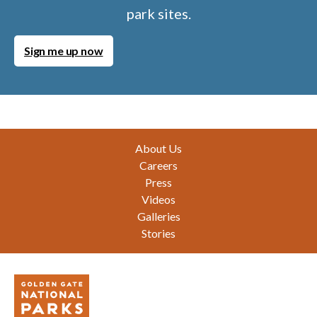
park sites.
Sign me up now
Footer
About Us
Careers
Press
Videos
Galleries
Stories