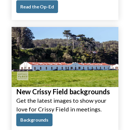
Read the Op-Ed
New Crissy Field backgrounds
Get the latest images to show your
love for Crissy Field in meetings.
Backgrounds