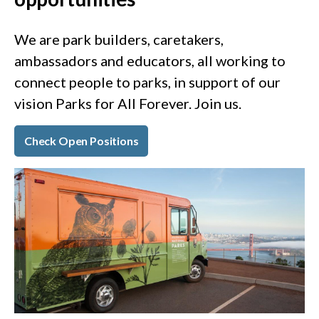
We are park builders, caretakers,
ambassadors and educators, all working to
connect people to parks, in support of our
vision Parks for All Forever. Join us.
Check Open Positions