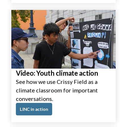
Video: Youth climate action
See how we use Crissy Field as a
climate classroom for important
conversations.
LINC in action