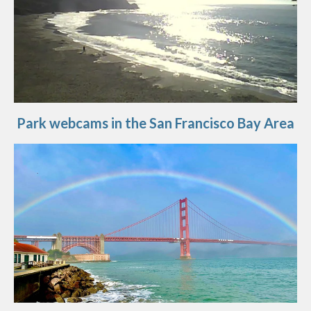
Park webcams in the San Francisco Bay Area