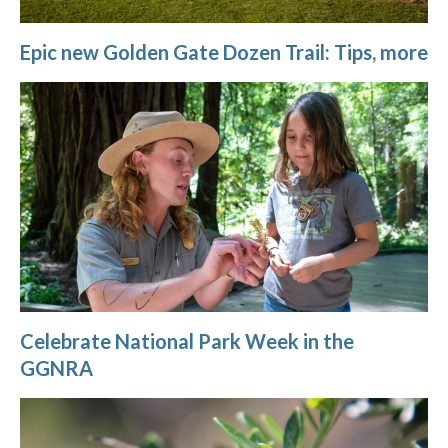
Epic new Golden Gate Dozen Trail: Tips, more
Celebrate National Park Week in the
GGNRA