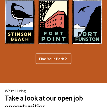
Find Your Park
We're Hiring
Take a look at our open job
opportunities