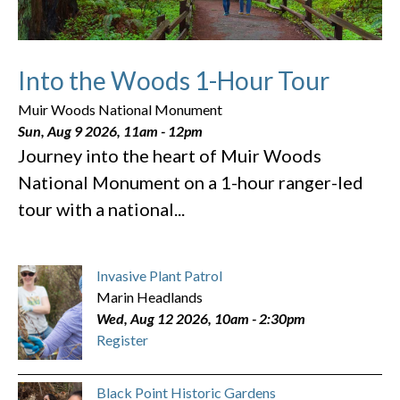
Into the Woods 1-Hour Tour
Muir Woods National Monument
Sun, Aug 9 2026, 11am
-
12pm
Journey into the heart of Muir Woods
National Monument on a 1-hour ranger-led
tour with a national...
Invasive Plant Patrol
Marin Headlands
Wed, Aug 12 2026, 10am
-
2:30pm
Register
Black Point Historic Gardens