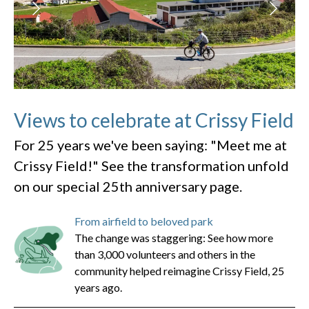
Views to celebrate at Crissy Field
For 25 years we've been saying: "Meet me at
Crissy Field!" See the transformation unfold
on our special 25th anniversary page.
From airfield to beloved park
The change was staggering: See how more
than 3,000 volunteers and others in the
community helped reimagine Crissy Field, 25
years ago.