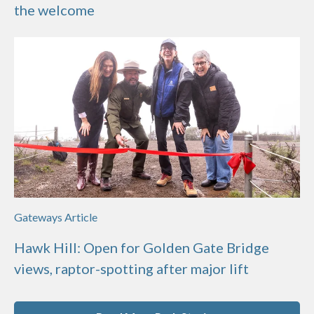
the welcome
Gateways Article
Hawk Hill: Open for Golden Gate Bridge
views, raptor-spotting after major lift