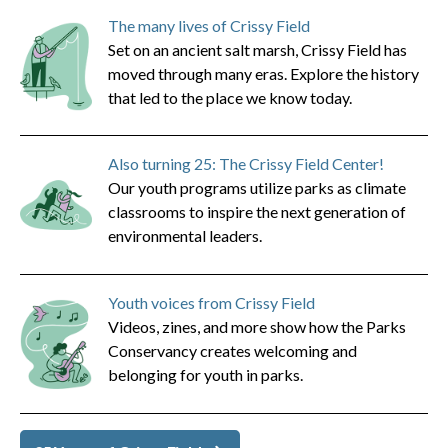
The many lives of Crissy Field
Set on an ancient salt marsh, Crissy Field has
moved through many eras. Explore the history
that led to the place we know today.
Also turning 25: The Crissy Field Center!
Our youth programs utilize parks as climate
classrooms to inspire the next generation of
environmental leaders.
Youth voices from Crissy Field
Videos, zines, and more show how the Parks
Conservancy creates welcoming and
belonging for youth in parks.