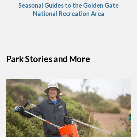
Seasonal Guides to the Golden Gate
National Recreation Area
Park Stories and More