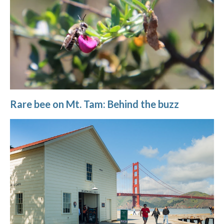
Rare bee on Mt. Tam: Behind the buzz