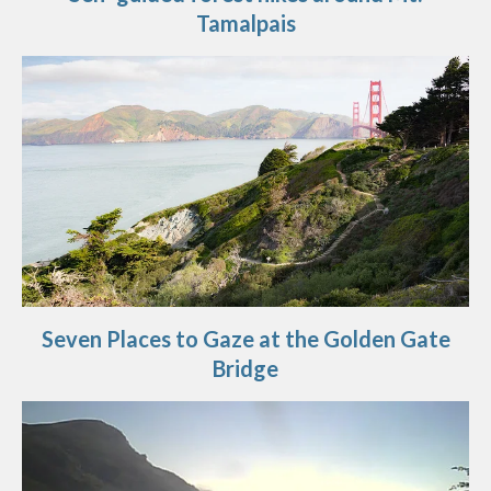
Tamalpais
Seven Places to Gaze at the Golden Gate
Bridge