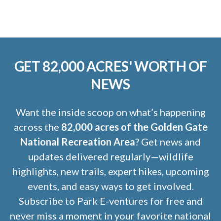
GET 82,000 ACRES' WORTH OF
NEWS
Want the inside scoop on what’s happening
across the
82,000 acres of the Golden Gate
National Recreation Area
? Get news and
updates delivered regularly—wildlife
highlights, new trails, expert hikes, upcoming
events, and easy ways to get involved.
Subscribe to Park E-ventures for free and
never miss a moment in your favorite national