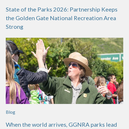
State of the Parks 2026: Partnership Keeps
the Golden Gate National Recreation Area
Strong
Blog
When the world arrives, GGNRA parks lead