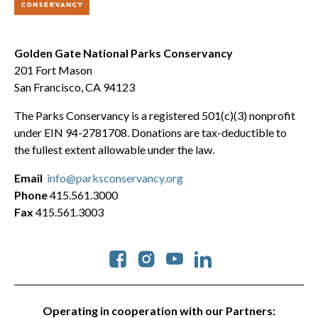
Golden Gate National Parks Conservancy
201 Fort Mason
San Francisco, CA 94123
The Parks Conservancy is a registered 501(c)(3) nonprofit
under EIN 94-2781708. Donations are tax-deductible to
the fullest extent allowable under the law.
Email
info@parksconservancy.org
Phone
415.561.3000
Fax
415.561.3003
Social
Operating in cooperation with our Partners: