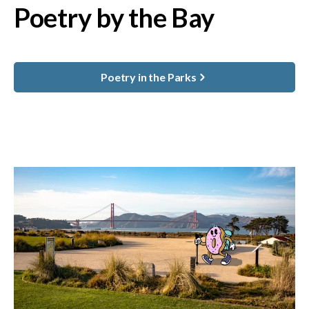
Poetry by the Bay
Poetry in the Parks