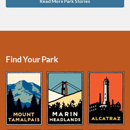
Read More Park Stories
Find Your Park