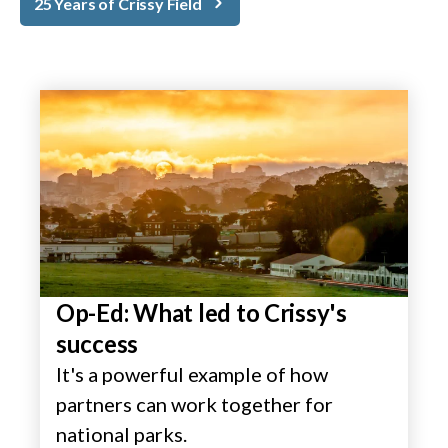
25 Years of Crissy Field
Op-Ed: What led to Crissy's
success
It's a powerful example of how
partners can work together for
national parks.