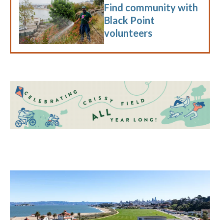
Find community with
Black Point
volunteers