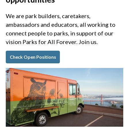
We are park builders, caretakers,
ambassadors and educators, all working to
connect people to parks, in support of our
vision Parks for All Forever. Join us.
Check Open Positions