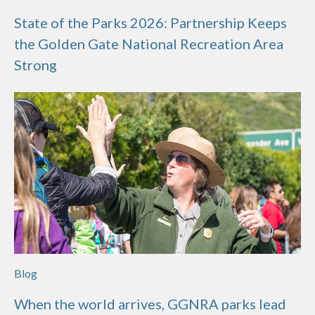
State of the Parks 2026: Partnership Keeps
the Golden Gate National Recreation Area
Strong
Blog
When the world arrives, GGNRA parks lead