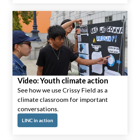
Video: Youth climate action
See how we use Crissy Field as a
climate classroom for important
conversations.
LINC in action