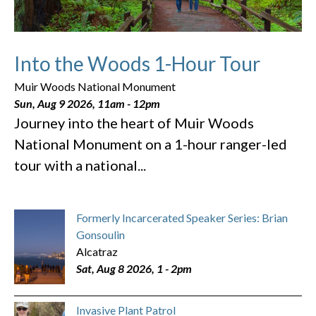
Into the Woods 1-Hour Tour
Muir Woods National Monument
Sun, Aug 9 2026, 11am
-
12pm
Journey into the heart of Muir Woods
National Monument on a 1-hour ranger-led
tour with a national...
Formerly Incarcerated Speaker Series: Brian
Gonsoulin
Alcatraz
Sat, Aug 8 2026, 1
-
2pm
Invasive Plant Patrol