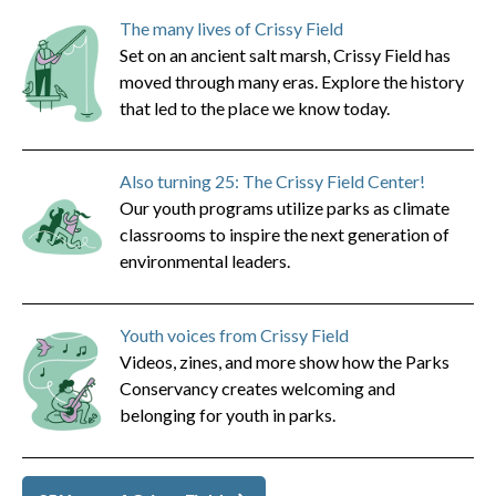
The many lives of Crissy Field
Set on an ancient salt marsh, Crissy Field has
moved through many eras. Explore the history
that led to the place we know today.
Also turning 25: The Crissy Field Center!
Our youth programs utilize parks as climate
classrooms to inspire the next generation of
environmental leaders.
Youth voices from Crissy Field
Videos, zines, and more show how the Parks
Conservancy creates welcoming and
belonging for youth in parks.