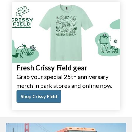
Fresh Crissy Field gear
Grab your special 25th anniversary
merch in park stores and online now.
Shop Crissy Field