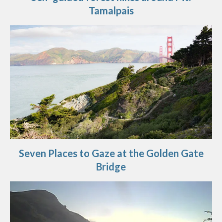
Tamalpais
Seven Places to Gaze at the Golden Gate
Bridge