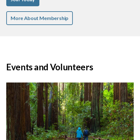
More About Membership
Events and Volunteers