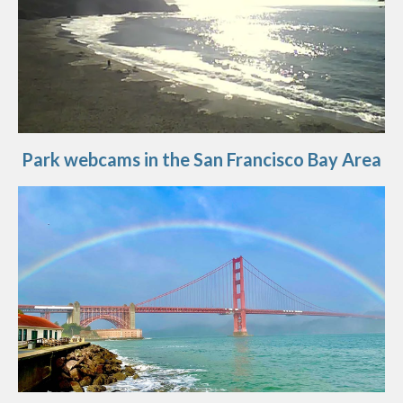
Park webcams in the San Francisco Bay Area