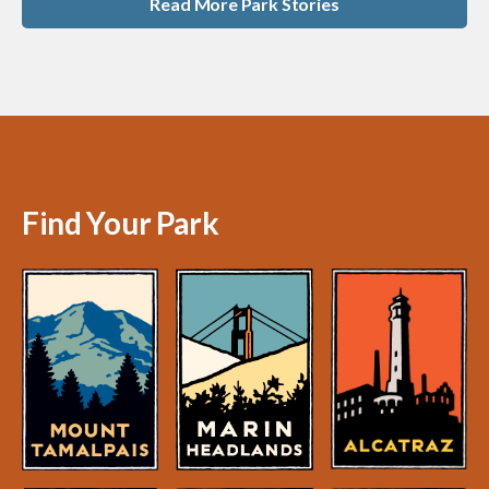
Read More Park Stories
Find Your Park