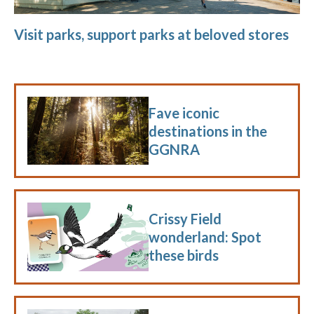
Visit parks, support parks at beloved stores
Fave iconic
destinations in the
GGNRA
Crissy Field
wonderland: Spot
these birds