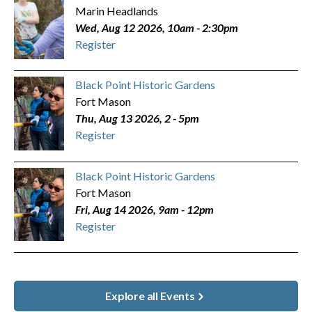
Marin Headlands
Wed, Aug 12 2026, 10am
-
2:30pm
Register
Black Point Historic Gardens
Fort Mason
Thu, Aug 13 2026, 2
-
5pm
Register
Black Point Historic Gardens
Fort Mason
Fri, Aug 14 2026, 9am
-
12pm
Register
Explore all Events