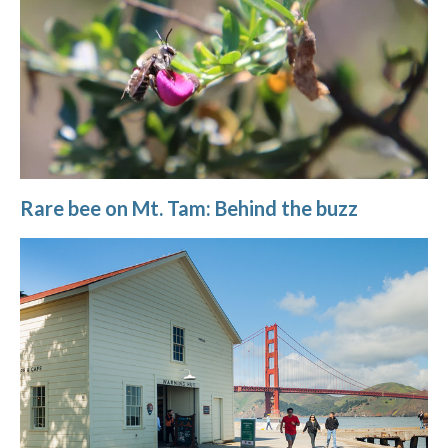
Rare bee on Mt. Tam: Behind the buzz