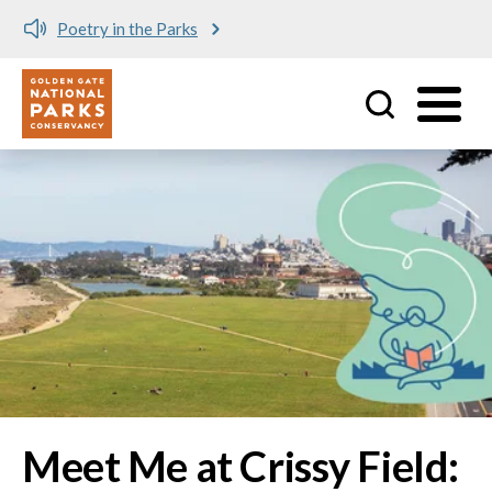
Meet me at Crissy Field!
Utility
Skip to main content
Image
Meet Me at Crissy Field: