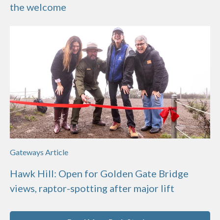
the welcome
Gateways Article
Hawk Hill: Open for Golden Gate Bridge
views, raptor-spotting after major lift