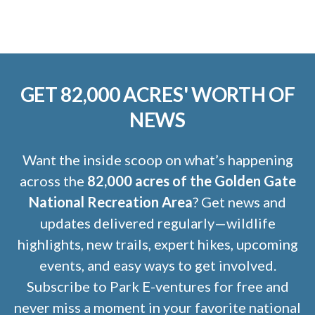
GET 82,000 ACRES' WORTH OF
NEWS
Want the inside scoop on what’s happening
across the
82,000 acres of the Golden Gate
National Recreation Area
? Get news and
updates delivered regularly—wildlife
highlights, new trails, expert hikes, upcoming
events, and easy ways to get involved.
Subscribe to Park E-ventures for free and
never miss a moment in your favorite national