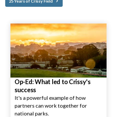
25 Years of Crissy Field
Op-Ed: What led to Crissy's
success
It's a powerful example of how
partners can work together for
national parks.