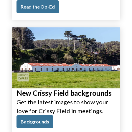
Read the Op-Ed
New Crissy Field backgrounds
Get the latest images to show your
love for Crissy Field in meetings.
Backgrounds