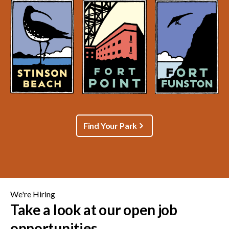
Find Your Park
We're Hiring
Take a look at our open job
opportunities