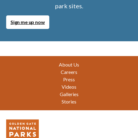
park sites.
Sign me up now
Footer
About Us
Careers
Press
Videos
Galleries
Stories