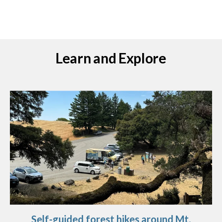
Learn and Explore
Self-guided forest hikes around Mt.