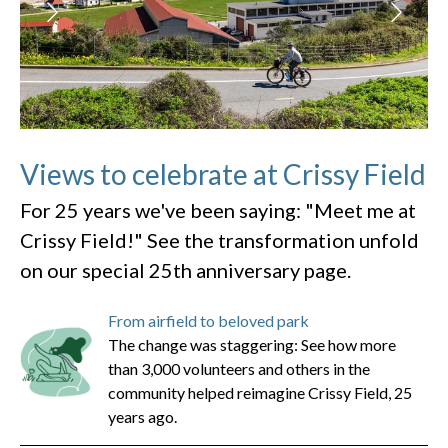
Views to celebrate at Crissy Field
For 25 years we've been saying: "Meet me at
Crissy Field!" See the transformation unfold
on our special 25th anniversary page.
From airfield to beloved park
The change was staggering: See how more
than 3,000 volunteers and others in the
community helped reimagine Crissy Field, 25
years ago.