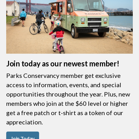
Join today as our newest member!
Parks Conservancy member get exclusive
access to information, events, and special
opportunities throughout the year. Plus, new
members who join at the $60 level or higher
get a free patch or t-shirt as a token of our
appreciation.
Join Today