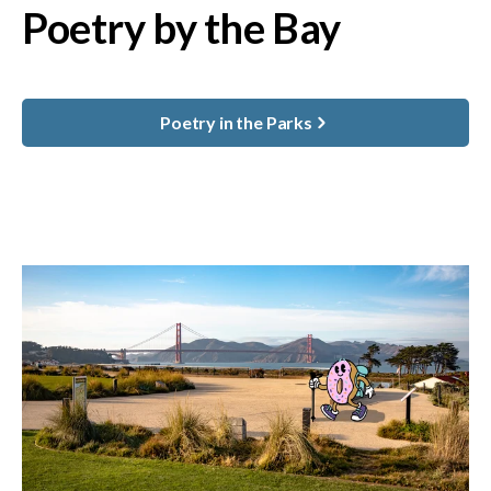
Poetry by the Bay
Poetry in the Parks