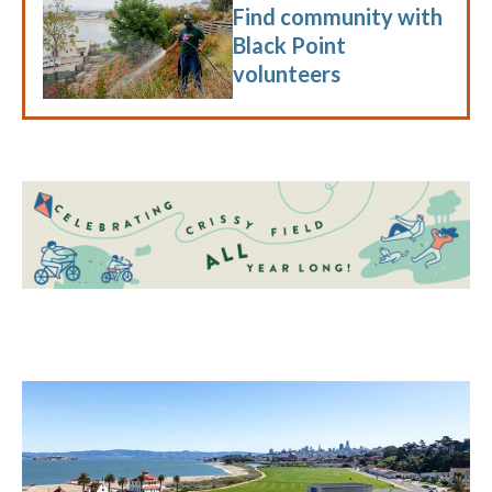
Find community with
Black Point
volunteers