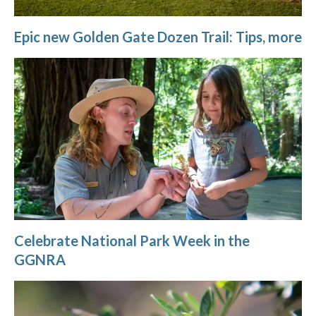
Epic new Golden Gate Dozen Trail: Tips, more
Celebrate National Park Week in the
GGNRA