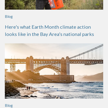
Blog
Here's what Earth Month climate action
looks like in the Bay Area's national parks
Blog