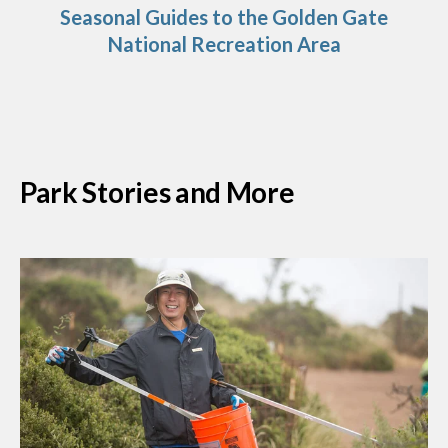
Seasonal Guides to the Golden Gate
National Recreation Area
Park Stories and More