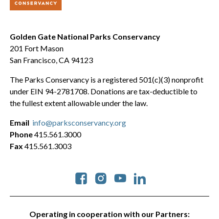
Golden Gate National Parks Conservancy
201 Fort Mason
San Francisco, CA 94123
The Parks Conservancy is a registered 501(c)(3) nonprofit
under EIN 94-2781708. Donations are tax-deductible to
the fullest extent allowable under the law.
Email
info@parksconservancy.org
Phone
415.561.3000
Fax
415.561.3003
Social
Operating in cooperation with our Partners: