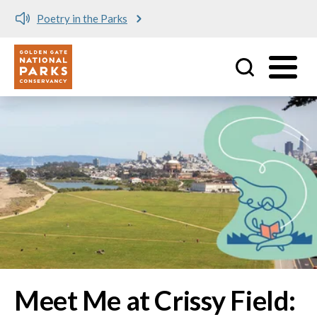
Meet me at Crissy Field!
Utility
Skip to main content
Image
Meet Me at Crissy Field: