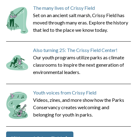
The many lives of Crissy Field
Set on an ancient salt marsh, Crissy Field has
moved through many eras. Explore the history
that led to the place we know today.
Also turning 25: The Crissy Field Center!
Our youth programs utilize parks as climate
classrooms to inspire the next generation of
environmental leaders.
Youth voices from Crissy Field
Videos, zines, and more show how the Parks
Conservancy creates welcoming and
belonging for youth in parks.