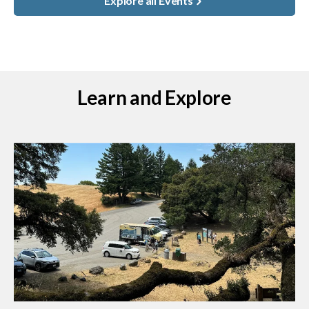
Explore all Events
Learn and Explore