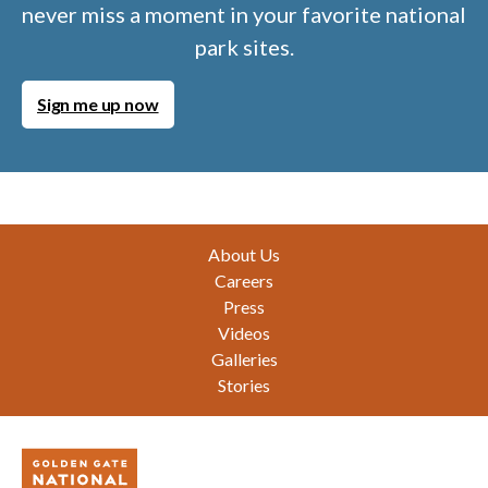
never miss a moment in your favorite national
park sites.
Sign me up now
Footer
About Us
Careers
Press
Videos
Galleries
Stories