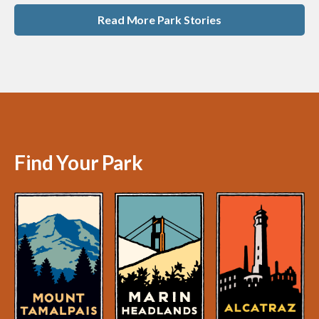
Read More Park Stories
Find Your Park