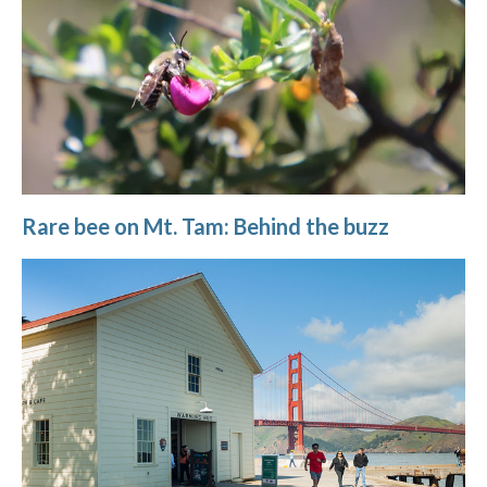
Rare bee on Mt. Tam: Behind the buzz