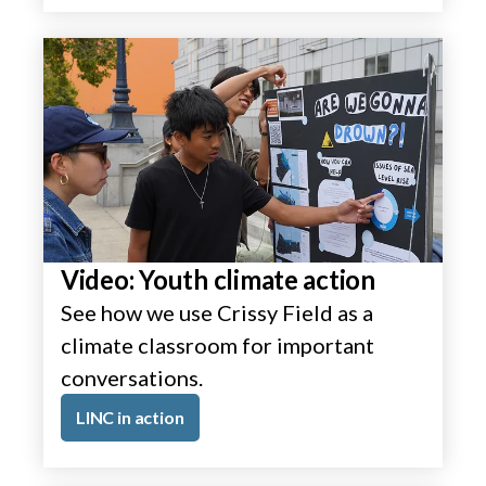
Video: Youth climate action
See how we use Crissy Field as a
climate classroom for important
conversations.
LINC in action