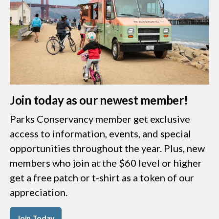
Join today as our newest member!
Parks Conservancy member get exclusive
access to information, events, and special
opportunities throughout the year. Plus, new
members who join at the $60 level or higher
get a free patch or t-shirt as a token of our
appreciation.
Join Today