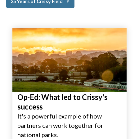
25 Years of Crissy Field
Op-Ed: What led to Crissy's
success
It's a powerful example of how
partners can work together for
national parks.