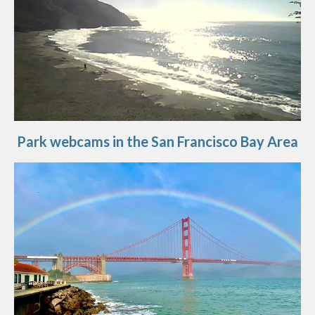
Park webcams in the San Francisco Bay Area