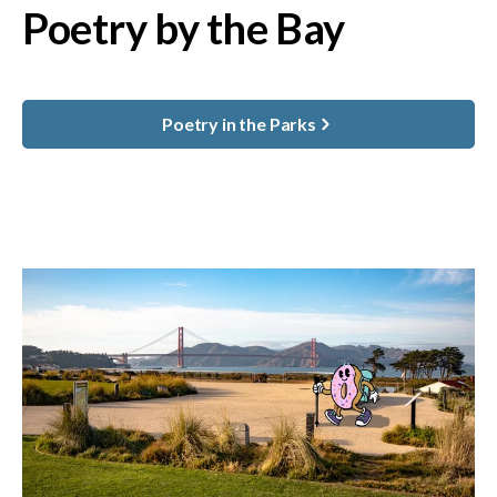
Poetry by the Bay
Poetry in the Parks