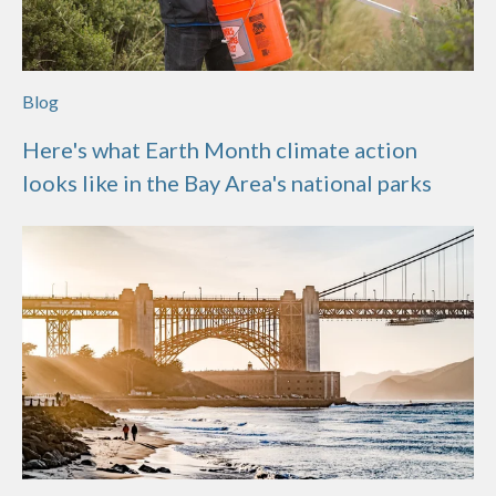
Blog
Here's what Earth Month climate action
looks like in the Bay Area's national parks