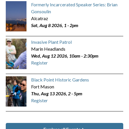
Formerly Incarcerated Speaker Series: Brian
Gonsoulin
Alcatraz
Sat, Aug 8 2026, 1
-
2pm
Invasive Plant Patrol
Marin Headlands
Wed, Aug 12 2026, 10am
-
2:30pm
Register
Black Point Historic Gardens
Fort Mason
Thu, Aug 13 2026, 2
-
5pm
Register