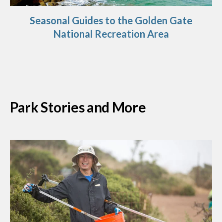
Seasonal Guides to the Golden Gate
National Recreation Area
Park Stories and More