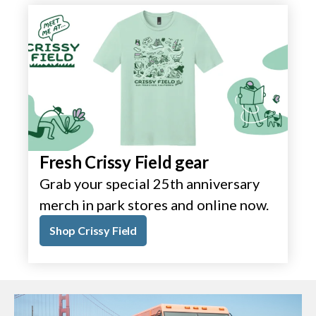
Fresh Crissy Field gear
Grab your special 25th anniversary
merch in park stores and online now.
Shop Crissy Field