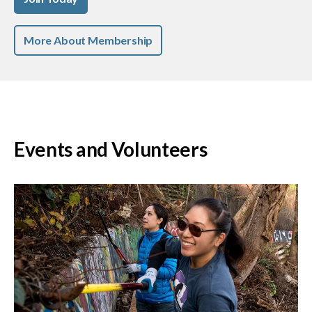
More About Membership
Events and Volunteers