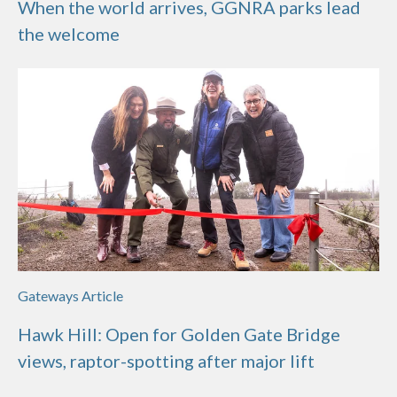
When the world arrives, GGNRA parks lead
the welcome
Gateways Article
Hawk Hill: Open for Golden Gate Bridge
views, raptor-spotting after major lift