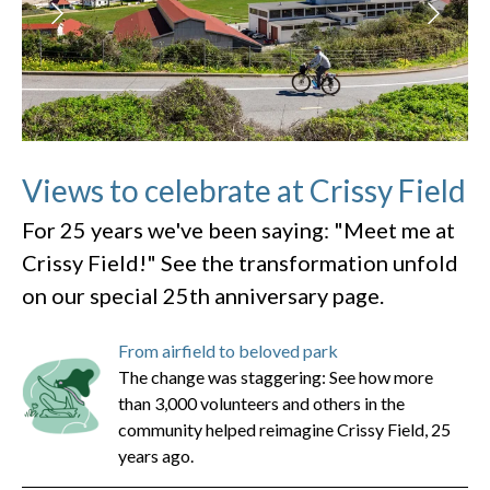
Views to celebrate at Crissy Field
For 25 years we've been saying: "Meet me at
Crissy Field!" See the transformation unfold
on our special 25th anniversary page.
From airfield to beloved park
The change was staggering: See how more
than 3,000 volunteers and others in the
community helped reimagine Crissy Field, 25
years ago.