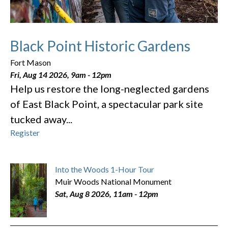
Black Point Historic Gardens
Fort Mason
Fri, Aug 14 2026, 9am
-
12pm
Help us restore the long-neglected gardens
of East Black Point, a spectacular park site
tucked away...
Register
Into the Woods 1-Hour Tour
Muir Woods National Monument
Sat, Aug 8 2026, 11am
-
12pm