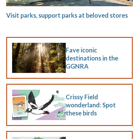
Visit parks, support parks at beloved stores
Fave iconic
destinations in the
GGNRA
Crissy Field
wonderland: Spot
these birds