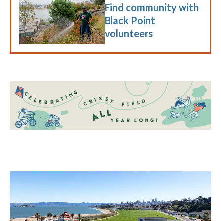
Find community with
Black Point
volunteers