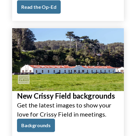
Read the Op-Ed
New Crissy Field backgrounds
Get the latest images to show your
love for Crissy Field in meetings.
Backgrounds