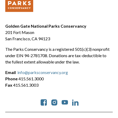
Golden Gate National Parks Conservancy
201 Fort Mason
San Francisco, CA 94123
The Parks Conservancy is a registered 501(c)(3) nonprofit
under EIN 94-2781708. Donations are tax-deductible to
the fullest extent allowable under the law.
Email
info@parksconservancy.org
Phone
415.561.3000
Fax
415.561.3003
Social