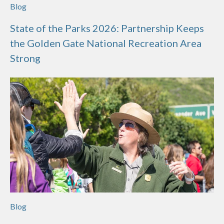
Blog
State of the Parks 2026: Partnership Keeps
the Golden Gate National Recreation Area
Strong
Blog