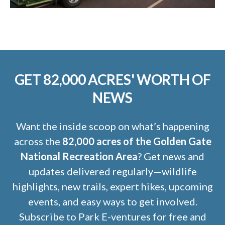
GET 82,000 ACRES' WORTH OF
NEWS
Want the inside scoop on what’s happening
across the
82,000 acres of the Golden Gate
National Recreation Area
? Get news and
updates delivered regularly—wildlife
highlights, new trails, expert hikes, upcoming
events, and easy ways to get involved.
Subscribe to Park E-ventures for free and