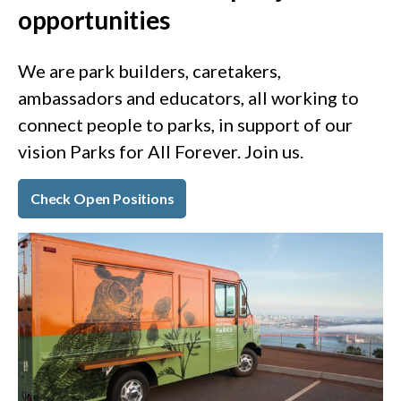
opportunities
We are park builders, caretakers,
ambassadors and educators, all working to
connect people to parks, in support of our
vision Parks for All Forever. Join us.
Check Open Positions