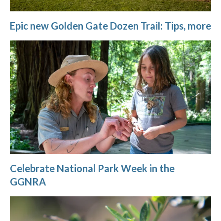
Epic new Golden Gate Dozen Trail: Tips, more
Celebrate National Park Week in the
GGNRA