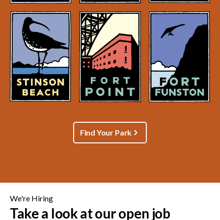
Find Your Park
We're Hiring
Take a look at our open job