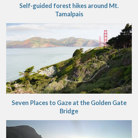
Self-guided forest hikes around Mt.
Tamalpais
Seven Places to Gaze at the Golden Gate
Bridge