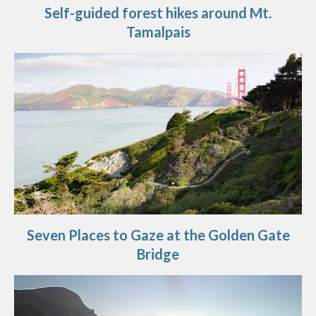
Self-guided forest hikes around Mt.
Tamalpais
Seven Places to Gaze at the Golden Gate
Bridge