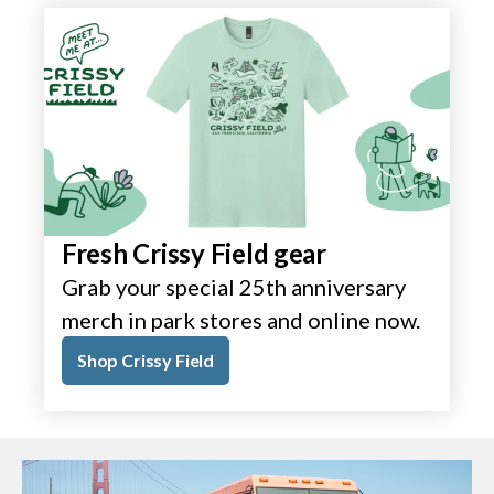
Fresh Crissy Field gear
Grab your special 25th anniversary
merch in park stores and online now.
Shop Crissy Field