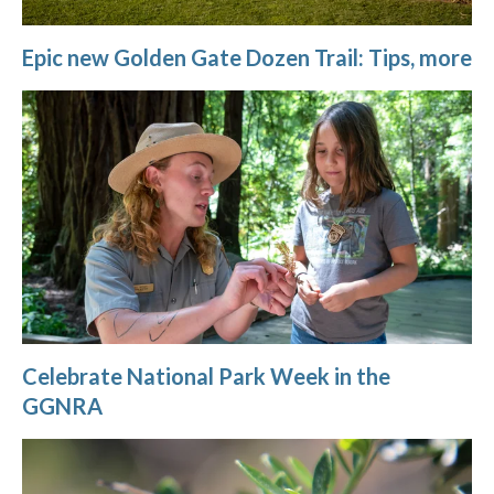
Epic new Golden Gate Dozen Trail: Tips, more
Celebrate National Park Week in the
GGNRA