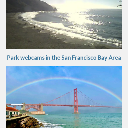
Park webcams in the San Francisco Bay Area