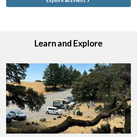
Explore all Events
Learn and Explore