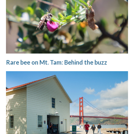
Rare bee on Mt. Tam: Behind the buzz