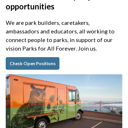
opportunities
We are park builders, caretakers,
ambassadors and educators, all working to
connect people to parks, in support of our
vision Parks for All Forever. Join us.
Check Open Positions