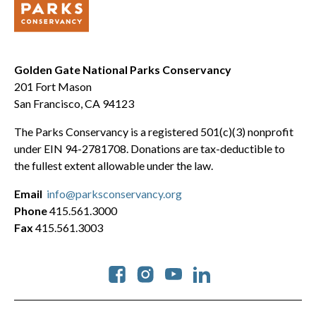
Golden Gate National Parks Conservancy
201 Fort Mason
San Francisco, CA 94123
The Parks Conservancy is a registered 501(c)(3) nonprofit
under EIN 94-2781708. Donations are tax-deductible to
the fullest extent allowable under the law.
Email
info@parksconservancy.org
Phone
415.561.3000
Fax
415.561.3003
Social