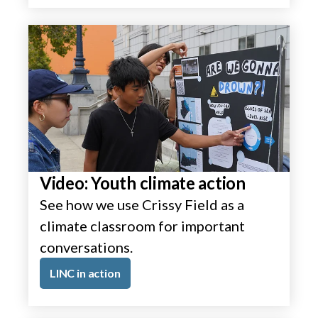
Video: Youth climate action
See how we use Crissy Field as a
climate classroom for important
conversations.
LINC in action