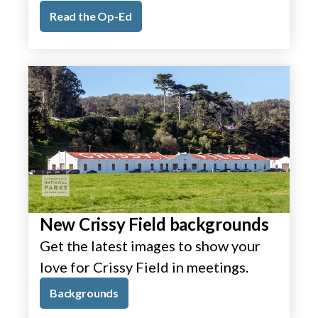
Read the Op-Ed
New Crissy Field backgrounds
Get the latest images to show your
love for Crissy Field in meetings.
Backgrounds