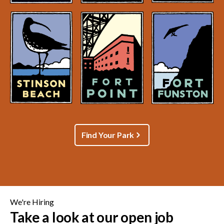
Find Your Park
We're Hiring
Take a look at our open job