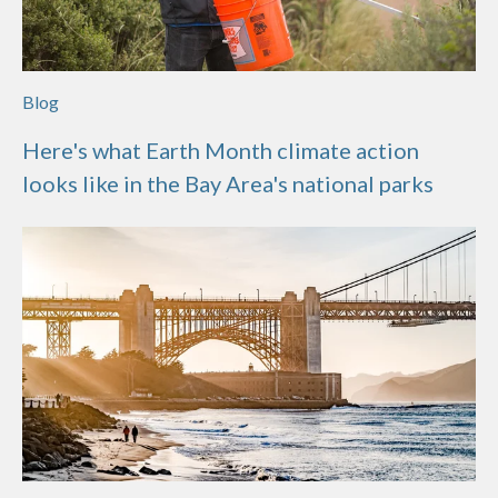
Blog
Here's what Earth Month climate action
looks like in the Bay Area's national parks