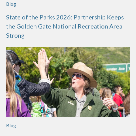
Blog
State of the Parks 2026: Partnership Keeps
the Golden Gate National Recreation Area
Strong
Blog