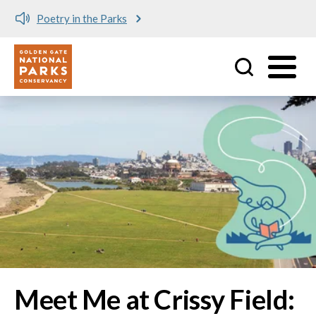
Meet me at Crissy Field!
Utility
Skip to main content
Image
Meet Me at Crissy Field: