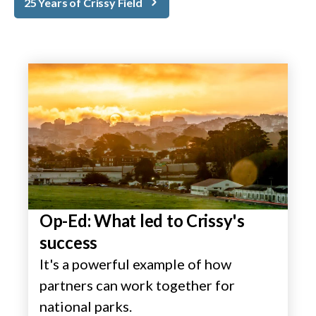
25 Years of Crissy Field
Op-Ed: What led to Crissy's
success
It's a powerful example of how
partners can work together for
national parks.