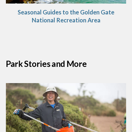
Seasonal Guides to the Golden Gate
National Recreation Area
Park Stories and More