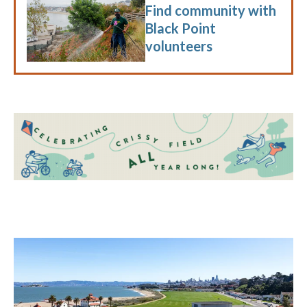
Find community with
Black Point
volunteers