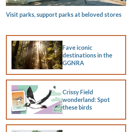
Visit parks, support parks at beloved stores
Fave iconic
destinations in the
GGNRA
Crissy Field
wonderland: Spot
these birds