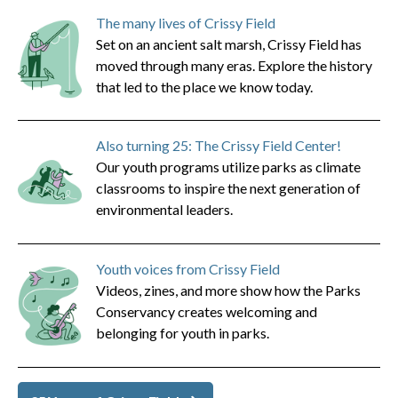
The many lives of Crissy Field
Set on an ancient salt marsh, Crissy Field has
moved through many eras. Explore the history
that led to the place we know today.
Also turning 25: The Crissy Field Center!
Our youth programs utilize parks as climate
classrooms to inspire the next generation of
environmental leaders.
Youth voices from Crissy Field
Videos, zines, and more show how the Parks
Conservancy creates welcoming and
belonging for youth in parks.