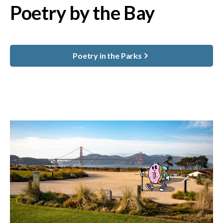
Poetry by the Bay
Poetry in the Parks