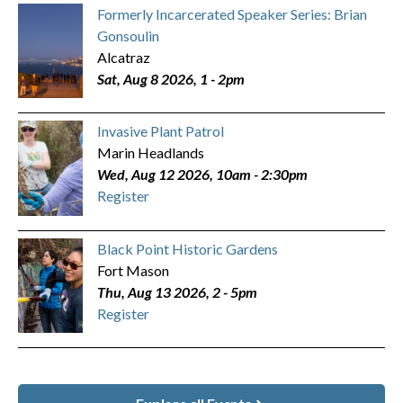
Formerly Incarcerated Speaker Series: Brian
Gonsoulin
Alcatraz
Sat, Aug 8 2026, 1
-
2pm
Invasive Plant Patrol
Marin Headlands
Wed, Aug 12 2026, 10am
-
2:30pm
Register
Black Point Historic Gardens
Fort Mason
Thu, Aug 13 2026, 2
-
5pm
Register