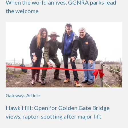
When the world arrives, GGNRA parks lead
the welcome
Gateways Article
Hawk Hill: Open for Golden Gate Bridge
views, raptor-spotting after major lift