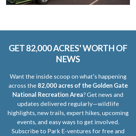
GET 82,000 ACRES' WORTH OF
NEWS
Want the inside scoop on what’s happening
across the
82,000 acres of the Golden Gate
National Recreation Area
? Get news and
updates delivered regularly—wildlife
highlights, new trails, expert hikes, upcoming
events, and easy ways to get involved.
Subscribe to Park E-ventures for free and