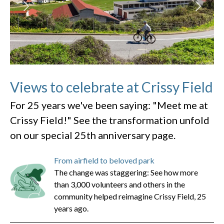
Views to celebrate at Crissy Field
For 25 years we've been saying: "Meet me at
Crissy Field!" See the transformation unfold
on our special 25th anniversary page.
From airfield to beloved park
The change was staggering: See how more
than 3,000 volunteers and others in the
community helped reimagine Crissy Field, 25
years ago.