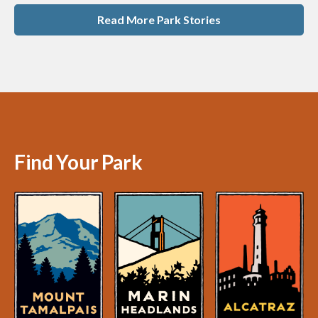
Read More Park Stories
Find Your Park