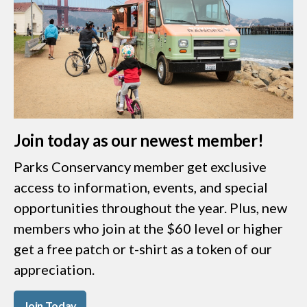
Join today as our newest member!
Parks Conservancy member get exclusive
access to information, events, and special
opportunities throughout the year. Plus, new
members who join at the $60 level or higher
get a free patch or t-shirt as a token of our
appreciation.
Join Today