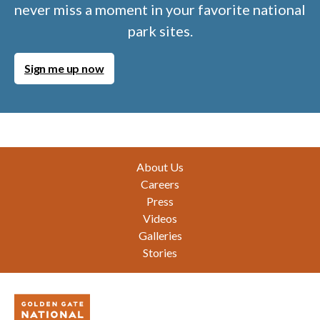
never miss a moment in your favorite national
park sites.
Sign me up now
Footer
About Us
Careers
Press
Videos
Galleries
Stories