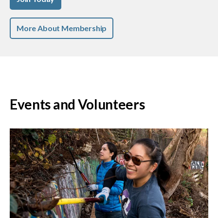
More About Membership
Events and Volunteers