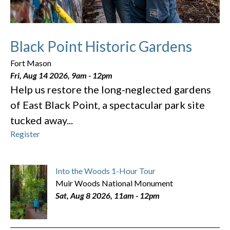
Black Point Historic Gardens
Fort Mason
Fri, Aug 14 2026, 9am
-
12pm
Help us restore the long-neglected gardens
of East Black Point, a spectacular park site
tucked away...
Register
Into the Woods 1-Hour Tour
Muir Woods National Monument
Sat, Aug 8 2026, 11am
-
12pm