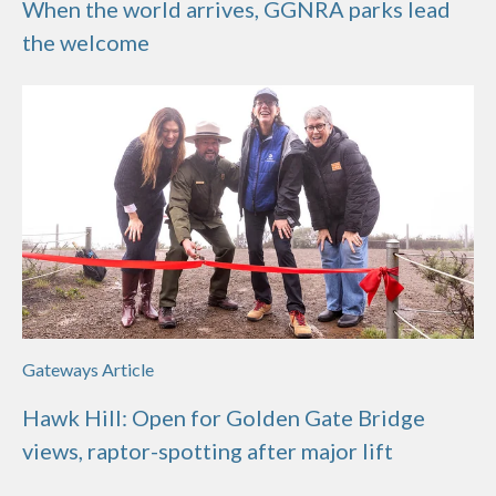
When the world arrives, GGNRA parks lead
the welcome
Gateways Article
Hawk Hill: Open for Golden Gate Bridge
views, raptor-spotting after major lift