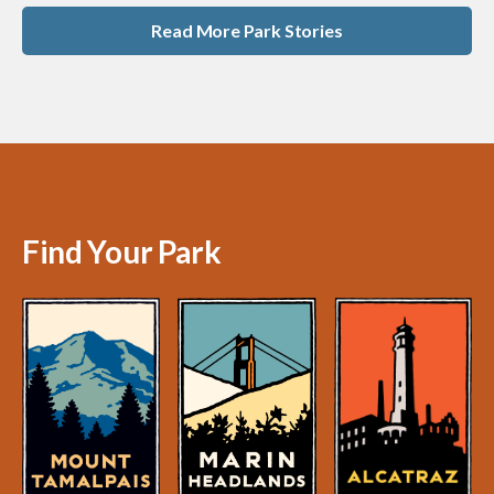
Read More Park Stories
Find Your Park