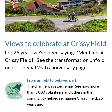
Views to celebrate at Crissy Field
For 25 years we've been saying: "Meet me at
Crissy Field!" See the transformation unfold
on our special 25th anniversary page.
From airfield to beloved park
The change was staggering: See how more
than 3,000 volunteers and others in the
community helped reimagine Crissy Field, 25
years ago.