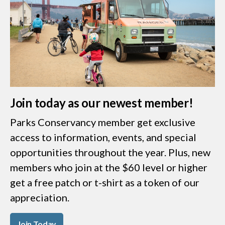
Join today as our newest member!
Parks Conservancy member get exclusive
access to information, events, and special
opportunities throughout the year. Plus, new
members who join at the $60 level or higher
get a free patch or t-shirt as a token of our
appreciation.
Join Today