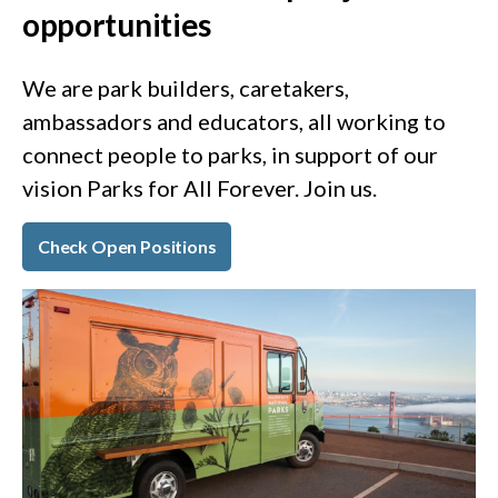
opportunities
We are park builders, caretakers,
ambassadors and educators, all working to
connect people to parks, in support of our
vision Parks for All Forever. Join us.
Check Open Positions