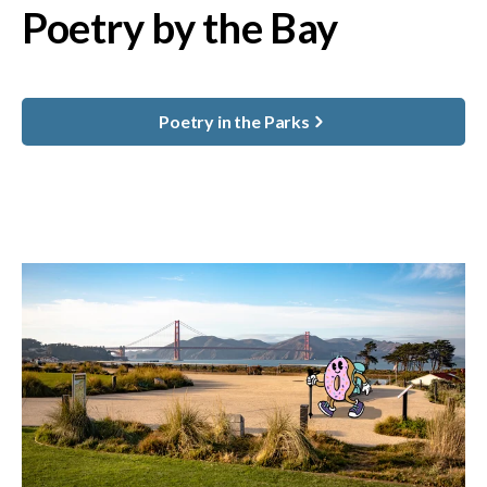
Poetry by the Bay
Poetry in the Parks