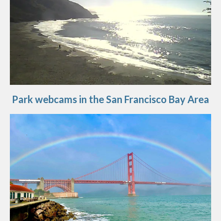
Park webcams in the San Francisco Bay Area