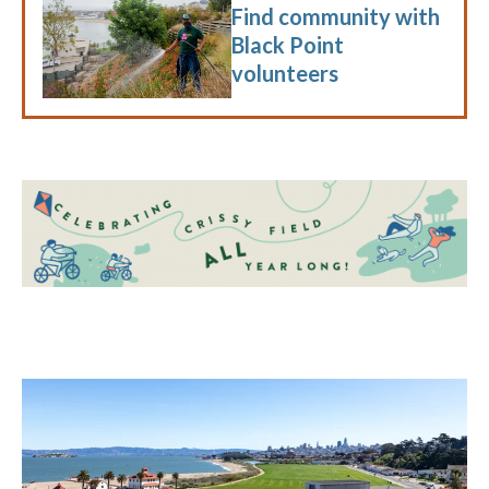
Find community with
Black Point
volunteers