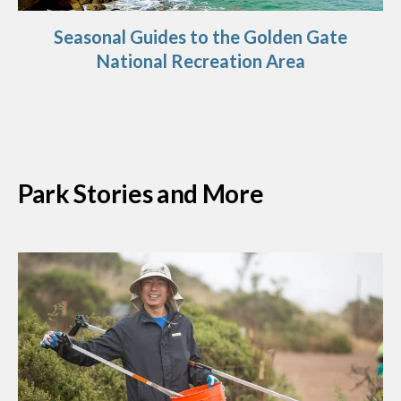
Seasonal Guides to the Golden Gate
National Recreation Area
Park Stories and More