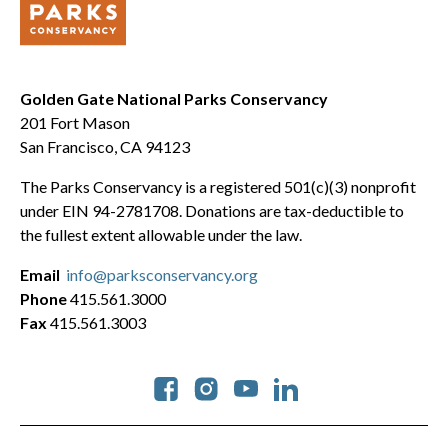
Golden Gate National Parks Conservancy
201 Fort Mason
San Francisco, CA 94123
The Parks Conservancy is a registered 501(c)(3) nonprofit
under EIN 94-2781708. Donations are tax-deductible to
the fullest extent allowable under the law.
Email
info@parksconservancy.org
Phone
415.561.3000
Fax
415.561.3003
Social