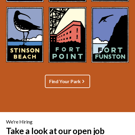
Find Your Park
We're Hiring
Take a look at our open job