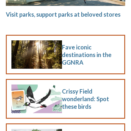
Visit parks, support parks at beloved stores
Fave iconic
destinations in the
GGNRA
Crissy Field
wonderland: Spot
these birds