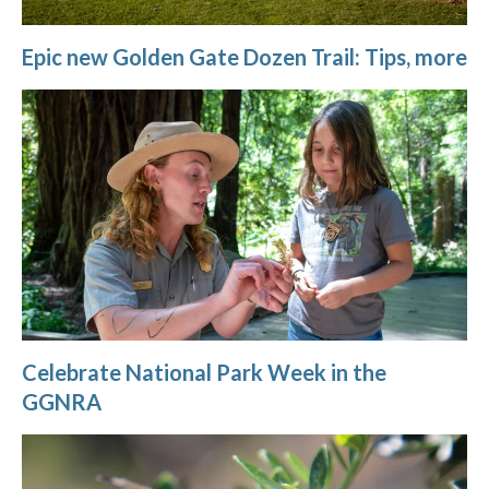
Epic new Golden Gate Dozen Trail: Tips, more
Celebrate National Park Week in the
GGNRA