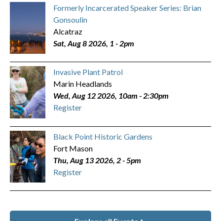
Formerly Incarcerated Speaker Series: Brian
Gonsoulin
Alcatraz
Sat, Aug 8 2026, 1
-
2pm
Invasive Plant Patrol
Marin Headlands
Wed, Aug 12 2026, 10am
-
2:30pm
Register
Black Point Historic Gardens
Fort Mason
Thu, Aug 13 2026, 2
-
5pm
Register