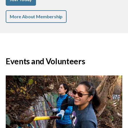
More About Membership
Events and Volunteers