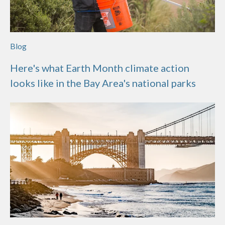
Blog
Here's what Earth Month climate action
looks like in the Bay Area's national parks