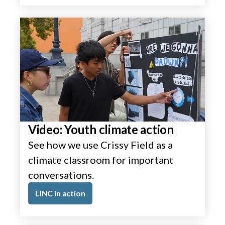
Video: Youth climate action
See how we use Crissy Field as a
climate classroom for important
conversations.
LINC in action