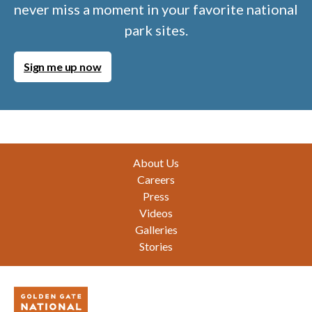
never miss a moment in your favorite national
park sites.
Sign me up now
Footer
About Us
Careers
Press
Videos
Galleries
Stories