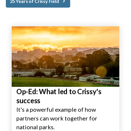
25 Years of Crissy Field
Op-Ed: What led to Crissy's
success
It's a powerful example of how
partners can work together for
national parks.