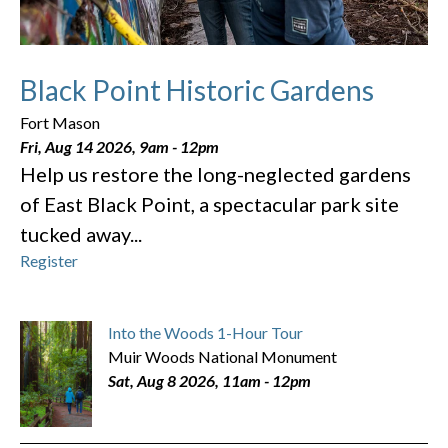
Black Point Historic Gardens
Fort Mason
Fri, Aug 14 2026, 9am
-
12pm
Help us restore the long-neglected gardens
of East Black Point, a spectacular park site
tucked away...
Register
Into the Woods 1-Hour Tour
Muir Woods National Monument
Sat, Aug 8 2026, 11am
-
12pm