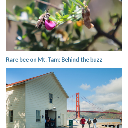
Rare bee on Mt. Tam: Behind the buzz