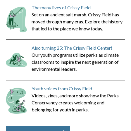
The many lives of Crissy Field
Set on an ancient salt marsh, Crissy Field has
moved through many eras. Explore the history
that led to the place we know today.
Also turning 25: The Crissy Field Center!
Our youth programs utilize parks as climate
classrooms to inspire the next generation of
environmental leaders.
Youth voices from Crissy Field
Videos, zines, and more show how the Parks
Conservancy creates welcoming and
belonging for youth in parks.