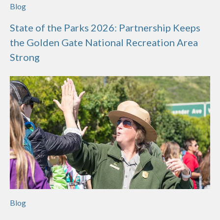
Blog
State of the Parks 2026: Partnership Keeps
the Golden Gate National Recreation Area
Strong
Blog