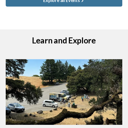
Explore all Events
Learn and Explore