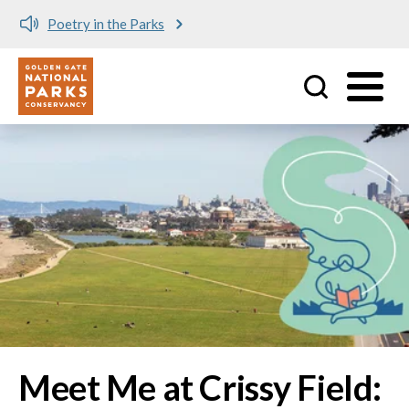
Meet me at Crissy Field!
Utility
Skip to main content
Image
Meet Me at Crissy Field: