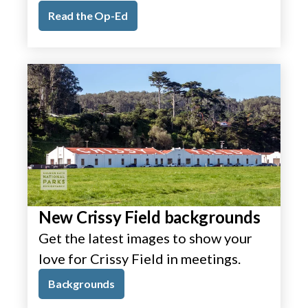
Read the Op-Ed
New Crissy Field backgrounds
Get the latest images to show your
love for Crissy Field in meetings.
Backgrounds