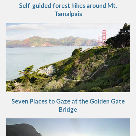
Self-guided forest hikes around Mt.
Tamalpais
Seven Places to Gaze at the Golden Gate
Bridge