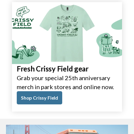
Fresh Crissy Field gear
Grab your special 25th anniversary
merch in park stores and online now.
Shop Crissy Field