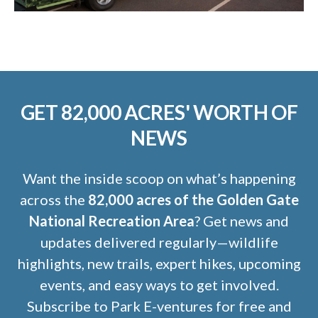
GET 82,000 ACRES' WORTH OF
NEWS
Want the inside scoop on what’s happening
across the
82,000 acres of the Golden Gate
National Recreation Area
? Get news and
updates delivered regularly—wildlife
highlights, new trails, expert hikes, upcoming
events, and easy ways to get involved.
Subscribe to Park E-ventures for free and