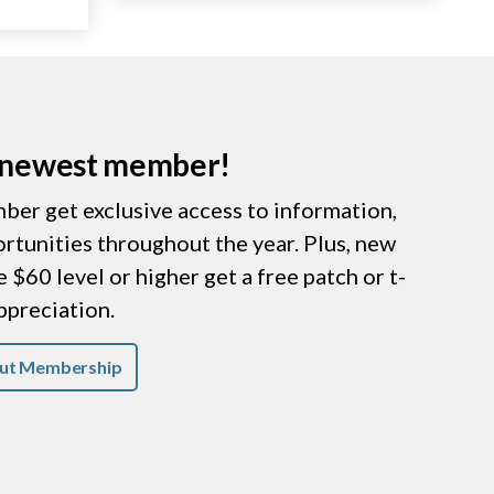
r newest member!
er get exclusive access to information,
ortunities throughout the year. Plus, new
$60 level or higher get a free patch or t-
appreciation.
ut Membership