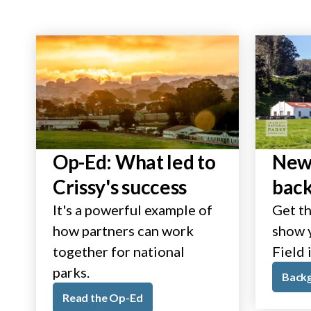
Op-Ed: What led to
New 
Crissy's success
bac
It's a powerful example of
Get th
how partners can work
show y
together for national
Field 
parks.
Back
Read the Op-Ed