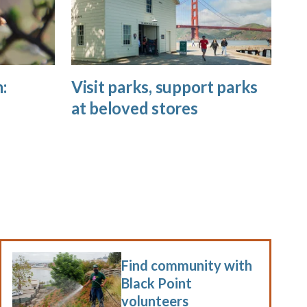
:
Visit parks, support parks
at beloved stores
Find community with
Black Point
volunteers