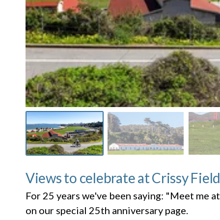
Views to celebrate at Crissy Fiel
For 25 years we've been saying: "Meet me at
on our special 25th anniversary page.