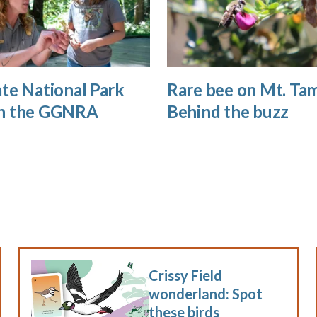
te National Park
Rare bee on Mt. Tam
n the GGNRA
Behind the buzz
Crissy Field
wonderland: Spot
these birds