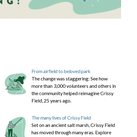
From airfield to beloved park
The change was staggering: See how
more than 3,000 volunteers and others in
the community helped reimagine Crissy
Field, 25 years ago.
The many lives of Crissy Field
Set on an ancient salt marsh, Crissy Field
has moved through many eras. Explore