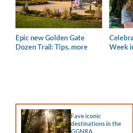
Epic new Golden Gate
Celebra
Dozen Trail: Tips, more
Week i
Fave iconic
destinations in the
GGNRA