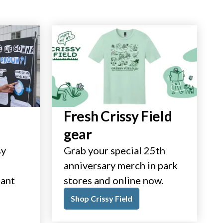
Fresh Crissy Field
gear
sy
Grab your special 25th
anniversary merch in park
tant
stores and online now.
Shop Crissy Field