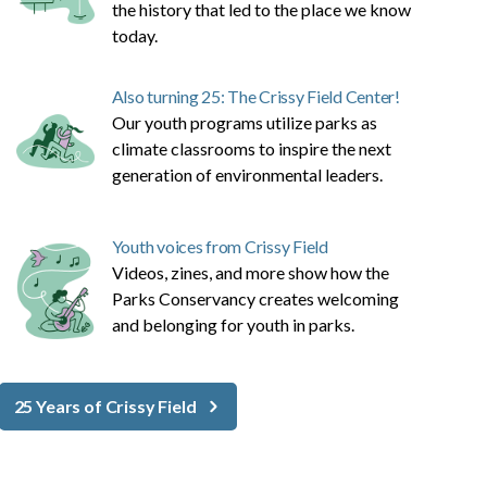
the history that led to the place we know
today.
Also turning 25: The Crissy Field Center!
Our youth programs utilize parks as
climate classrooms to inspire the next
generation of environmental leaders.
Youth voices from Crissy Field
Videos, zines, and more show how the
Parks Conservancy creates welcoming
and belonging for youth in parks.
25 Years of Crissy Field