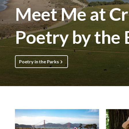
Meet Me at Cri
Poetry by the
Poetry in the Parks