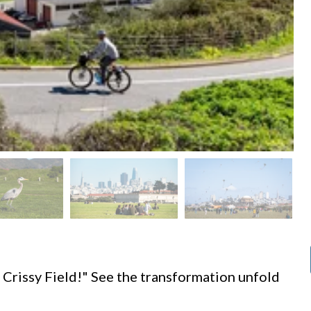
d
 Crissy Field!" See the transformation unfold