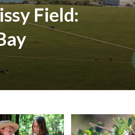
ssy Field:
 Bay