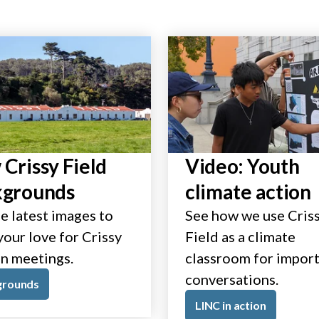
Crissy Field
Video: Youth
kgrounds
climate action
e latest images to
See how we use Cris
our love for Crissy
Field as a climate
in meetings.
classroom for impor
conversations.
grounds
LINC in action