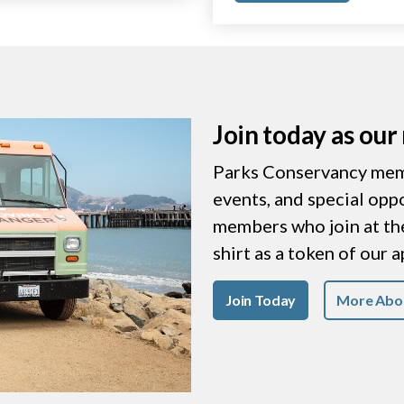
Join today as ou
Parks Conservancy memb
events, and special opp
members who join at the 
shirt as a token of our 
Join Today
More Abo