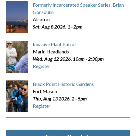
Formerly Incarcerated Speaker Series: Brian
Gonsoulin
Alcatraz
Sat, Aug 8 2026, 1
-
2pm
Invasive Plant Patrol
Marin Headlands
Wed, Aug 12 2026, 10am
-
2:30pm
Register
Black Point Historic Gardens
Fort Mason
Thu, Aug 13 2026, 2
-
5pm
Register