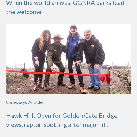
When the world arrives, GGNRA parks lead
the welcome
Gateways Article
Hawk Hill: Open for Golden Gate Bridge
views, raptor-spotting after major lift