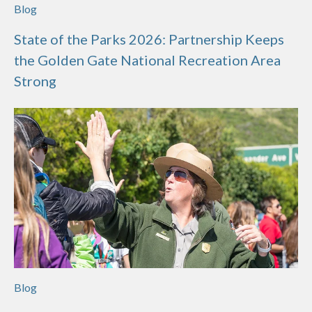
Blog
State of the Parks 2026: Partnership Keeps
the Golden Gate National Recreation Area
Strong
Blog