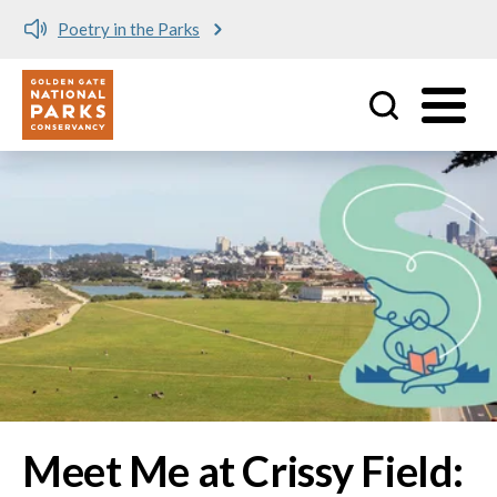
Meet me at Crissy Field!
Utility
Skip to main content
Image
Meet Me at Crissy Field: