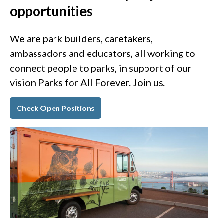
opportunities
We are park builders, caretakers,
ambassadors and educators, all working to
connect people to parks, in support of our
vision Parks for All Forever. Join us.
Check Open Positions