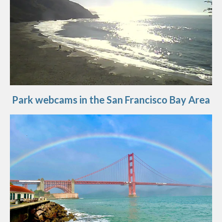
Park webcams in the San Francisco Bay Area