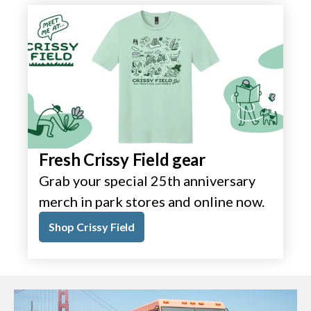
Fresh Crissy Field gear
Grab your special 25th anniversary
merch in park stores and online now.
Shop Crissy Field