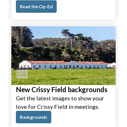
Read the Op-Ed
New Crissy Field backgrounds
Get the latest images to show your
love for Crissy Field in meetings.
Backgrounds