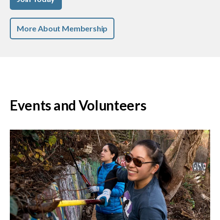
More About Membership
Events and Volunteers