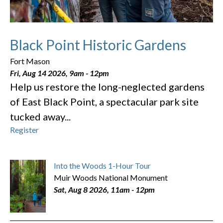
Black Point Historic Gardens
Fort Mason
Fri, Aug 14 2026, 9am
-
12pm
Help us restore the long-neglected gardens
of East Black Point, a spectacular park site
tucked away...
Register
Into the Woods 1-Hour Tour
Muir Woods National Monument
Sat, Aug 8 2026, 11am
-
12pm