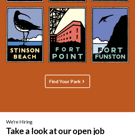
Find Your Park
We're Hiring
Take a look at our open job