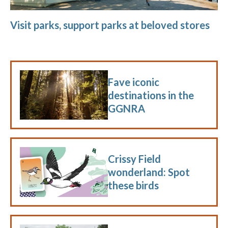
Visit parks, support parks at beloved stores
Fave iconic
destinations in the
GGNRA
Crissy Field
wonderland: Spot
these birds