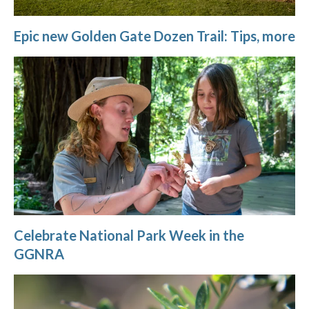
Epic new Golden Gate Dozen Trail: Tips, more
Celebrate National Park Week in the
GGNRA