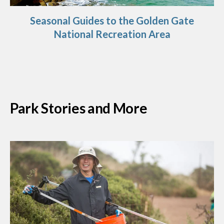
Seasonal Guides to the Golden Gate
National Recreation Area
Park Stories and More