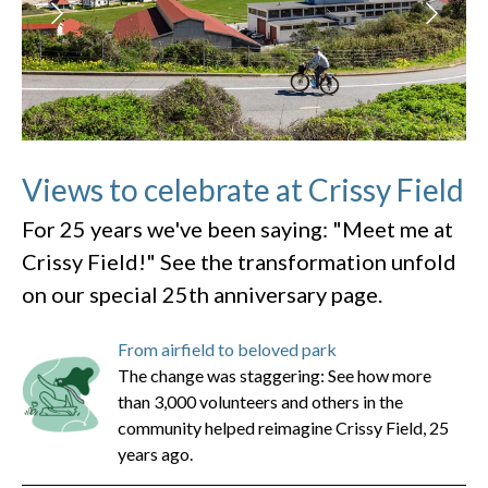
Views to celebrate at Crissy Field
For 25 years we've been saying: "Meet me at
Crissy Field!" See the transformation unfold
on our special 25th anniversary page.
From airfield to beloved park
The change was staggering: See how more
than 3,000 volunteers and others in the
community helped reimagine Crissy Field, 25
years ago.