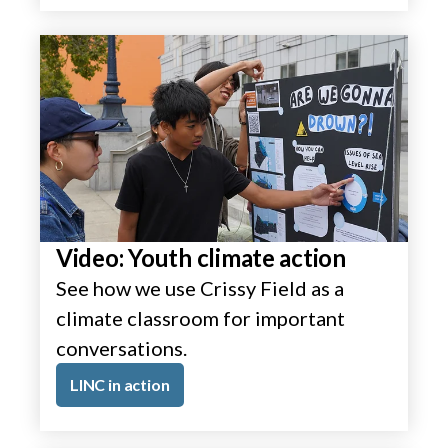
Video: Youth climate action
See how we use Crissy Field as a
climate classroom for important
conversations.
LINC in action