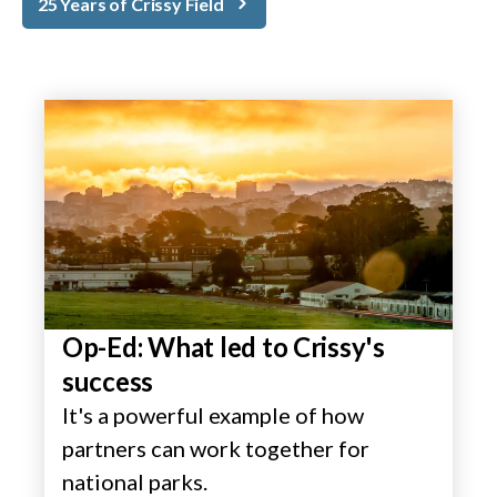
25 Years of Crissy Field
Op-Ed: What led to Crissy's
success
It's a powerful example of how
partners can work together for
national parks.