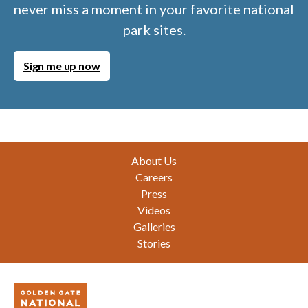
never miss a moment in your favorite national
park sites.
Sign me up now
Footer
About Us
Careers
Press
Videos
Galleries
Stories