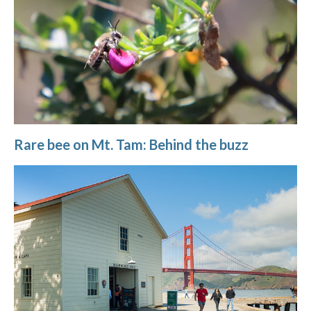
Rare bee on Mt. Tam: Behind the buzz