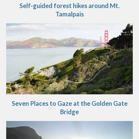
Self-guided forest hikes around Mt.
Tamalpais
Seven Places to Gaze at the Golden Gate
Bridge