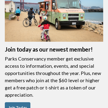
Join today as our newest member!
Parks Conservancy member get exclusive
access to information, events, and special
opportunities throughout the year. Plus, new
members who join at the $60 level or higher
get a free patch or t-shirt as a token of our
appreciation.
Join Today