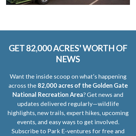
GET 82,000 ACRES' WORTH OF
NEWS
Want the inside scoop on what’s happening
across the
82,000 acres of the Golden Gate
National Recreation Area
? Get news and
updates delivered regularly—wildlife
highlights, new trails, expert hikes, upcoming
events, and easy ways to get involved.
Subscribe to Park E-ventures for free and