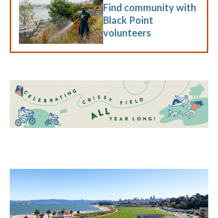
Find community with
Black Point
volunteers