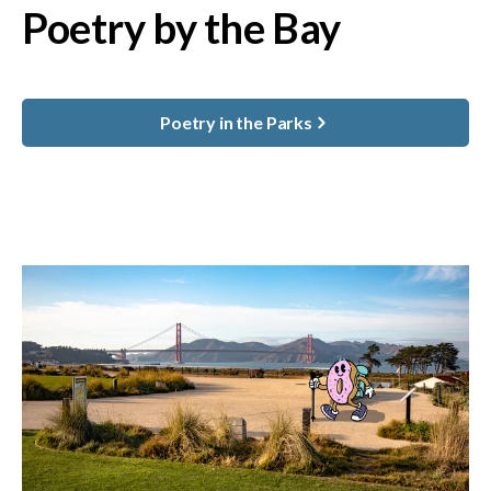
Poetry by the Bay
Poetry in the Parks