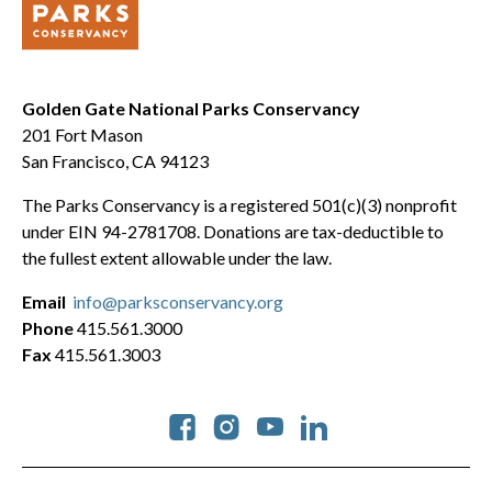
Golden Gate National Parks Conservancy
201 Fort Mason
San Francisco, CA 94123
The Parks Conservancy is a registered 501(c)(3) nonprofit
under EIN 94-2781708. Donations are tax-deductible to
the fullest extent allowable under the law.
Email
info@parksconservancy.org
Phone
415.561.3000
Fax
415.561.3003
Social