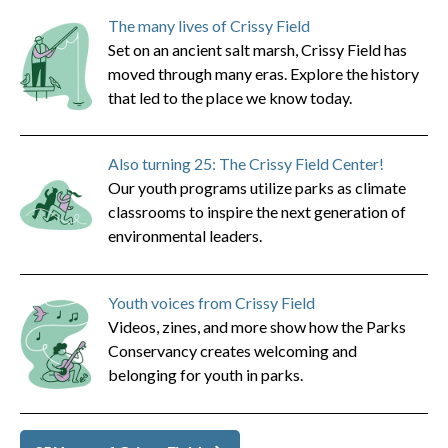
The many lives of Crissy Field
Set on an ancient salt marsh, Crissy Field has
moved through many eras. Explore the history
that led to the place we know today.
Also turning 25: The Crissy Field Center!
Our youth programs utilize parks as climate
classrooms to inspire the next generation of
environmental leaders.
Youth voices from Crissy Field
Videos, zines, and more show how the Parks
Conservancy creates welcoming and
belonging for youth in parks.