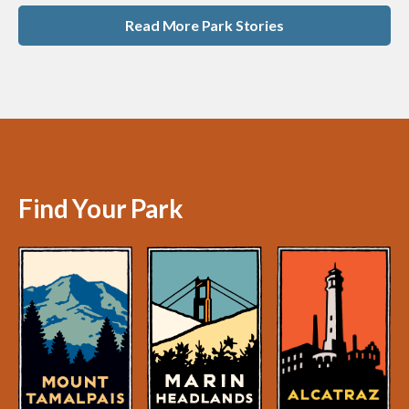
Read More Park Stories
Find Your Park