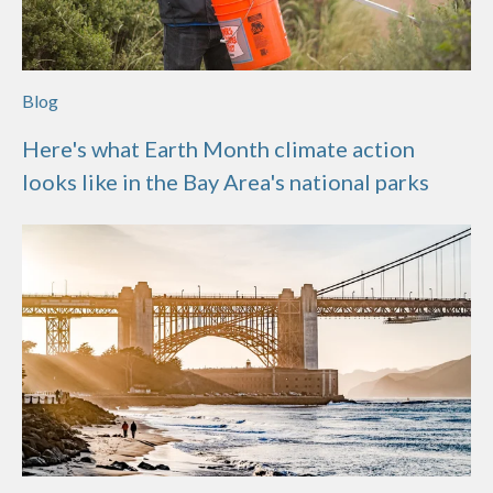
Blog
Here's what Earth Month climate action
looks like in the Bay Area's national parks