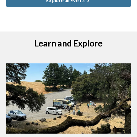
Explore all Events
Learn and Explore