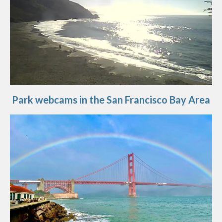
Park webcams in the San Francisco Bay Area