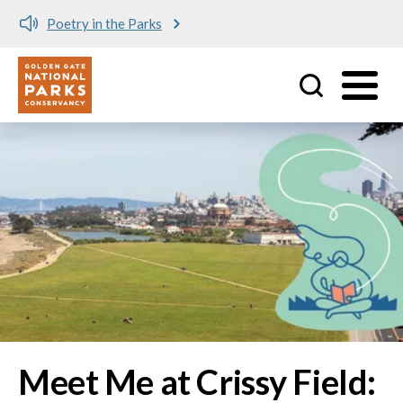
Meet me at Crissy Field!
Utility
Skip to main content
Image
Meet Me at Crissy Field: