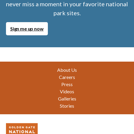
never miss a moment in your favorite national
park sites.
Sign me up now
Footer
About Us
Careers
Press
Videos
Galleries
Stories