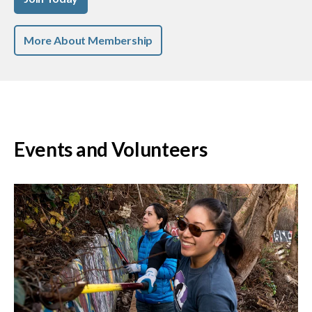
More About Membership
Events and Volunteers