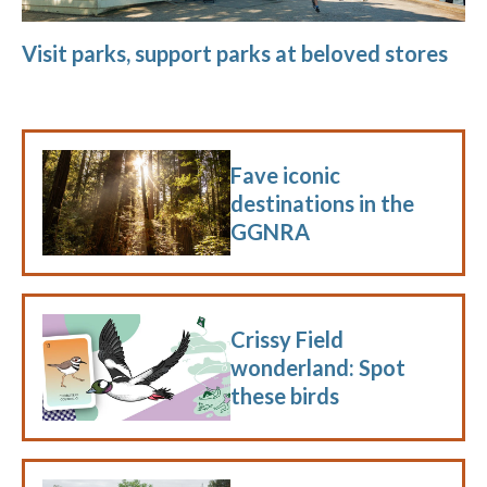
Visit parks, support parks at beloved stores
Fave iconic
destinations in the
GGNRA
Crissy Field
wonderland: Spot
these birds