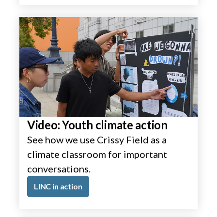
Video: Youth climate action
See how we use Crissy Field as a
climate classroom for important
conversations.
LINC in action