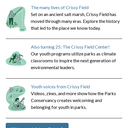
The many lives of Crissy Field
Set on an ancient salt marsh, Crissy Field has
moved through many eras. Explore the history
that led to the place we know today.
Also turning 25: The Crissy Field Center!
Our youth programs utilize parks as climate
classrooms to inspire the next generation of
environmental leaders.
Youth voices from Crissy Field
Videos, zines, and more show how the Parks
Conservancy creates welcoming and
belonging for youth in parks.