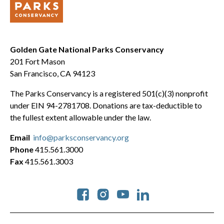
Golden Gate National Parks Conservancy
201 Fort Mason
San Francisco, CA 94123
The Parks Conservancy is a registered 501(c)(3) nonprofit
under EIN 94-2781708. Donations are tax-deductible to
the fullest extent allowable under the law.
Email
info@parksconservancy.org
Phone
415.561.3000
Fax
415.561.3003
Social