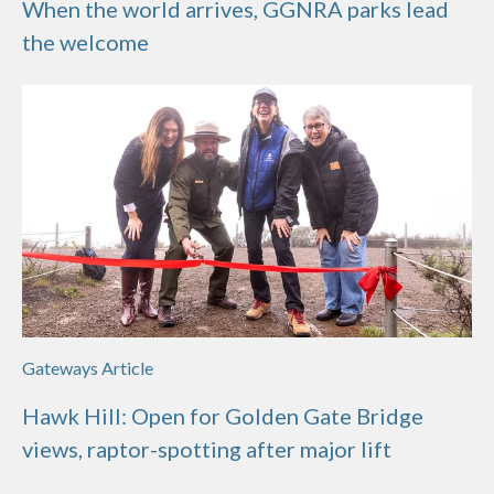
When the world arrives, GGNRA parks lead
the welcome
Gateways Article
Hawk Hill: Open for Golden Gate Bridge
views, raptor-spotting after major lift