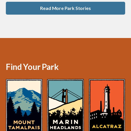
Read More Park Stories
Find Your Park