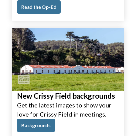
Read the Op-Ed
New Crissy Field backgrounds
Get the latest images to show your
love for Crissy Field in meetings.
Backgrounds