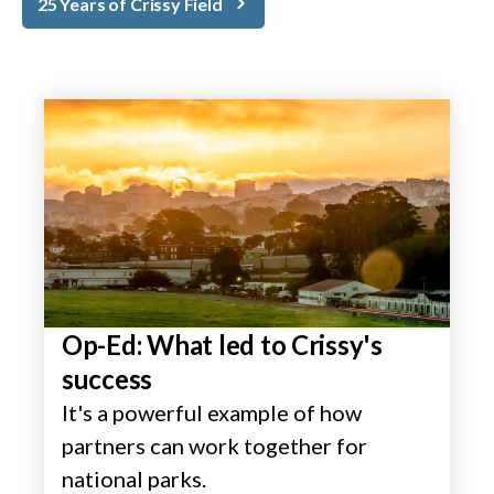
25 Years of Crissy Field
Op-Ed: What led to Crissy's
success
It's a powerful example of how
partners can work together for
national parks.