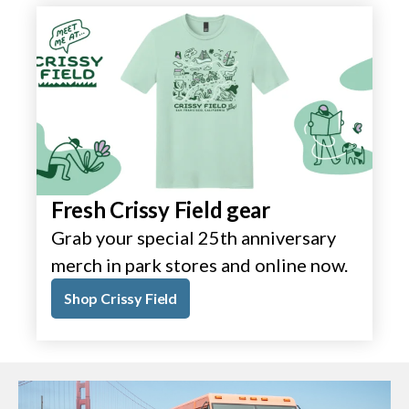
Fresh Crissy Field gear
Grab your special 25th anniversary
merch in park stores and online now.
Shop Crissy Field