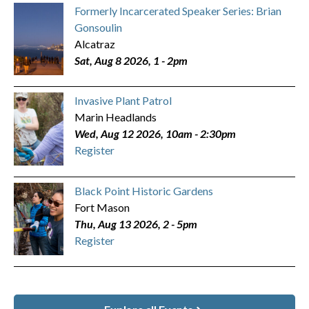
Formerly Incarcerated Speaker Series: Brian
Gonsoulin
Alcatraz
Sat, Aug 8 2026, 1
-
2pm
Invasive Plant Patrol
Marin Headlands
Wed, Aug 12 2026, 10am
-
2:30pm
Register
Black Point Historic Gardens
Fort Mason
Thu, Aug 13 2026, 2
-
5pm
Register