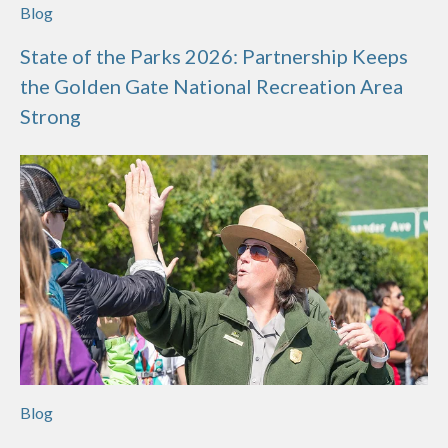
Blog
State of the Parks 2026: Partnership Keeps
the Golden Gate National Recreation Area
Strong
Blog