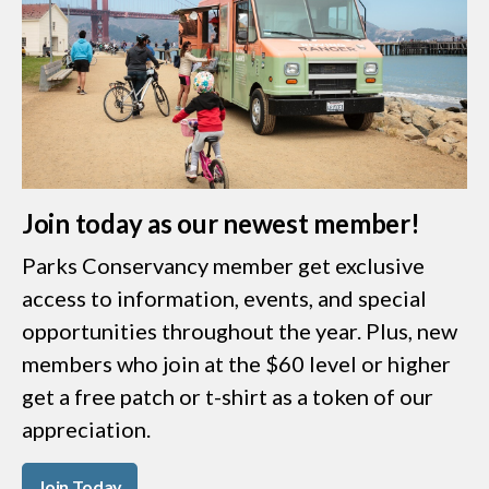
Join today as our newest member!
Parks Conservancy member get exclusive
access to information, events, and special
opportunities throughout the year. Plus, new
members who join at the $60 level or higher
get a free patch or t-shirt as a token of our
appreciation.
Join Today