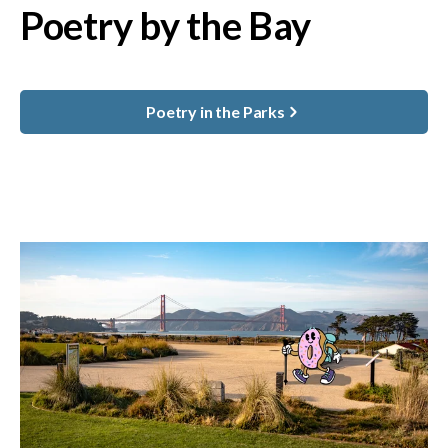
Poetry by the Bay
Poetry in the Parks