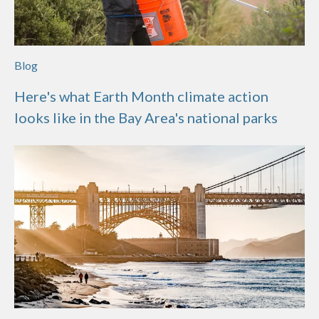
Blog
Here's what Earth Month climate action
looks like in the Bay Area's national parks