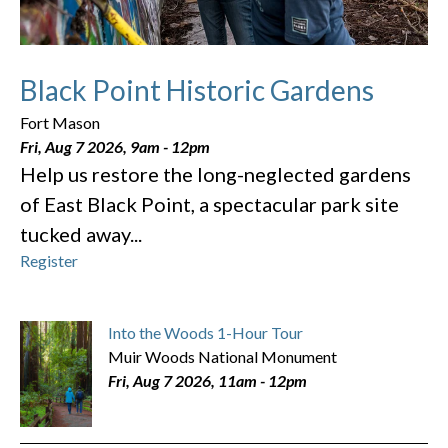
Black Point Historic Gardens
Fort Mason
Fri, Aug 7 2026, 9am
-
12pm
Help us restore the long-neglected gardens
of East Black Point, a spectacular park site
tucked away...
Register
Into the Woods 1-Hour Tour
Muir Woods National Monument
Fri, Aug 7 2026, 11am
-
12pm