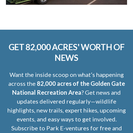
GET 82,000 ACRES' WORTH OF
NEWS
Want the inside scoop on what’s happening
across the
82,000 acres of the Golden Gate
National Recreation Area
? Get news and
updates delivered regularly—wildlife
highlights, new trails, expert hikes, upcoming
events, and easy ways to get involved.
Subscribe to Park E-ventures for free and