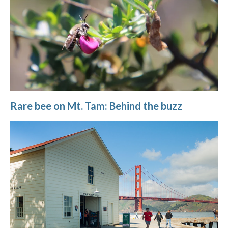
Rare bee on Mt. Tam: Behind the buzz