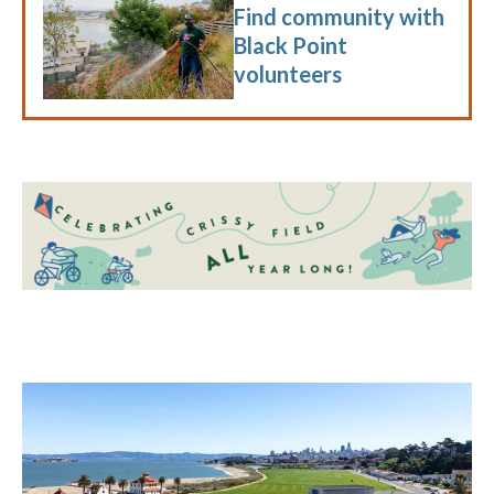
Find community with
Black Point
volunteers