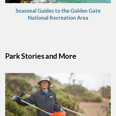
Seasonal Guides to the Golden Gate
National Recreation Area
Park Stories and More