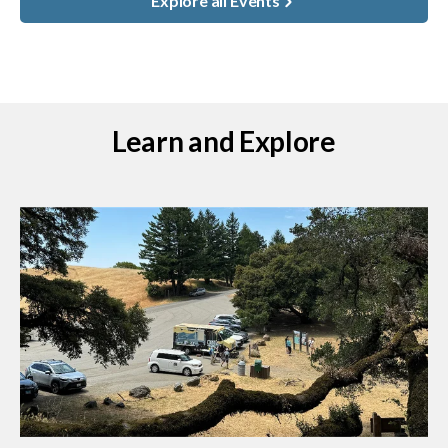
Explore all Events
Learn and Explore