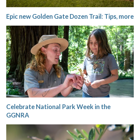
Epic new Golden Gate Dozen Trail: Tips, more
Celebrate National Park Week in the
GGNRA