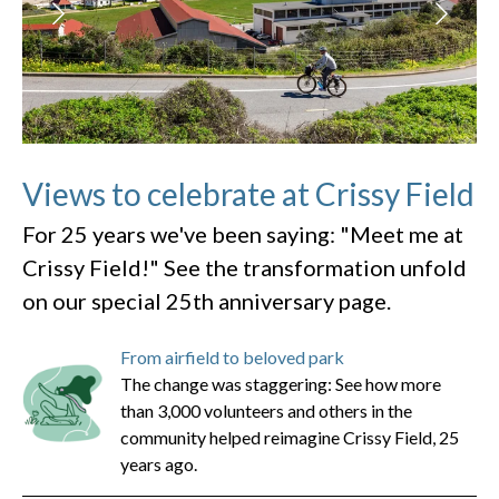
Views to celebrate at Crissy Field
For 25 years we've been saying: "Meet me at
Crissy Field!" See the transformation unfold
on our special 25th anniversary page.
From airfield to beloved park
The change was staggering: See how more
than 3,000 volunteers and others in the
community helped reimagine Crissy Field, 25
years ago.