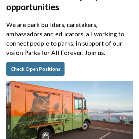
opportunities
We are park builders, caretakers,
ambassadors and educators, all working to
connect people to parks, in support of our
vision Parks for All Forever. Join us.
Check Open Positions