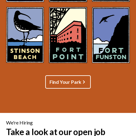
Find Your Park
We're Hiring
Take a look at our open job