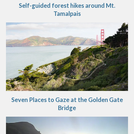
Self-guided forest hikes around Mt.
Tamalpais
Seven Places to Gaze at the Golden Gate
Bridge