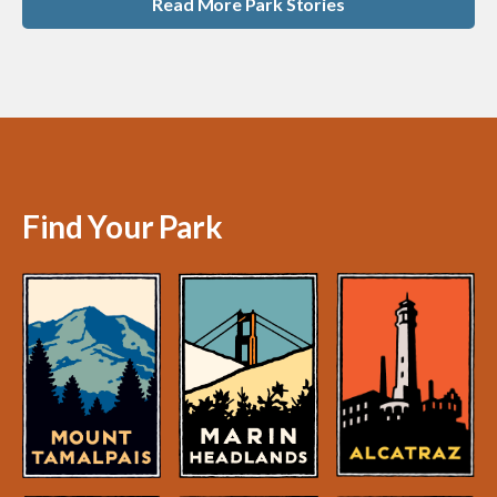
Read More Park Stories
Find Your Park