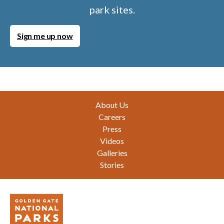
park sites.
Sign me up now
Footer
About Us
Careers
Press
Videos
Galleries
Stories