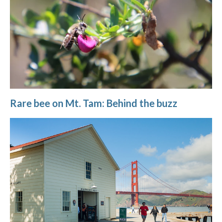
Rare bee on Mt. Tam: Behind the buzz