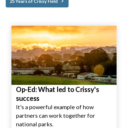
25 Years of Crissy Field
Op-Ed: What led to Crissy's
success
It's a powerful example of how
partners can work together for
national parks.