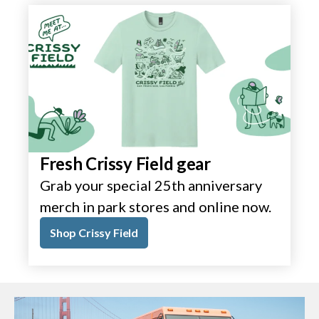
Fresh Crissy Field gear
Grab your special 25th anniversary
merch in park stores and online now.
Shop Crissy Field