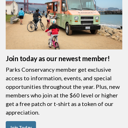
Join today as our newest member!
Parks Conservancy member get exclusive
access to information, events, and special
opportunities throughout the year. Plus, new
members who join at the $60 level or higher
get a free patch or t-shirt as a token of our
appreciation.
Join Today