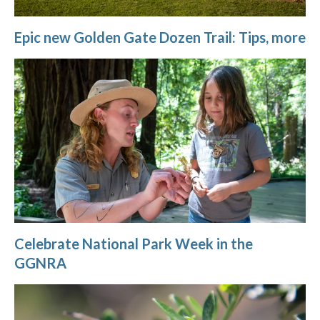
Epic new Golden Gate Dozen Trail: Tips, more
Celebrate National Park Week in the
GGNRA