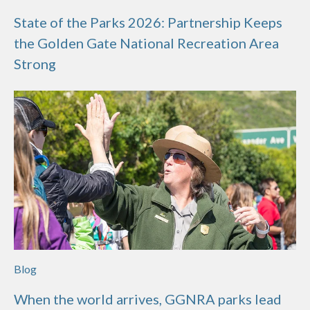
State of the Parks 2026: Partnership Keeps
the Golden Gate National Recreation Area
Strong
Blog
When the world arrives, GGNRA parks lead