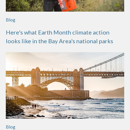
Blog
Here's what Earth Month climate action
looks like in the Bay Area's national parks
Blog