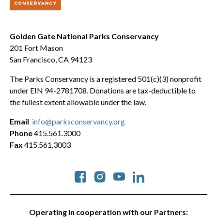
Golden Gate National Parks Conservancy
201 Fort Mason
San Francisco, CA 94123
The Parks Conservancy is a registered 501(c)(3) nonprofit
under EIN 94-2781708. Donations are tax-deductible to
the fullest extent allowable under the law.
Email
info@parksconservancy.org
Phone
415.561.3000
Fax
415.561.3003
Social
Operating in cooperation with our Partners: