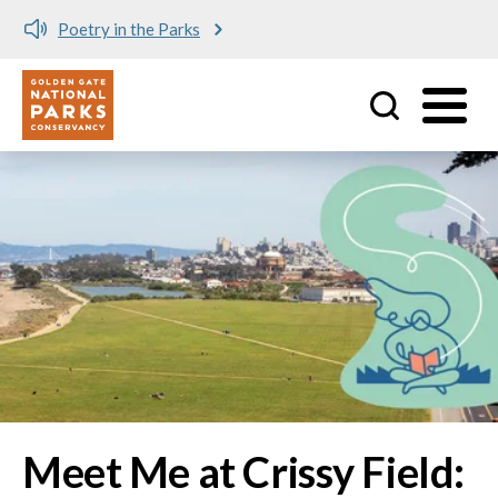
Meet me at Crissy Field!
Utility
Skip to main content
Image
Meet Me at Crissy Field: