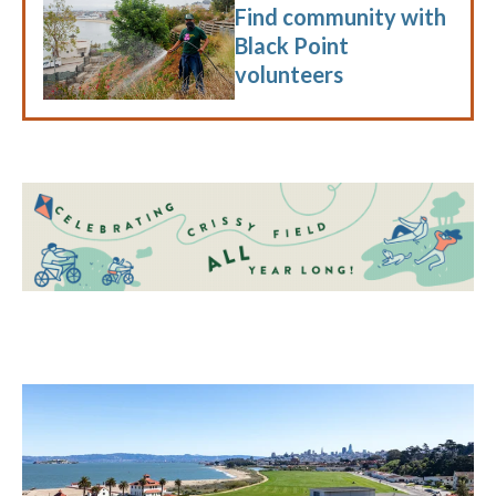
Find community with
Black Point
volunteers