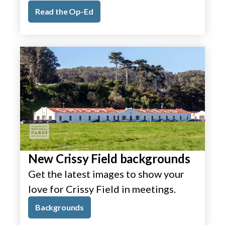
Read the Op-Ed
New Crissy Field backgrounds
Get the latest images to show your
love for Crissy Field in meetings.
Backgrounds