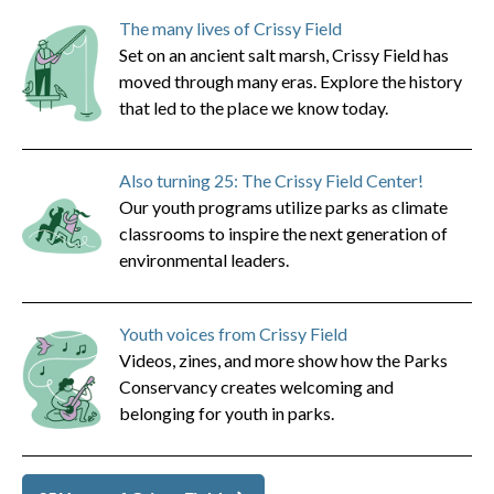
The many lives of Crissy Field
Set on an ancient salt marsh, Crissy Field has
moved through many eras. Explore the history
that led to the place we know today.
Also turning 25: The Crissy Field Center!
Our youth programs utilize parks as climate
classrooms to inspire the next generation of
environmental leaders.
Youth voices from Crissy Field
Videos, zines, and more show how the Parks
Conservancy creates welcoming and
belonging for youth in parks.