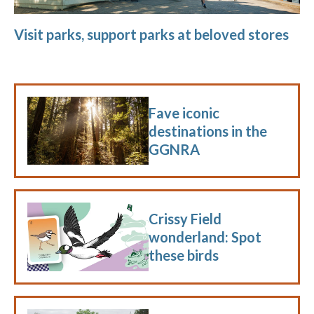
Visit parks, support parks at beloved stores
Fave iconic
destinations in the
GGNRA
Crissy Field
wonderland: Spot
these birds