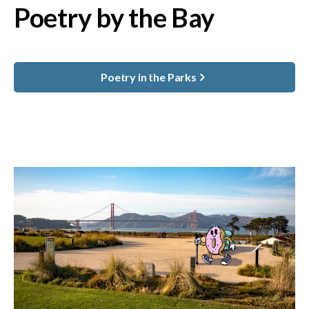
Poetry by the Bay
Poetry in the Parks