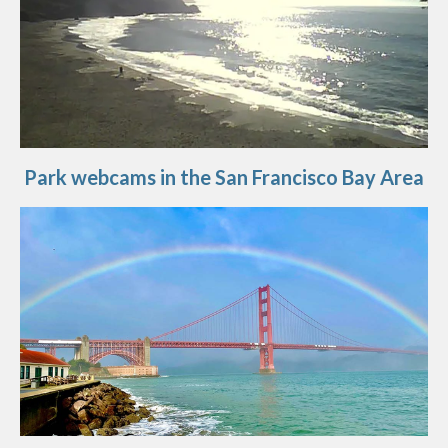
Park webcams in the San Francisco Bay Area