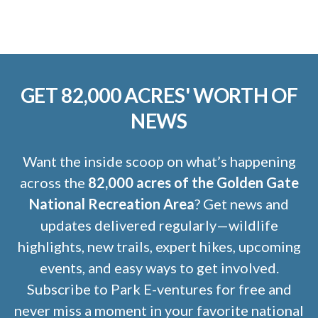
GET 82,000 ACRES' WORTH OF
NEWS
Want the inside scoop on what’s happening
across the
82,000 acres of the Golden Gate
National Recreation Area
? Get news and
updates delivered regularly—wildlife
highlights, new trails, expert hikes, upcoming
events, and easy ways to get involved.
Subscribe to Park E-ventures for free and
never miss a moment in your favorite national