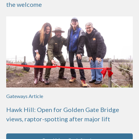
the welcome
Gateways Article
Hawk Hill: Open for Golden Gate Bridge
views, raptor-spotting after major lift