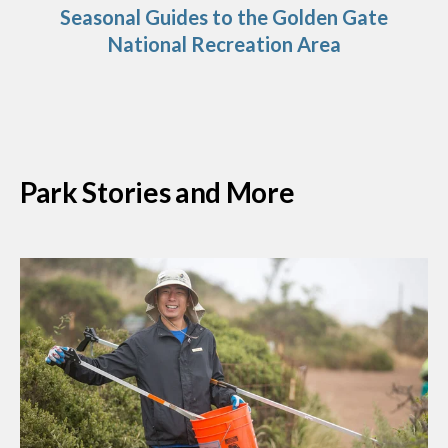
Seasonal Guides to the Golden Gate
National Recreation Area
Park Stories and More