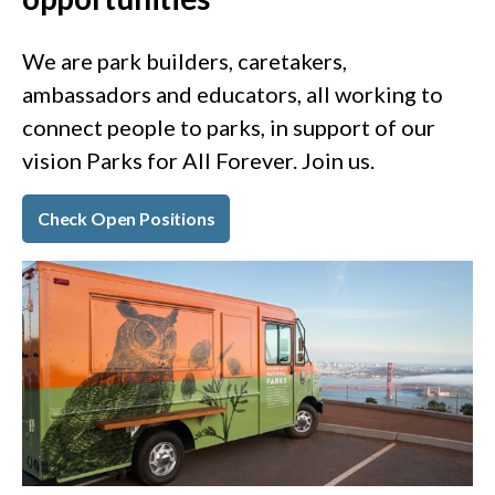
We are park builders, caretakers,
ambassadors and educators, all working to
connect people to parks, in support of our
vision Parks for All Forever. Join us.
Check Open Positions