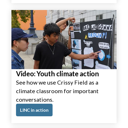
Video: Youth climate action
See how we use Crissy Field as a
climate classroom for important
conversations.
LINC in action