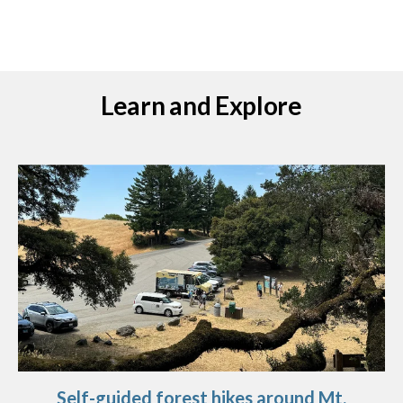
Learn and Explore
Self-guided forest hikes around Mt.