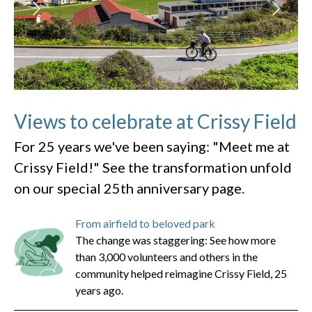
Views to celebrate at Crissy Field
For 25 years we've been saying: "Meet me at
Crissy Field!" See the transformation unfold
on our special 25th anniversary page.
From airfield to beloved park
The change was staggering: See how more
than 3,000 volunteers and others in the
community helped reimagine Crissy Field, 25
years ago.