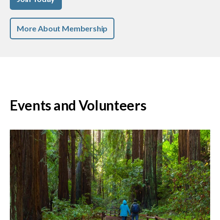
More About Membership
Events and Volunteers