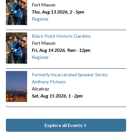
Fort Mason
Thu, Aug 13 2026, 2
-
5pm
Register
Black Point Historic Gardens
Fort Mason
Fri, Aug 14 2026, 9am
-
12pm
Register
Formerly Incarcerated Speaker Series:
Anthony Pickens
Alcatraz
Sat, Aug 15 2026, 1
-
2pm
Explore all Events