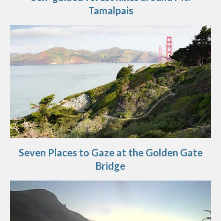
Tamalpais
Seven Places to Gaze at the Golden Gate
Bridge