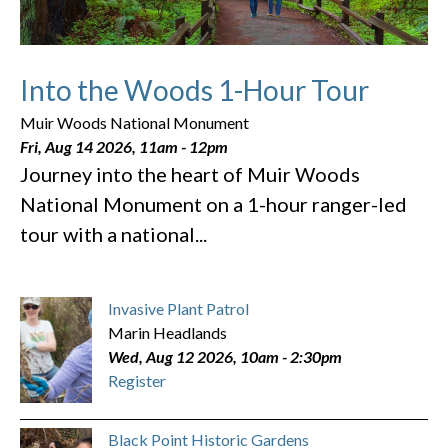
Into the Woods 1-Hour Tour
Muir Woods National Monument
Fri, Aug 14 2026, 11am
-
12pm
Journey into the heart of Muir Woods
National Monument on a 1-hour ranger-led
tour with a national...
Invasive Plant Patrol
Marin Headlands
Wed, Aug 12 2026, 10am
-
2:30pm
Register
Black Point Historic Gardens