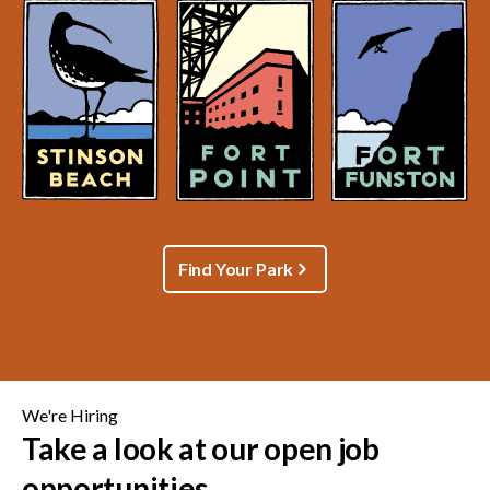
Find Your Park
We're Hiring
Take a look at our open job
opportunities