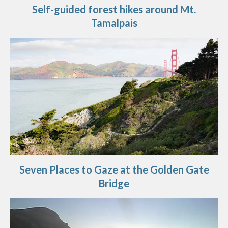
Self-guided forest hikes around Mt.
Tamalpais
Seven Places to Gaze at the Golden Gate
Bridge