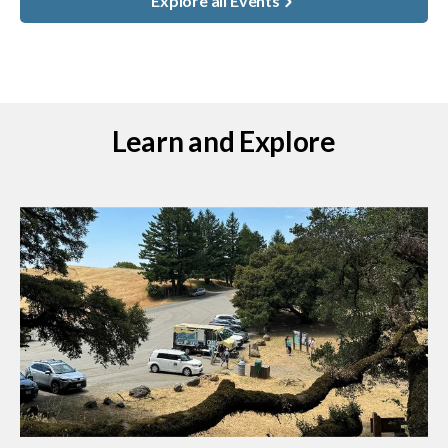
Explore all Events
Learn and Explore