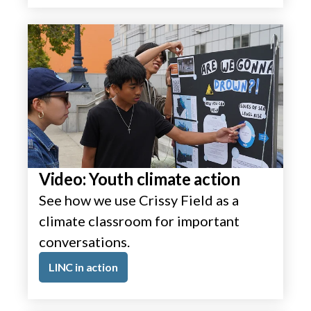
Video: Youth climate action
See how we use Crissy Field as a
climate classroom for important
conversations.
LINC in action