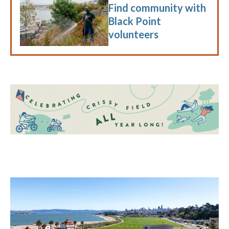
Find community with
Black Point
volunteers