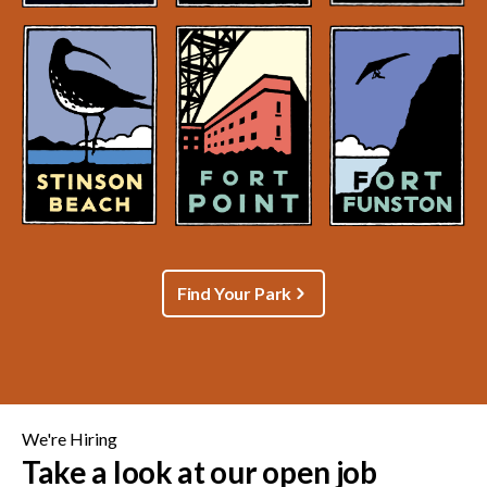
Find Your Park
We're Hiring
Take a look at our open job