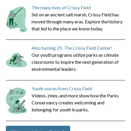
The many lives of Crissy Field
Set on an ancient salt marsh, Crissy Field has
moved through many eras. Explore the history
that led to the place we know today.
Also turning 25: The Crissy Field Center!
Our youth programs utilize parks as climate
classrooms to inspire the next generation of
environmental leaders.
Youth voices from Crissy Field
Videos, zines, and more show how the Parks
Conservancy creates welcoming and
belonging for youth in parks.