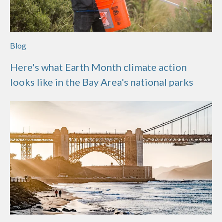
Blog
Here's what Earth Month climate action
looks like in the Bay Area's national parks