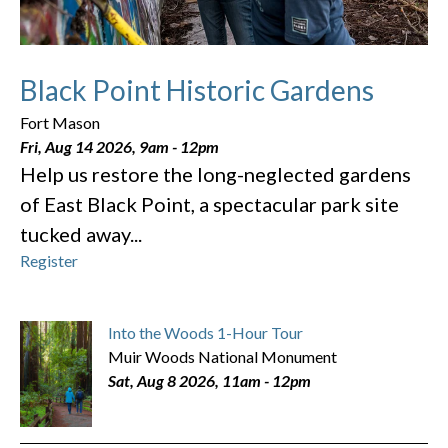
Black Point Historic Gardens
Fort Mason
Fri, Aug 14 2026, 9am
-
12pm
Help us restore the long-neglected gardens
of East Black Point, a spectacular park site
tucked away...
Register
Into the Woods 1-Hour Tour
Muir Woods National Monument
Sat, Aug 8 2026, 11am
-
12pm