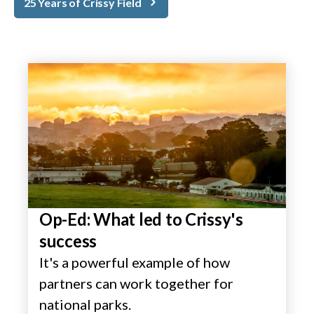
25 Years of Crissy Field
Op-Ed: What led to Crissy's
success
It's a powerful example of how
partners can work together for
national parks.