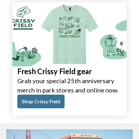
Fresh Crissy Field gear
Grab your special 25th anniversary
merch in park stores and online now.
Shop Crissy Field