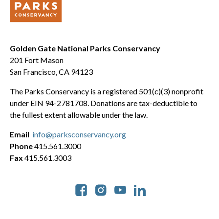
Golden Gate National Parks Conservancy
201 Fort Mason
San Francisco, CA 94123
The Parks Conservancy is a registered 501(c)(3) nonprofit
under EIN 94-2781708. Donations are tax-deductible to
the fullest extent allowable under the law.
Email
info@parksconservancy.org
Phone
415.561.3000
Fax
415.561.3003
Social