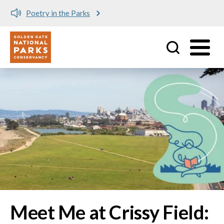
Meet me at Crissy Field!
Utility
Skip to main content
Image
Meet Me at Crissy Field: