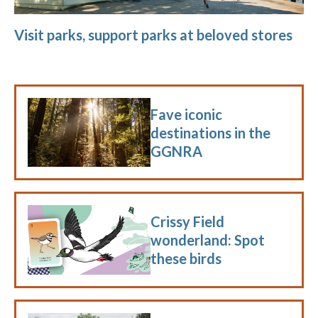
Visit parks, support parks at beloved stores
Fave iconic
destinations in the
GGNRA
Crissy Field
wonderland: Spot
these birds