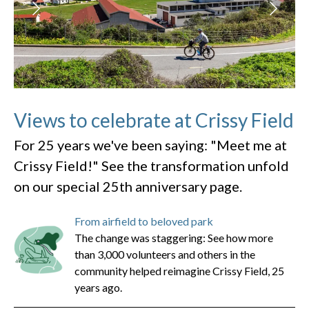
Views to celebrate at Crissy Field
For 25 years we've been saying: "Meet me at
Crissy Field!" See the transformation unfold
on our special 25th anniversary page.
From airfield to beloved park
The change was staggering: See how more
than 3,000 volunteers and others in the
community helped reimagine Crissy Field, 25
years ago.