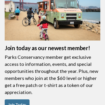
Join today as our newest member!
Parks Conservancy member get exclusive
access to information, events, and special
opportunities throughout the year. Plus, new
members who join at the $60 level or higher
get a free patch or t-shirt as a token of our
appreciation.
Join Today