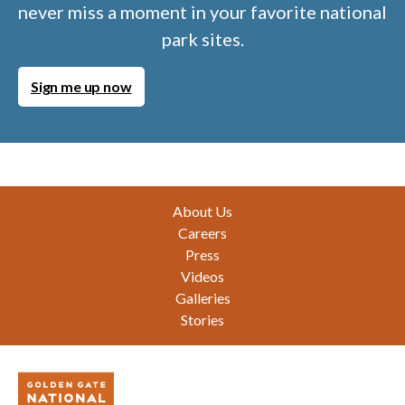
never miss a moment in your favorite national
park sites.
Sign me up now
Footer
About Us
Careers
Press
Videos
Galleries
Stories