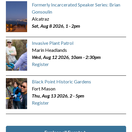
Formerly Incarcerated Speaker Series: Brian
Gonsoulin
Alcatraz
Sat, Aug 8 2026, 1
-
2pm
Invasive Plant Patrol
Marin Headlands
Wed, Aug 12 2026, 10am
-
2:30pm
Register
Black Point Historic Gardens
Fort Mason
Thu, Aug 13 2026, 2
-
5pm
Register