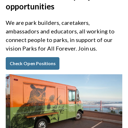
opportunities
We are park builders, caretakers,
ambassadors and educators, all working to
connect people to parks, in support of our
vision Parks for All Forever. Join us.
Check Open Positions