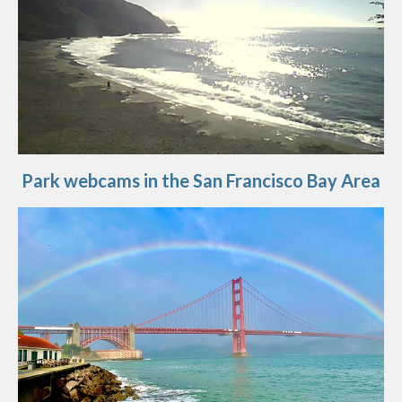
Park webcams in the San Francisco Bay Area