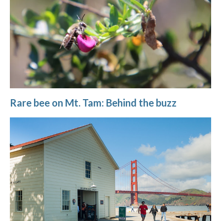
Rare bee on Mt. Tam: Behind the buzz