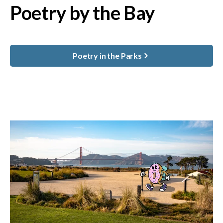
Poetry by the Bay
Poetry in the Parks