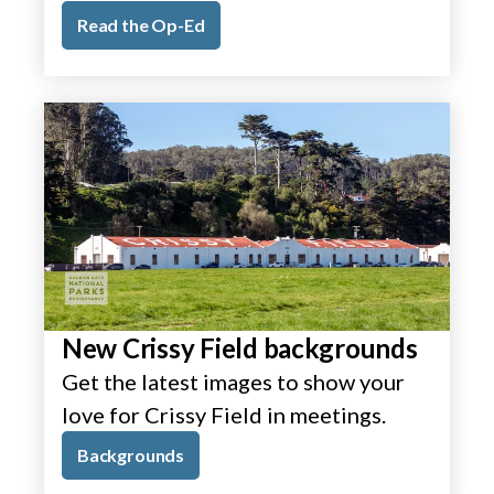
Read the Op-Ed
New Crissy Field backgrounds
Get the latest images to show your
love for Crissy Field in meetings.
Backgrounds