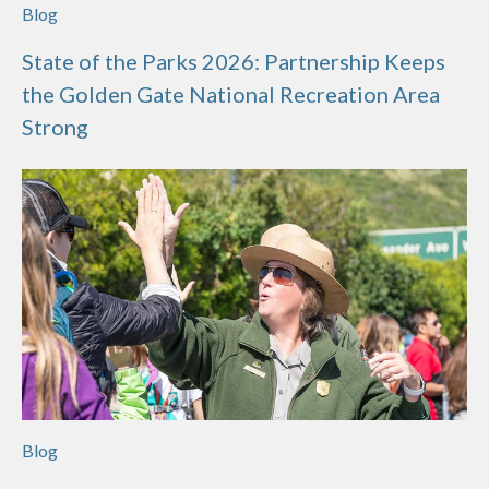
Blog
State of the Parks 2026: Partnership Keeps
the Golden Gate National Recreation Area
Strong
Blog