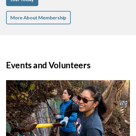
More About Membership
Events and Volunteers