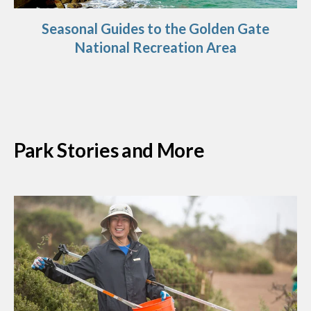
Seasonal Guides to the Golden Gate
National Recreation Area
Park Stories and More