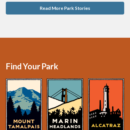
Read More Park Stories
Find Your Park