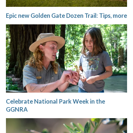
Epic new Golden Gate Dozen Trail: Tips, more
Celebrate National Park Week in the
GGNRA