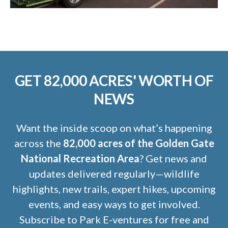
GET 82,000 ACRES' WORTH OF
NEWS
Want the inside scoop on what’s happening
across the
82,000 acres of the Golden Gate
National Recreation Area
? Get news and
updates delivered regularly—wildlife
highlights, new trails, expert hikes, upcoming
events, and easy ways to get involved.
Subscribe to Park E-ventures for free and