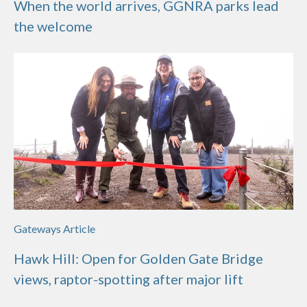
When the world arrives, GGNRA parks lead
the welcome
Gateways Article
Hawk Hill: Open for Golden Gate Bridge
views, raptor-spotting after major lift