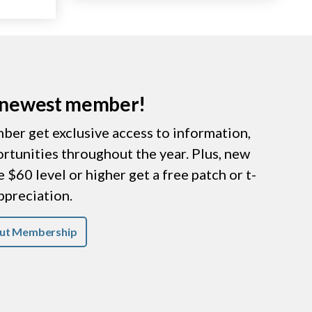
r newest member!
er get exclusive access to information,
ortunities throughout the year. Plus, new
$60 level or higher get a free patch or t-
appreciation.
ut Membership