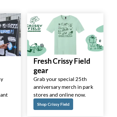
Fresh Crissy Field
gear
sy
Grab your special 25th
anniversary merch in park
tant
stores and online now.
Shop Crissy Field