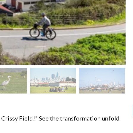
d
 Crissy Field!" See the transformation unfold