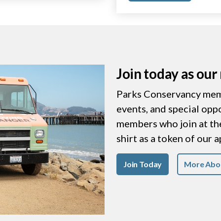
Join today as ou
Parks Conservancy memb
events, and special opp
members who join at the 
shirt as a token of our 
Join Today
More Abo