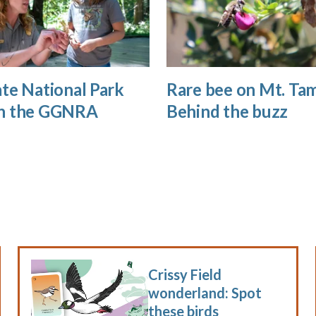
te National Park
Rare bee on Mt. Tam
n the GGNRA
Behind the buzz
Crissy Field
wonderland: Spot
these birds