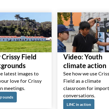
Crissy Field
Video: Youth
kgrounds
climate action
e latest images to
See how we use Cris
our love for Crissy
Field as a climate
in meetings.
classroom for impor
conversations.
grounds
LINC in action