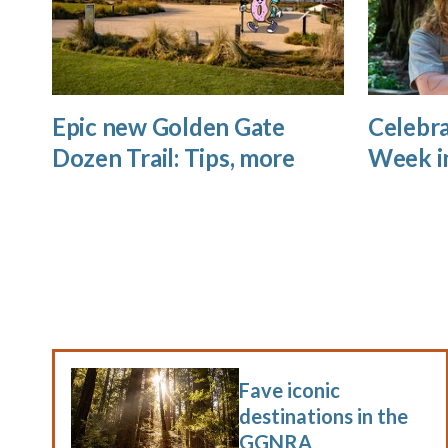
Epic new Golden Gate
Celebra
Dozen Trail: Tips, more
Week i
Fave iconic
destinations in the
GGNRA