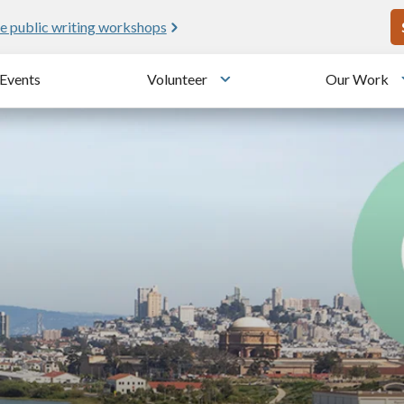
U
e public writing workshops
Events
Volunteer
Our Work
u
Toggle submenu