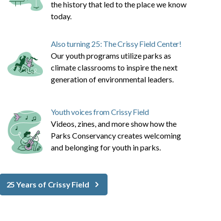
the history that led to the place we know
today.
Also turning 25: The Crissy Field Center!
Our youth programs utilize parks as
climate classrooms to inspire the next
generation of environmental leaders.
Youth voices from Crissy Field
Videos, zines, and more show how the
Parks Conservancy creates welcoming
and belonging for youth in parks.
25 Years of Crissy Field