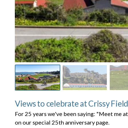
Views to celebrate at Crissy Fiel
For 25 years we've been saying: "Meet me at
on our special 25th anniversary page.