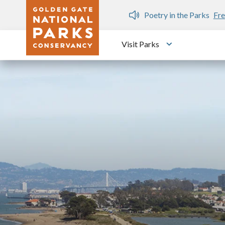
Skip to main content
n Gate Dozen
Poetry in the Parks
Fre
Visit Parks
Toggle submen
Image