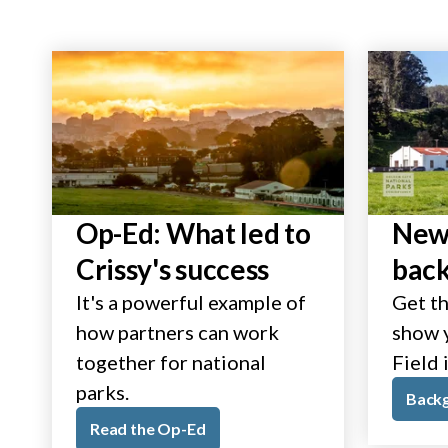
Op-Ed: What led to
New 
Crissy's success
bac
It's a powerful example of
Get th
how partners can work
show y
together for national
Field 
parks.
Back
Read the Op-Ed