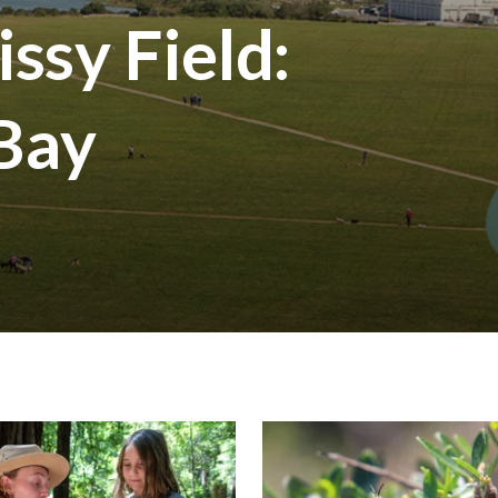
ssy Field:
 Bay