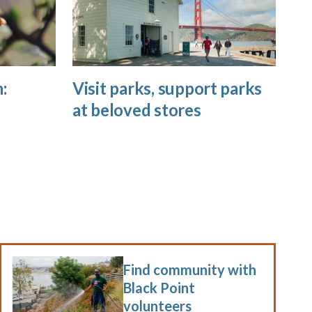
:
Visit parks, support parks
at beloved stores
Find community with
Black Point
volunteers