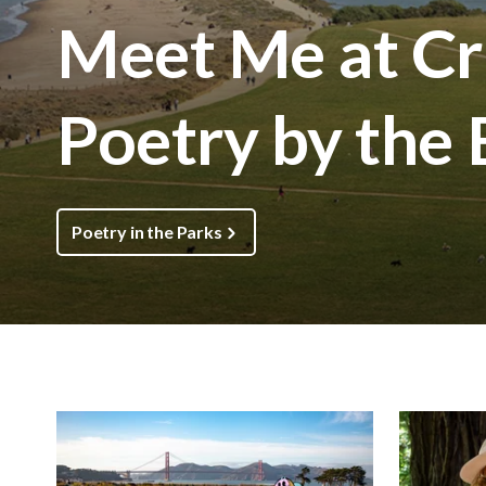
Meet Me at Cri
Poetry by the
Poetry in the Parks