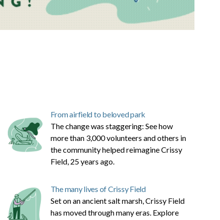
From airfield to beloved park
The change was staggering: See how
more than 3,000 volunteers and others in
the community helped reimagine Crissy
Field, 25 years ago.
The many lives of Crissy Field
Set on an ancient salt marsh, Crissy Field
has moved through many eras. Explore