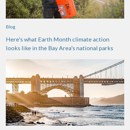
Blog
Here's what Earth Month climate action
looks like in the Bay Area's national parks