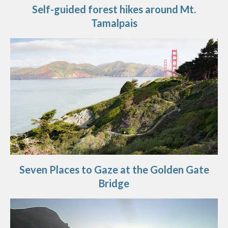
Self-guided forest hikes around Mt.
Tamalpais
Seven Places to Gaze at the Golden Gate
Bridge