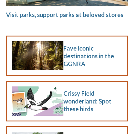
Visit parks, support parks at beloved stores
Fave iconic
destinations in the
GGNRA
Crissy Field
wonderland: Spot
these birds