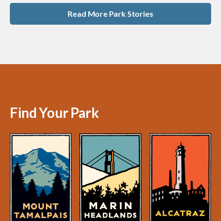
Read More Park Stories
Find Your Park