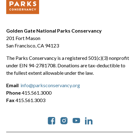
Golden Gate National Parks Conservancy
201 Fort Mason
San Francisco, CA 94123
The Parks Conservancy is a registered 501(c)(3) nonprofit
under EIN 94-2781708. Donations are tax-deductible to
the fullest extent allowable under the law.
Email
info@parksconservancy.org
Phone
415.561.3000
Fax
415.561.3003
Social