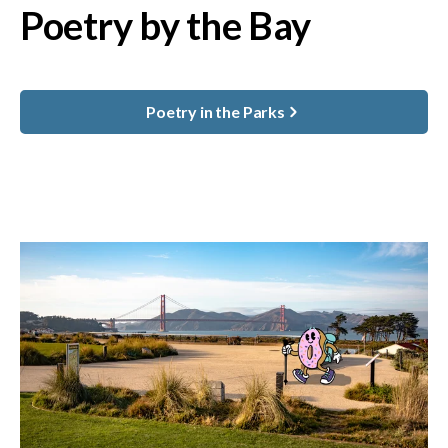
Poetry by the Bay
Poetry in the Parks