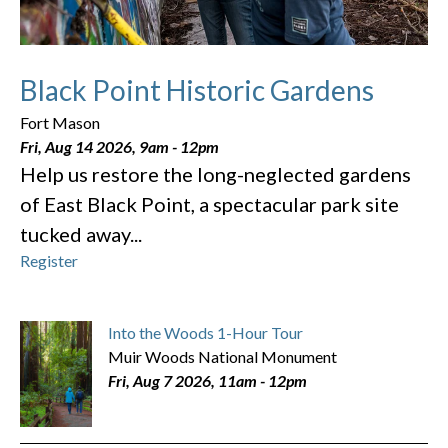
Black Point Historic Gardens
Fort Mason
Fri, Aug 14 2026, 9am
-
12pm
Help us restore the long-neglected gardens
of East Black Point, a spectacular park site
tucked away...
Register
Into the Woods 1-Hour Tour
Muir Woods National Monument
Fri, Aug 7 2026, 11am
-
12pm