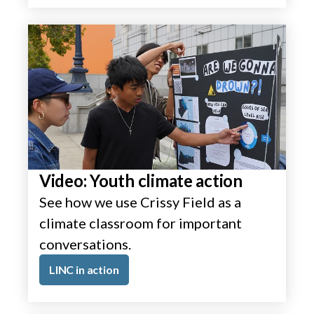
Video: Youth climate action
See how we use Crissy Field as a
climate classroom for important
conversations.
LINC in action