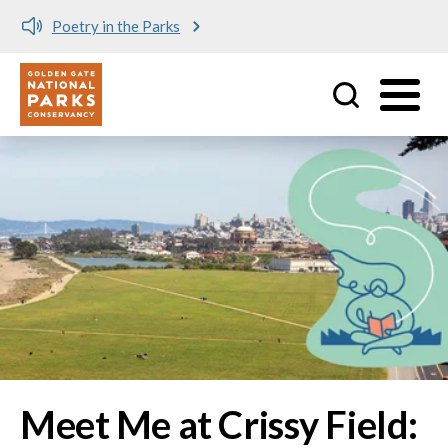
Meet me at Crissy Field!
Utility
Skip to main content
Image
Meet Me at Crissy Field: