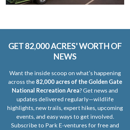
GET 82,000 ACRES' WORTH OF
NEWS
Want the inside scoop on what’s happening
across the
82,000 acres of the Golden Gate
National Recreation Area
? Get news and
updates delivered regularly—wildlife
highlights, new trails, expert hikes, upcoming
events, and easy ways to get involved.
Subscribe to Park E-ventures for free and