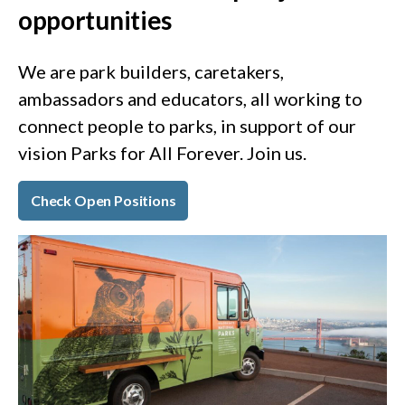
opportunities
We are park builders, caretakers,
ambassadors and educators, all working to
connect people to parks, in support of our
vision Parks for All Forever. Join us.
Check Open Positions