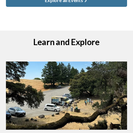
Explore all Events
Learn and Explore