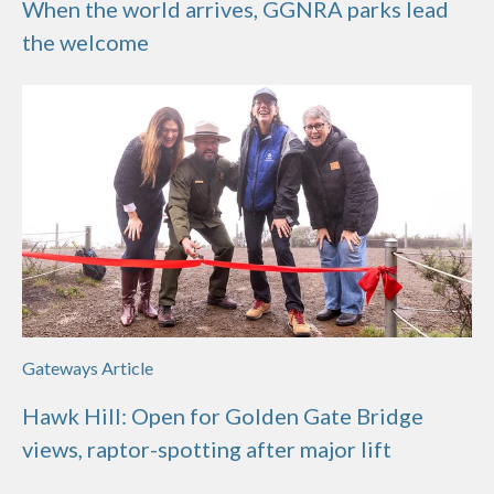
When the world arrives, GGNRA parks lead
the welcome
Gateways Article
Hawk Hill: Open for Golden Gate Bridge
views, raptor-spotting after major lift