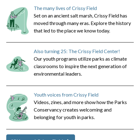
The many lives of Crissy Field
Set on an ancient salt marsh, Crissy Field has
moved through many eras. Explore the history
that led to the place we know today.
Also turning 25: The Crissy Field Center!
Our youth programs utilize parks as climate
classrooms to inspire the next generation of
environmental leaders.
Youth voices from Crissy Field
Videos, zines, and more show how the Parks
Conservancy creates welcoming and
belonging for youth in parks.