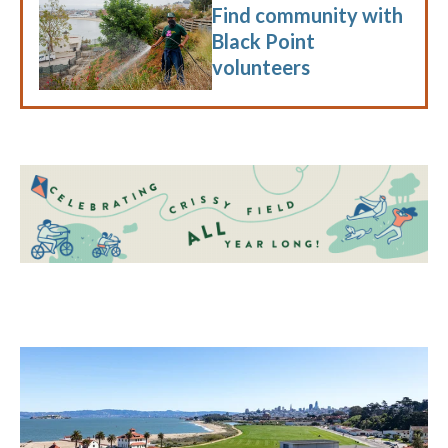
Find community with
Black Point
volunteers