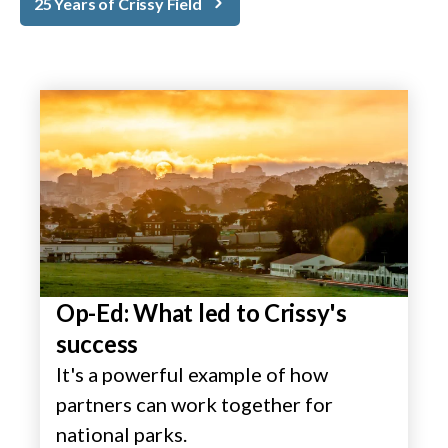
25 Years of Crissy Field
Op-Ed: What led to Crissy's
success
It's a powerful example of how
partners can work together for
national parks.