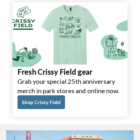
Fresh Crissy Field gear
Grab your special 25th anniversary
merch in park stores and online now.
Shop Crissy Field