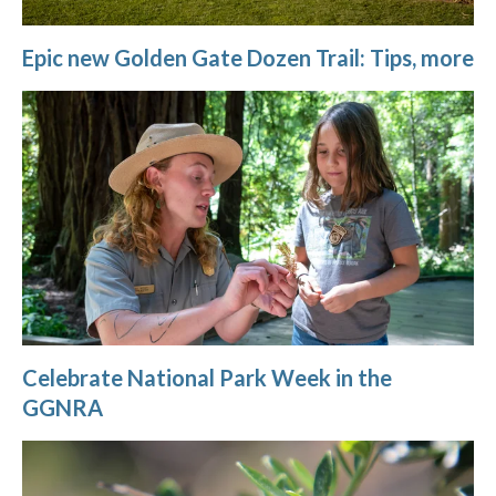
Epic new Golden Gate Dozen Trail: Tips, more
Celebrate National Park Week in the
GGNRA