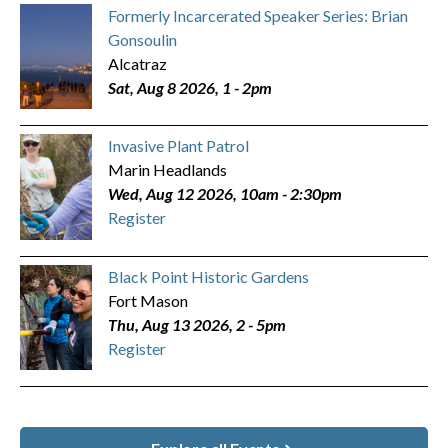
Formerly Incarcerated Speaker Series: Brian
Gonsoulin
Alcatraz
Sat, Aug 8 2026, 1
-
2pm
Invasive Plant Patrol
Marin Headlands
Wed, Aug 12 2026, 10am
-
2:30pm
Register
Black Point Historic Gardens
Fort Mason
Thu, Aug 13 2026, 2
-
5pm
Register