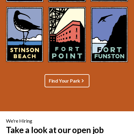
Find Your Park
We're Hiring
Take a look at our open job