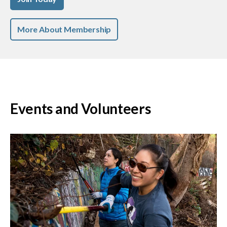
More About Membership
Events and Volunteers