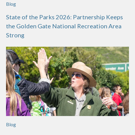
Blog
State of the Parks 2026: Partnership Keeps
the Golden Gate National Recreation Area
Strong
Blog