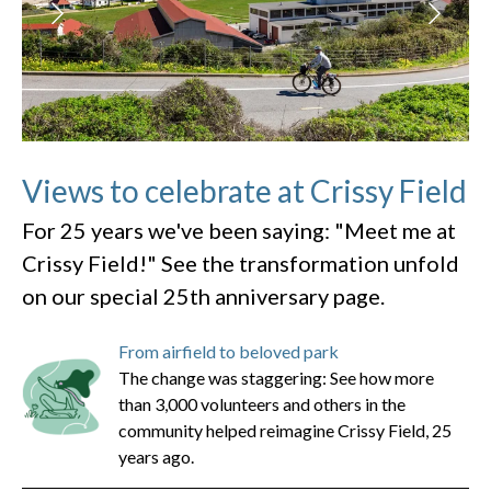
Views to celebrate at Crissy Field
For 25 years we've been saying: "Meet me at
Crissy Field!" See the transformation unfold
on our special 25th anniversary page.
From airfield to beloved park
The change was staggering: See how more
than 3,000 volunteers and others in the
community helped reimagine Crissy Field, 25
years ago.