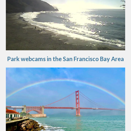
Park webcams in the San Francisco Bay Area