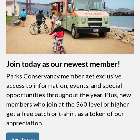
Join today as our newest member!
Parks Conservancy member get exclusive
access to information, events, and special
opportunities throughout the year. Plus, new
members who join at the $60 level or higher
get a free patch or t-shirt as a token of our
appreciation.
Join Today