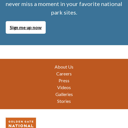
never miss a moment in your favorite national
park sites.
Sign me up now
Footer
About Us
Careers
Press
Videos
Galleries
Stories