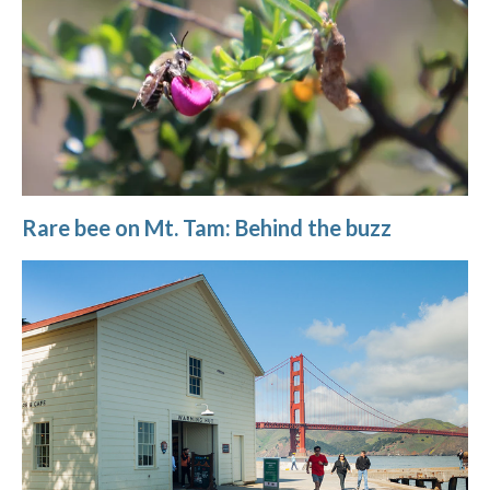
Rare bee on Mt. Tam: Behind the buzz