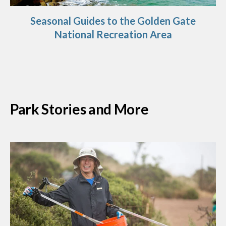
Seasonal Guides to the Golden Gate
National Recreation Area
Park Stories and More