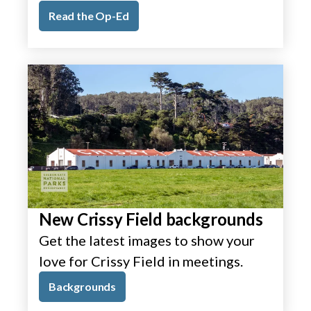
Read the Op-Ed
New Crissy Field backgrounds
Get the latest images to show your
love for Crissy Field in meetings.
Backgrounds