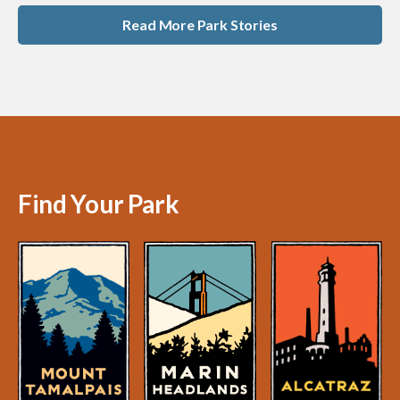
Read More Park Stories
Find Your Park