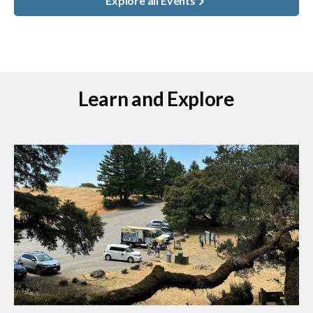
Explore all Events
Learn and Explore