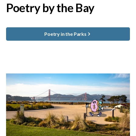
Poetry by the Bay
Poetry in the Parks