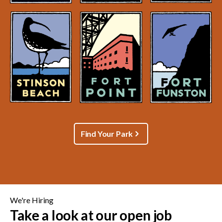
Find Your Park
We're Hiring
Take a look at our open job