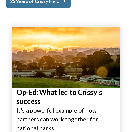
25 Years of Crissy Field
Op-Ed: What led to Crissy's
success
It's a powerful example of how
partners can work together for
national parks.