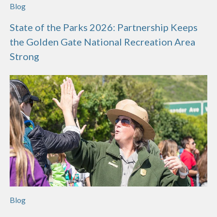
Blog
State of the Parks 2026: Partnership Keeps
the Golden Gate National Recreation Area
Strong
Blog