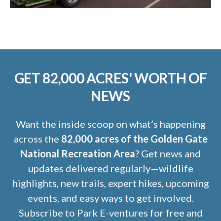
GET 82,000 ACRES' WORTH OF
NEWS
Want the inside scoop on what’s happening
across the
82,000 acres of the Golden Gate
National Recreation Area
? Get news and
updates delivered regularly—wildlife
highlights, new trails, expert hikes, upcoming
events, and easy ways to get involved.
Subscribe to Park E-ventures for free and