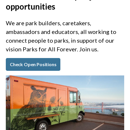
opportunities
We are park builders, caretakers,
ambassadors and educators, all working to
connect people to parks, in support of our
vision Parks for All Forever. Join us.
Check Open Positions