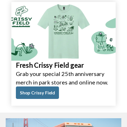
Fresh Crissy Field gear
Grab your special 25th anniversary
merch in park stores and online now.
Shop Crissy Field