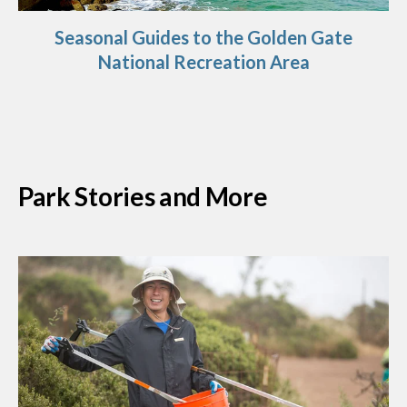
Seasonal Guides to the Golden Gate
National Recreation Area
Park Stories and More