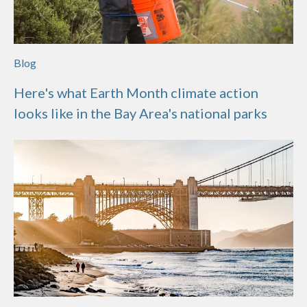
Blog
Here's what Earth Month climate action
looks like in the Bay Area's national parks