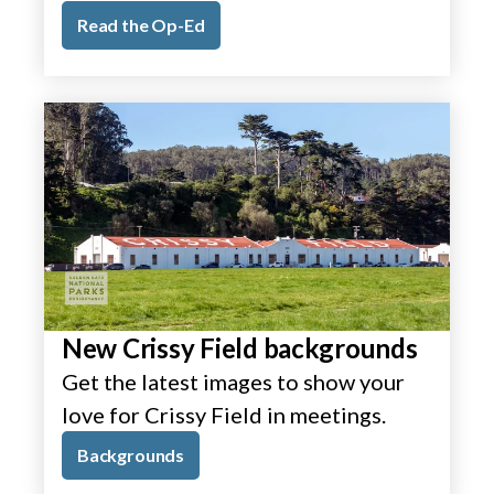
Read the Op-Ed
New Crissy Field backgrounds
Get the latest images to show your
love for Crissy Field in meetings.
Backgrounds