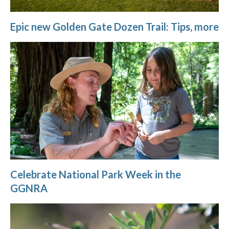
Epic new Golden Gate Dozen Trail: Tips, more
Celebrate National Park Week in the
GGNRA