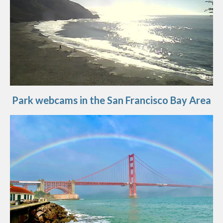
Park webcams in the San Francisco Bay Area