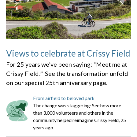
Views to celebrate at Crissy Field
For 25 years we've been saying: "Meet me at
Crissy Field!" See the transformation unfold
on our special 25th anniversary page.
From airfield to beloved park
The change was staggering: See how more
than 3,000 volunteers and others in the
community helped reimagine Crissy Field, 25
years ago.