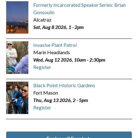
Formerly Incarcerated Speaker Series: Brian
Gonsoulin
Alcatraz
Sat, Aug 8 2026, 1
-
2pm
Invasive Plant Patrol
Marin Headlands
Wed, Aug 12 2026, 10am
-
2:30pm
Register
Black Point Historic Gardens
Fort Mason
Thu, Aug 13 2026, 2
-
5pm
Register