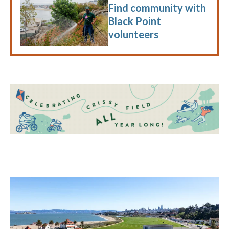
Find community with
Black Point
volunteers