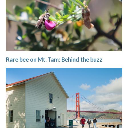
Rare bee on Mt. Tam: Behind the buzz