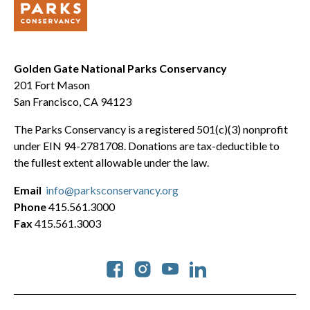
Golden Gate National Parks Conservancy
201 Fort Mason
San Francisco, CA 94123
The Parks Conservancy is a registered 501(c)(3) nonprofit
under EIN 94-2781708. Donations are tax-deductible to
the fullest extent allowable under the law.
Email
info@parksconservancy.org
Phone
415.561.3000
Fax
415.561.3003
Social