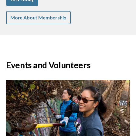
More About Membership
Events and Volunteers