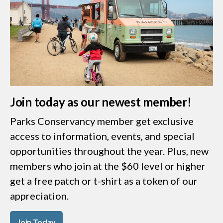
Join today as our newest member!
Parks Conservancy member get exclusive
access to information, events, and special
opportunities throughout the year. Plus, new
members who join at the $60 level or higher
get a free patch or t-shirt as a token of our
appreciation.
Join Today