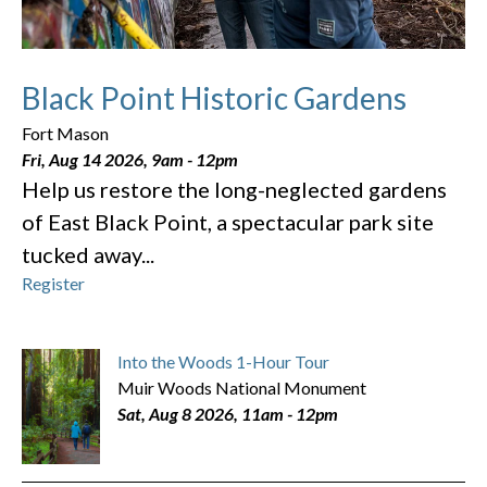
Black Point Historic Gardens
Fort Mason
Fri, Aug 14 2026, 9am
-
12pm
Help us restore the long-neglected gardens
of East Black Point, a spectacular park site
tucked away...
Register
Into the Woods 1-Hour Tour
Muir Woods National Monument
Sat, Aug 8 2026, 11am
-
12pm