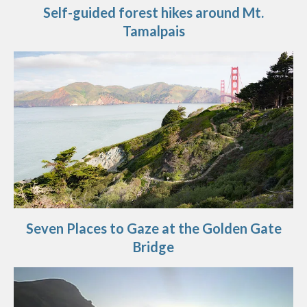
Self-guided forest hikes around Mt.
Tamalpais
Seven Places to Gaze at the Golden Gate
Bridge