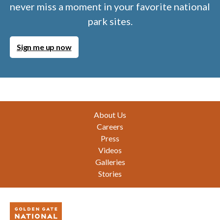
never miss a moment in your favorite national
park sites.
Sign me up now
Footer
About Us
Careers
Press
Videos
Galleries
Stories