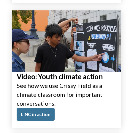
Video: Youth climate action
See how we use Crissy Field as a
climate classroom for important
conversations.
LINC in action