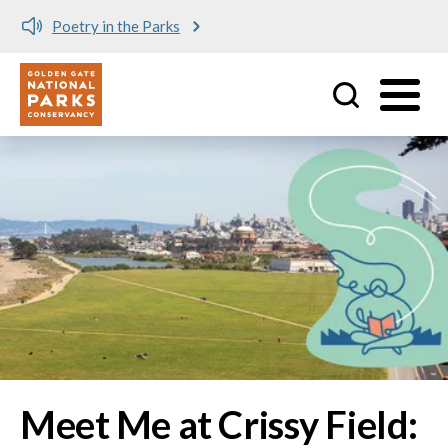
Meet me at Crissy Field!
Utility
Skip to main content
Image
Meet Me at Crissy Field: