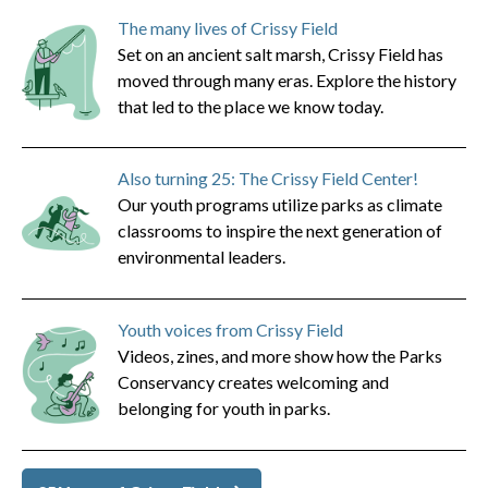
The many lives of Crissy Field
Set on an ancient salt marsh, Crissy Field has
moved through many eras. Explore the history
that led to the place we know today.
Also turning 25: The Crissy Field Center!
Our youth programs utilize parks as climate
classrooms to inspire the next generation of
environmental leaders.
Youth voices from Crissy Field
Videos, zines, and more show how the Parks
Conservancy creates welcoming and
belonging for youth in parks.