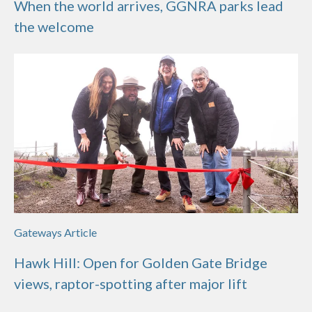
When the world arrives, GGNRA parks lead
the welcome
Gateways Article
Hawk Hill: Open for Golden Gate Bridge
views, raptor-spotting after major lift