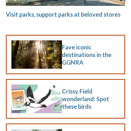
Visit parks, support parks at beloved stores
Fave iconic
destinations in the
GGNRA
Crissy Field
wonderland: Spot
these birds