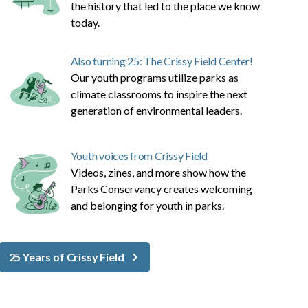
the history that led to the place we know
today.
Also turning 25: The Crissy Field Center!
Our youth programs utilize parks as
climate classrooms to inspire the next
generation of environmental leaders.
Youth voices from Crissy Field
Videos, zines, and more show how the
Parks Conservancy creates welcoming
and belonging for youth in parks.
25 Years of Crissy Field