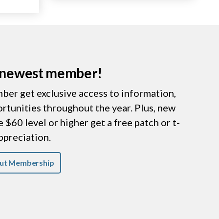
r newest member!
er get exclusive access to information,
ortunities throughout the year. Plus, new
$60 level or higher get a free patch or t-
appreciation.
ut Membership