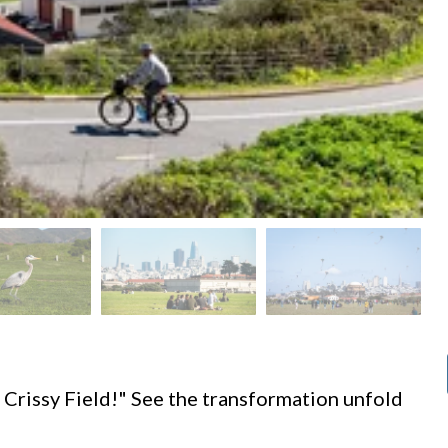
d
 Crissy Field!" See the transformation unfold