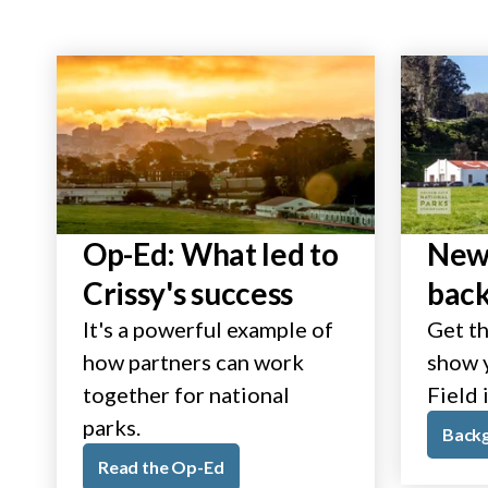
Op-Ed: What led to
New 
Crissy's success
bac
It's a powerful example of
Get th
how partners can work
show y
together for national
Field 
parks.
Back
Read the Op-Ed