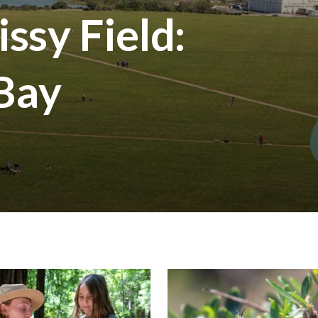
ssy Field:
 Bay