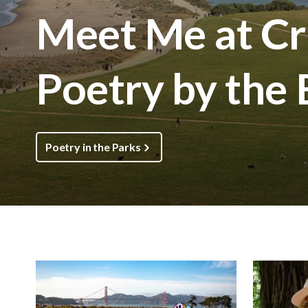
Meet Me at Cri
Poetry by the
Poetry in the Parks