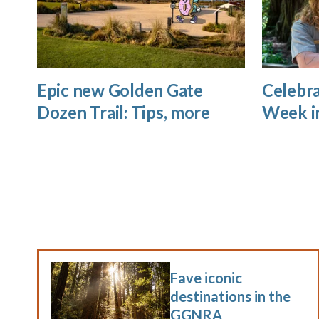
Epic new Golden Gate
Celebra
Dozen Trail: Tips, more
Week i
Fave iconic
destinations in the
GGNRA