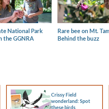
te National Park
Rare bee on Mt. Tam
n the GGNRA
Behind the buzz
Crissy Field
wonderland: Spot
these birds