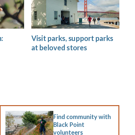
:
Visit parks, support parks
at beloved stores
Find community with
Black Point
volunteers