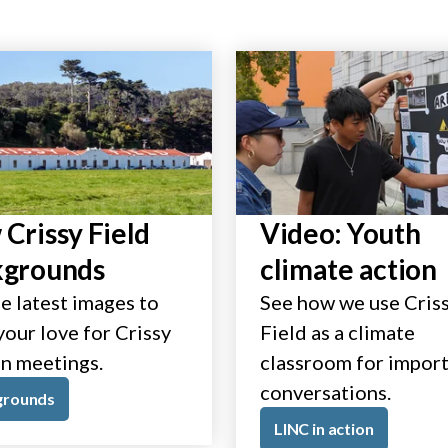
Crissy Field
Video: Youth
kgrounds
climate action
e latest images to
See how we use Cris
our love for Crissy
Field as a climate
in meetings.
classroom for impor
conversations.
grounds
LINC in action