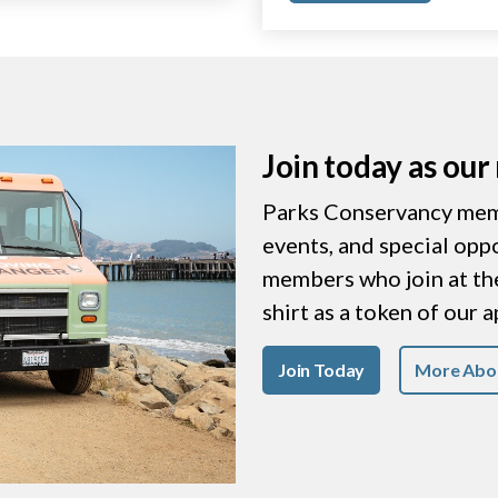
Join today as ou
Parks Conservancy memb
events, and special opp
members who join at the 
shirt as a token of our 
Join Today
More Abo