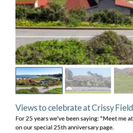
Views to celebrate at Crissy Fiel
For 25 years we've been saying: "Meet me at
on our special 25th anniversary page.