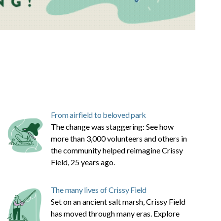
From airfield to beloved park
The change was staggering: See how
more than 3,000 volunteers and others in
the community helped reimagine Crissy
Field, 25 years ago.
The many lives of Crissy Field
Set on an ancient salt marsh, Crissy Field
has moved through many eras. Explore