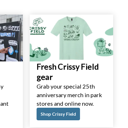
Fresh Crissy Field
gear
sy
Grab your special 25th
anniversary merch in park
tant
stores and online now.
Shop Crissy Field