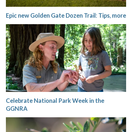
Epic new Golden Gate Dozen Trail: Tips, more
Celebrate National Park Week in the
GGNRA