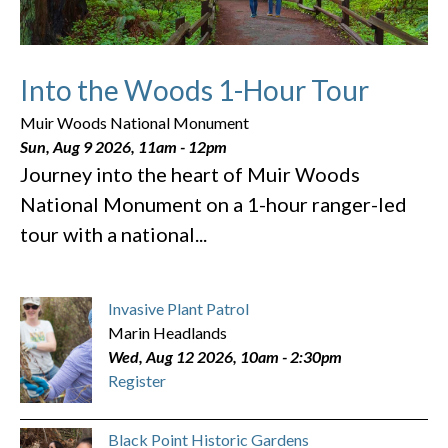
Into the Woods 1-Hour Tour
Muir Woods National Monument
Sun, Aug 9 2026, 11am
-
12pm
Journey into the heart of Muir Woods
National Monument on a 1-hour ranger-led
tour with a national...
Invasive Plant Patrol
Marin Headlands
Wed, Aug 12 2026, 10am
-
2:30pm
Register
Black Point Historic Gardens