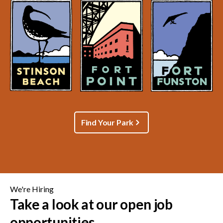
Find Your Park
We're Hiring
Take a look at our open job
opportunities