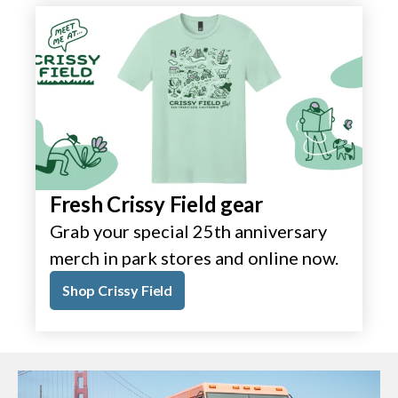
Fresh Crissy Field gear
Grab your special 25th anniversary
merch in park stores and online now.
Shop Crissy Field