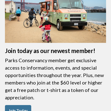
Join today as our newest member!
Parks Conservancy member get exclusive
access to information, events, and special
opportunities throughout the year. Plus, new
members who join at the $60 level or higher
get a free patch or t-shirt as a token of our
appreciation.
Join Today