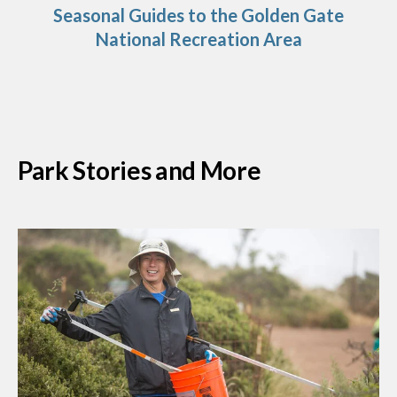
Seasonal Guides to the Golden Gate
National Recreation Area
Park Stories and More