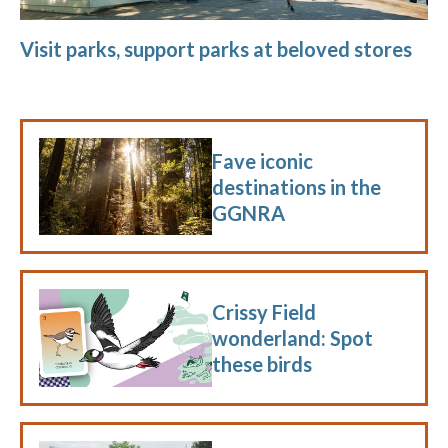
Visit parks, support parks at beloved stores
Fave iconic
destinations in the
GGNRA
Crissy Field
wonderland: Spot
these birds