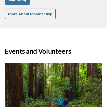
More About Membership
Events and Volunteers