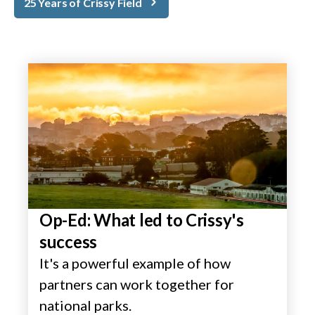
25 Years of Crissy Field
Op-Ed: What led to Crissy's
success
It's a powerful example of how
partners can work together for
national parks.