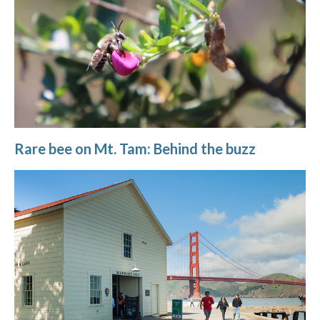
Rare bee on Mt. Tam: Behind the buzz