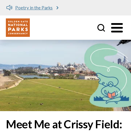
Meet me at Crissy Field!
Utility
Skip to main content
Image
Meet Me at Crissy Field: