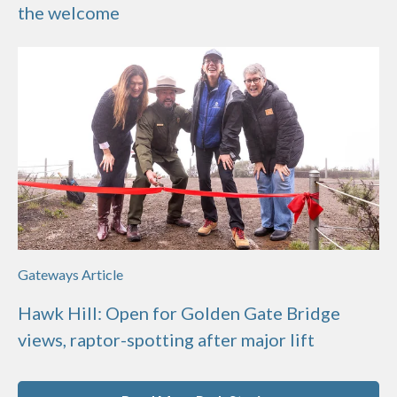
the welcome
Gateways Article
Hawk Hill: Open for Golden Gate Bridge
views, raptor-spotting after major lift