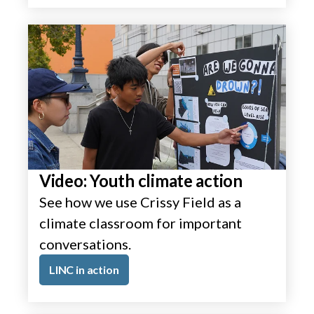
Video: Youth climate action
See how we use Crissy Field as a
climate classroom for important
conversations.
LINC in action