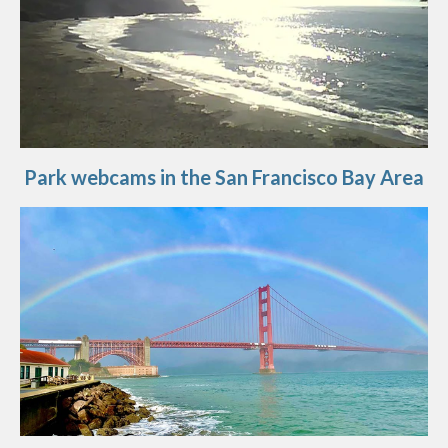
Park webcams in the San Francisco Bay Area