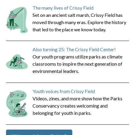
The many lives of Crissy Field
Set on an ancient salt marsh, Crissy Field has
moved through many eras. Explore the history
that led to the place we know today.
Also turning 25: The Crissy Field Center!
Our youth programs utilize parks as climate
classrooms to inspire the next generation of
environmental leaders.
Youth voices from Crissy Field
Videos, zines, and more show how the Parks
Conservancy creates welcoming and
belonging for youth in parks.