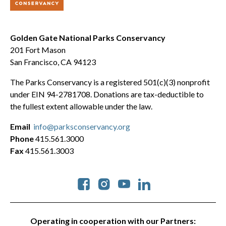
Golden Gate National Parks Conservancy
201 Fort Mason
San Francisco, CA 94123
The Parks Conservancy is a registered 501(c)(3) nonprofit
under EIN 94-2781708. Donations are tax-deductible to
the fullest extent allowable under the law.
Email
info@parksconservancy.org
Phone
415.561.3000
Fax
415.561.3003
Social
Operating in cooperation with our Partners: