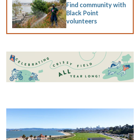
Find community with
Black Point
volunteers