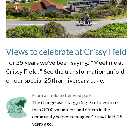
Views to celebrate at Crissy Field
For 25 years we've been saying: "Meet me at
Crissy Field!" See the transformation unfold
on our special 25th anniversary page.
From airfield to beloved park
The change was staggering: See how more
than 3,000 volunteers and others in the
community helped reimagine Crissy Field, 25
years ago.