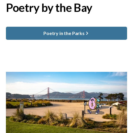
Poetry by the Bay
Poetry in the Parks