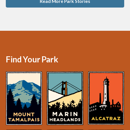
Read More Park Stories
Find Your Park