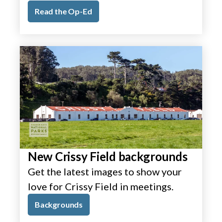
Read the Op-Ed
New Crissy Field backgrounds
Get the latest images to show your
love for Crissy Field in meetings.
Backgrounds