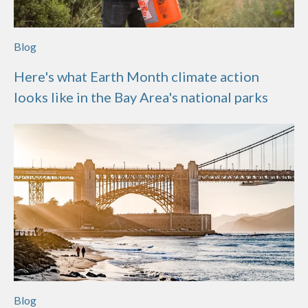
Blog
Here's what Earth Month climate action
looks like in the Bay Area's national parks
Blog