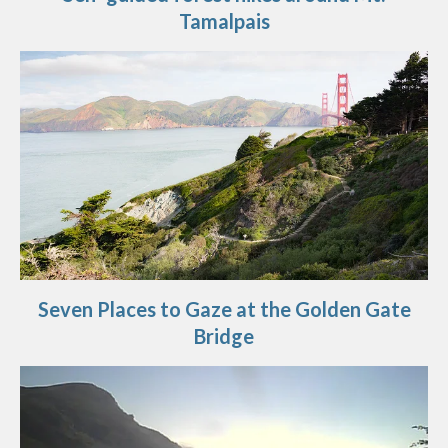
Tamalpais
Seven Places to Gaze at the Golden Gate
Bridge