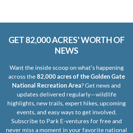
GET 82,000 ACRES' WORTH OF
NEWS
Want the inside scoop on what’s happening
across the
82,000 acres of the Golden Gate
National Recreation Area
? Get news and
updates delivered regularly—wildlife
highlights, new trails, expert hikes, upcoming
events, and easy ways to get involved.
Subscribe to Park E-ventures for free and
never miss a moment in your favorite national