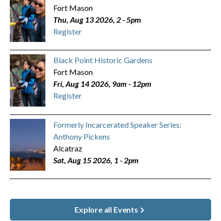
Fort Mason
Thu, Aug 13 2026, 2
-
5pm
Register
Black Point Historic Gardens
Fort Mason
Fri, Aug 14 2026, 9am
-
12pm
Register
Formerly Incarcerated Speaker Series:
Anthony Pickens
Alcatraz
Sat, Aug 15 2026, 1
-
2pm
Explore all Events