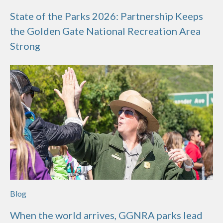
State of the Parks 2026: Partnership Keeps
the Golden Gate National Recreation Area
Strong
Blog
When the world arrives, GGNRA parks lead