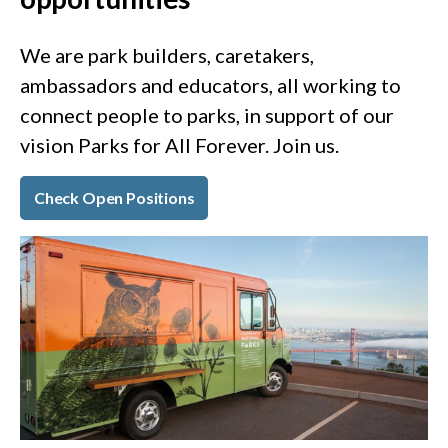
We are park builders, caretakers,
ambassadors and educators, all working to
connect people to parks, in support of our
vision Parks for All Forever. Join us.
Check Open Positions