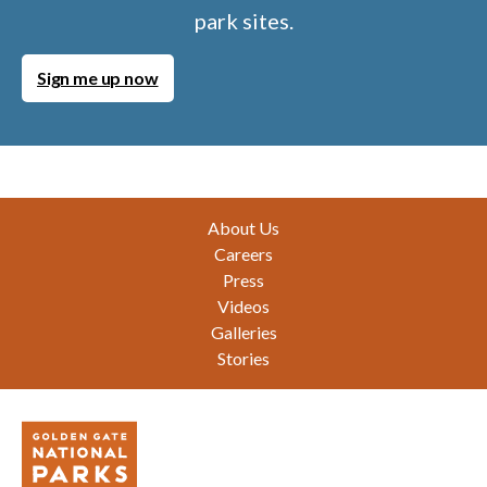
park sites.
Sign me up now
Footer
About Us
Careers
Press
Videos
Galleries
Stories