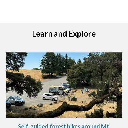
Learn and Explore
Self-guided forest hikes around Mt.