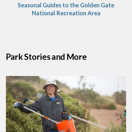
Seasonal Guides to the Golden Gate
National Recreation Area
Park Stories and More