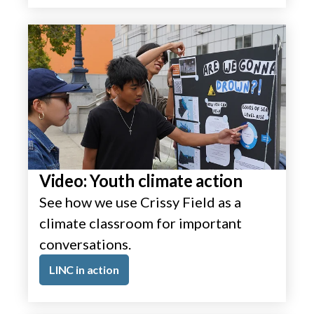
Video: Youth climate action
See how we use Crissy Field as a
climate classroom for important
conversations.
LINC in action