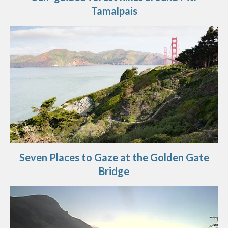
Tamalpais
Seven Places to Gaze at the Golden Gate
Bridge