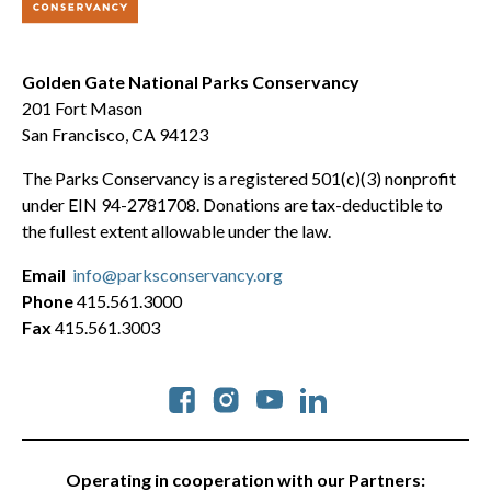
Golden Gate National Parks Conservancy
201 Fort Mason
San Francisco, CA 94123
The Parks Conservancy is a registered 501(c)(3) nonprofit
under EIN 94-2781708. Donations are tax-deductible to
the fullest extent allowable under the law.
Email
info@parksconservancy.org
Phone
415.561.3000
Fax
415.561.3003
Social
Operating in cooperation with our Partners: