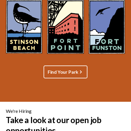
Find Your Park
We're Hiring
Take a look at our open job
opportunities