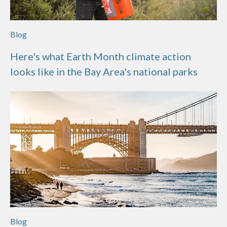
Blog
Here's what Earth Month climate action
looks like in the Bay Area's national parks
Blog