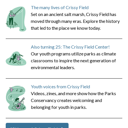
The many lives of Crissy Field
Set on an ancient salt marsh, Crissy Field has
moved through many eras. Explore the history
that led to the place we know today.
Also turning 25: The Crissy Field Center!
Our youth programs utilize parks as climate
classrooms to inspire the next generation of
environmental leaders.
Youth voices from Crissy Field
Videos, zines, and more show how the Parks
Conservancy creates welcoming and
belonging for youth in parks.