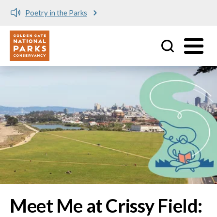
Meet me at Crissy Field!
Utility
Skip to main content
Image
Meet Me at Crissy Field: