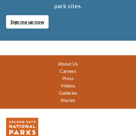
park sites.
Sign me up now
Footer
About Us
Careers
Press
Videos
Galleries
Stories