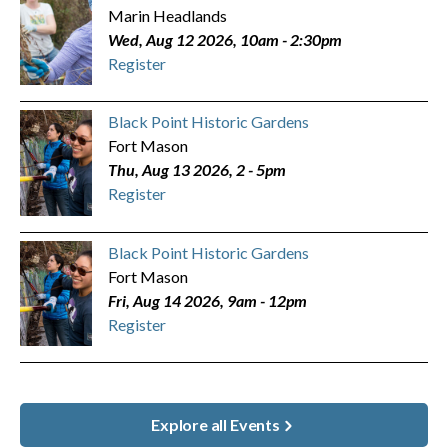
Marin Headlands
Wed, Aug 12 2026, 10am
-
2:30pm
Register
Black Point Historic Gardens
Fort Mason
Thu, Aug 13 2026, 2
-
5pm
Register
Black Point Historic Gardens
Fort Mason
Fri, Aug 14 2026, 9am
-
12pm
Register
Explore all Events