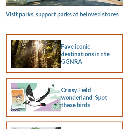
Visit parks, support parks at beloved stores
Fave iconic
destinations in the
GGNRA
Crissy Field
wonderland: Spot
these birds