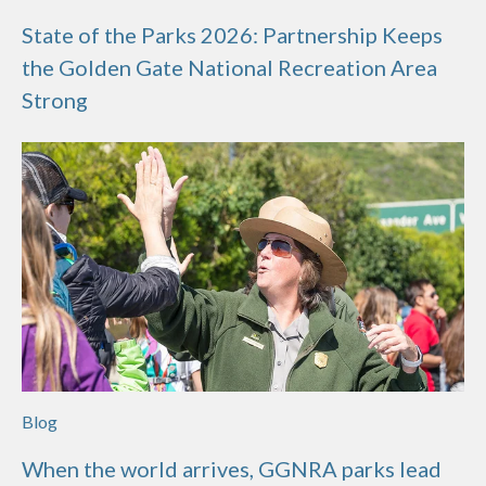
State of the Parks 2026: Partnership Keeps
the Golden Gate National Recreation Area
Strong
Blog
When the world arrives, GGNRA parks lead