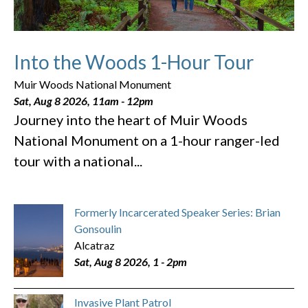
Into the Woods 1-Hour Tour
Muir Woods National Monument
Sat, Aug 8 2026, 11am
-
12pm
Journey into the heart of Muir Woods
National Monument on a 1-hour ranger-led
tour with a national...
Formerly Incarcerated Speaker Series: Brian
Gonsoulin
Alcatraz
Sat, Aug 8 2026, 1
-
2pm
Invasive Plant Patrol