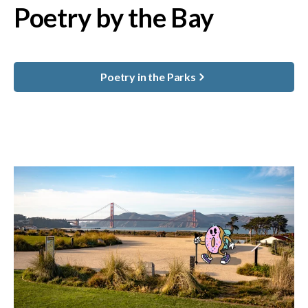
Poetry by the Bay
Poetry in the Parks