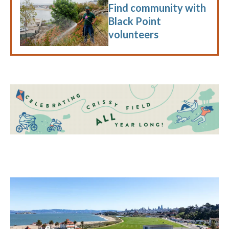
Find community with
Black Point
volunteers