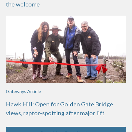
the welcome
Gateways Article
Hawk Hill: Open for Golden Gate Bridge
views, raptor-spotting after major lift