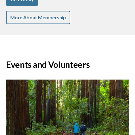
More About Membership
Events and Volunteers