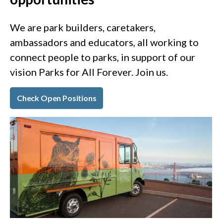
We are park builders, caretakers,
ambassadors and educators, all working to
connect people to parks, in support of our
vision Parks for All Forever. Join us.
Check Open Positions