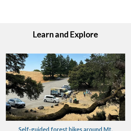
Learn and Explore
Self-guided forest hikes around Mt.