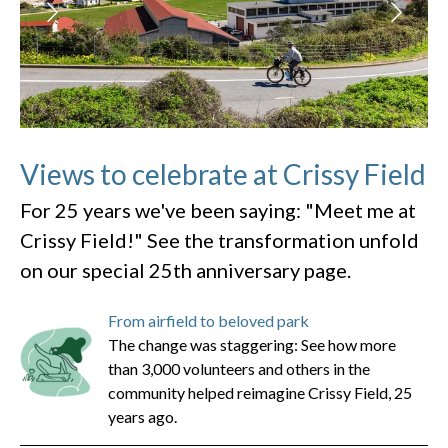
Views to celebrate at Crissy Field
For 25 years we've been saying: "Meet me at
Crissy Field!" See the transformation unfold
on our special 25th anniversary page.
From airfield to beloved park
The change was staggering: See how more
than 3,000 volunteers and others in the
community helped reimagine Crissy Field, 25
years ago.