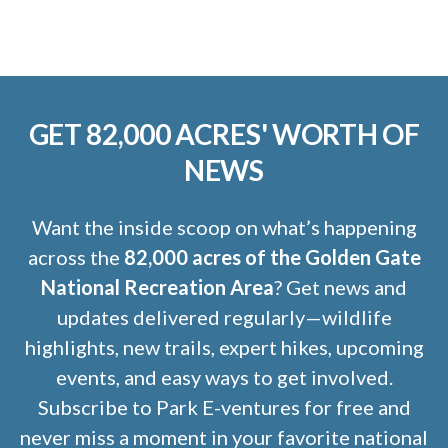
GET 82,000 ACRES' WORTH OF
NEWS
Want the inside scoop on what’s happening
across the
82,000 acres of the Golden Gate
National Recreation Area
? Get news and
updates delivered regularly—wildlife
highlights, new trails, expert hikes, upcoming
events, and easy ways to get involved.
Subscribe to Park E-ventures for free and
never miss a moment in your favorite national