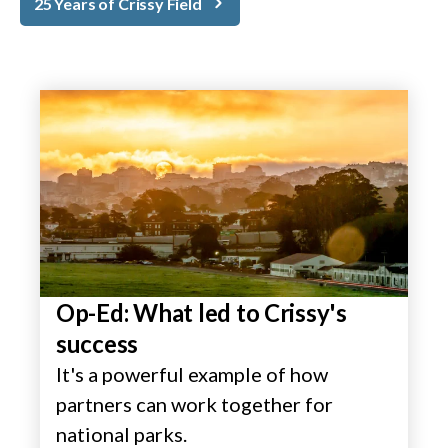
25 Years of Crissy Field
Op-Ed: What led to Crissy's
success
It's a powerful example of how
partners can work together for
national parks.