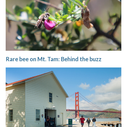
Rare bee on Mt. Tam: Behind the buzz