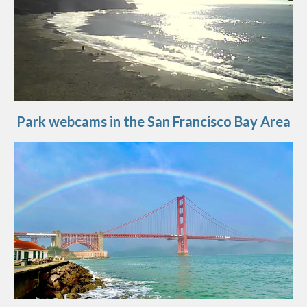
Park webcams in the San Francisco Bay Area