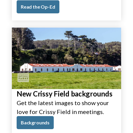
Read the Op-Ed
New Crissy Field backgrounds
Get the latest images to show your
love for Crissy Field in meetings.
Backgrounds