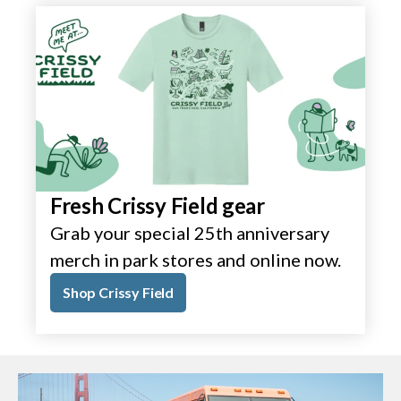
Fresh Crissy Field gear
Grab your special 25th anniversary
merch in park stores and online now.
Shop Crissy Field