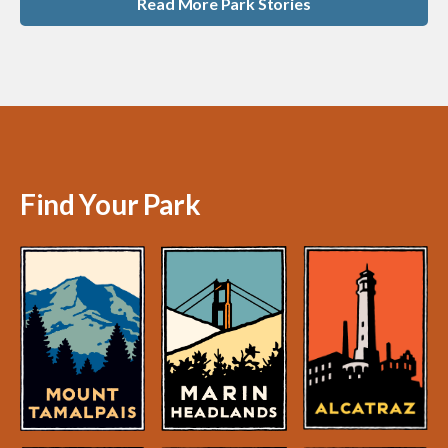
Read More Park Stories
Find Your Park