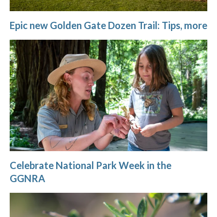
Epic new Golden Gate Dozen Trail: Tips, more
Celebrate National Park Week in the
GGNRA