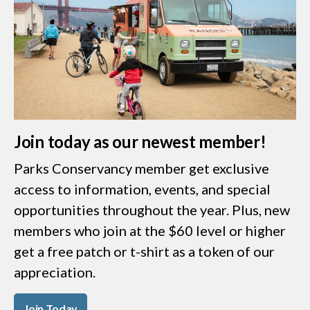
Join today as our newest member!
Parks Conservancy member get exclusive
access to information, events, and special
opportunities throughout the year. Plus, new
members who join at the $60 level or higher
get a free patch or t-shirt as a token of our
appreciation.
Join Today