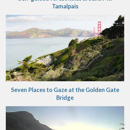
Tamalpais
Seven Places to Gaze at the Golden Gate
Bridge