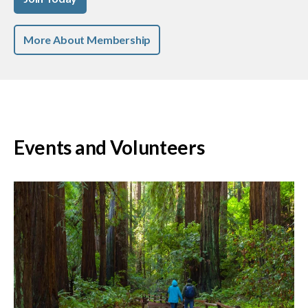
More About Membership
Events and Volunteers