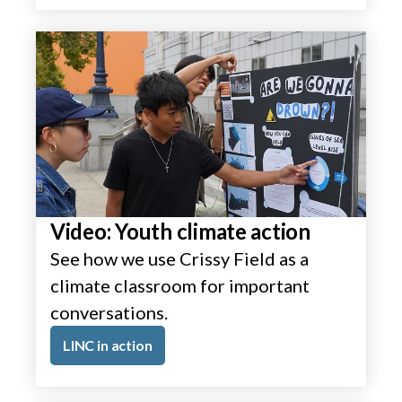
Video: Youth climate action
See how we use Crissy Field as a
climate classroom for important
conversations.
LINC in action