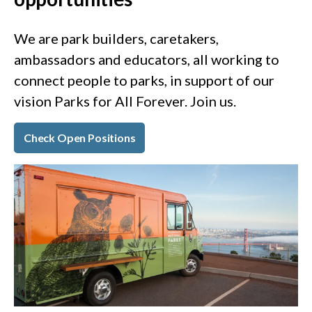
We are park builders, caretakers,
ambassadors and educators, all working to
connect people to parks, in support of our
vision Parks for All Forever. Join us.
Check Open Positions