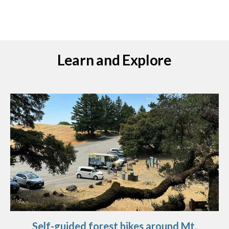
Learn and Explore
Self-guided forest hikes around Mt.