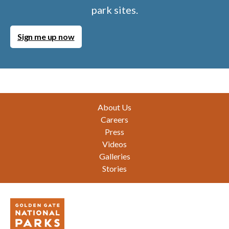
park sites.
Sign me up now
Footer
About Us
Careers
Press
Videos
Galleries
Stories