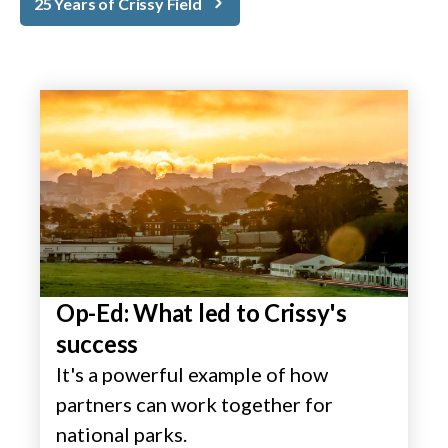
25 Years of Crissy Field
Op-Ed: What led to Crissy's
success
It's a powerful example of how
partners can work together for
national parks.