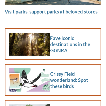
Visit parks, support parks at beloved stores
Fave iconic
destinations in the
GGNRA
Crissy Field
wonderland: Spot
these birds