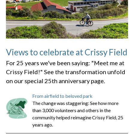
Views to celebrate at Crissy Field
For 25 years we've been saying: "Meet me at
Crissy Field!" See the transformation unfold
on our special 25th anniversary page.
From airfield to beloved park
The change was staggering: See how more
than 3,000 volunteers and others in the
community helped reimagine Crissy Field, 25
years ago.