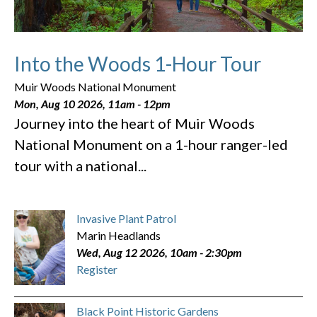
Into the Woods 1-Hour Tour
Muir Woods National Monument
Mon, Aug 10 2026, 11am
-
12pm
Journey into the heart of Muir Woods
National Monument on a 1-hour ranger-led
tour with a national...
Invasive Plant Patrol
Marin Headlands
Wed, Aug 12 2026, 10am
-
2:30pm
Register
Black Point Historic Gardens