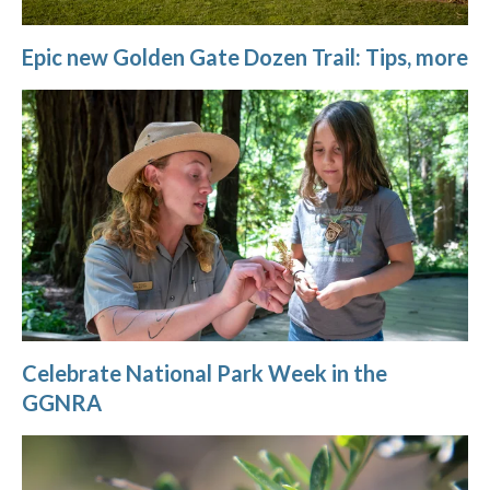
Epic new Golden Gate Dozen Trail: Tips, more
Celebrate National Park Week in the
GGNRA