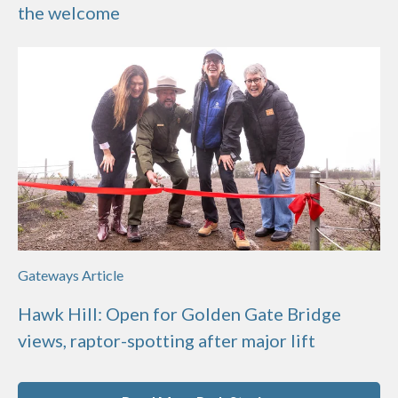
the welcome
Gateways Article
Hawk Hill: Open for Golden Gate Bridge
views, raptor-spotting after major lift