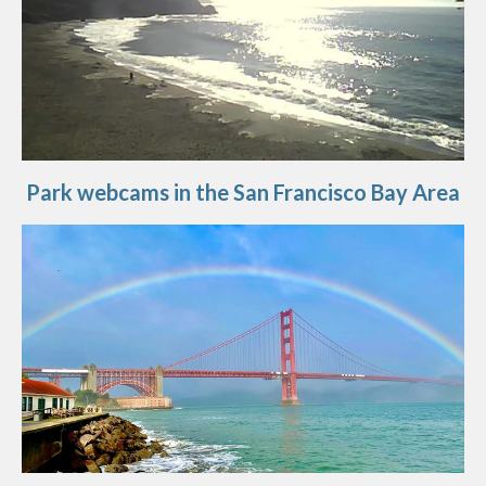
Park webcams in the San Francisco Bay Area