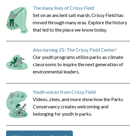
The many lives of Crissy Field
Set on an ancient salt marsh, Crissy Field has
moved through many eras. Explore the history
that led to the place we know today.
Also turning 25: The Crissy Field Center!
Our youth programs utilize parks as climate
classrooms to inspire the next generation of
environmental leaders.
Youth voices from Crissy Field
Videos, zines, and more show how the Parks
Conservancy creates welcoming and
belonging for youth in parks.