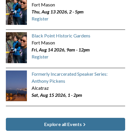
Fort Mason
Thu, Aug 13 2026, 2
-
5pm
Register
Black Point Historic Gardens
Fort Mason
Fri, Aug 14 2026, 9am
-
12pm
Register
Formerly Incarcerated Speaker Series:
Anthony Pickens
Alcatraz
Sat, Aug 15 2026, 1
-
2pm
Explore all Events