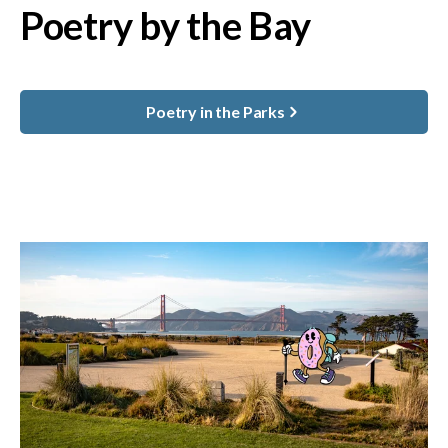
Poetry by the Bay
Poetry in the Parks