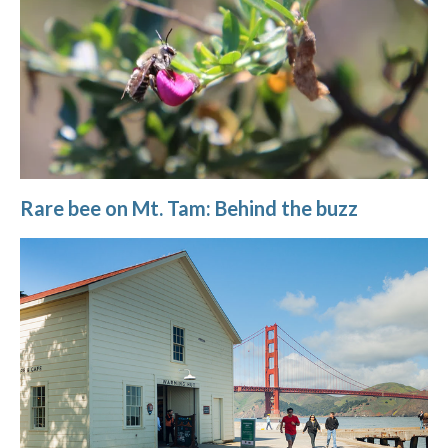
Rare bee on Mt. Tam: Behind the buzz