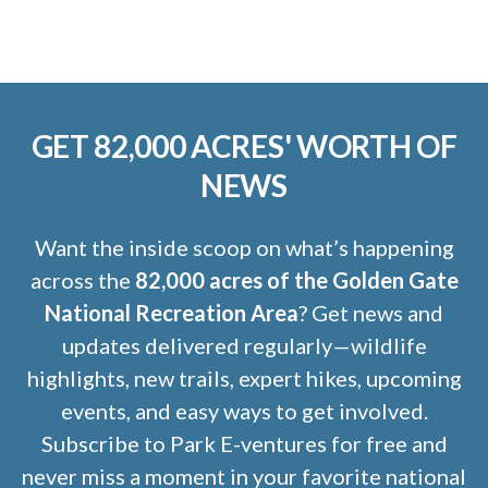
GET 82,000 ACRES' WORTH OF
NEWS
Want the inside scoop on what’s happening
across the
82,000 acres of the Golden Gate
National Recreation Area
? Get news and
updates delivered regularly—wildlife
highlights, new trails, expert hikes, upcoming
events, and easy ways to get involved.
Subscribe to Park E-ventures for free and
never miss a moment in your favorite national