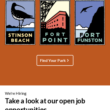
Find Your Park
We're Hiring
Take a look at our open job
opportunities