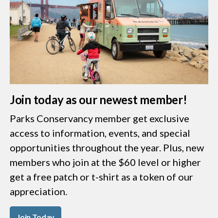
Join today as our newest member!
Parks Conservancy member get exclusive
access to information, events, and special
opportunities throughout the year. Plus, new
members who join at the $60 level or higher
get a free patch or t-shirt as a token of our
appreciation.
Join Today