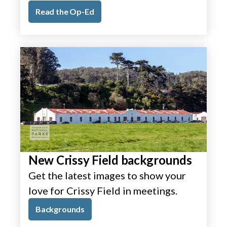
Read the Op-Ed
New Crissy Field backgrounds
Get the latest images to show your
love for Crissy Field in meetings.
Backgrounds