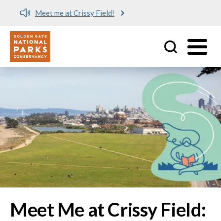
Meet me at Crissy Field!
Utility
Skip to main content
Image
Meet Me at Crissy Field: