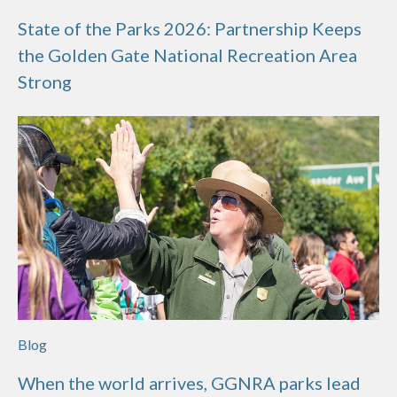
State of the Parks 2026: Partnership Keeps
the Golden Gate National Recreation Area
Strong
Blog
When the world arrives, GGNRA parks lead