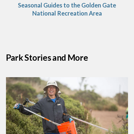
Seasonal Guides to the Golden Gate
National Recreation Area
Park Stories and More