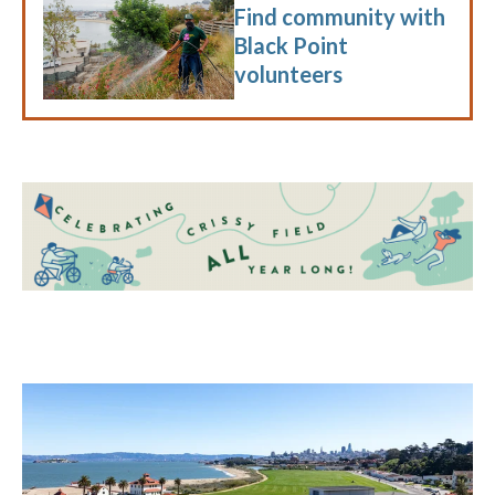
Find community with
Black Point
volunteers