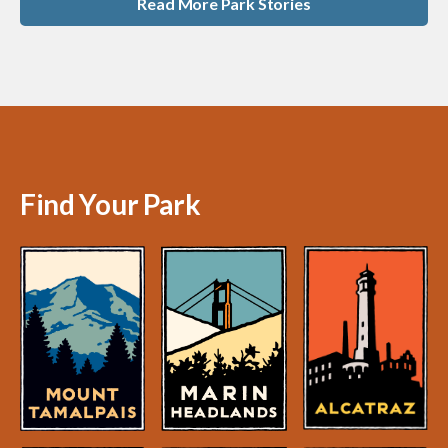
Read More Park Stories
Find Your Park