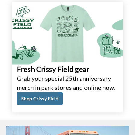
Fresh Crissy Field gear
Grab your special 25th anniversary
merch in park stores and online now.
Shop Crissy Field