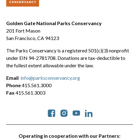
Golden Gate National Parks Conservancy
201 Fort Mason
San Francisco, CA 94123
The Parks Conservancy is a registered 501(c)(3) nonprofit
under EIN 94-2781708. Donations are tax-deductible to
the fullest extent allowable under the law.
Email
info@parksconservancy.org
Phone
415.561.3000
Fax
415.561.3003
Social
Operating in cooperation with our Partners: