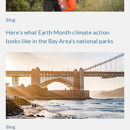
Blog
Here's what Earth Month climate action
looks like in the Bay Area's national parks
Blog