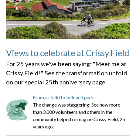
Views to celebrate at Crissy Field
For 25 years we've been saying: "Meet me at
Crissy Field!" See the transformation unfold
on our special 25th anniversary page.
From airfield to beloved park
The change was staggering: See how more
than 3,000 volunteers and others in the
community helped reimagine Crissy Field, 25
years ago.