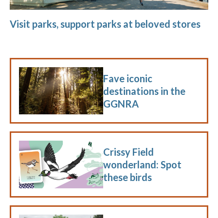
Visit parks, support parks at beloved stores
Fave iconic
destinations in the
GGNRA
Crissy Field
wonderland: Spot
these birds