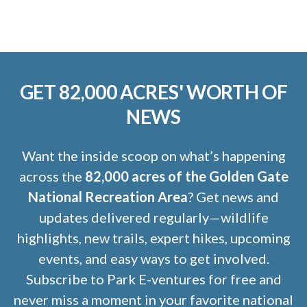
GET 82,000 ACRES' WORTH OF
NEWS
Want the inside scoop on what’s happening
across the
82,000 acres of the Golden Gate
National Recreation Area
? Get news and
updates delivered regularly—wildlife
highlights, new trails, expert hikes, upcoming
events, and easy ways to get involved.
Subscribe to Park E-ventures for free and
never miss a moment in your favorite national