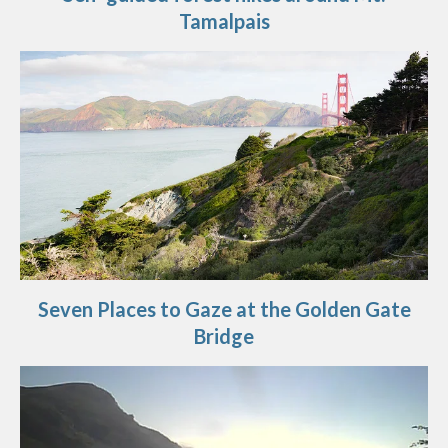
Tamalpais
Seven Places to Gaze at the Golden Gate
Bridge