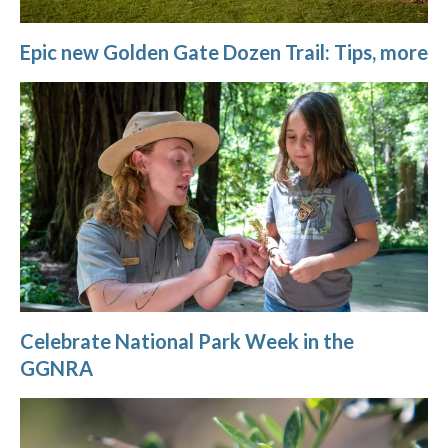
Epic new Golden Gate Dozen Trail: Tips, more
Celebrate National Park Week in the
GGNRA