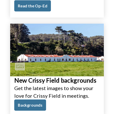
Read the Op-Ed
New Crissy Field backgrounds
Get the latest images to show your
love for Crissy Field in meetings.
Backgrounds