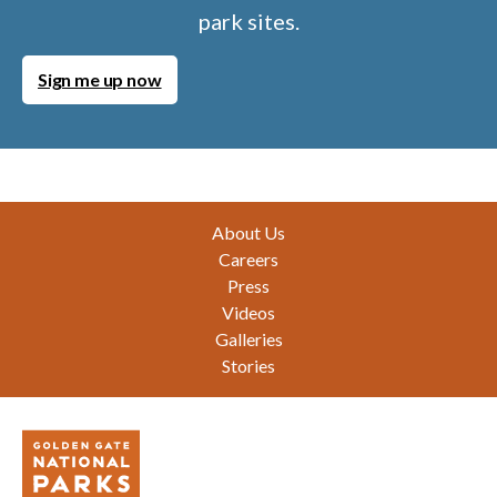
park sites.
Sign me up now
Footer
About Us
Careers
Press
Videos
Galleries
Stories