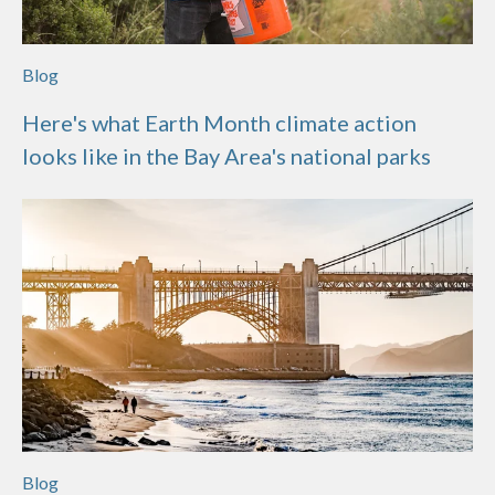
Blog
Here's what Earth Month climate action
looks like in the Bay Area's national parks
Blog