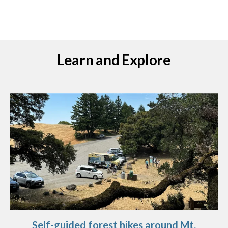
Learn and Explore
Self-guided forest hikes around Mt.