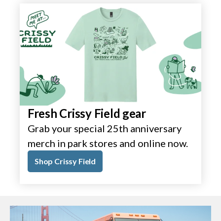
Fresh Crissy Field gear
Grab your special 25th anniversary
merch in park stores and online now.
Shop Crissy Field