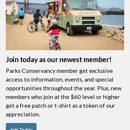
Join today as our newest member!
Parks Conservancy member get exclusive
access to information, events, and special
opportunities throughout the year. Plus, new
members who join at the $60 level or higher
get a free patch or t-shirt as a token of our
appreciation.
Join Today