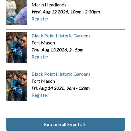
Marin Headlands
Wed, Aug 12 2026, 10am
-
2:30pm
Register
Black Point Historic Gardens
Fort Mason
Thu, Aug 13 2026, 2
-
5pm
Register
Black Point Historic Gardens
Fort Mason
Fri, Aug 14 2026, 9am
-
12pm
Register
Explore all Events