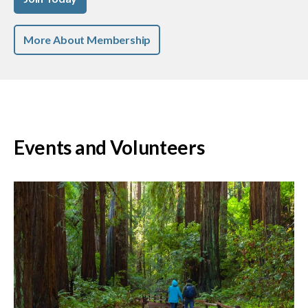
More About Membership
Events and Volunteers