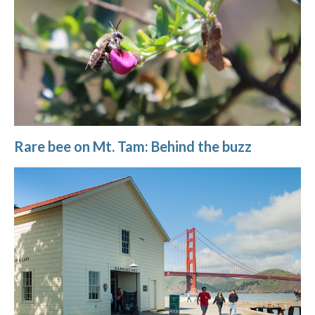
Rare bee on Mt. Tam: Behind the buzz