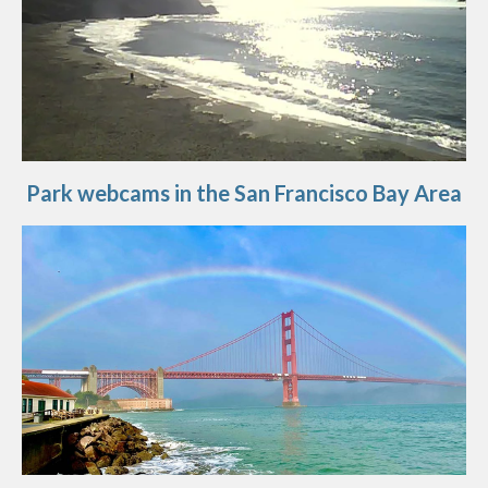
Park webcams in the San Francisco Bay Area