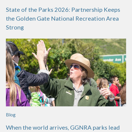
State of the Parks 2026: Partnership Keeps
the Golden Gate National Recreation Area
Strong
Blog
When the world arrives, GGNRA parks lead