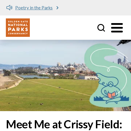
Meet me at Crissy Field!
Utility
Skip to main content
Image
Meet Me at Crissy Field: