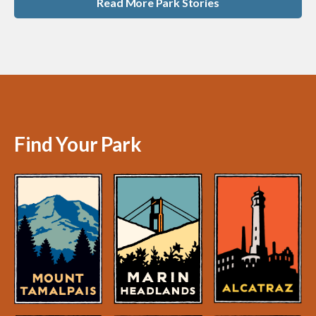
Read More Park Stories
Find Your Park