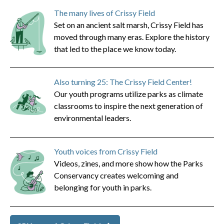
The many lives of Crissy Field
Set on an ancient salt marsh, Crissy Field has
moved through many eras. Explore the history
that led to the place we know today.
Also turning 25: The Crissy Field Center!
Our youth programs utilize parks as climate
classrooms to inspire the next generation of
environmental leaders.
Youth voices from Crissy Field
Videos, zines, and more show how the Parks
Conservancy creates welcoming and
belonging for youth in parks.