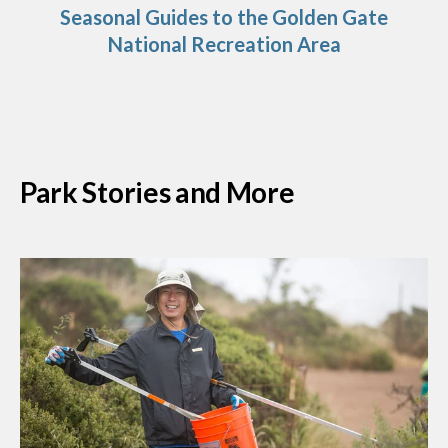
Seasonal Guides to the Golden Gate
National Recreation Area
Park Stories and More