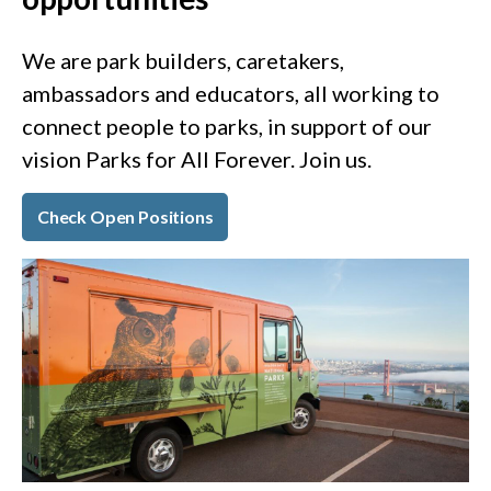
We are park builders, caretakers,
ambassadors and educators, all working to
connect people to parks, in support of our
vision Parks for All Forever. Join us.
Check Open Positions