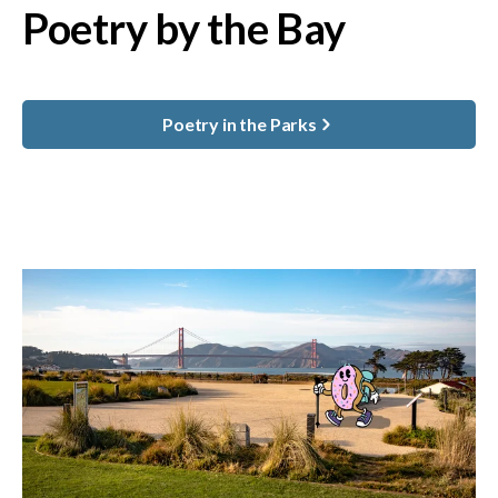
Poetry by the Bay
Poetry in the Parks