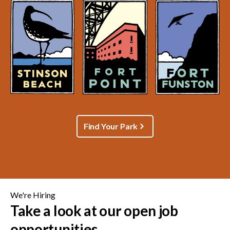
Find Your Park
We're Hiring
Take a look at our open job
opportunities