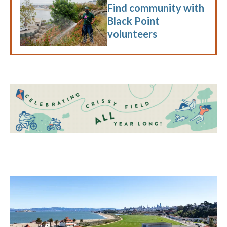
Find community with
Black Point
volunteers