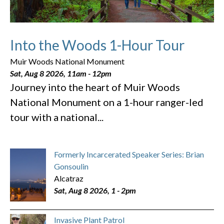
Into the Woods 1-Hour Tour
Muir Woods National Monument
Sat, Aug 8 2026, 11am
-
12pm
Journey into the heart of Muir Woods
National Monument on a 1-hour ranger-led
tour with a national...
Formerly Incarcerated Speaker Series: Brian
Gonsoulin
Alcatraz
Sat, Aug 8 2026, 1
-
2pm
Invasive Plant Patrol