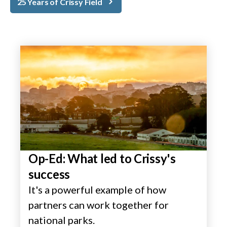
25 Years of Crissy Field
Op-Ed: What led to Crissy's
success
It's a powerful example of how
partners can work together for
national parks.