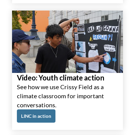
Video: Youth climate action
See how we use Crissy Field as a
climate classroom for important
conversations.
LINC in action