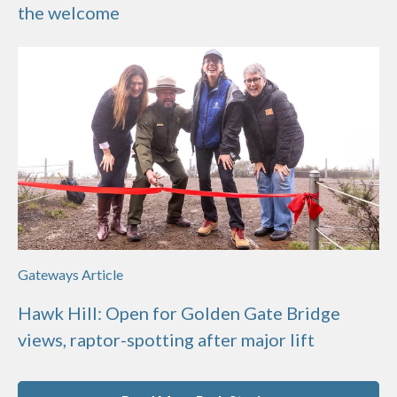
the welcome
Gateways Article
Hawk Hill: Open for Golden Gate Bridge
views, raptor-spotting after major lift