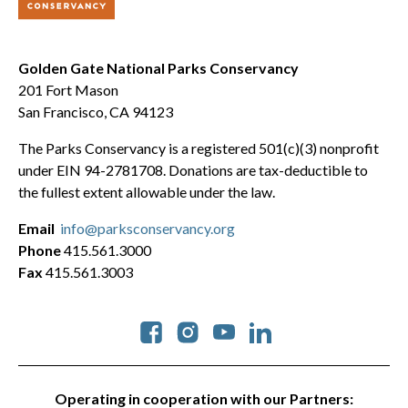
Golden Gate National Parks Conservancy
201 Fort Mason
San Francisco, CA 94123
The Parks Conservancy is a registered 501(c)(3) nonprofit
under EIN 94-2781708. Donations are tax-deductible to
the fullest extent allowable under the law.
Email
info@parksconservancy.org
Phone
415.561.3000
Fax
415.561.3003
Social
Operating in cooperation with our Partners: