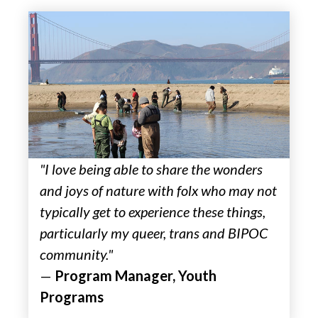
"I love being able to share the wonders
and joys of nature with folx who may not
typically get to experience these things,
particularly my queer, trans and BIPOC
community."
—
Program Manager, Youth
Programs