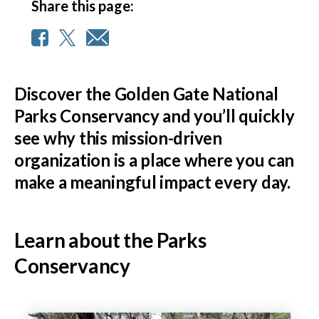
Share this page:
Discover the Golden Gate National
Parks Conservancy and you’ll quickly
see why this mission-driven
organization is a place where you can
make a meaningful impact every day.
Learn about the Parks
Conservancy