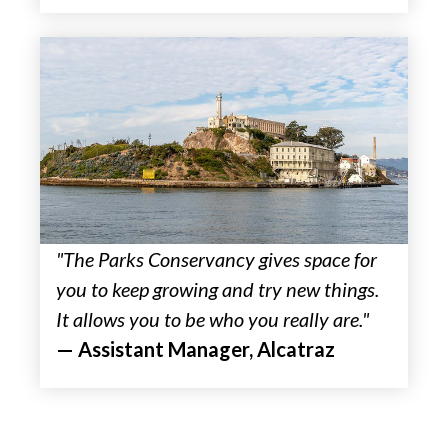
"The Parks Conservancy gives space for
you to keep growing and try new things.
It allows you to be who you really are."
— Assistant Manager, Alcatraz