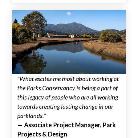
"What excites me most about working at
the Parks Conservancy is being a part of
this legacy of people who are all working
towards creating lasting change in our
parklands."
— Associate Project Manager, Park
Projects & Design