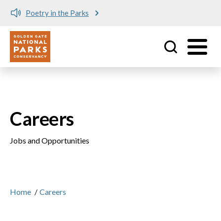
Poetry in the Parks
Utility
Skip to main content
Careers
Jobs and Opportunities
Home
/
Careers