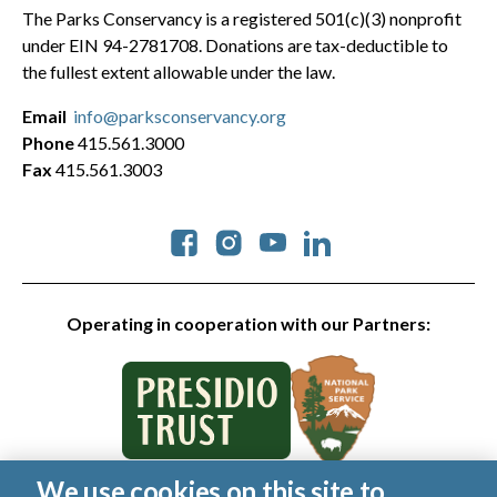
The Parks Conservancy is a registered 501(c)(3) nonprofit
under EIN 94-2781708. Donations are tax-deductible to
the fullest extent allowable under the law.
Email
info@parksconservancy.org
Phone
415.561.3000
Fax
415.561.3003
Social
Operating in cooperation with our Partners:
We use cookies on this site to