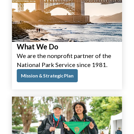
What We Do
We are the nonprofit partner of the
National Park Service since 1981.
Mission & Strategic Plan