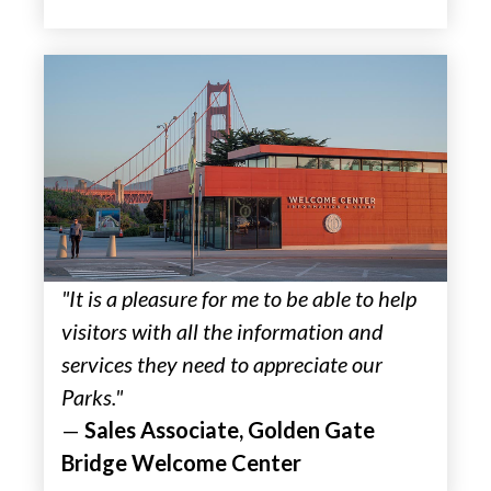
"It is a pleasure for me to be able to help
visitors with all the information and
services they need to appreciate our
Parks."
—
Sales Associate, Golden Gate
Bridge Welcome Center