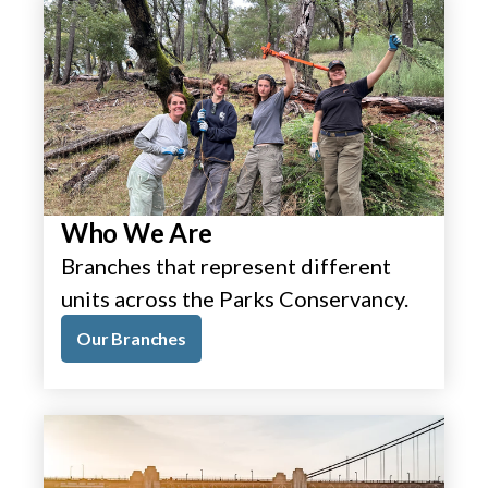
Who We Are
Branches that represent different
units across the Parks Conservancy.
Our Branches