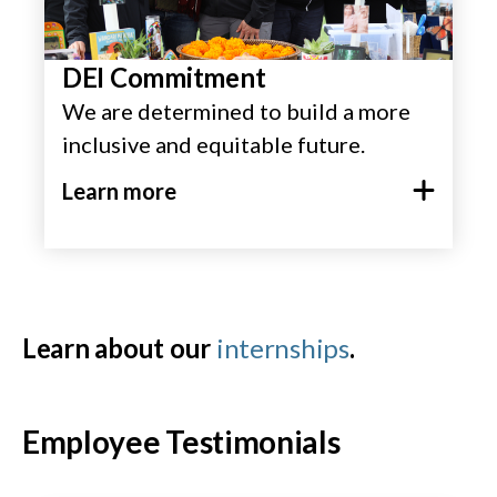
DEI Commitment
We are determined to build a more
inclusive and equitable future.
Learn more
Learn about our
internships
.
Employee Testimonials