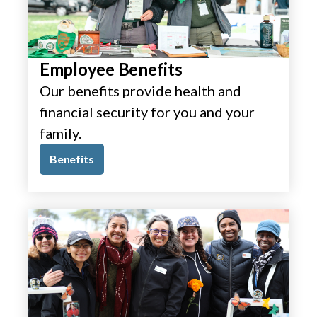
Employee Benefits
Our benefits provide health and
financial security for you and your
family.
Benefits