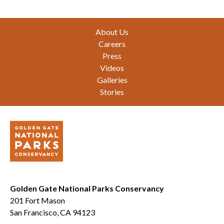
Footer
About Us
Careers
Press
Videos
Galleries
Stories
Golden Gate National Parks Conservancy
201 Fort Mason
San Francisco, CA 94123