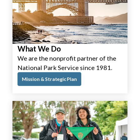
What We Do
We are the nonprofit partner of the
National Park Service since 1981.
Mission & Strategic Plan