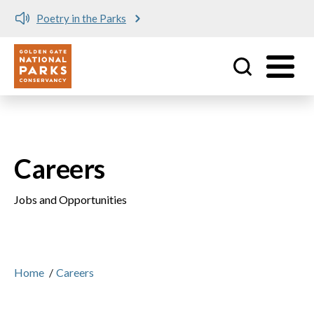
Poetry in the Parks
Utility
Skip to main content
Careers
Jobs and Opportunities
Home
/
Careers