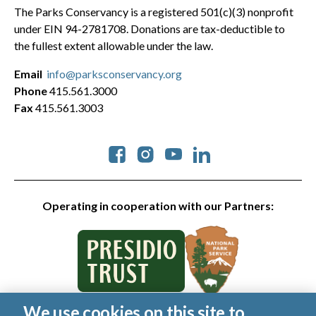
The Parks Conservancy is a registered 501(c)(3) nonprofit
under EIN 94-2781708. Donations are tax-deductible to
the fullest extent allowable under the law.
Email
info@parksconservancy.org
Phone
415.561.3000
Fax
415.561.3003
Social
Operating in cooperation with our Partners:
We use cookies on this site to