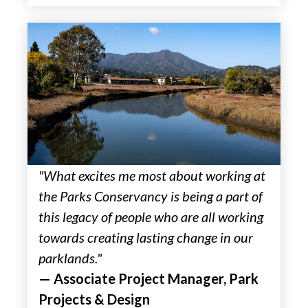
"What excites me most about working at
the Parks Conservancy is being a part of
this legacy of people who are all working
towards creating lasting change in our
parklands."
— Associate Project Manager, Park
Projects & Design