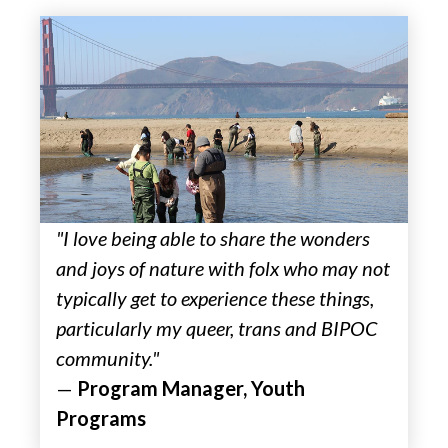
"I love being able to share the wonders
and joys of nature with folx who may not
typically get to experience these things,
particularly my queer, trans and BIPOC
community."
—
Program Manager, Youth
Programs