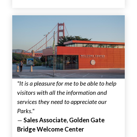
"It is a pleasure for me to be able to help
visitors with all the information and
services they need to appreciate our
Parks."
—
Sales Associate, Golden Gate
Bridge Welcome Center