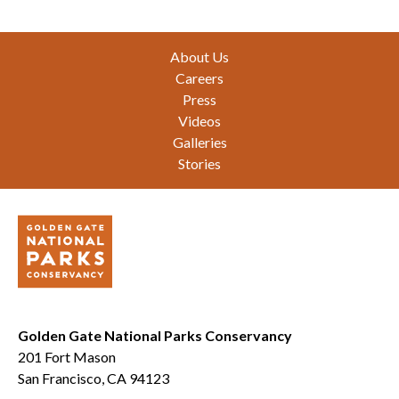
Footer
About Us
Careers
Press
Videos
Galleries
Stories
Golden Gate National Parks Conservancy
201 Fort Mason
San Francisco, CA 94123