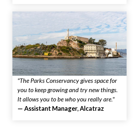
"The Parks Conservancy gives space for
you to keep growing and try new things.
It allows you to be who you really are."
— Assistant Manager, Alcatraz