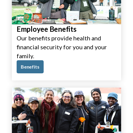
Employee Benefits
Our benefits provide health and
financial security for you and your
family.
Benefits