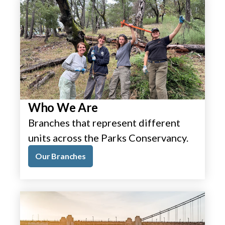
Who We Are
Branches that represent different
units across the Parks Conservancy.
Our Branches