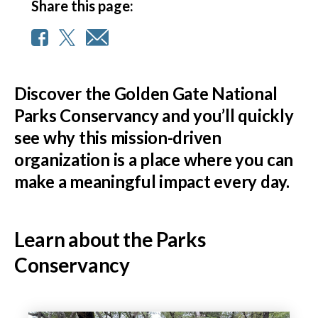
Share this page:
Discover the Golden Gate National
Parks Conservancy and you’ll quickly
see why this mission-driven
organization is a place where you can
make a meaningful impact every day.
Learn about the Parks
Conservancy