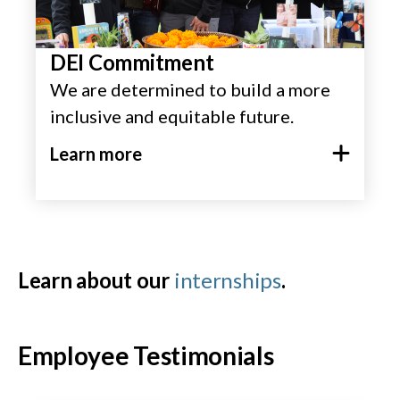
DEI Commitment
We are determined to build a more
inclusive and equitable future.
Learn more
Learn about our
internships
.
Employee Testimonials