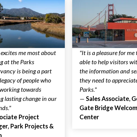
excites me most about
"It is a pleasure for me 
g at the Parks
able to help visitors wit
vancy is being a part
the information and se
 legacy of people who
they need to appreciat
l working towards
Parks."
ng lasting change in our
—
Sales Associate, 
nds."
Gate Bridge Welco
ociate Project
Center
er, Park Projects &
n