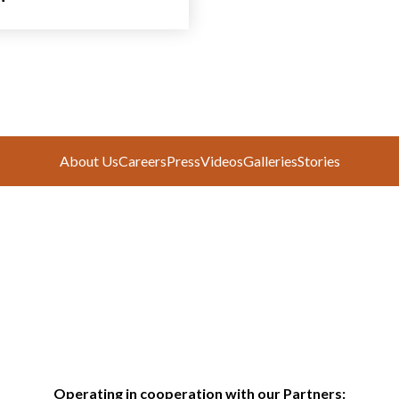
About Us
Careers
Press
Videos
Galleries
Stories
Operating in cooperation with our Partners: