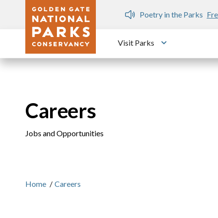
Skip to main content
n Gate Dozen
Poetry in the Parks
Fre
Visit Parks
Toggle submen
Careers
Jobs and Opportunities
Home
/
Careers