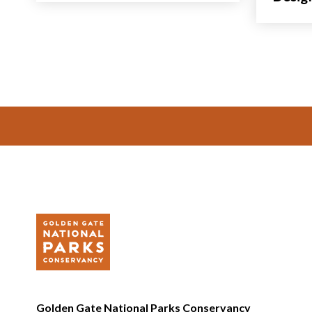
Footer
Golden Gate National Parks Conservancy