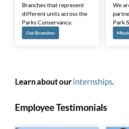
Branches that represent
We ar
different units across the
partne
Parks Conservancy.
Park S
Our Branches
Missi
Learn about our
internships
.
Employee Testimonials