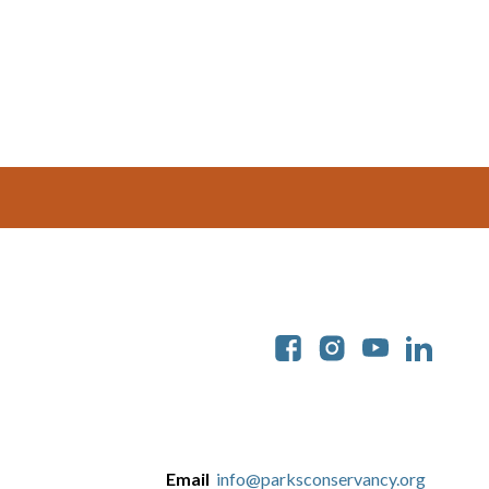
Soc
Email
info@parksconservancy.org