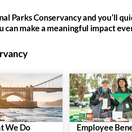
al Parks Conservancy and you’ll quic
ou can make a meaningful impact ever
ervancy
t We Do
Employee Bene