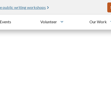
U
e public writing workshops
Events
Volunteer
Our Work
u
Toggle submenu