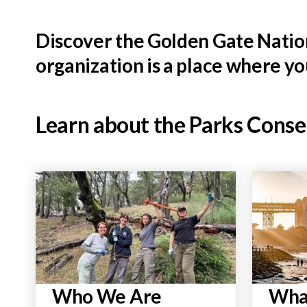
Discover the Golden Gate Nation
organization is a place where y
Learn about the Parks Cons
Who We Are
Wha