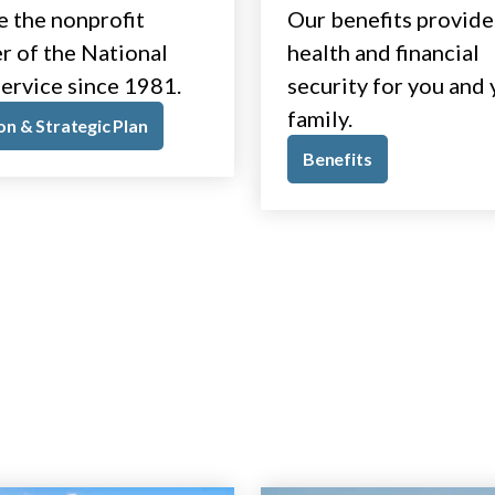
e the nonprofit
Our benefits provide
r of the National
health and financial
ervice since 1981.
security for you and
family.
on & Strategic Plan
Benefits