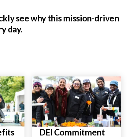
kly see why this mission-driven
y day.
fits
DEI Commitment