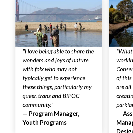
"I love being able to share the
"What 
wonders and joys of nature
workin
with folx who may not
Conser
typically get to experience
of this
these things, particularly my
are al
queer, trans and BIPOC
creati
community."
parkla
—
Program Manager,
— Ass
Youth Programs
Manag
Desig