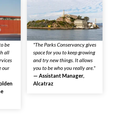
to be
"The Parks Conservancy gives
h all
space for you to keep growing
rvices
and try new things. It allows
e our
you to be who you really are."
— Assistant Manager,
Golden
Alcatraz
me