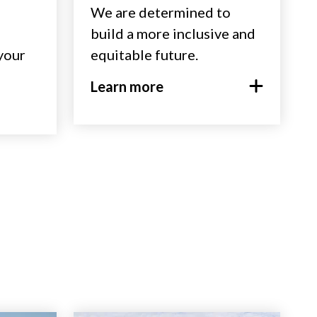
We are determined to
build a more inclusive and
 your
equitable future.
Learn more