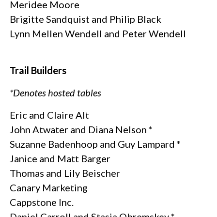
Meridee Moore
Brigitte Sandquist and Philip Black
Lynn Mellen Wendell and Peter Wendell
Trail Builders
*Denotes hosted tables
Eric and Claire Alt
John Atwater and Diana Nelson *
Suzanne Badenhoop and Guy Lampard *
Janice and Matt Barger
Thomas and Lily Beischer
Canary Marketing
Cappstone Inc.
Daniel Carroll and Stasia Obremskey *