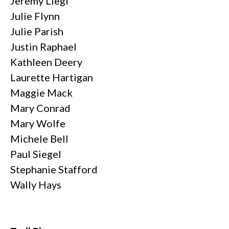
Jeremy Liegl
Julie Flynn
Julie Parish
Justin Raphael
Kathleen Deery
Laurette Hartigan
Maggie Mack
Mary Conrad
Mary Wolfe
Michele Bell
Paul Siegel
Stephanie Stafford
Wally Hays