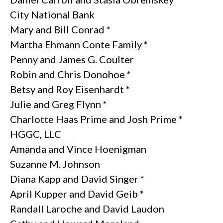
City National Bank
Mary and Bill Conrad *
Martha Ehmann Conte Family *
Penny and James G. Coulter
Robin and Chris Donohoe *
Betsy and Roy Eisenhardt *
Julie and Greg Flynn *
Charlotte Haas Prime and Josh Prime *
HGGC, LLC
Amanda and Vince Hoenigman
Suzanne M. Johnson
Diana Kapp and David Singer *
April Kupper and David Geib *
Randall Laroche and David Laudon