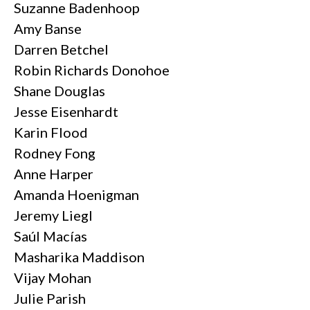
Suzanne Badenhoop
Amy Banse
Darren Betchel
Robin Richards Donohoe
Shane Douglas
Jesse Eisenhardt
Karin Flood
Rodney Fong
Anne Harper
Amanda Hoenigman
Jeremy Liegl
Saúl Macías
Masharika Maddison
Vijay Mohan
Julie Parish