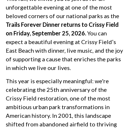
unforgettable evening at one of the most
beloved corners of our national parks as the
Trails Forever Dinner returns to Crissy Field
on Friday, September 25, 2026.
You can
expect a beautiful evening at Crissy Field’s
East Beach with dinner, live music, and the joy
of supporting a cause that enriches the parks
in which we live our lives.
This year is especially meaningful: we're
celebrating the 25th anniversary of the
Crissy Field restoration, one of the most
ambitious urban park transformations in
American history. In 2001, this landscape
shifted from abandoned airfield to thriving