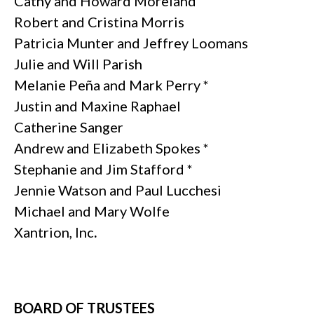
Cathy and Howard Moreland
Robert and Cristina Morris
Patricia Munter and Jeffrey Loomans
Julie and Will Parish
Melanie Peña and Mark Perry *
Justin and Maxine Raphael
Catherine Sanger
Andrew and Elizabeth Spokes *
Stephanie and Jim Stafford *
Jennie Watson and Paul Lucchesi
Michael and Mary Wolfe
Xantrion, Inc
.
BOARD OF TRUSTEES