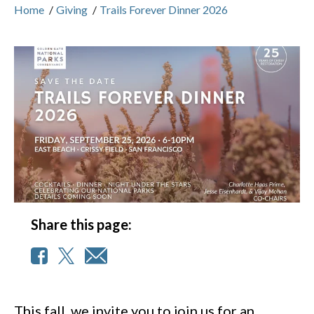
Home
/
Giving
/
Trails Forever Dinner 2026
Share this page:
This fall, we invite you to join us for an