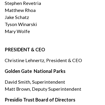
Stephen Revetria
Matthew Rhoa
Jake Schatz
Tyson Winarski
Mary Wolfe
PRESIDENT & CEO
Christine Lehnertz, President & CEO
Golden Gate
National Parks
David Smith, Superintendent
Matt Brown, Deputy Superintendent
Presidio Trust Board of Directors