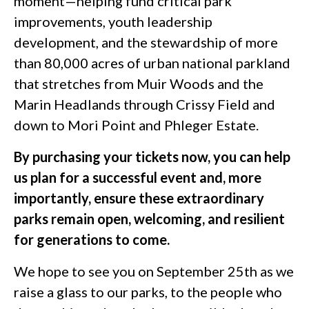
moment—helping fund critical park
improvements, youth leadership
development, and the stewardship of more
than 80,000 acres of urban national parkland
that stretches from Muir Woods and the
Marin Headlands through Crissy Field and
down to Mori Point and Phleger Estate.
By purchasing your tickets now, you can help
us plan for a successful event and, more
importantly, ensure these extraordinary
parks remain open, welcoming, and resilient
for generations to come.
We hope to see you on September 25th as we
raise a glass to our parks, to the people who