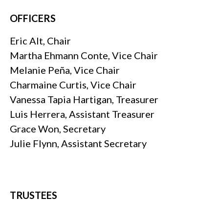
OFFICERS
Eric Alt, Chair
Martha Ehmann Conte, Vice Chair
Melanie Peña, Vice Chair
Charmaine Curtis, Vice Chair
Vanessa Tapia Hartigan, Treasurer
Luis Herrera, Assistant Treasurer
Grace Won, Secretary
Julie Flynn, Assistant Secretary
TRUSTEES