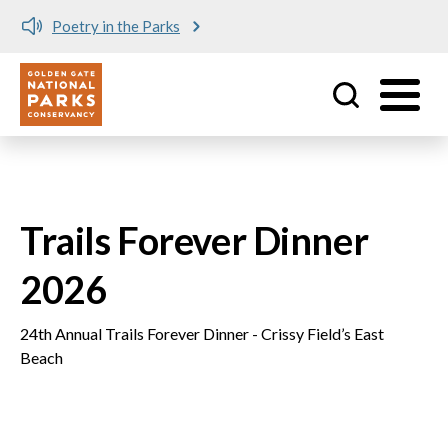
Poetry in the Parks
Utility
Skip to main content
Trails Forever Dinner
2026
24th Annual Trails Forever Dinner - Crissy Field’s East
Beach