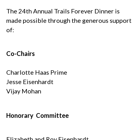
The 24th Annual Trails Forever Dinner is
made possible through the generous support
of:
Co-Chairs
Charlotte Haas Prime
Jesse Eisenhardt
Vijay Mohan
Honorary Committee
Elizabeth and Roy Eisenhardt