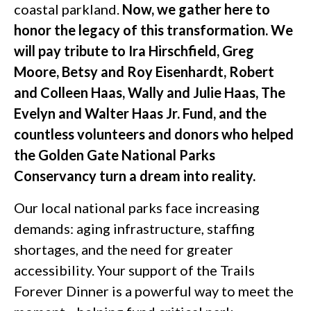
coastal parkland.
Now, we gather here to
honor the legacy of this transformation. We
will pay tribute to Ira Hirschfield, Greg
Moore, Betsy and Roy Eisenhardt, Robert
and Colleen Haas, Wally and Julie Haas, The
Evelyn and Walter Haas Jr. Fund, and the
countless volunteers and donors who helped
the Golden Gate National Parks
Conservancy turn a dream into reality.
Our local national parks face increasing
demands: aging infrastructure, staffing
shortages, and the need for greater
accessibility. Your support of the Trails
Forever Dinner is a powerful way to meet the