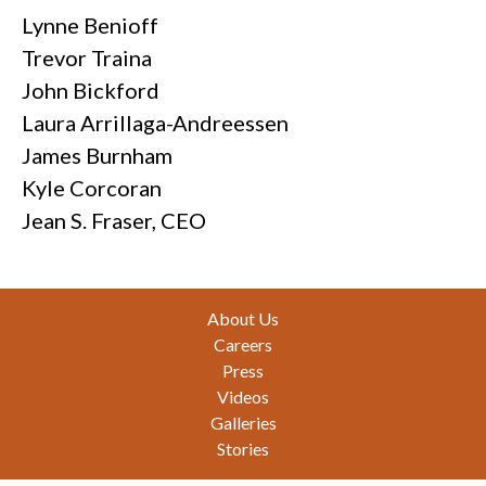
Lynne Benioff
Trevor Traina
John Bickford
Laura Arrillaga-Andreessen
James Burnham
Kyle Corcoran
Jean S. Fraser, CEO
Footer
About Us
Careers
Press
Videos
Galleries
Stories