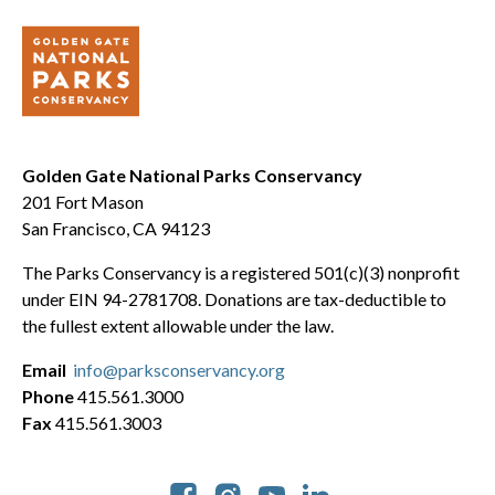
Golden Gate National Parks Conservancy
201 Fort Mason
San Francisco, CA 94123
The Parks Conservancy is a registered 501(c)(3) nonprofit
under EIN 94-2781708. Donations are tax-deductible to
the fullest extent allowable under the law.
Email
info@parksconservancy.org
Phone
415.561.3000
Fax
415.561.3003