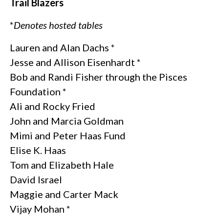
Trail Blazers
*
Denotes hosted tables
Lauren and Alan Dachs *
Jesse and Allison Eisenhardt *
Bob and Randi Fisher through the Pisces
Foundation *
Ali and Rocky Fried
John and Marcia Goldman
Mimi and Peter Haas Fund
Elise K. Haas
Tom and Elizabeth Hale
David Israel
Maggie and Carter Mack
Vijay Mohan *