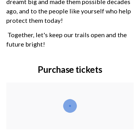
dreamt big and made them possible decades
ago, and to the people like yourself who help
protect them today!
Together, let's keep our trails open and the
future bright!
Purchase tickets