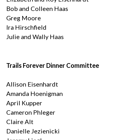
Bob and Colleen Haas
Greg Moore
Ira Hirschfield
Julie and Wally Haas
Trails Forever Dinner Committee
Allison Eisenhardt
Amanda Hoenigman
April Kupper
Cameron Phleger
Claire Alt
Danielle Jezienicki