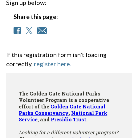
Sign up below:
Share this page:
If this registration form isn't loading
correctly,
register here.