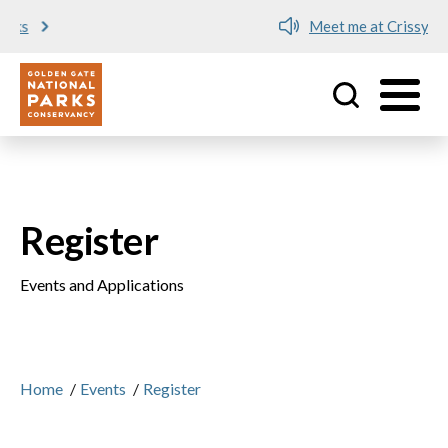
Meet me at Crissy Field!
Utility
Skip to main content
Register
Events and Applications
Home
/
Events
/
Register