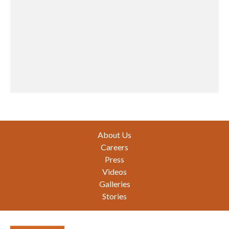
Footer
About Us
Careers
Press
Videos
Galleries
Stories