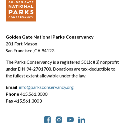
Golden Gate National Parks Conservancy
201 Fort Mason
San Francisco, CA 94123
The Parks Conservancy is a registered 501(c)(3) nonprofit
under EIN 94-2781708. Donations are tax-deductible to
the fullest extent allowable under the law.
Email
info@parksconservancy.org
Phone
415.561.3000
Fax
415.561.3003
Social