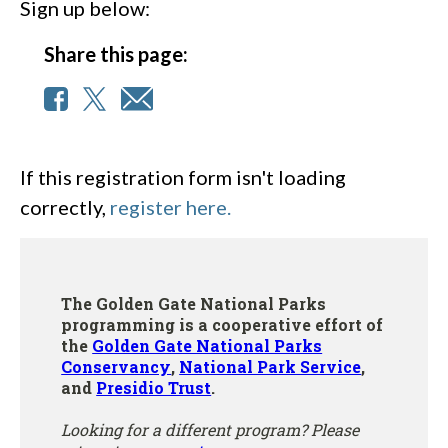
Sign up below:
Share this page:
If this registration form isn't loading
correctly,
register here.