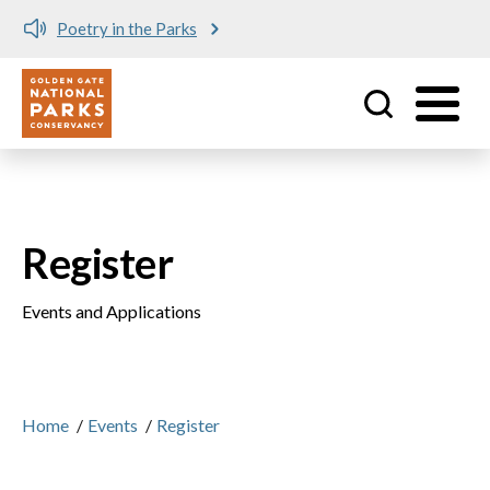
Poetry in the Parks
Utility
Skip to main content
Register
Events and Applications
Home
/
Events
/
Register