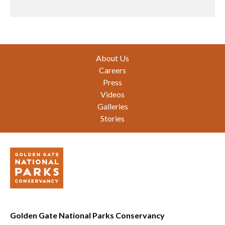
Footer
About Us
Careers
Press
Videos
Galleries
Stories
Golden Gate National Parks Conservancy