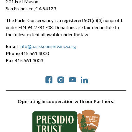
201 Fort Mason
San Francisco, CA 94123
The Parks Conservancy is a registered 501(c)(3) nonprofit
under EIN 94-2781708. Donations are tax-deductible to
the fullest extent allowable under the law.
Email
info@parksconservancy.org
Phone
415.561.3000
Fax
415.561.3003
Social
Operating in cooperation with our Partners: