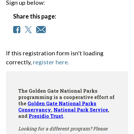
Sign up below:
Share this page:
If this registration form isn't loading
correctly,
register here.