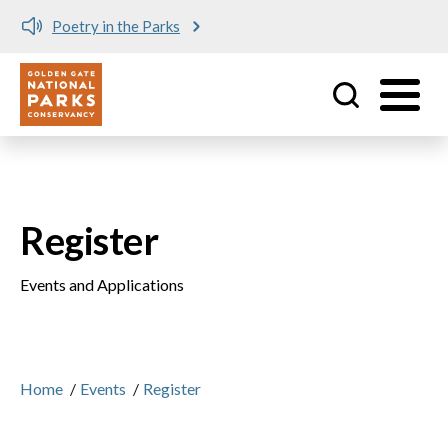
Poetry in the Parks
Utility
Skip to main content
Register
Events and Applications
Home
/
Events
/
Register