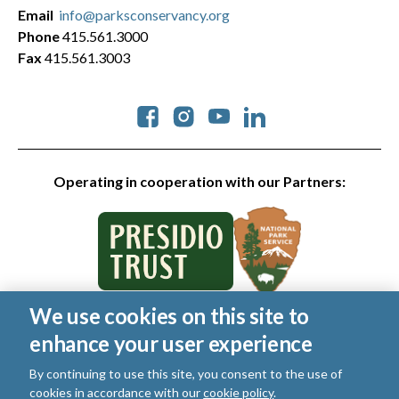
Email
info@parksconservancy.org
Phone
415.561.3000
Fax
415.561.3003
Social
Operating in cooperation with our Partners:
We use cookies on this site to
© 2026 Golden Gate National Parks Conservancy. All rights
enhance your user experience
reserved.
Legal
|
Privacy Policy
|
Cookies
|
Terms of Use
|
SMS Terms
|
By continuing to use this site, you consent to the use of
Manage Email / Profile
cookies in accordance with our
cookie policy
.