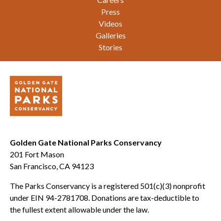
Press
Videos
Galleries
Stories
Golden Gate National Parks Conservancy
201 Fort Mason
San Francisco, CA 94123
The Parks Conservancy is a registered 501(c)(3) nonprofit
under EIN 94-2781708. Donations are tax-deductible to
the fullest extent allowable under the law.