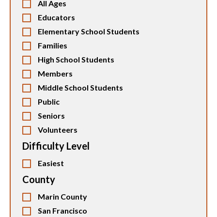
All Ages
Educators
Elementary School Students
Families
High School Students
Members
Middle School Students
Public
Seniors
Volunteers
Difficulty Level
Easiest
County
Marin County
San Francisco