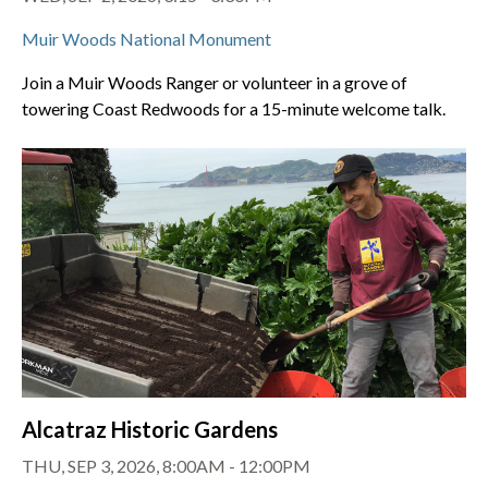
Muir Woods National Monument
Join a Muir Woods Ranger or volunteer in a grove of
towering Coast Redwoods for a 15-minute welcome talk.
Alcatraz Historic Gardens
THU, SEP 3, 2026, 8:00AM - 12:00PM