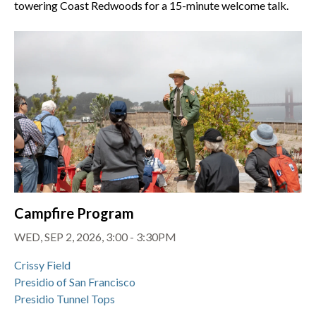
towering Coast Redwoods for a 15-minute welcome talk.
Campfire Program
WED, SEP 2, 2026, 3:00 - 3:30PM
Crissy Field
Presidio of San Francisco
Presidio Tunnel Tops