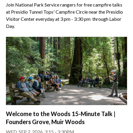
Join National Park Service rangers for free campfire talks
at Presidio Tunnel Tops' Campfire Circle near the Presidio
Visitor Center everyday at 3 pm - 3:30 pm through Labor
Day.
Welcome to the Woods 15-Minute Talk |
Founders Grove, Muir Woods
WED, SEP 2, 2026, 3:15 - 3:30PM