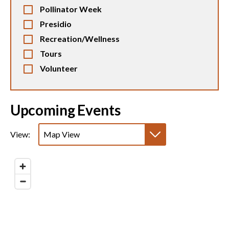
Pollinator Week
Presidio
Recreation/Wellness
Tours
Volunteer
Upcoming Events
View:
Map View
List View
Calendar View