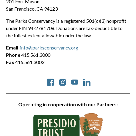
201 Fort Mason
San Francisco, CA 94123
The Parks Conservancy is a registered 501(c)(3) nonprofit
under EIN 94-2781708. Donations are tax-deductible to
the fullest extent allowable under the law.
Email
info@parksconservancy.org
Phone
415.561.3000
Fax
415.561.3003
Social
Operating in cooperation with our Partners: