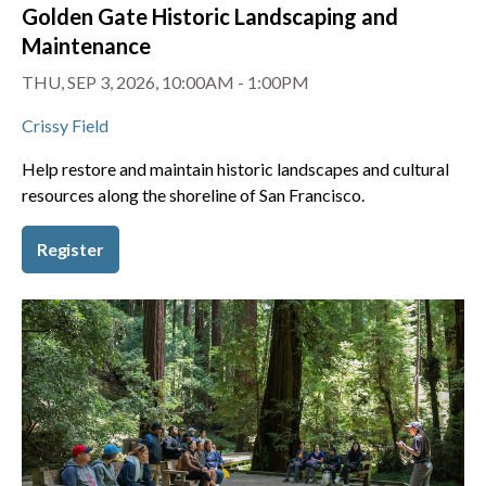
Golden Gate Historic Landscaping and
Maintenance
THU, SEP 3, 2026, 10:00AM - 1:00PM
Crissy Field
Help restore and maintain historic landscapes and cultural
resources along the shoreline of San Francisco.
Register