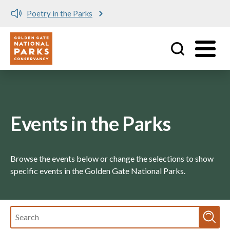
Poetry in the Parks
Meet 
Utility
Skip to main content
Events in the Parks
Browse the events below or change the selections to show
specific events in the Golden Gate National Parks.
Fulltext
search