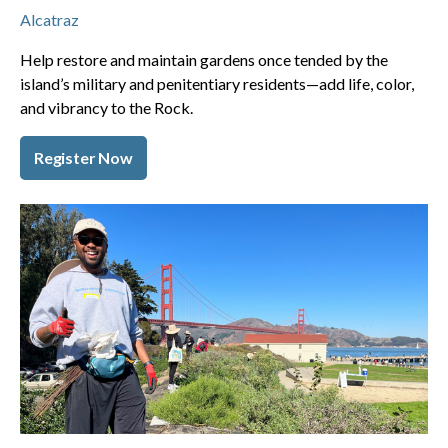
Alcatraz
Help restore and maintain gardens once tended by the
island’s military and penitentiary residents—add life, color,
and vibrancy to the Rock.
Register Now