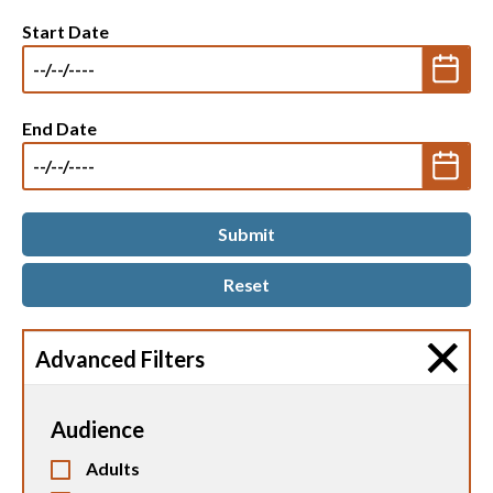
Start Date
End Date
Advanced Filters
Audience
Adults