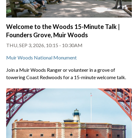
Welcome to the Woods 15-Minute Talk |
Founders Grove, Muir Woods
THU, SEP 3, 2026, 10:15 - 10:30AM
Muir Woods National Monument
Join a Muir Woods Ranger or volunteer in a grove of
towering Coast Redwoods for a 15-minute welcome talk.