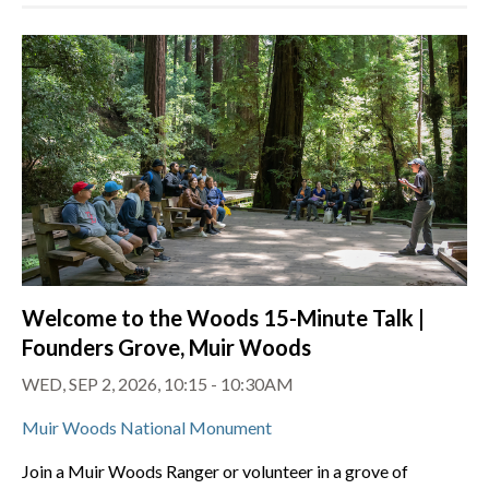
Welcome to the Woods 15-Minute Talk |
Founders Grove, Muir Woods
WED, SEP 2, 2026, 10:15 - 10:30AM
Muir Woods National Monument
Join a Muir Woods Ranger or volunteer in a grove of