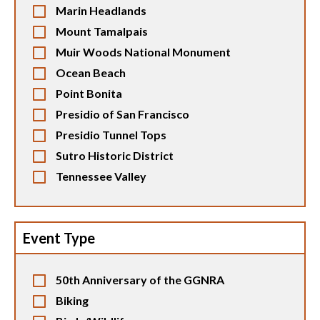
Marin Headlands
Mount Tamalpais
Muir Woods National Monument
Ocean Beach
Point Bonita
Presidio of San Francisco
Presidio Tunnel Tops
Sutro Historic District
Tennessee Valley
Event Type
50th Anniversary of the GGNRA
Biking