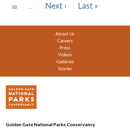
Page
Next page
Last page
Next ›
Last »
32
…
Footer
About Us
Careers
Press
Videos
Galleries
Stories
Golden Gate National Parks Conservancy