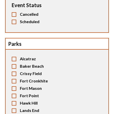
Event Status
Cancelled
Scheduled
Parks
Alcatraz
Baker Beach
Crissy Field
Fort Cronkhite
Fort Mason
Fort Point
Hawk Hill
Lands End