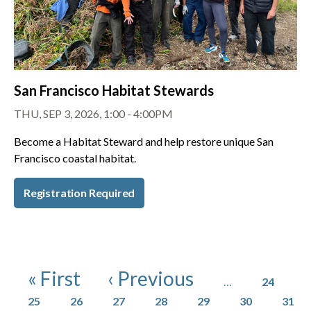
San Francisco Habitat Stewards
THU, SEP 3, 2026, 1:00 - 4:00PM
Become a Habitat Steward and help restore unique San
Francisco coastal habitat.
Registration Required
Pagination
Page
First page
Previous page
« First
‹ Previous
…
24
Page
Page
Page
Page
Page
Page
Page
25
26
27
28
29
30
31