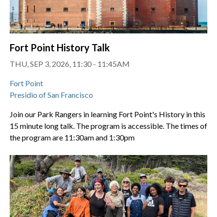
Fort Point History Talk
THU, SEP 3, 2026, 11:30 - 11:45AM
Fort Point
Presidio of San Francisco
Join our Park Rangers in learning Fort Point's History in this
15 minute long talk. The program is accessible. The times of
the program are 11:30am and 1:30pm