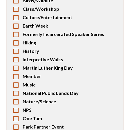
Birds/Wildlife
Class/Workshop
Culture/Entertainment
Earth Week
Formerly Incarcerated Speaker Series
Hiking
History
Interpretive Walks
Martin Luther King Day
Member
Music
National Public Lands Day
Nature/Science
NPS
One Tam
Park Partner Event