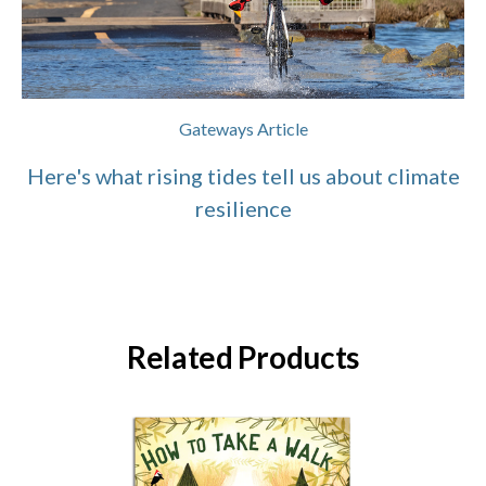
Gateways Article
Here's what rising tides tell us about climate
resilience
Related Products