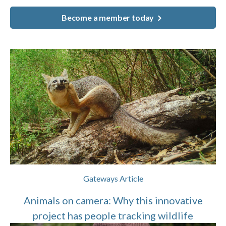
Become a member today
Gateways Article
Animals on camera: Why this innovative
project has people tracking wildlife