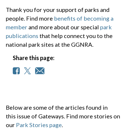
Thank you for your support of parks and
people. Find more
benefits of becoming a
member
and more about our special
park
publications
that help connect you to the
national park sites at the GGNRA.
Share this page:
Below are some of the articles found in
this issue of Gateways. Find more stories on
our
Park Stories page
.