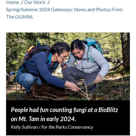
Home
/
Our Work
/
Spring/Summer 2024 Gateways: News and Photos From
The GGNRA
People had fun counting fungi at a BioBlitz
on Mt. Tam in early 2024.
Kelly Sullivan / For the Parks Conservancy