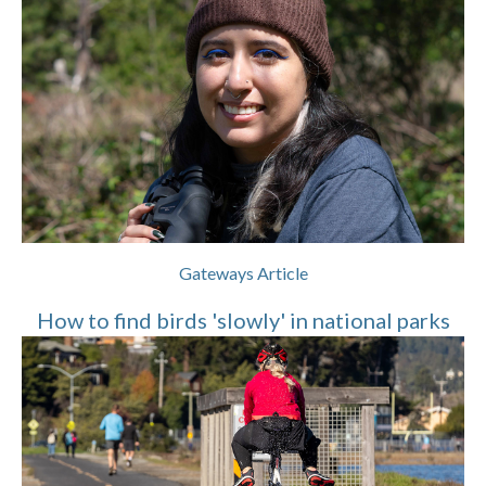
Gateways Article
How to find birds 'slowly' in national parks