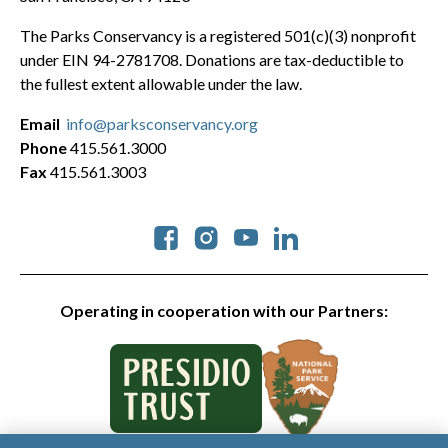
The Parks Conservancy is a registered 501(c)(3) nonprofit
under EIN 94-2781708. Donations are tax-deductible to
the fullest extent allowable under the law.
Email
info@parksconservancy.org
Phone
415.561.3000
Fax
415.561.3003
Social
Operating in cooperation with our Partners: