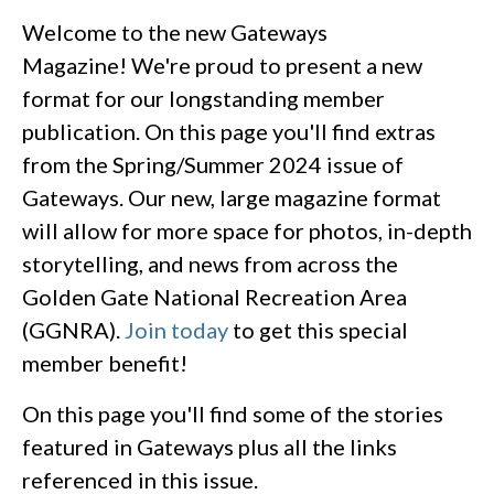
Welcome to the new Gateways
Magazine! We're proud to present a new
format for our longstanding member
publication. On this page you'll find extras
from the Spring/Summer 2024 issue of
Gateways. Our new, large magazine format
will allow for more space for photos, in-depth
storytelling, and news from across the
Golden Gate National Recreation Area
(GGNRA).
Join today
to get this special
member benefit!
On this page you'll find some of the stories
featured in Gateways plus all the links
referenced in this issue.