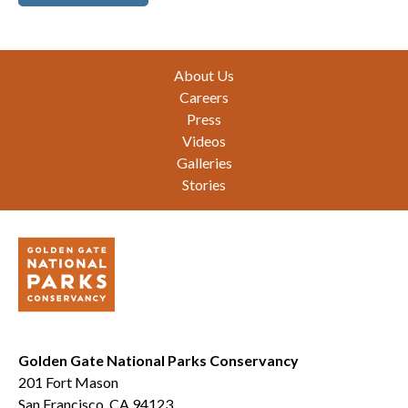
Footer
About Us
Careers
Press
Videos
Galleries
Stories
Golden Gate National Parks Conservancy
201 Fort Mason
San Francisco, CA 94123