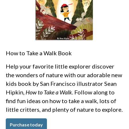
How to Take a Walk Book
Help your favorite little explorer discover
the wonders of nature with our adorable new
kids book by San Francisco illustrator Sean
Hipkin,
How to Take a Walk
. Follow along to
find fun ideas on how to take a walk, lots of
little critters, and plenty of nature to explore.
Purchase today