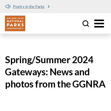
Poetry in the Parks
Utility
Skip to main content
Spring/Summer 2024
Gateways: News and
photos from the GGNRA