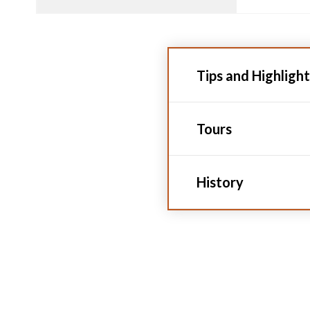
Tips and Highlight
Tours
History