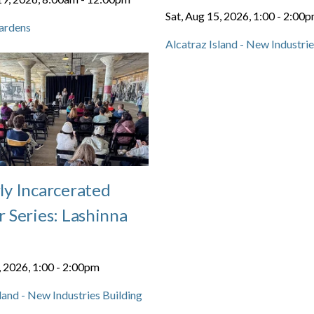
Sat, Aug 15, 2026, 1:00
-
2:00
ardens
Alcatraz Island - New Industrie
ly Incarcerated
 Series: Lashinna
, 2026, 1:00
-
2:00pm
land - New Industries Building