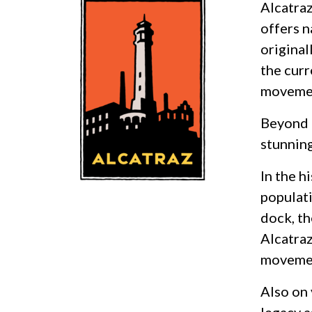
Alcatraz
offers n
original
the curr
movemen
Beyond i
stunning
In the h
populati
dock, t
Alcatraz
moveme
Also on 