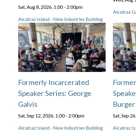
Sat, Aug 8, 2026, 1:00
-
2:00pm
Alcatraz G
Alcatraz Island - New Industries Building
Formerly Incarcerated
Former
Speaker Series: George
Speaker
Galvis
Burger
Sat, Sep 12, 2026, 1:00
-
2:00pm
Sat, Sep 26
Alcatraz Island - New Industries Building
Alcatraz Is