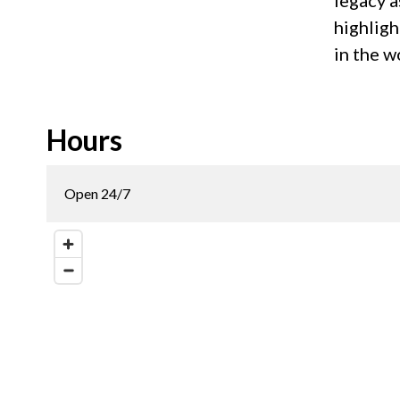
legacy a
highligh
in the w
Hours
Open 24/7