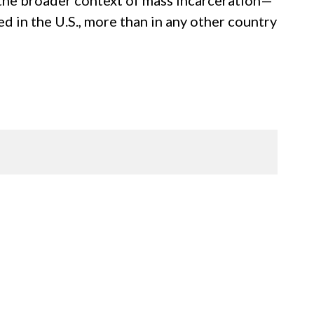
n the broader context of mass incarceration—
ed in the U.S., more than in any other country