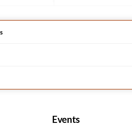
s
Events