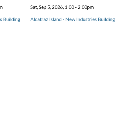
pm
Sat, Sep 5, 2026, 1:00
-
2:00pm
s Building
Alcatraz Island - New Industries Building