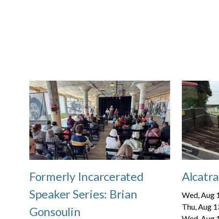
Formerly Incarcerated
Alcatra
Speaker Series: Brian
Wed, Aug 1
Thu, Aug 1
Gonsoulin
Wed, Aug 1