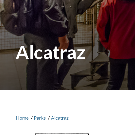
Alcatraz
Home
/
Parks
/
Alcatraz