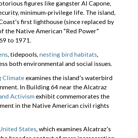
otorious figures like gangster Al Capone,
curity, minimum-privilege life. The island,
Coast’s first lighthouse (since replaced by
e of the Native American “Red Power”
69 to 1971.
ens
, tidepools,
nesting bird habitats
,
ess both environmental and social issues.
g Climate
examines the island’s waterbird
nment. In Building 64 near the Alcatraz
 and Activism
exhibit commemorates the
ment in the Native American civil rights
United States
, which examines Alcatraz’s