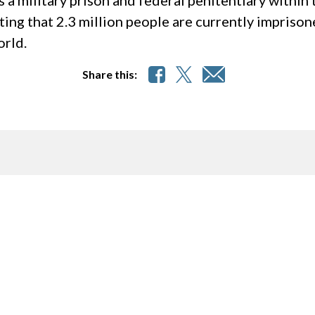
s a military prison and federal penitentiary withi
ting that 2.3 million people are currently imprison
orld.
Share this: