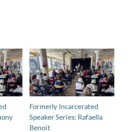
ed
Formerly Incarcerated
hony
Speaker Series: Rafaella
Benoit