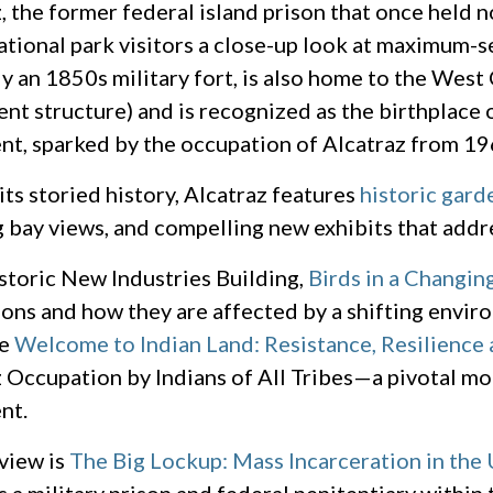
, the former federal island prison that once held n
ational park visitors a close-up look at maximum-se
ly an 1850s military fort, is also home to the West 
ent structure) and is recognized as the birthplac
t, sparked by the occupation of Alcatraz from 19
ts storied history, Alcatraz features
historic gard
 bay views, and compelling new exhibits that addr
istoric New Industries Building,
Birds in a Changin
ons and how they are affected by a shifting enviro
he
Welcome to Indian Land: Resistance, Resilience
 Occupation by Indians of All Tribes—a pivotal mo
nt.
view is
The Big Lockup: Mass Incarceration in the 