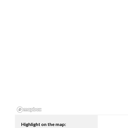
Highlight on the map: