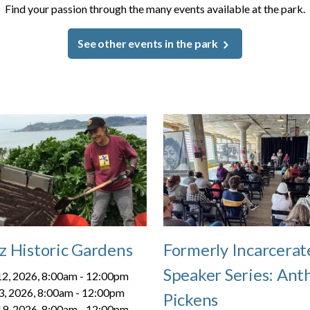
Find your passion through the many events available at the park.
See other events in the park
z Historic Gardens
Formerly Incarcerat
Speaker Series: Ant
2, 2026, 8:00am
-
12:00pm
3, 2026, 8:00am
-
12:00pm
Pickens
9, 2026, 8:00am
-
12:00pm