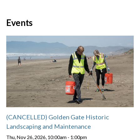
Events
(CANCELLED) Golden Gate Historic
Landscaping and Maintenance
Thu, Nov 26, 2026, 10:00am
-
1:00pm