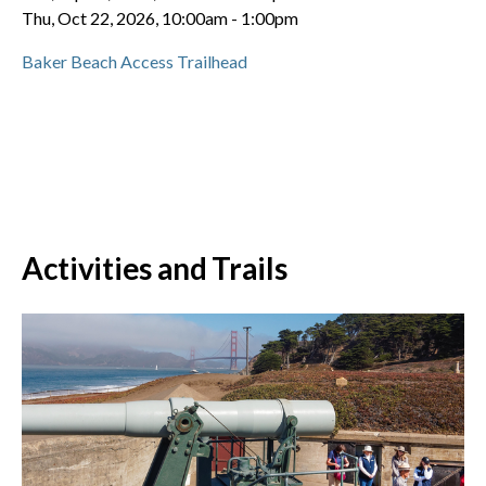
Thu, Oct 22, 2026, 10:00am
-
1:00pm
Baker Beach Access Trailhead
Activities and Trails