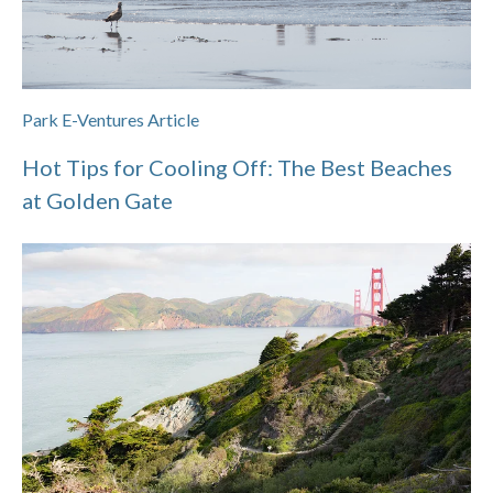
Park E-Ventures Article
Hot Tips for Cooling Off: The Best Beaches
at Golden Gate