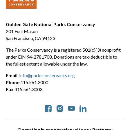
Golden Gate National Parks Conservancy
201 Fort Mason
San Francisco, CA 94123
The Parks Conservancy is a registered 501(c)(3) nonprofit
under EIN 94-2781708. Donations are tax-deductible to
the fullest extent allowable under the law.
Email
info@parksconservancy.org
Phone
415.561.3000
Fax
415.561.3003
Social
Operating in cooperation with our Partners: