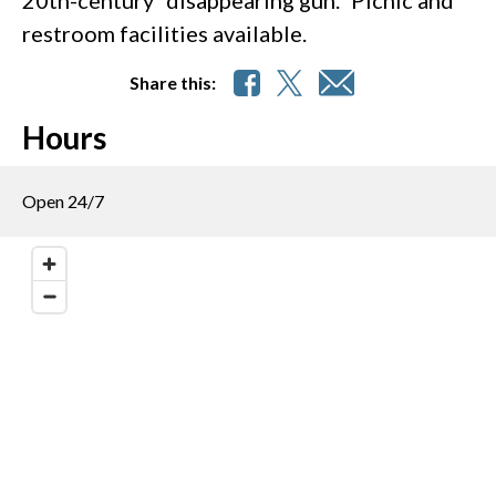
restroom facilities available.
Share this:
Hours
Open 24/7