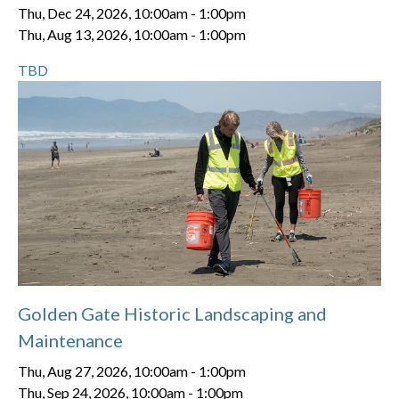
Thu, Dec 24, 2026, 10:00am
-
1:00pm
Thu, Aug 13, 2026, 10:00am
-
1:00pm
TBD
Golden Gate Historic Landscaping and
Maintenance
Thu, Aug 27, 2026, 10:00am
-
1:00pm
Thu, Sep 24, 2026, 10:00am
-
1:00pm