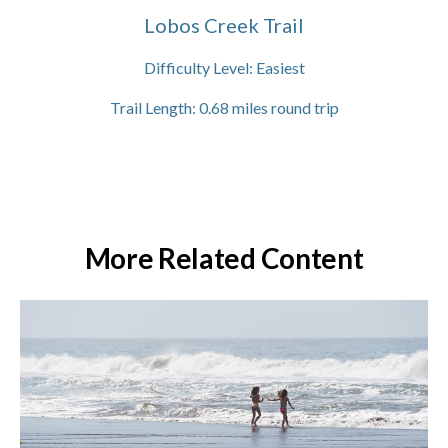
Lobos Creek Trail
Difficulty Level:
Easiest
Trail Length:
0.68
miles round trip
More Related Content