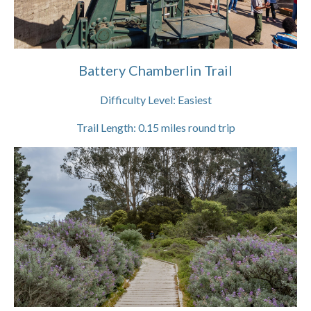
Battery Chamberlin Trail
Difficulty Level:
Easiest
Trail Length:
0.15
miles round trip