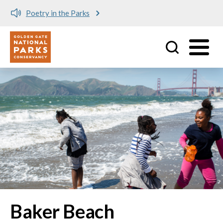
Poetry in the Parks
Utility
Skip to main content
Baker Beach