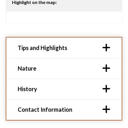
Highlight on the map:
Tips and Highlights
Nature
History
Contact Information