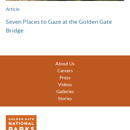
Article
Seven Places to Gaze at the Golden Gate
Bridge
Footer
About Us
Careers
Press
Videos
Galleries
Stories