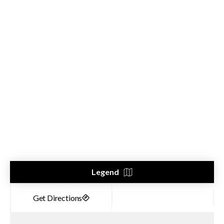
Legend