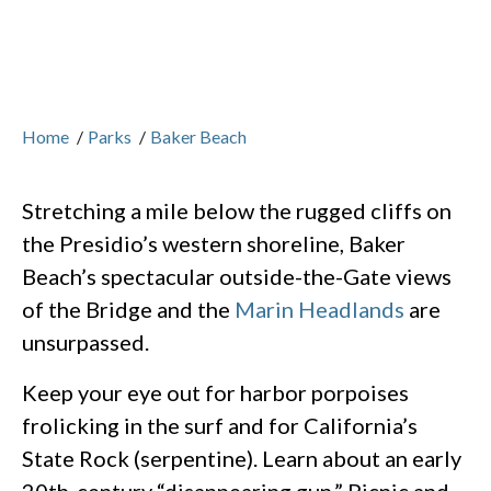
Home
/
Parks
/
Baker Beach
Stretching a mile below the rugged cliffs on
the Presidio’s western shoreline, Baker
Beach’s spectacular outside-the-Gate views
of the Bridge and the
Marin Headlands
are
unsurpassed.
Keep your eye out for harbor porpoises
frolicking in the surf and for California’s
State Rock (serpentine). Learn about an early
20th-century “disappearing gun.” Picnic and