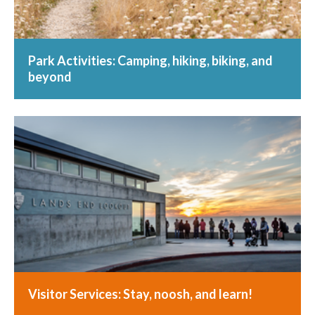
Park Activities: Camping, hiking, biking, and
beyond
Visitor Services: Stay, noosh, and learn!