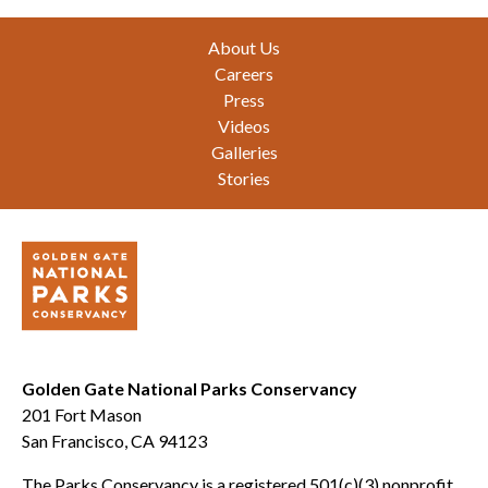
Footer
About Us
Careers
Press
Videos
Galleries
Stories
Golden Gate National Parks Conservancy
201 Fort Mason
San Francisco, CA 94123
The Parks Conservancy is a registered 501(c)(3) nonprofit