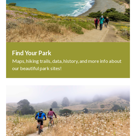
Find Your Park
Maps, hiking trails, data, history, and more info about
our beautiful park sites!