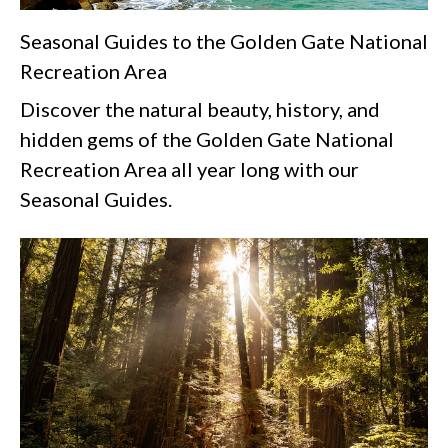
Seasonal Guides to the Golden Gate National
Recreation Area
Discover the natural beauty, history, and
hidden gems of the Golden Gate National
Recreation Area all year long with our
Seasonal Guides.