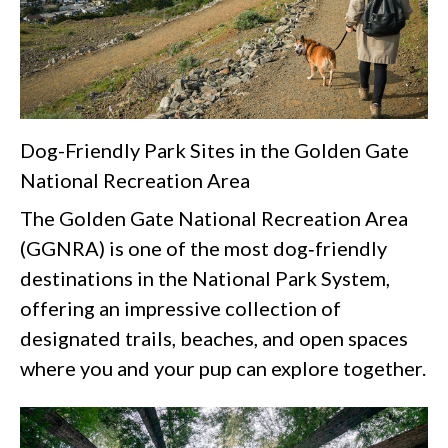
Dog-Friendly Park Sites in the Golden Gate
National Recreation Area
The Golden Gate National Recreation Area
(GGNRA) is one of the most dog‑friendly
destinations in the National Park System,
offering an impressive collection of
designated trails, beaches, and open spaces
where you and your pup can explore together.