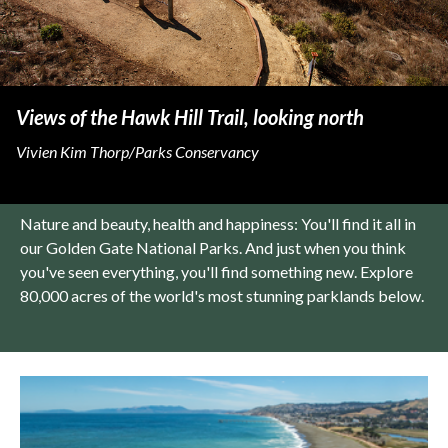
Views of the Hawk Hill Trail, looking north
Vivien Kim Thorp/Parks Conservancy
Nature and beauty, health and happiness: You'll find it all in
our Golden Gate National Parks. And just when you think
you've seen everything, you'll find something new. Explore
80,000 acres of the world's most stunning parklands below.