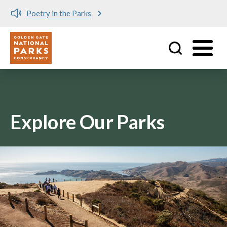
Poetry in the Parks
Utility
Skip to main content
Explore Our Parks