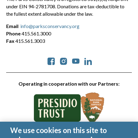
under EIN 94-2781708. Donations are tax-deductible to
the fullest extent allowable under the law.
Email
info@parksconservancy.org
Phone
415.561.3000
Fax
415.561.3003
Social
Operating in cooperation with our Partners:
We use cookies on this site to
© 2026 Golden Gate National Parks Conservancy. All rights