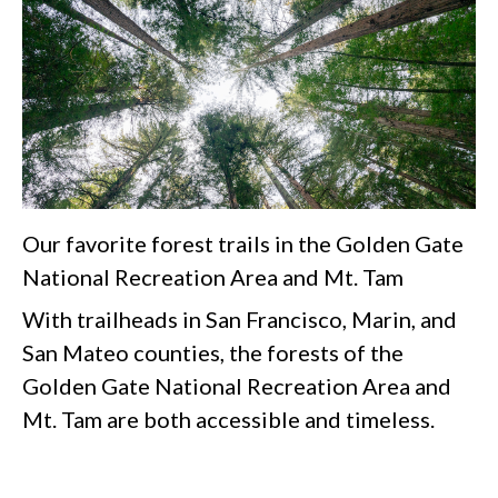
Our favorite forest trails in the Golden Gate
National Recreation Area and Mt. Tam
With trailheads in San Francisco, Marin, and
San Mateo counties, the forests of the
Golden Gate National Recreation Area and
Mt. Tam are both accessible and timeless.