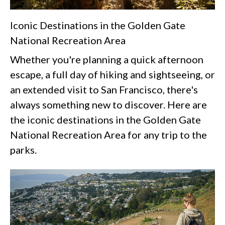
Iconic Destinations in the Golden Gate
National Recreation Area
Whether you're planning a quick afternoon
escape, a full day of hiking and sightseeing, or
an extended visit to San Francisco, there's
always something new to discover. Here are
the iconic destinations in the Golden Gate
National Recreation Area for any trip to the
parks.