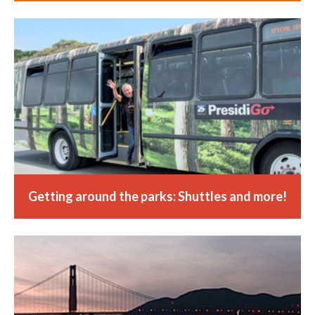
Getting around the parks: Shuttles and more!