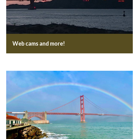
Web cams and more!