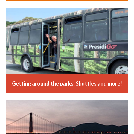
Getting around the parks: Shuttles and more!