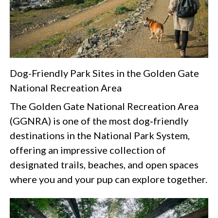
Dog-Friendly Park Sites in the Golden Gate
National Recreation Area
The Golden Gate National Recreation Area
(GGNRA) is one of the most dog‑friendly
destinations in the National Park System,
offering an impressive collection of
designated trails, beaches, and open spaces
where you and your pup can explore together.