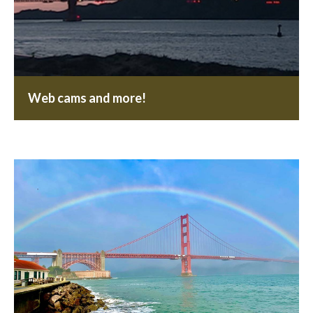
Web cams and more!