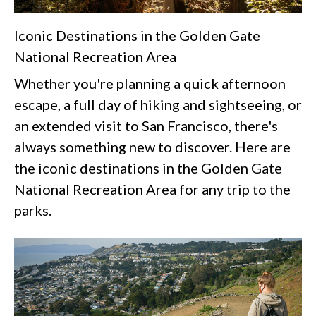
Iconic Destinations in the Golden Gate
National Recreation Area
Whether you're planning a quick afternoon
escape, a full day of hiking and sightseeing, or
an extended visit to San Francisco, there's
always something new to discover. Here are
the iconic destinations in the Golden Gate
National Recreation Area for any trip to the
parks.