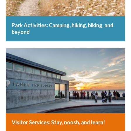
Park Activities: Camping, hiking, biking, and
beyond
Visitor Services: Stay, noosh, and learn!