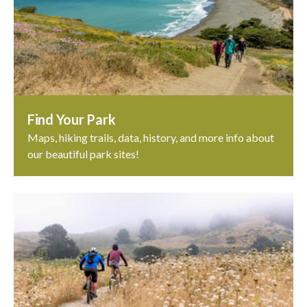
Find Your Park
Maps, hiking trails, data, history, and more info about
our beautiful park sites!