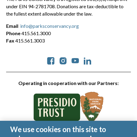
under EIN 94-2781708. Donations are tax-deductible to
the fullest extent allowable under the law.
Email
info@parksconservancy.org
Phone
415.561.3000
Fax
415.561.3003
Social
Operating in cooperation with our Partners:
We use cookies on this site to
© 2026 Golden Gate National Parks Conservancy. All rights