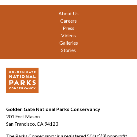
Footer
About Us
Careers
Press
Videos
Galleries
Stories
Golden Gate National Parks Conservancy
201 Fort Mason
San Francisco, CA 94123
The Parks Conservancy is a registered 501(c)(3) nonprofit