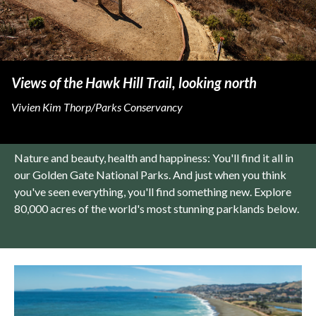
Views of the Hawk Hill Trail, looking north
Vivien Kim Thorp/Parks Conservancy
Nature and beauty, health and happiness: You'll find it all in
our Golden Gate National Parks. And just when you think
you've seen everything, you'll find something new. Explore
80,000 acres of the world's most stunning parklands below.