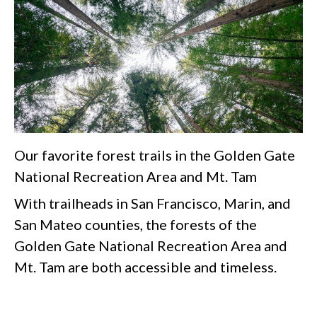
Our favorite forest trails in the Golden Gate
National Recreation Area and Mt. Tam
With trailheads in San Francisco, Marin, and
San Mateo counties, the forests of the
Golden Gate National Recreation Area and
Mt. Tam are both accessible and timeless.