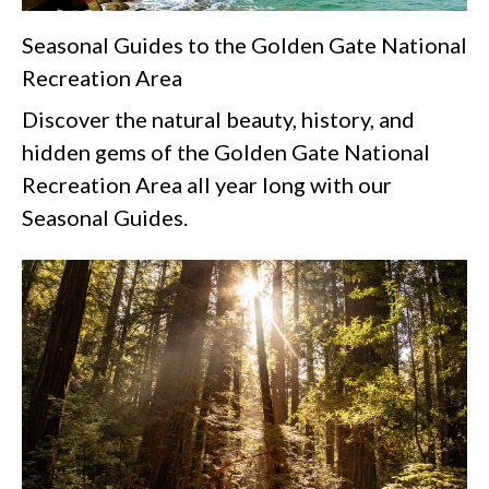
Seasonal Guides to the Golden Gate National
Recreation Area
Discover the natural beauty, history, and
hidden gems of the Golden Gate National
Recreation Area all year long with our
Seasonal Guides.