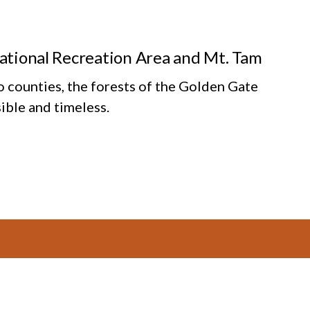
National Recreation Area and Mt. Tam
o counties, the forests of the Golden Gate
ible and timeless.