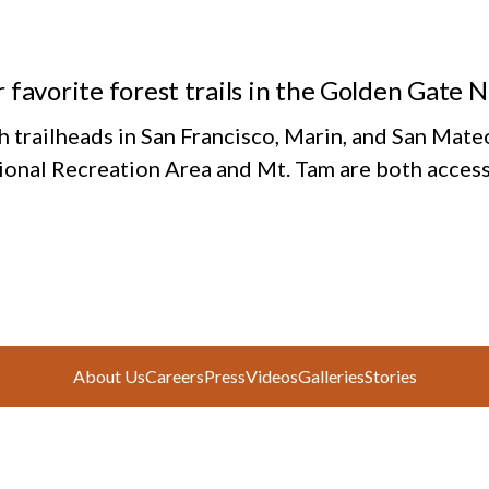
 favorite forest trails in the Golden Gate 
h trailheads in San Francisco, Marin, and San Mate
ional Recreation Area and Mt. Tam are both access
About Us
Careers
Press
Videos
Galleries
Stories