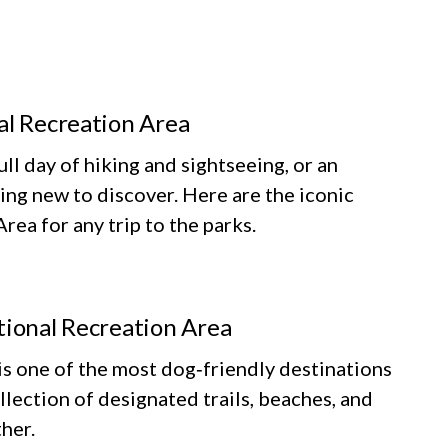
al Recreation Area
ll day of hiking and sightseeing, or an
ing new to discover. Here are the iconic
ea for any trip to the parks.
tional Recreation Area
 one of the most dog‑friendly destinations
llection of designated trails, beaches, and
her.