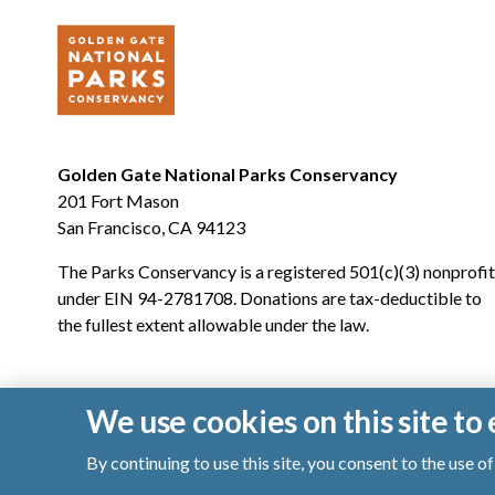
Golden Gate National Parks Conservancy
201 Fort Mason
San Francisco, CA 94123
The Parks Conservancy is a registered 501(c)(3) nonprofit
under EIN 94-2781708. Donations are tax-deductible to
the fullest extent allowable under the law.
We use cookies on this site t
By continuing to use this site, you consent to the use 
© 2026 Golden Gate National Parks Conservancy. All righ