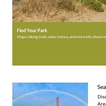
Find Your Park
Maps, hiking trails, data, history, and more info about o
Sea
Dis
Area