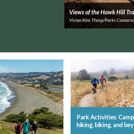
Views of the Hawk Hill Tra
Vivien Kim Thorp/Parks Conserv
Park Activities: Camp
hiking, biking, and be