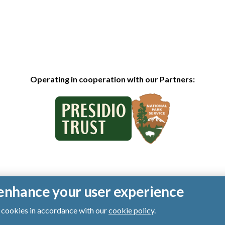
Operating in cooperation with our Partners:
o enhance your user experience
of cookies in accordance with our
cookie policy
.
ts reserved.
|
Privacy Policy
|
Cookies
|
Terms of Use
|
SMS Terms