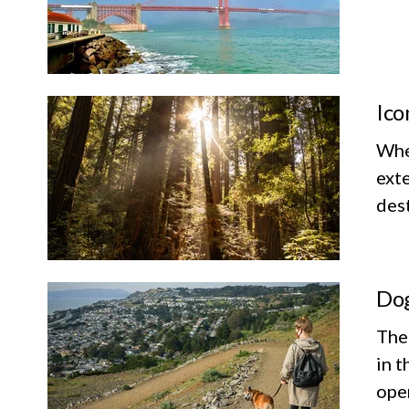
Ico
Whet
exte
dest
Dog
The
in t
ope