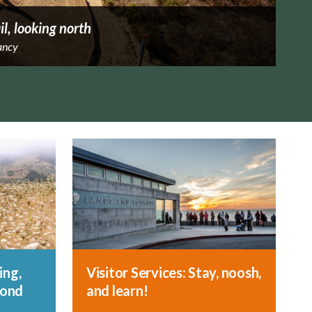
il, looking north
ancy
ing,
Visitor Services: Stay, noosh,
yond
and learn!