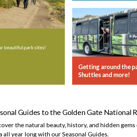
ur beautiful park sites!
Getting around the pa
Shuttles and more!
sonal Guides to the Golden Gate National 
cover the natural beauty, history, and hidden gem
 all year long with our Seasonal Guides.