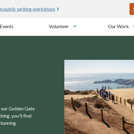
U
e public writing workshops
Events
Volunteer
Our Work
u
Toggle submenu
in our Golden Gate
ing, you'll find
stunning