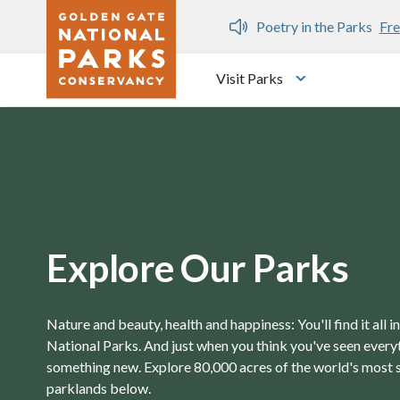
Skip to main content
n Gate Dozen
Poetry in the Parks
Fre
Visit Parks
Toggle submen
Explore Our Parks
Nature and beauty, health and happiness: You'll find it all 
National Parks. And just when you think you've seen everyth
something new. Explore 80,000 acres of the world's most 
parklands below.