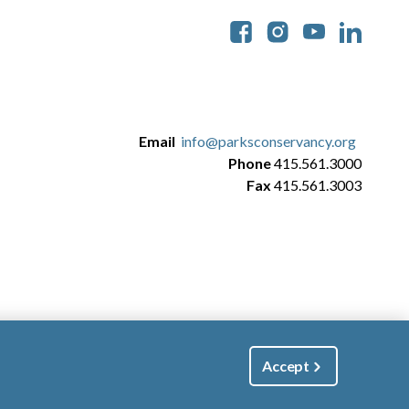
Soc
Email
info@parksconservancy.org
Phone
415.561.3000
Fax
415.561.3003
Accept
|
Manage Email / Profile