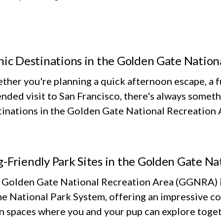
nic Destinations in the Golden Gate Nation
her you're planning a quick afternoon escape, a fu
nded visit to San Francisco, there's always someth
inations in the Golden Gate National Recreation Ar
-Friendly Park Sites in the Golden Gate Na
 Golden Gate National Recreation Area (GGNRA) is
he National Park System, offering an impressive co
n spaces where you and your pup can explore toget