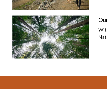
Our
Wit
Nat
Footer