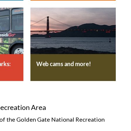
rks:
Web cams and more!
Recreation Area
s of the Golden Gate National Recreation