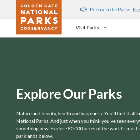
Skip to main content
n Gate Dozen
Poetry in the Parks
Fre
Visit Parks
Toggle submen
Explore Our Parks
Nature and beauty, health and happiness: You'll find it all 
National Parks. And just when you think you've seen everyth
something new. Explore 80,000 acres of the world's most 
parklands below.