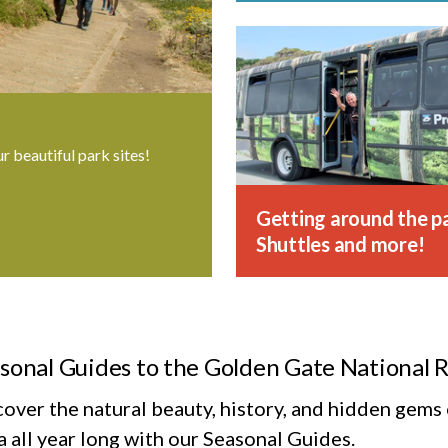
ur beautiful park sites!
Getting around the pa
Shuttles and more!
sonal Guides to the Golden Gate National 
cover the natural beauty, history, and hidden gem
 all year long with our Seasonal Guides.