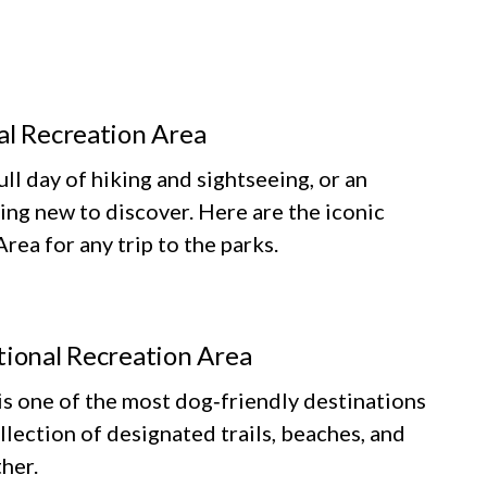
al Recreation Area
ll day of hiking and sightseeing, or an
ing new to discover. Here are the iconic
ea for any trip to the parks.
tional Recreation Area
 one of the most dog‑friendly destinations
llection of designated trails, beaches, and
her.