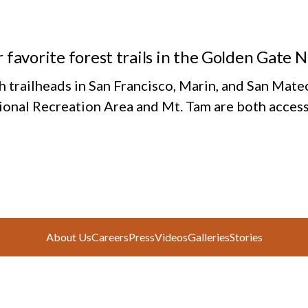
 favorite forest trails in the Golden Gate 
h trailheads in San Francisco, Marin, and San Mate
ional Recreation Area and Mt. Tam are both access
About Us
Careers
Press
Videos
Galleries
Stories