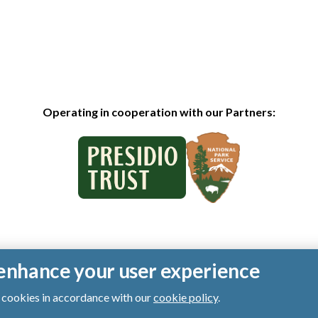
Operating in cooperation with our Partners:
o enhance your user experience
of cookies in accordance with our
cookie policy
.
ts reserved.
|
Privacy Policy
|
Cookies
|
Terms of Use
|
SMS Terms