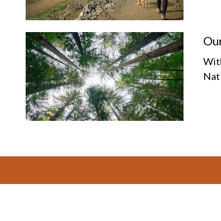
Our
Wit
Nat
Footer