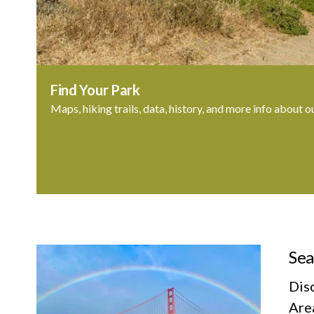
Find Your Park
Maps, hiking trails, data, history, and more info about o
Sea
Dis
Area