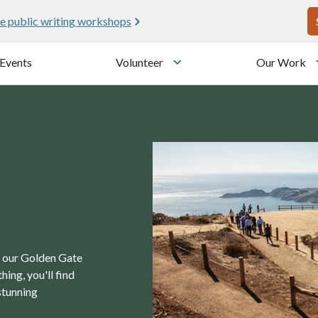
U
e public writing workshops
Events
Volunteer
Our Work
u
Toggle submenu
in our Golden Gate
ing, you'll find
stunning