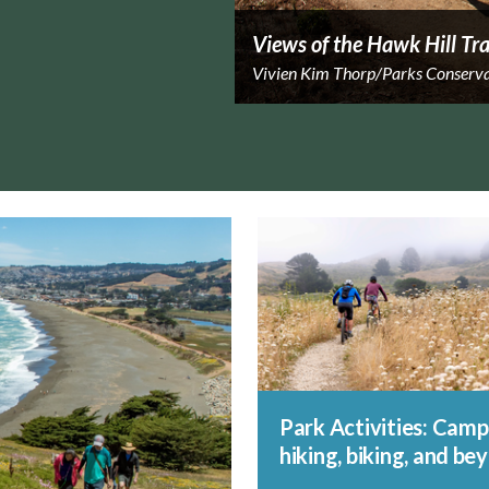
Views of the Hawk Hill Tra
Vivien Kim Thorp/Parks Conserv
Park Activities: Camp
hiking, biking, and be