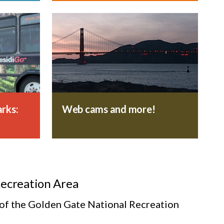
rks:
Web cams and more!
Recreation Area
s of the Golden Gate National Recreation