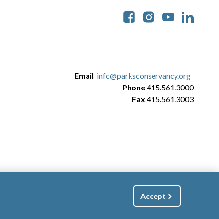
Soc
Email
info@parksconservancy.org
Phone
415.561.3000
Fax
415.561.3003
Accept
|
Manage Email / Profile