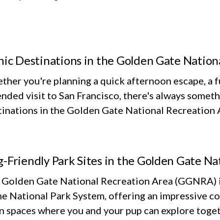
nic Destinations in the Golden Gate Nation
her you're planning a quick afternoon escape, a fu
nded visit to San Francisco, there's always someth
inations in the Golden Gate National Recreation Ar
-Friendly Park Sites in the Golden Gate Na
 Golden Gate National Recreation Area (GGNRA) is
he National Park System, offering an impressive co
n spaces where you and your pup can explore toget