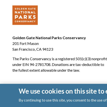
Golden Gate National Parks Conservancy
201 Fort Mason
San Francisco, CA 94123
The Parks Conservancy is a registered 501(c)(3) nonprofit
under EIN 94-2781708. Donations are tax-deductible to
the fullest extent allowable under the law.
We use cookies on this site t
By continuing to use this site, you consent to the use 
© 2026 Golden Gate National Parks Conservancy. All righ