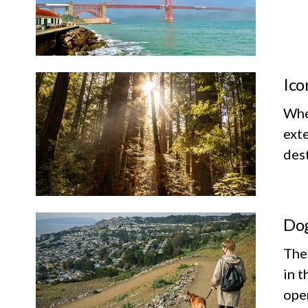
Ico
Whet
exte
dest
Dog
The
in t
ope