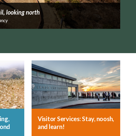
il, looking north
ancy
ing,
Visitor Services: Stay, noosh,
yond
and learn!