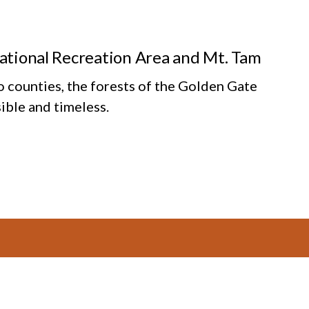
National Recreation Area and Mt. Tam
o counties, the forests of the Golden Gate
ible and timeless.