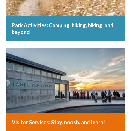
Park Activities: Camping, hiking, biking, and
beyond
Visitor Services: Stay, noosh, and learn!