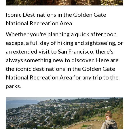
Iconic Destinations in the Golden Gate
National Recreation Area
Whether you're planning a quick afternoon
escape, a full day of hiking and sightseeing, or
an extended visit to San Francisco, there's
always something new to discover. Here are
the iconic destinations in the Golden Gate
National Recreation Area for any trip to the
parks.