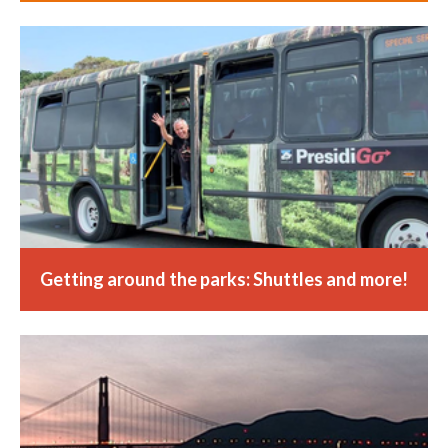
Getting around the parks: Shuttles and more!