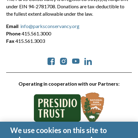
under EIN 94-2781708. Donations are tax-deductible to
the fullest extent allowable under the law.
Email
info@parksconservancy.org
Phone
415.561.3000
Fax
415.561.3003
Social
Operating in cooperation with our Partners:
We use cookies on this site to
© 2026 Golden Gate National Parks Conservancy. All rights