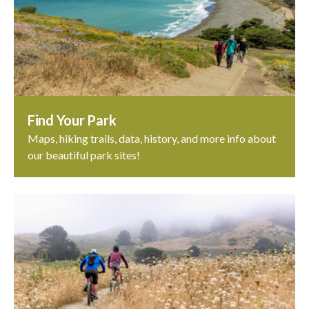
Find Your Park
Maps, hiking trails, data, history, and more info about
our beautiful park sites!