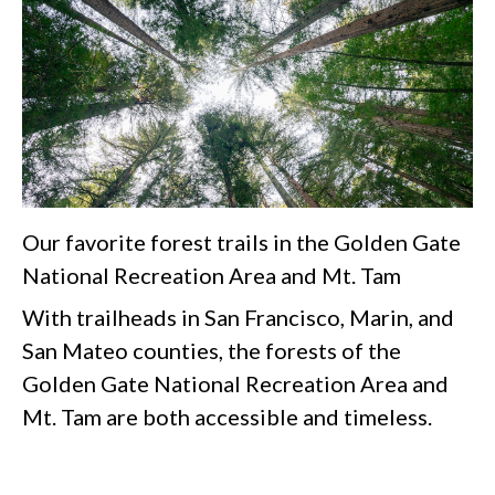
Our favorite forest trails in the Golden Gate
National Recreation Area and Mt. Tam
With trailheads in San Francisco, Marin, and
San Mateo counties, the forests of the
Golden Gate National Recreation Area and
Mt. Tam are both accessible and timeless.