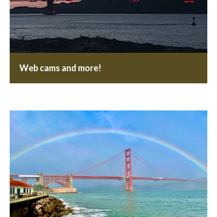
Web cams and more!