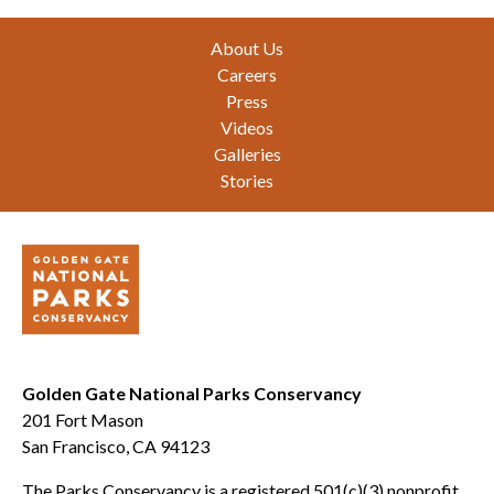
Footer
About Us
Careers
Press
Videos
Galleries
Stories
Golden Gate National Parks Conservancy
201 Fort Mason
San Francisco, CA 94123
The Parks Conservancy is a registered 501(c)(3) nonprofit