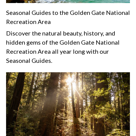
Seasonal Guides to the Golden Gate National
Recreation Area
Discover the natural beauty, history, and
hidden gems of the Golden Gate National
Recreation Area all year long with our
Seasonal Guides.