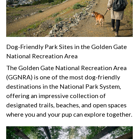
Dog-Friendly Park Sites in the Golden Gate
National Recreation Area
The Golden Gate National Recreation Area
(GGNRA) is one of the most dog‑friendly
destinations in the National Park System,
offering an impressive collection of
designated trails, beaches, and open spaces
where you and your pup can explore together.