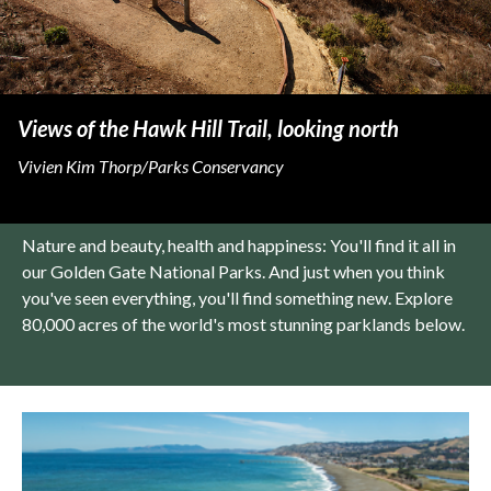
Views of the Hawk Hill Trail, looking north
Vivien Kim Thorp/Parks Conservancy
Nature and beauty, health and happiness: You'll find it all in
our Golden Gate National Parks. And just when you think
you've seen everything, you'll find something new. Explore
80,000 acres of the world's most stunning parklands below.