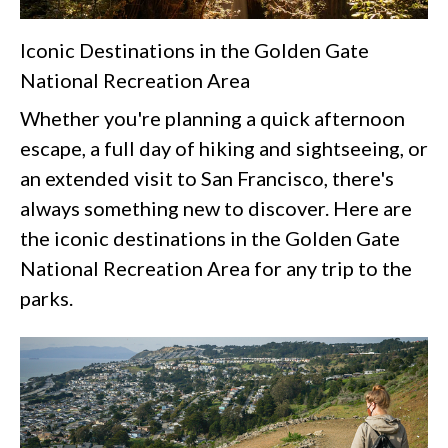
Iconic Destinations in the Golden Gate
National Recreation Area
Whether you're planning a quick afternoon
escape, a full day of hiking and sightseeing, or
an extended visit to San Francisco, there's
always something new to discover. Here are
the iconic destinations in the Golden Gate
National Recreation Area for any trip to the
parks.