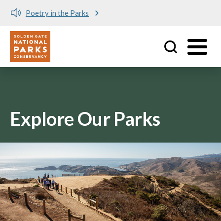
Poetry in the Parks
Utility
Skip to main content
Explore Our Parks