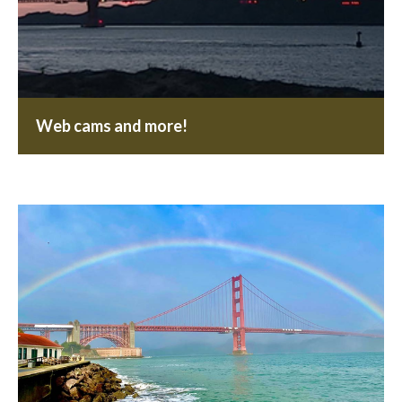
Web cams and more!