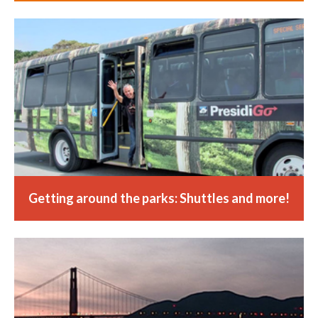
Getting around the parks: Shuttles and more!