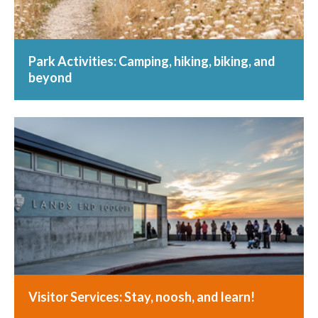
Park Activities: Camping, hiking, biking, and
beyond
Visitor Services: Stay, noosh, and learn!