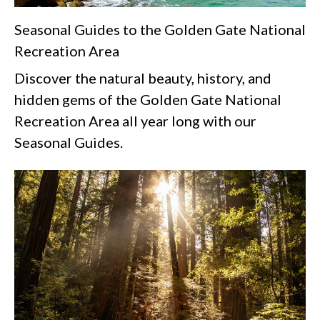
Seasonal Guides to the Golden Gate National
Recreation Area
Discover the natural beauty, history, and
hidden gems of the Golden Gate National
Recreation Area all year long with our
Seasonal Guides.