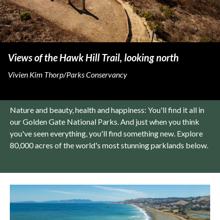
Views of the Hawk Hill Trail, looking north
Vivien Kim Thorp/Parks Conservancy
Nature and beauty, health and happiness: You'll find it all in
our Golden Gate National Parks. And just when you think
you've seen everything, you'll find something new. Explore
80,000 acres of the world's most stunning parklands below.