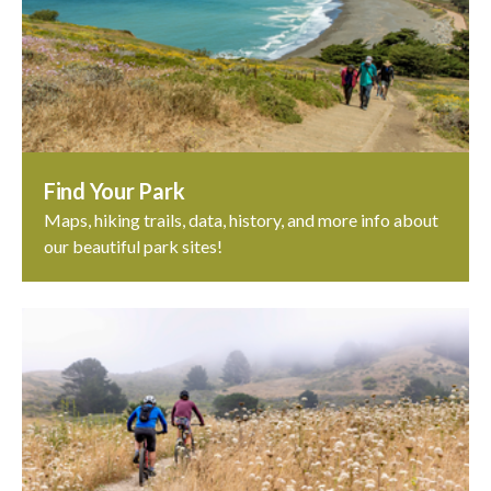
Find Your Park
Maps, hiking trails, data, history, and more info about
our beautiful park sites!