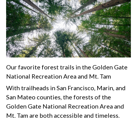
Our favorite forest trails in the Golden Gate
National Recreation Area and Mt. Tam
With trailheads in San Francisco, Marin, and
San Mateo counties, the forests of the
Golden Gate National Recreation Area and
Mt. Tam are both accessible and timeless.