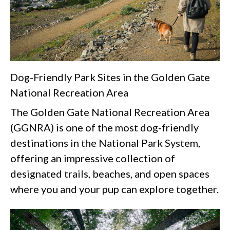
Dog-Friendly Park Sites in the Golden Gate
National Recreation Area
The Golden Gate National Recreation Area
(GGNRA) is one of the most dog‑friendly
destinations in the National Park System,
offering an impressive collection of
designated trails, beaches, and open spaces
where you and your pup can explore together.