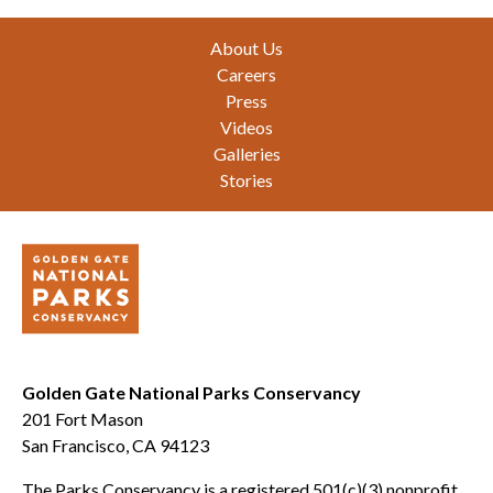
Footer
About Us
Careers
Press
Videos
Galleries
Stories
Golden Gate National Parks Conservancy
201 Fort Mason
San Francisco, CA 94123
The Parks Conservancy is a registered 501(c)(3) nonprofit