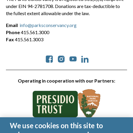
under EIN 94-2781708. Donations are tax-deductible to
the fullest extent allowable under the law.
Email
info@parksconservancy.org
Phone
415.561.3000
Fax
415.561.3003
Social
Operating in cooperation with our Partners:
We use cookies on this site to
© 2026 Golden Gate National Parks Conservancy. All rights