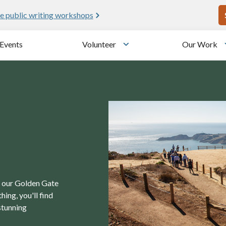
U
e public writing workshops
Events
Volunteer
Our Work
u
Toggle submenu
in our Golden Gate
ing, you'll find
stunning