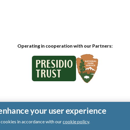
Operating in cooperation with our Partners:
o enhance your user experience
of cookies in accordance with our
cookie policy
.
ts reserved.
|
Privacy Policy
|
Cookies
|
Terms of Use
|
SMS Terms