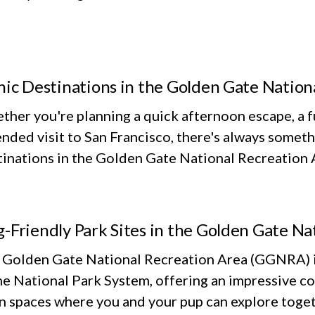
nic Destinations in the Golden Gate Nation
her you're planning a quick afternoon escape, a fu
nded visit to San Francisco, there's always someth
inations in the Golden Gate National Recreation Ar
-Friendly Park Sites in the Golden Gate Na
 Golden Gate National Recreation Area (GGNRA) is
he National Park System, offering an impressive co
n spaces where you and your pup can explore toget