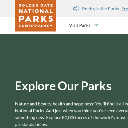
Skip to main content
n Gate Dozen
Poetry in the Parks
Fre
Visit Parks
Toggle submen
Explore Our Parks
Nature and beauty, health and happiness: You'll find it all 
National Parks. And just when you think you've seen everyth
something new. Explore 80,000 acres of the world's most 
parklands below.