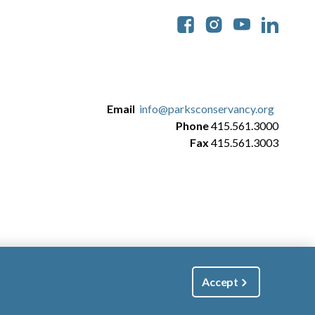
Soc
Email
info@parksconservancy.org
Phone
415.561.3000
Fax
415.561.3003
Accept
|
Manage Email / Profile