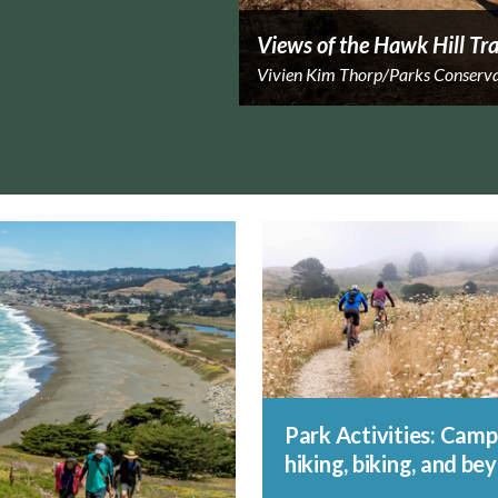
Views of the Hawk Hill Tra
Vivien Kim Thorp/Parks Conserv
Park Activities: Camp
hiking, biking, and be