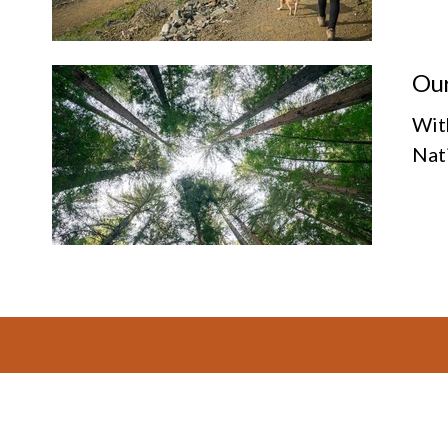
Our
Wit
Nat
Footer