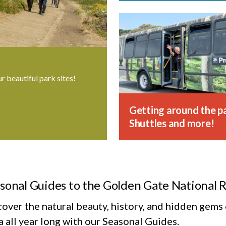
ur beautiful park sites!
Getting around the pa
Shuttles and more!
sonal Guides to the Golden Gate National 
cover the natural beauty, history, and hidden gem
 all year long with our Seasonal Guides.