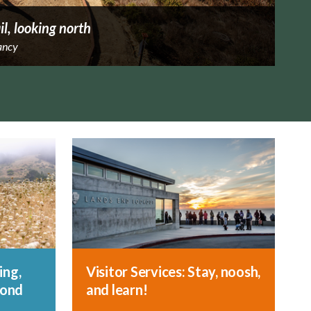
il, looking north
ancy
ing,
Visitor Services: Stay, noosh,
yond
and learn!