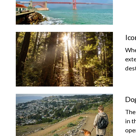
Ico
Whet
exte
dest
Dog
The
in t
ope