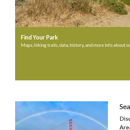
Find Your Park
Maps, hiking trails, data, history, and more info about o
Sea
Dis
Area