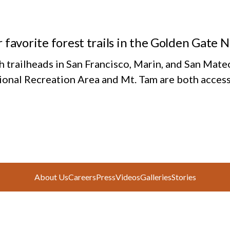
 favorite forest trails in the Golden Gate 
h trailheads in San Francisco, Marin, and San Mate
ional Recreation Area and Mt. Tam are both access
About Us
Careers
Press
Videos
Galleries
Stories