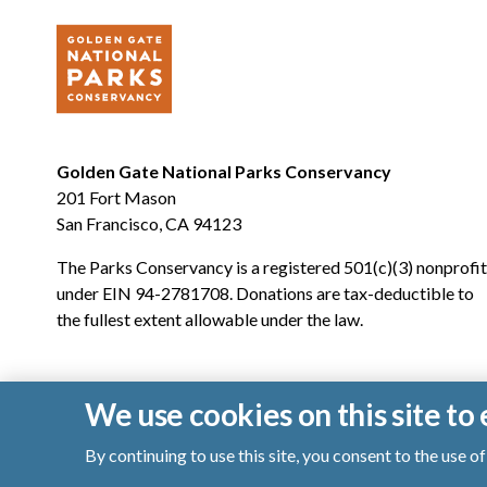
Golden Gate National Parks Conservancy
201 Fort Mason
San Francisco, CA 94123
The Parks Conservancy is a registered 501(c)(3) nonprofit
under EIN 94-2781708. Donations are tax-deductible to
the fullest extent allowable under the law.
We use cookies on this site t
By continuing to use this site, you consent to the use 
© 2026 Golden Gate National Parks Conservancy. All righ