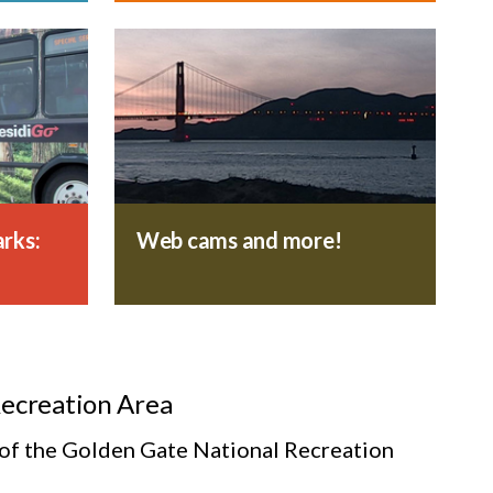
rks:
Web cams and more!
Recreation Area
s of the Golden Gate National Recreation