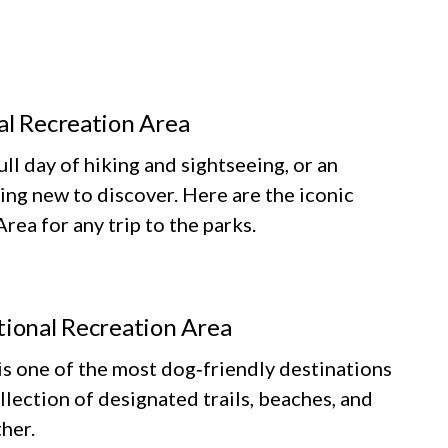
al Recreation Area
ll day of hiking and sightseeing, or an
ing new to discover. Here are the iconic
ea for any trip to the parks.
tional Recreation Area
 one of the most dog‑friendly destinations
llection of designated trails, beaches, and
her.