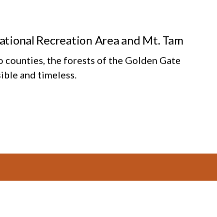
National Recreation Area and Mt. Tam
o counties, the forests of the Golden Gate
ible and timeless.