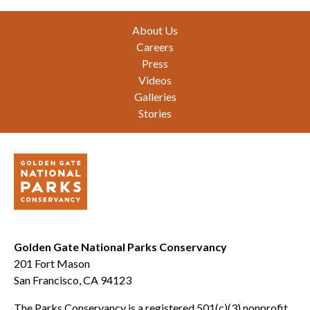
Footer
About Us
Careers
Press
Videos
Galleries
Stories
Golden Gate National Parks Conservancy
201 Fort Mason
San Francisco, CA 94123
The Parks Conservancy is a registered 501(c)(3) nonprofit