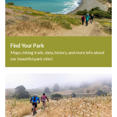
Find Your Park
Maps, hiking trails, data, history, and more info about
our beautiful park sites!