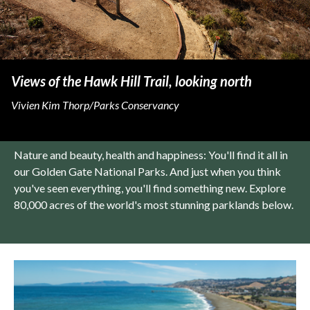
Views of the Hawk Hill Trail, looking north
Vivien Kim Thorp/Parks Conservancy
Nature and beauty, health and happiness: You'll find it all in
our Golden Gate National Parks. And just when you think
you've seen everything, you'll find something new. Explore
80,000 acres of the world's most stunning parklands below.