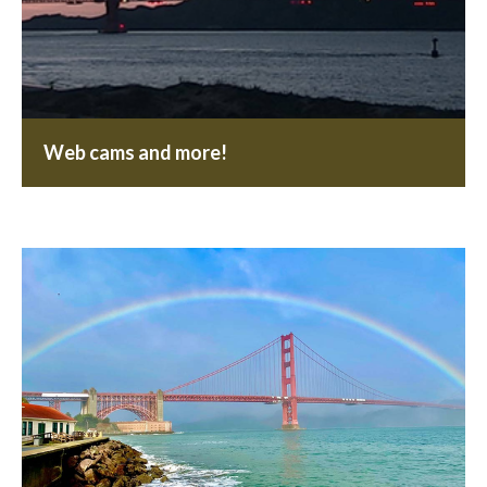
Web cams and more!