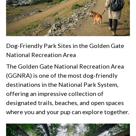
Dog-Friendly Park Sites in the Golden Gate
National Recreation Area
The Golden Gate National Recreation Area
(GGNRA) is one of the most dog‑friendly
destinations in the National Park System,
offering an impressive collection of
designated trails, beaches, and open spaces
where you and your pup can explore together.