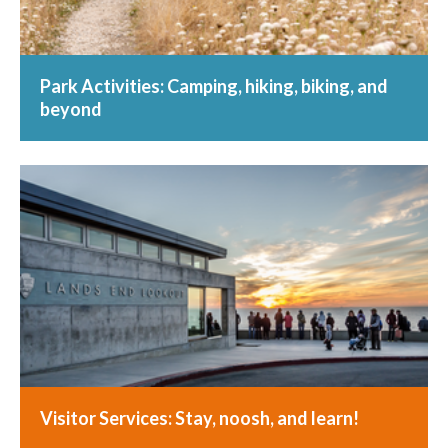
Park Activities: Camping, hiking, biking, and
beyond
Visitor Services: Stay, noosh, and learn!