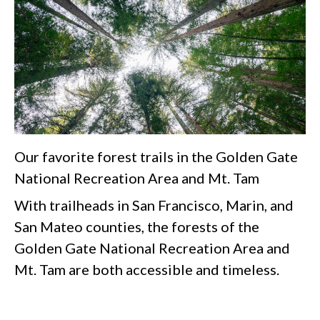
Our favorite forest trails in the Golden Gate
National Recreation Area and Mt. Tam
With trailheads in San Francisco, Marin, and
San Mateo counties, the forests of the
Golden Gate National Recreation Area and
Mt. Tam are both accessible and timeless.