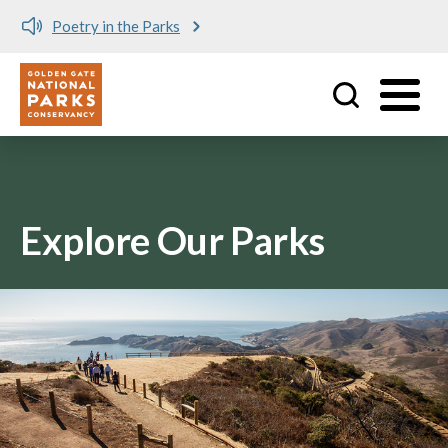
Poetry in the Parks
Utility
Skip to main content
Explore Our Parks