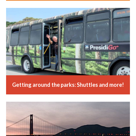
Getting around the parks: Shuttles and more!