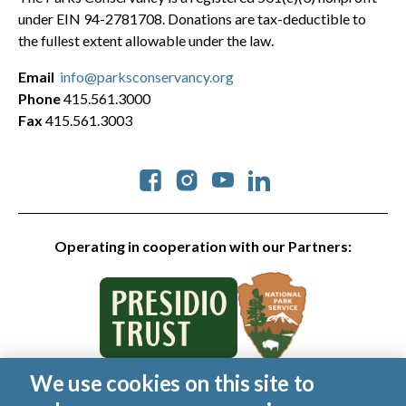
under EIN 94-2781708. Donations are tax-deductible to
the fullest extent allowable under the law.
Email
info@parksconservancy.org
Phone
415.561.3000
Fax
415.561.3003
Social
Operating in cooperation with our Partners:
We use cookies on this site to
© 2026 Golden Gate National Parks Conservancy. All rights