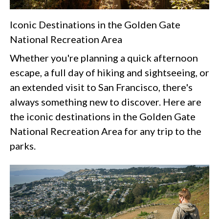
Iconic Destinations in the Golden Gate
National Recreation Area
Whether you're planning a quick afternoon
escape, a full day of hiking and sightseeing, or
an extended visit to San Francisco, there's
always something new to discover. Here are
the iconic destinations in the Golden Gate
National Recreation Area for any trip to the
parks.