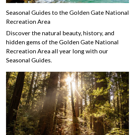
Seasonal Guides to the Golden Gate National
Recreation Area
Discover the natural beauty, history, and
hidden gems of the Golden Gate National
Recreation Area all year long with our
Seasonal Guides.