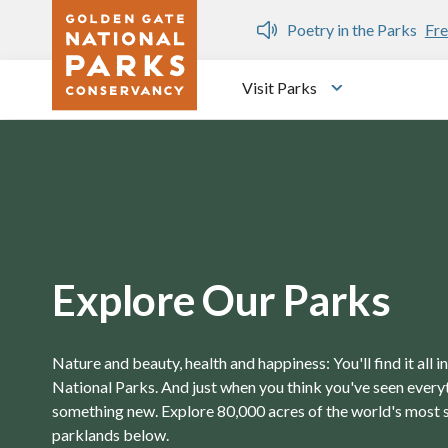
Skip to main content
n Gate Dozen
Poetry in the Parks
Fre
Visit Parks
Toggle submen
Explore Our Parks
Nature and beauty, health and happiness: You'll find it all 
National Parks. And just when you think you've seen everyth
something new. Explore 80,000 acres of the world's most 
parklands below.