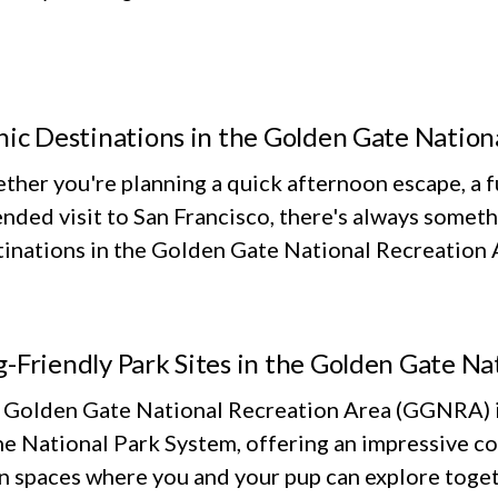
nic Destinations in the Golden Gate Nation
her you're planning a quick afternoon escape, a fu
nded visit to San Francisco, there's always someth
inations in the Golden Gate National Recreation Ar
-Friendly Park Sites in the Golden Gate Na
 Golden Gate National Recreation Area (GGNRA) is
he National Park System, offering an impressive co
n spaces where you and your pup can explore toget