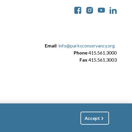
Soc
Email
info@parksconservancy.org
Phone
415.561.3000
Fax
415.561.3003
Accept
|
Manage Email / Profile