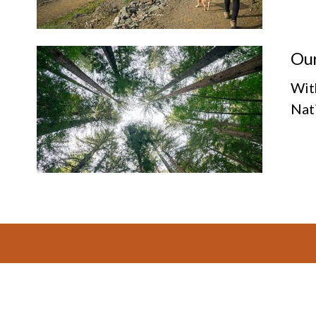
Our
Wit
Nat
Footer