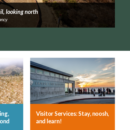
il, looking north
ancy
ing,
Visitor Services: Stay, noosh,
yond
and learn!