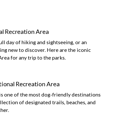
al Recreation Area
ll day of hiking and sightseeing, or an
ing new to discover. Here are the iconic
ea for any trip to the parks.
tional Recreation Area
 one of the most dog‑friendly destinations
llection of designated trails, beaches, and
her.