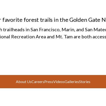
 favorite forest trails in the Golden Gate 
h trailheads in San Francisco, Marin, and San Mate
ional Recreation Area and Mt. Tam are both access
About Us
Careers
Press
Videos
Galleries
Stories