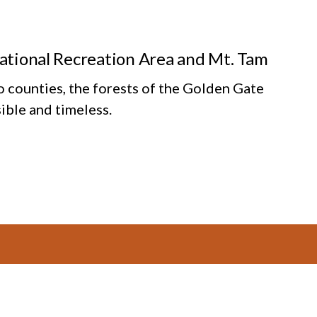
National Recreation Area and Mt. Tam
o counties, the forests of the Golden Gate
ible and timeless.