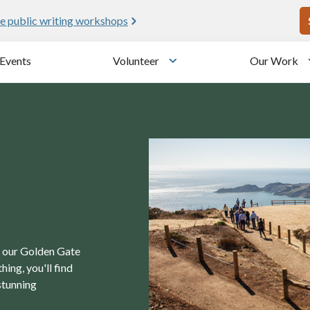
U
e public writing workshops
Events
Volunteer
Our Work
u
Toggle submenu
in our Golden Gate
ing, you'll find
stunning