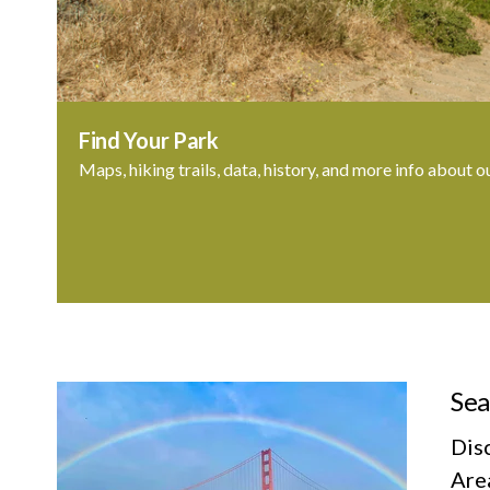
Find Your Park
Maps, hiking trails, data, history, and more info about o
Sea
Dis
Area