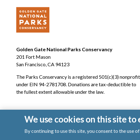
Golden Gate National Parks Conservancy
201 Fort Mason
San Francisco, CA 94123
The Parks Conservancy is a registered 501(c)(3) nonprofit
under EIN 94-2781708. Donations are tax-deductible to
the fullest extent allowable under the law.
We use cookies on this site t
By continuing to use this site, you consent to the use 
© 2026 Golden Gate National Parks Conservancy. All righ