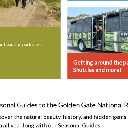
ur beautiful park sites!
Getting around the pa
Shuttles and more!
sonal Guides to the Golden Gate National 
cover the natural beauty, history, and hidden gem
 all year long with our Seasonal Guides.