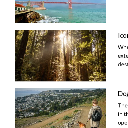
Ico
Whet
exte
dest
Dog
The
in t
ope