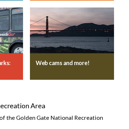
rks:
Web cams and more!
Recreation Area
s of the Golden Gate National Recreation