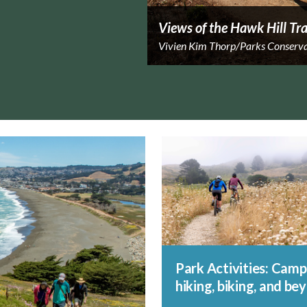
Views of the Hawk Hill Tra
Vivien Kim Thorp/Parks Conserv
Park Activities: Camp
hiking, biking, and be