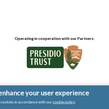
Operating in cooperation with our Partners:
o enhance your user experience
of cookies in accordance with our
cookie policy
.
ts reserved.
|
Privacy Policy
|
Cookies
|
Terms of Use
|
SMS Terms