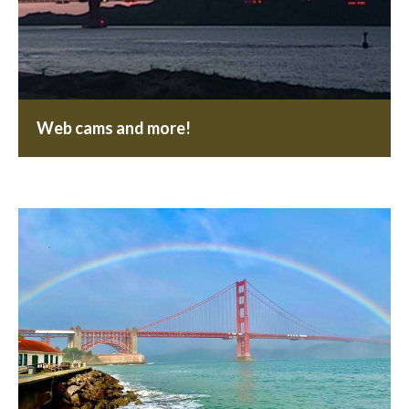
Web cams and more!