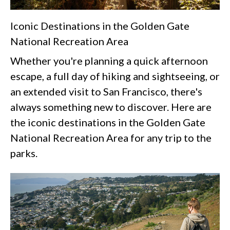
Iconic Destinations in the Golden Gate
National Recreation Area
Whether you're planning a quick afternoon
escape, a full day of hiking and sightseeing, or
an extended visit to San Francisco, there's
always something new to discover. Here are
the iconic destinations in the Golden Gate
National Recreation Area for any trip to the
parks.