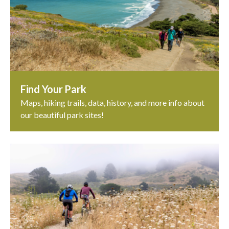
Find Your Park
Maps, hiking trails, data, history, and more info about
our beautiful park sites!