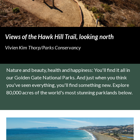
Views of the Hawk Hill Trail, looking north
Vivien Kim Thorp/Parks Conservancy
Nature and beauty, health and happiness: You'll find it all in
our Golden Gate National Parks. And just when you think
you've seen everything, you'll find something new. Explore
80,000 acres of the world's most stunning parklands below.