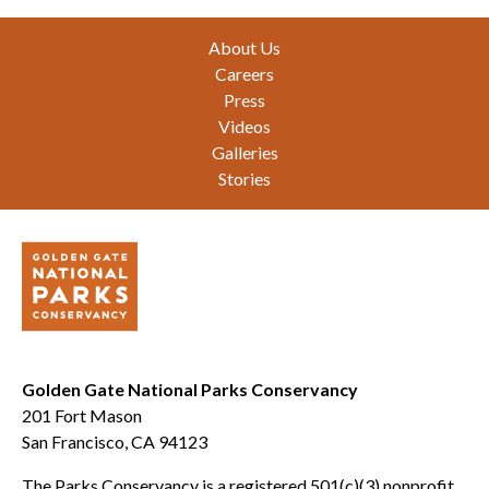
Footer
About Us
Careers
Press
Videos
Galleries
Stories
Golden Gate National Parks Conservancy
201 Fort Mason
San Francisco, CA 94123
The Parks Conservancy is a registered 501(c)(3) nonprofit