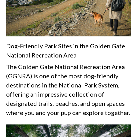
Dog-Friendly Park Sites in the Golden Gate
National Recreation Area
The Golden Gate National Recreation Area
(GGNRA) is one of the most dog‑friendly
destinations in the National Park System,
offering an impressive collection of
designated trails, beaches, and open spaces
where you and your pup can explore together.