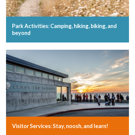
Park Activities: Camping, hiking, biking, and
beyond
Visitor Services: Stay, noosh, and learn!