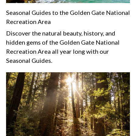
Seasonal Guides to the Golden Gate National
Recreation Area
Discover the natural beauty, history, and
hidden gems of the Golden Gate National
Recreation Area all year long with our
Seasonal Guides.