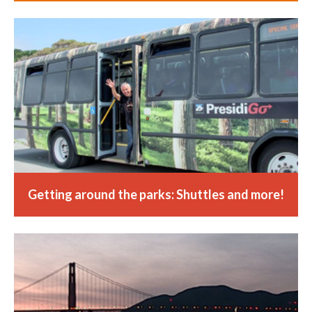
Getting around the parks: Shuttles and more!