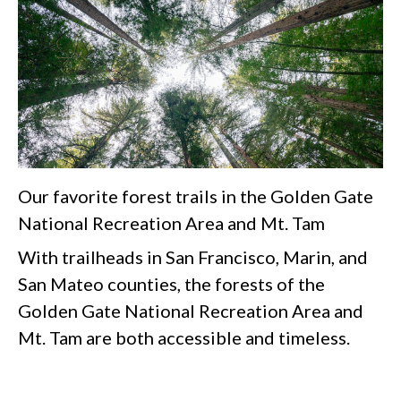
Our favorite forest trails in the Golden Gate
National Recreation Area and Mt. Tam
With trailheads in San Francisco, Marin, and
San Mateo counties, the forests of the
Golden Gate National Recreation Area and
Mt. Tam are both accessible and timeless.