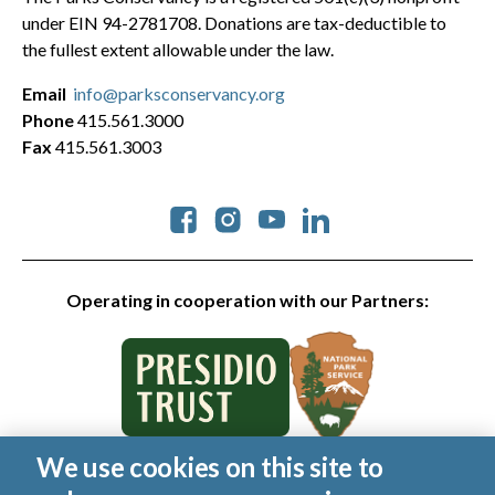
under EIN 94-2781708. Donations are tax-deductible to
the fullest extent allowable under the law.
Email
info@parksconservancy.org
Phone
415.561.3000
Fax
415.561.3003
Social
Operating in cooperation with our Partners:
We use cookies on this site to
© 2026 Golden Gate National Parks Conservancy. All rights