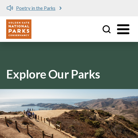
Poetry in the Parks
Utility
Skip to main content
Explore Our Parks