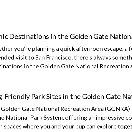
nic Destinations in the Golden Gate Nation
her you're planning a quick afternoon escape, a fu
nded visit to San Francisco, there's always someth
inations in the Golden Gate National Recreation Ar
-Friendly Park Sites in the Golden Gate Na
 Golden Gate National Recreation Area (GGNRA) is
he National Park System, offering an impressive co
n spaces where you and your pup can explore toget