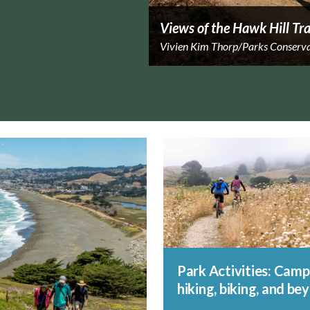
Views of the Hawk Hill Tra
Vivien Kim Thorp/Parks Conserv
Park Activities: Camp
hiking, biking, and be