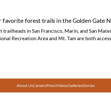
 favorite forest trails in the Golden Gate 
h trailheads in San Francisco, Marin, and San Mate
ional Recreation Area and Mt. Tam are both access
About Us
Careers
Press
Videos
Galleries
Stories