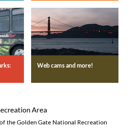
rks:
Web cams and more!
Recreation Area
s of the Golden Gate National Recreation