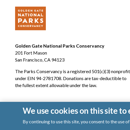
Golden Gate National Parks Conservancy
201 Fort Mason
San Francisco, CA 94123
The Parks Conservancy is a registered 501(c)(3) nonprofit
under EIN 94-2781708. Donations are tax-deductible to
the fullest extent allowable under the law.
We use cookies on this site t
By continuing to use this site, you consent to the use 
© 2026 Golden Gate National Parks Conservancy. All righ