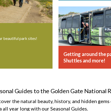
ur beautiful park sites!
Getting around the pa
Shuttles and more!
sonal Guides to the Golden Gate National 
cover the natural beauty, history, and hidden gem
 all year long with our Seasonal Guides.