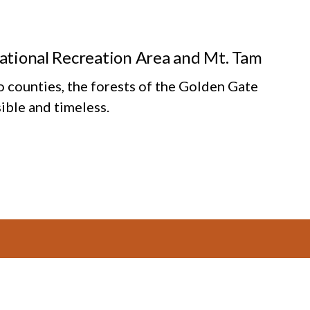
National Recreation Area and Mt. Tam
o counties, the forests of the Golden Gate
ible and timeless.