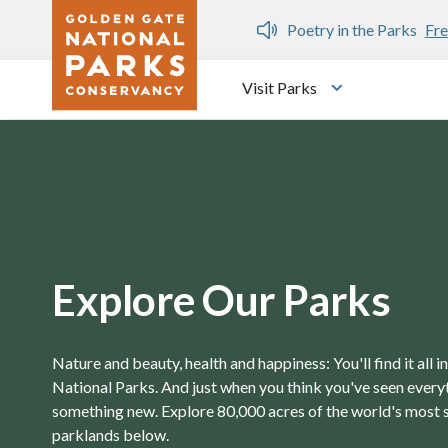
Skip to main content
n Gate Dozen
Poetry in the Parks
Fre
Visit Parks
Toggle submen
Explore Our Parks
Nature and beauty, health and happiness: You'll find it all 
National Parks. And just when you think you've seen everyth
something new. Explore 80,000 acres of the world's most 
parklands below.