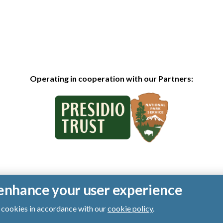
Operating in cooperation with our Partners:
o enhance your user experience
of cookies in accordance with our
cookie policy
.
ts reserved.
|
Privacy Policy
|
Cookies
|
Terms of Use
|
SMS Terms