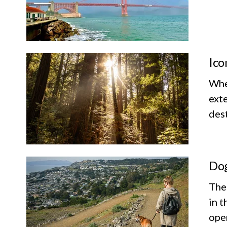
Ico
Whet
exte
dest
Dog
The
in t
ope