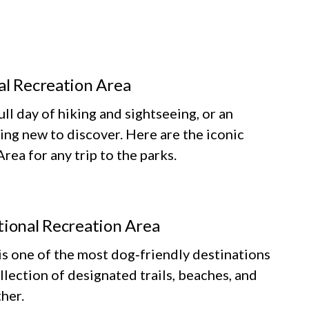
al Recreation Area
ll day of hiking and sightseeing, or an
ing new to discover. Here are the iconic
ea for any trip to the parks.
tional Recreation Area
 one of the most dog‑friendly destinations
llection of designated trails, beaches, and
her.