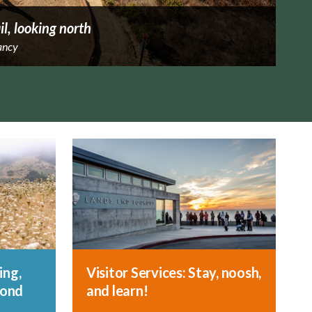
il, looking north
ancy
ing,
Visitor Services: Stay, noosh,
yond
and learn!