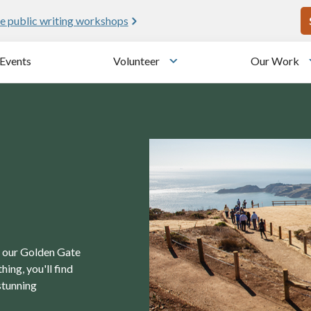
U
e public writing workshops
Events
Volunteer
Our Work
u
Toggle submenu
in our Golden Gate
ing, you'll find
stunning