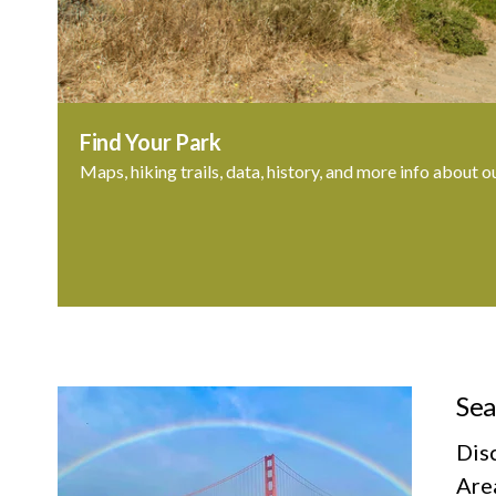
Find Your Park
Maps, hiking trails, data, history, and more info about o
Sea
Dis
Area