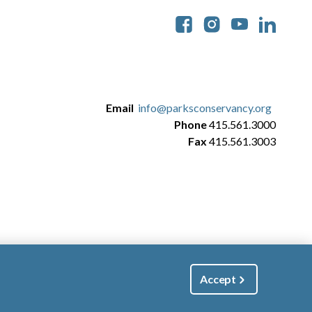
Soc
Email
info@parksconservancy.org
Phone
415.561.3000
Fax
415.561.3003
Accept
|
Manage Email / Profile