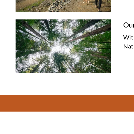
Our
Wit
Nat
Footer