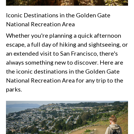
Iconic Destinations in the Golden Gate
National Recreation Area
Whether you're planning a quick afternoon
escape, a full day of hiking and sightseeing, or
an extended visit to San Francisco, there's
always something new to discover. Here are
the iconic destinations in the Golden Gate
National Recreation Area for any trip to the
parks.