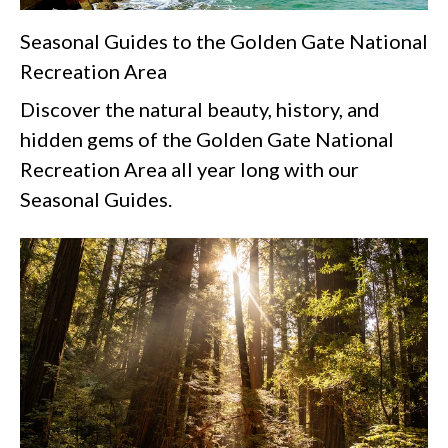
Seasonal Guides to the Golden Gate National
Recreation Area
Discover the natural beauty, history, and
hidden gems of the Golden Gate National
Recreation Area all year long with our
Seasonal Guides.