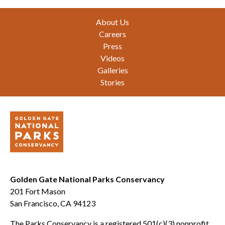
Footer
About Us
Careers
Press
Videos
Galleries
Stories
Golden Gate National Parks Conservancy
201 Fort Mason
San Francisco, CA 94123
The Parks Conservancy is a registered 501(c)(3) nonprofit