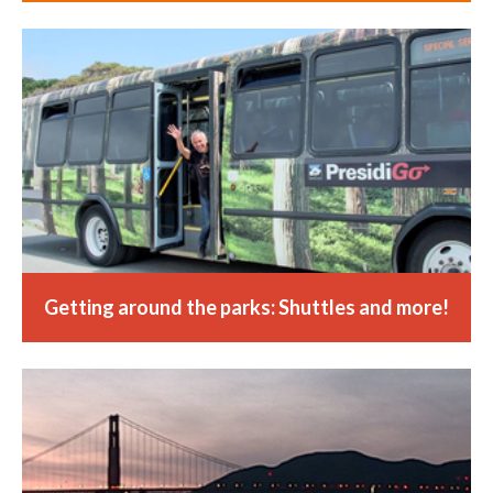
Getting around the parks: Shuttles and more!