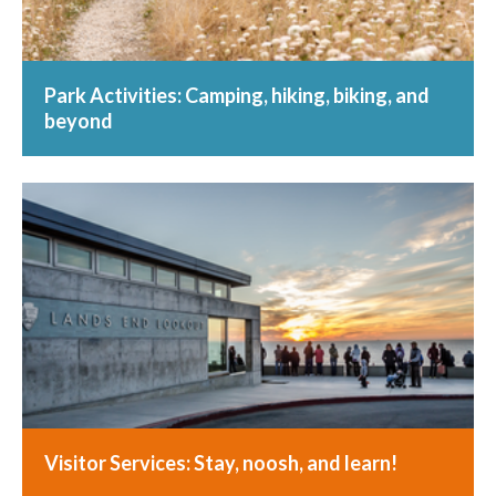
Park Activities: Camping, hiking, biking, and
beyond
Visitor Services: Stay, noosh, and learn!