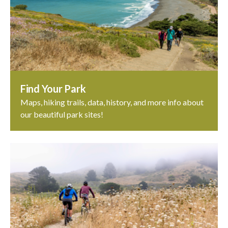
Find Your Park
Maps, hiking trails, data, history, and more info about
our beautiful park sites!