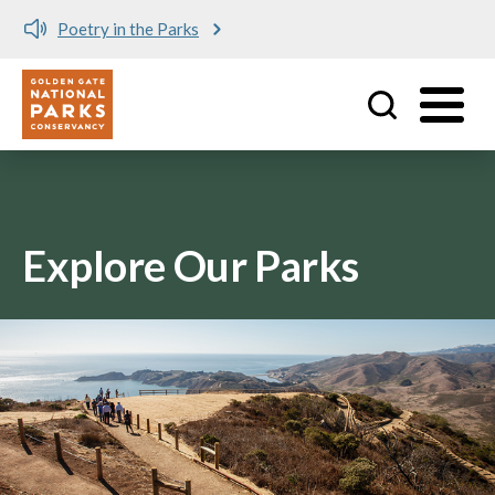
Poetry in the Parks
Utility
Skip to main content
Explore Our Parks