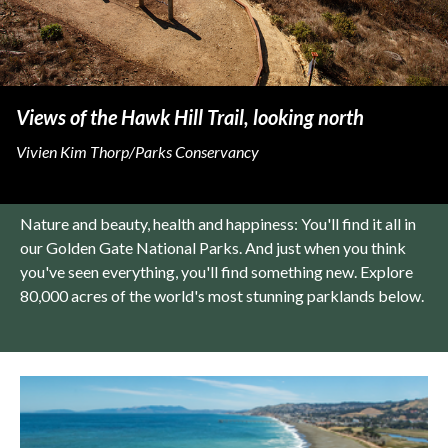
Views of the Hawk Hill Trail, looking north
Vivien Kim Thorp/Parks Conservancy
Nature and beauty, health and happiness: You'll find it all in
our Golden Gate National Parks. And just when you think
you've seen everything, you'll find something new. Explore
80,000 acres of the world's most stunning parklands below.