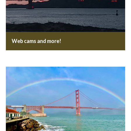
Web cams and more!