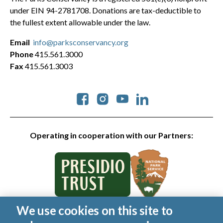
under EIN 94-2781708. Donations are tax-deductible to
the fullest extent allowable under the law.
Email
info@parksconservancy.org
Phone
415.561.3000
Fax
415.561.3003
Social
Operating in cooperation with our Partners:
We use cookies on this site to
© 2026 Golden Gate National Parks Conservancy. All rights