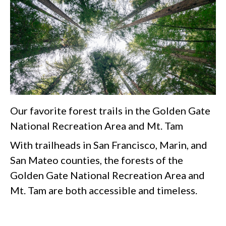
Our favorite forest trails in the Golden Gate
National Recreation Area and Mt. Tam
With trailheads in San Francisco, Marin, and
San Mateo counties, the forests of the
Golden Gate National Recreation Area and
Mt. Tam are both accessible and timeless.