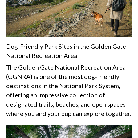
Dog-Friendly Park Sites in the Golden Gate
National Recreation Area
The Golden Gate National Recreation Area
(GGNRA) is one of the most dog‑friendly
destinations in the National Park System,
offering an impressive collection of
designated trails, beaches, and open spaces
where you and your pup can explore together.