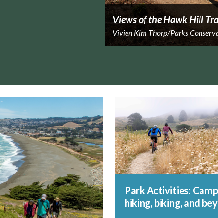
Views of the Hawk Hill Tra
Vivien Kim Thorp/Parks Conserv
Park Activities: Camp
hiking, biking, and be