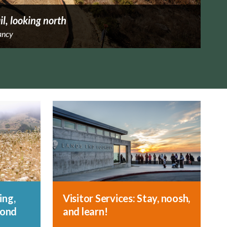
il, looking north
ancy
ing,
Visitor Services: Stay, noosh,
yond
and learn!