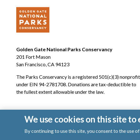
Golden Gate National Parks Conservancy
201 Fort Mason
San Francisco, CA 94123
The Parks Conservancy is a registered 501(c)(3) nonprofit
under EIN 94-2781708. Donations are tax-deductible to
the fullest extent allowable under the law.
We use cookies on this site t
By continuing to use this site, you consent to the use 
© 2026 Golden Gate National Parks Conservancy. All righ