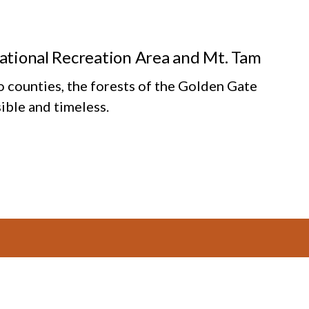
National Recreation Area and Mt. Tam
o counties, the forests of the Golden Gate
ible and timeless.