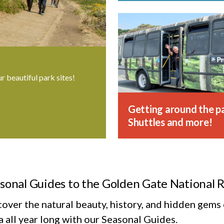
ur beautiful park sites!
Getting around the pa
Shuttles and more!
sonal Guides to the Golden Gate National 
cover the natural beauty, history, and hidden gem
 all year long with our Seasonal Guides.