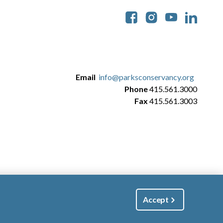
Soc
Email
info@parksconservancy.org
Phone
415.561.3000
Fax
415.561.3003
Accept
|
Manage Email / Profile