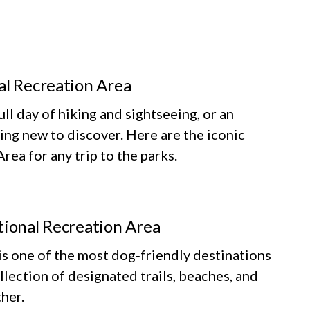
al Recreation Area
ll day of hiking and sightseeing, or an
ing new to discover. Here are the iconic
ea for any trip to the parks.
tional Recreation Area
 one of the most dog‑friendly destinations
llection of designated trails, beaches, and
her.