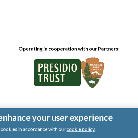
Operating in cooperation with our Partners:
o enhance your user experience
of cookies in accordance with our
cookie policy
.
ts reserved.
|
Privacy Policy
|
Cookies
|
Terms of Use
|
SMS Terms