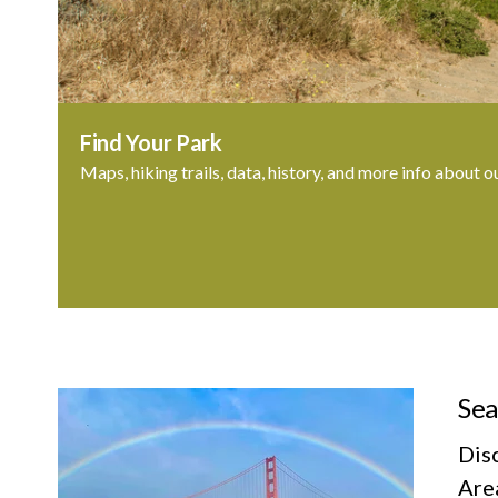
Find Your Park
Maps, hiking trails, data, history, and more info about o
Sea
Dis
Area