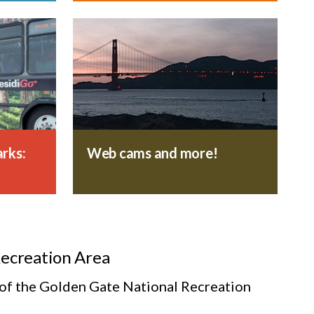
rks:
Web cams and more!
Recreation Area
s of the Golden Gate National Recreation