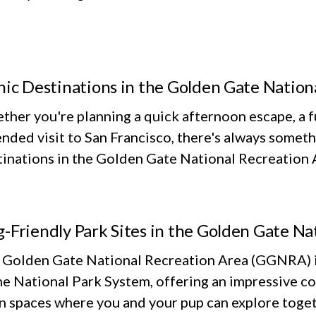
nic Destinations in the Golden Gate Nation
her you're planning a quick afternoon escape, a fu
nded visit to San Francisco, there's always someth
inations in the Golden Gate National Recreation Ar
-Friendly Park Sites in the Golden Gate Na
 Golden Gate National Recreation Area (GGNRA) is
he National Park System, offering an impressive co
n spaces where you and your pup can explore toget