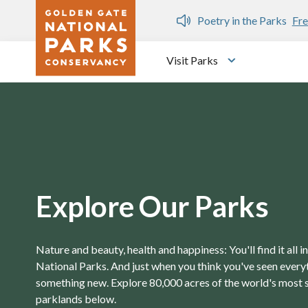
Skip to main content
n Gate Dozen
Poetry in the Parks
Fre
Visit Parks
Toggle submen
Explore Our Parks
Nature and beauty, health and happiness: You'll find it all 
National Parks. And just when you think you've seen everyth
something new. Explore 80,000 acres of the world's most 
parklands below.