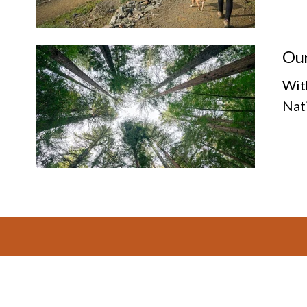
Our
Wit
Nat
Footer