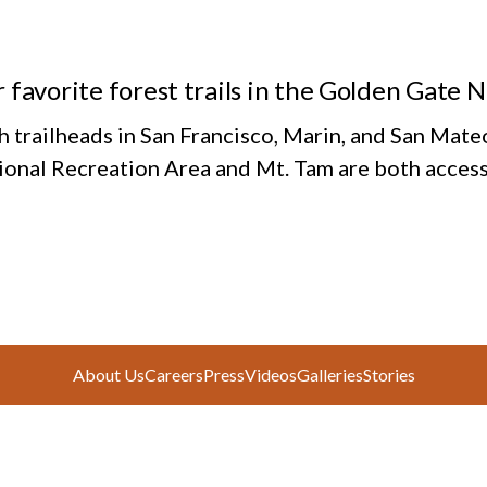
 favorite forest trails in the Golden Gate 
h trailheads in San Francisco, Marin, and San Mate
ional Recreation Area and Mt. Tam are both access
About Us
Careers
Press
Videos
Galleries
Stories