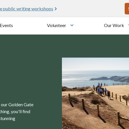
U
e public writing workshops
Events
Volunteer
Our Work
u
Toggle submenu
in our Golden Gate
ing, you'll find
stunning