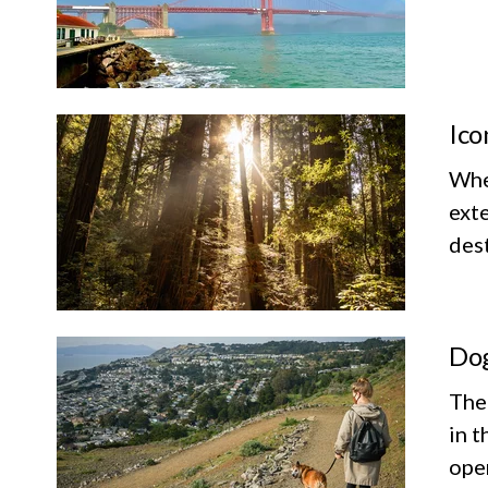
Ico
Whet
exte
dest
Dog
The
in t
ope