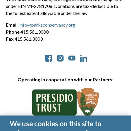
under EIN 94-2781708. Donations are tax-deductible to
the fullest extent allowable under the law.
Email
info@parksconservancy.org
Phone
415.561.3000
Fax
415.561.3003
Social
Operating in cooperation with our Partners:
We use cookies on this site to
© 2026 Golden Gate National Parks Conservancy. All rights