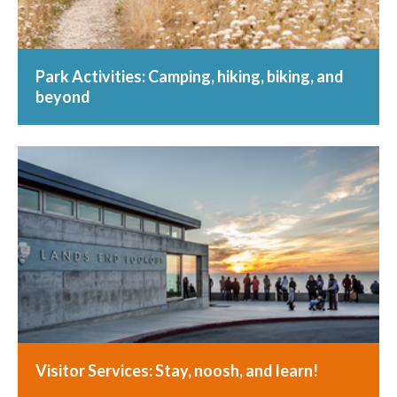
Park Activities: Camping, hiking, biking, and
beyond
Visitor Services: Stay, noosh, and learn!