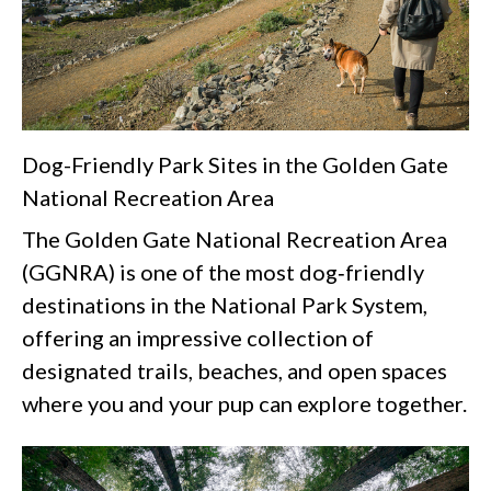
Dog-Friendly Park Sites in the Golden Gate
National Recreation Area
The Golden Gate National Recreation Area
(GGNRA) is one of the most dog‑friendly
destinations in the National Park System,
offering an impressive collection of
designated trails, beaches, and open spaces
where you and your pup can explore together.