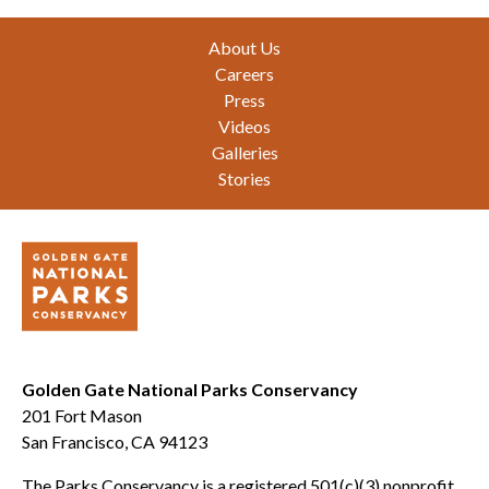
Footer
About Us
Careers
Press
Videos
Galleries
Stories
Golden Gate National Parks Conservancy
201 Fort Mason
San Francisco, CA 94123
The Parks Conservancy is a registered 501(c)(3) nonprofit