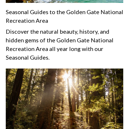
Seasonal Guides to the Golden Gate National
Recreation Area
Discover the natural beauty, history, and
hidden gems of the Golden Gate National
Recreation Area all year long with our
Seasonal Guides.