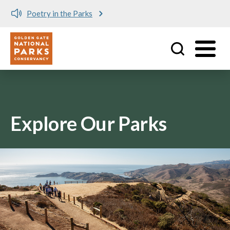
Poetry in the Parks
Utility
Skip to main content
Explore Our Parks