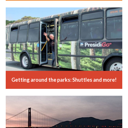
Getting around the parks: Shuttles and more!