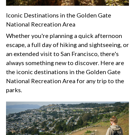
Iconic Destinations in the Golden Gate
National Recreation Area
Whether you're planning a quick afternoon
escape, a full day of hiking and sightseeing, or
an extended visit to San Francisco, there's
always something new to discover. Here are
the iconic destinations in the Golden Gate
National Recreation Area for any trip to the
parks.