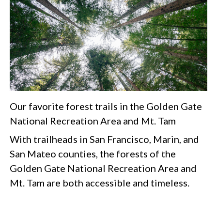
Our favorite forest trails in the Golden Gate
National Recreation Area and Mt. Tam
With trailheads in San Francisco, Marin, and
San Mateo counties, the forests of the
Golden Gate National Recreation Area and
Mt. Tam are both accessible and timeless.