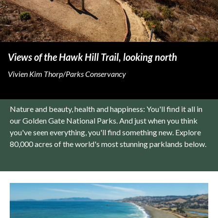
Views of the Hawk Hill Trail, looking north
Vivien Kim Thorp/Parks Conservancy
Nature and beauty, health and happiness: You'll find it all in
our Golden Gate National Parks. And just when you think
you've seen everything, you'll find something new. Explore
80,000 acres of the world's most stunning parklands below.