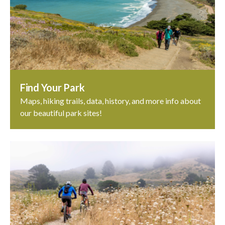
Find Your Park
Maps, hiking trails, data, history, and more info about
our beautiful park sites!