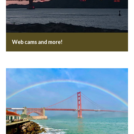
Web cams and more!